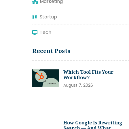
Marketing
Startup
Tech
Recent Posts
Which Tool Fits Your
Workflow?
August 7, 2026
How Google Is Rewriting
Search — And What