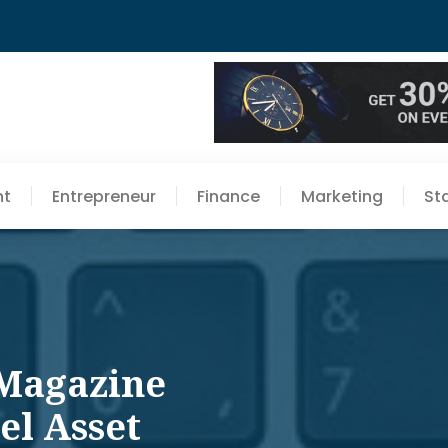
nt
Entrepreneur
Finance
Marketing
St
 Magazine
el Asset