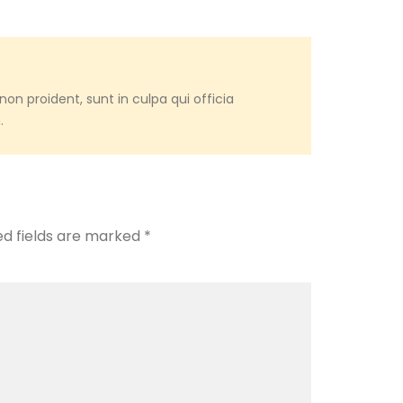
on proident, sunt in culpa qui officia
.
ed fields are marked
*