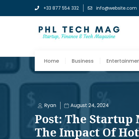
+33 877 554 332
info@website.com
Home
Business
Entertainme
Ryan
August 24, 2024
Post: The Startup
The Impact Of Hot