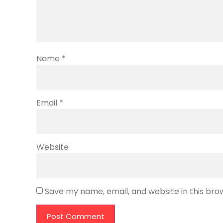
Name
*
Email
*
Website
Save my name, email, and website in this bro