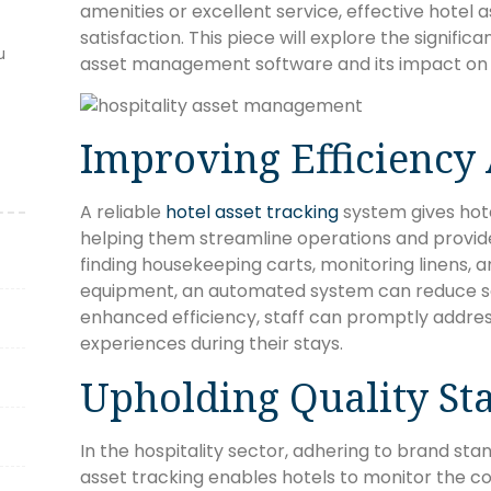
amenities or excellent service, effective hotel a
satisfaction. This piece will explore the signific
u
asset management software and its impact on d
Improving Efficiency
A reliable
hotel asset tracking
system gives hotel
helping them streamline operations and provide 
finding housekeeping carts, monitoring linens,
equipment, an automated system can reduce se
enhanced efficiency, staff can promptly addre
experiences during their stays.
Upholding Quality St
In the hospitality sector, adhering to brand stan
asset tracking enables hotels to monitor the co