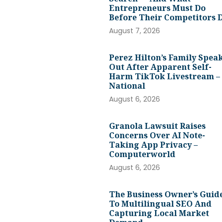
Entrepreneurs Must Do
Before Their Competitors 
August 7, 2026
Perez Hilton’s Family Spea
Out After Apparent Self-
Harm TikTok Livestream –
National
August 6, 2026
Granola Lawsuit Raises
Concerns Over AI Note-
Taking App Privacy –
Computerworld
August 6, 2026
The Business Owner’s Guid
To Multilingual SEO And
Capturing Local Market