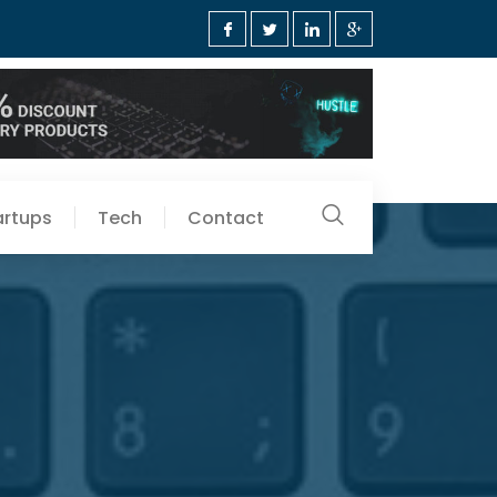
artups
Tech
Contact