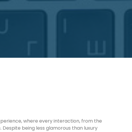
xperience, where every interaction, from the
s. Despite being less glamorous than luxury