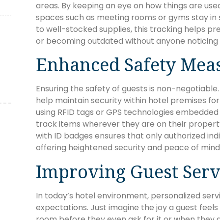
areas. By keeping an eye on how things are us
spaces such as meeting rooms or gyms stay in 
to well-stocked supplies, this tracking helps pr
or becoming outdated without anyone noticing u
Enhanced Safety Mea
Ensuring the safety of guests is non-negotiable
help maintain security within hotel premises fo
using RFID tags or GPS technologies embedded in
track items wherever they are on their propert
with ID badges ensures that only authorized indi
offering heightened security and peace of mind
Improving Guest Serv
In today’s hotel environment, personalized servi
expectations. Just imagine the joy a guest feels w
room before they even ask for it or when they