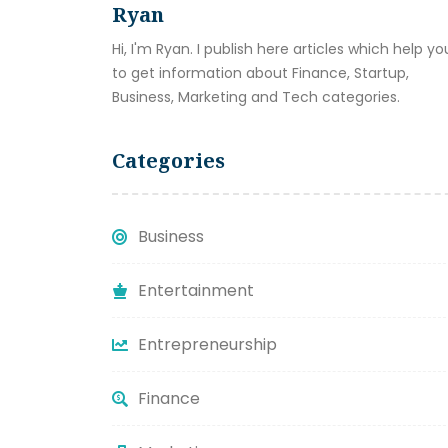
Ryan
Hi, I'm Ryan. I publish here articles which help yo
to get information about Finance, Startup,
Business, Marketing and Tech categories.
Categories
Business
Entertainment
Entrepreneurship
Finance