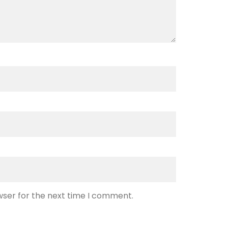
wser for the next time I comment.