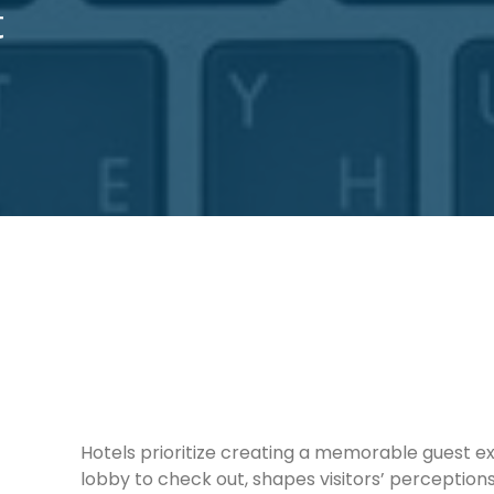
t
Hotels prioritize creating a memorable guest e
lobby to check out, shapes visitors’ perception