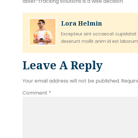
asset-tracking solutions is a wise decision.
Lora Helmin
Excepteur sint occaecat cupidatat n
deserunt mollit anim id est laborum
Leave A Reply
Your email address will not be published.
Requir
Comment
*