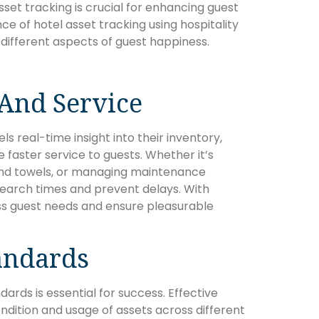
sset tracking is crucial for enhancing guest
ance of hotel asset tracking using hospitality
ifferent aspects of guest happiness.
 And Service
s real-time insight into their inventory,
faster service to guests. Whether it’s
 and towels, or managing maintenance
arch times and prevent delays. With
ss guest needs and ensure pleasurable
andards
dards is essential for success. Effective
ndition and usage of assets across different