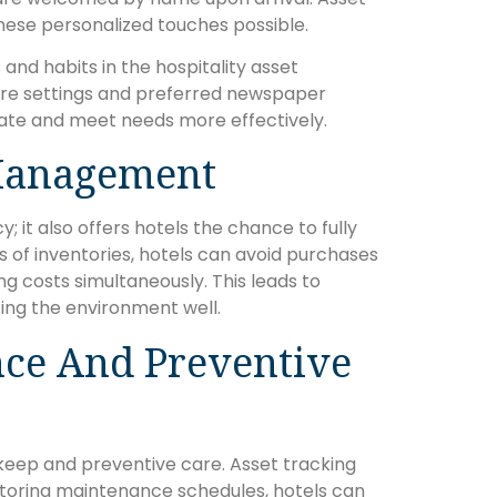
these personalized touches possible.
nd habits in the hospitality asset
e settings and preferred newspaper
pate and meet needs more effectively.
Management
 it also offers hotels the chance to fully
s of inventories, hotels can avoid purchases
g costs simultaneously. This leads to
ting the environment well.
ce And Preventive
keep and preventive care. Asset tracking
nitoring maintenance schedules, hotels can