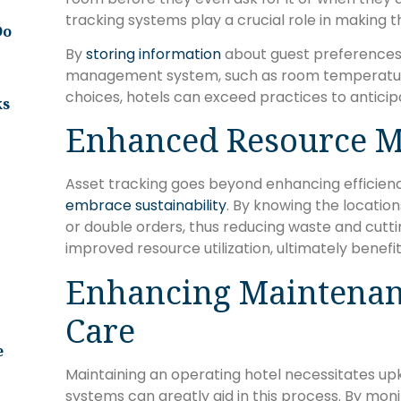
tracking systems play a crucial role in making 
Do
By
storing information
about guest preferences a
management system, such as room temperatur
choices, hotels can exceed practices to antici
ks
Enhanced Resource 
Asset tracking goes beyond enhancing efficiency;
embrace sustainability
. By knowing the location
or double orders, thus reducing waste and cuttin
improved resource utilization, ultimately benefi
Enhancing Maintenan
Care
e
Maintaining an operating hotel necessitates up
systems can greatly aid in this process. By mo