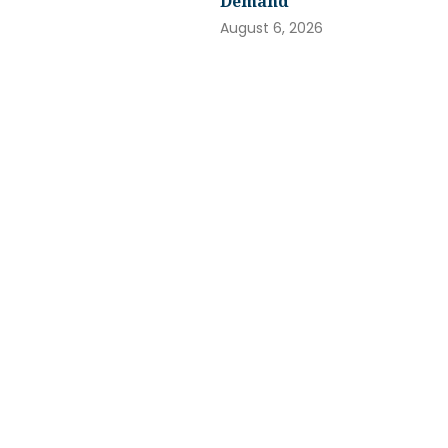
Demand
August 6, 2026