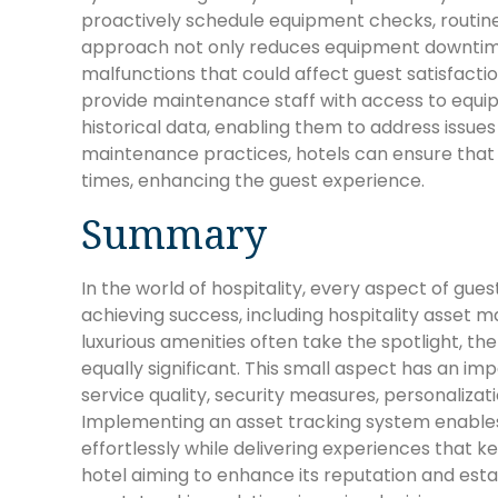
proactively schedule equipment checks, routine
approach not only reduces equipment downtime 
malfunctions that could affect guest satisfacti
provide maintenance staff with access to equi
historical data, enabling them to address issu
maintenance practices, hotels can ensure that t
times, enhancing the guest experience.
Summary
In the world of hospitality, every aspect of gue
achieving success, including hospitality asset
luxurious amenities often take the spotlight, the 
equally significant. This small aspect has an im
service quality, security measures, personalizati
Implementing an asset tracking system enables 
effortlessly while delivering experiences that 
hotel aiming to enhance its reputation and establ