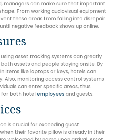
ed, managers can make sure that important
shape. From working audiovisual equipment
event these areas from falling into disrepair
ntil negative feedback shows up online.
sures
. Using asset tracking systems can greatly
r both assets and people staying onsite. By
 items like laptops or keys, hotels can
y. Also, monitoring access control systems
viduals can enter specific areas, thus
 for both hotel
employees
and guests.
ices
ce is crucial for exceeding guest
hen their favorite pillow is already in their
 are welcomed by name upon arrival. Asset