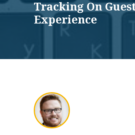
Tracking On Gues
Experience