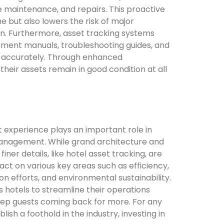
 maintenance, and repairs. This proactive
but also lowers the risk of major
on. Furthermore, asset tracking systems
pment manuals, troubleshooting guides, and
es accurately. Through enhanced
heir assets remain in good condition at all
st experience plays an important role in
 management. While grand architecture and
finer details, like hotel asset tracking, are
pact on various key areas such as efficiency,
on efforts, and environmental sustainability.
hotels to streamline their operations
keep guests coming back for more. For any
ish a foothold in the industry, investing in