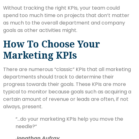
Without tracking the right KPIs, your team could
spend too much time on projects that don’t matter
as much to the overall department and company
goals as other activities might.
How To Choose Your
Marketing KPIs
There are numerous “classic” KPIs that all marketing
departments should track to determine their
progress towards their goals. These KPIs are more
typical to monitor because goals such as acquiring a
certain amount of revenue or leads are often, if not
always, present.
“…
do your marketing KPIs help you move the
needle?
”
Jonathan Aufray