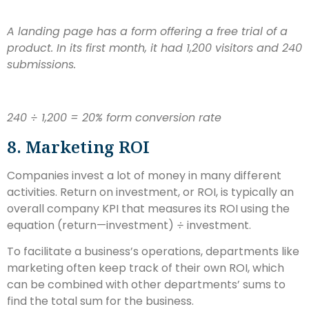
A landing page has a form offering a free trial of a
product. In its first month, it had 1,200 visitors and 240
submissions.
240
÷ 1,200 = 20% form conversion rate
8. Marketing ROI
Companies invest a lot of money in many different
activities. Return on investment, or ROI, is typically an
overall company KPI that measures its ROI using the
equation (return—investment)
÷
investment.
To facilitate a business’s operations, departments like
marketing often keep track of their own ROI, which
can be combined with other departments’ sums to
find the total sum for the business.