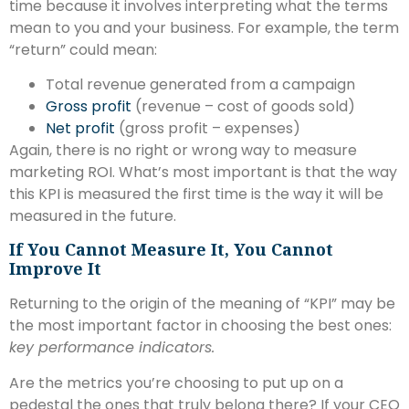
time because it involves interpreting what the terms
mean to you and your business. For example, the term
“return” could mean:
Total revenue generated from a campaign
Gross profit
(revenue – cost of goods sold)
Net profit
(gross profit – expenses)
Again, there is no right or wrong way to measure
marketing ROI. What’s most important is that the way
this KPI is measured the first time is the way it will be
measured in the future.
If You Cannot Measure It, You Cannot
Improve It
Returning to the origin of the meaning of “KPI” may be
the most important factor in choosing the best ones:
key performance indicators.
Are the metrics you’re choosing to put up on a
pedestal the ones that truly belong there? If your CEO