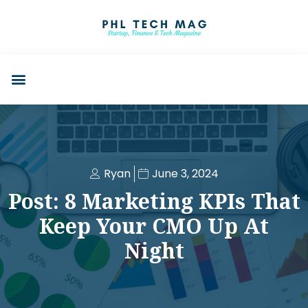
Ryan
June 3, 2024
Post: 8 Marketing KPIs That
Keep Your CMO Up At
Night