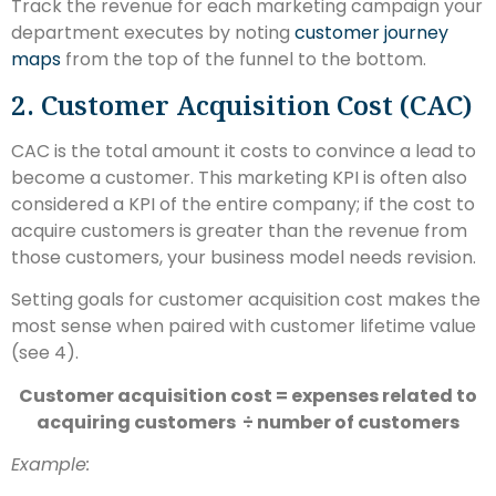
Track the revenue for each marketing campaign your
department executes by noting
customer journey
maps
from the top of the funnel to the bottom.
2. Customer Acquisition Cost (CAC)
CAC is the total amount it costs to convince a lead to
become a customer. This marketing KPI is often also
considered a KPI of the entire company; if the cost to
acquire customers is greater than the revenue from
those customers, your business model needs revision.
Setting goals for customer acquisition cost makes the
most sense when paired with customer lifetime value
(see 4).
Customer acquisition cost = expenses related to
acquiring customers ÷ number of customers
Example: