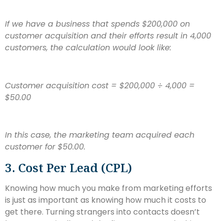
If we have a business that spends $200,000 on
customer acquisition and their efforts result in 4,000
customers, the calculation would look like:
Customer acquisition cost = $200,000 ÷ 4,000
=
$50.00
In this case, the marketing team acquired each
customer for $50.00.
3. Cost Per Lead (CPL)
Knowing how much you make from marketing efforts
is just as important as knowing how much it costs to
get there. Turning strangers into contacts doesn’t