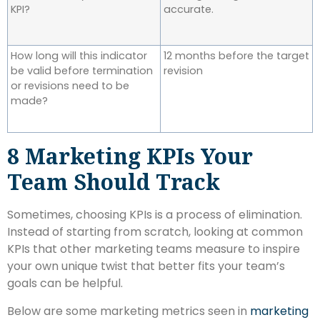
KPI?
accurate.
How long will this indicator
12 months before the target
be valid before termination
revision
or revisions need to be
made?
8 Marketing KPIs Your
Team Should Track
Sometimes, choosing KPIs is a process of elimination.
Instead of starting from scratch, looking at common
KPIs that other marketing teams measure to inspire
your own unique twist that better fits your team’s
goals can be helpful.
Below are some marketing metrics seen in
marketing