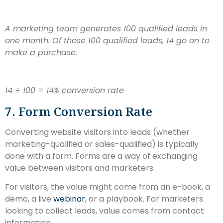
A marketing team generates 100 qualified leads in
one month. Of those 100 qualified leads, 14 go on to
make a purchase.
14 ÷ 100 = 14% conversion rate
7. Form Conversion Rate
Converting website visitors into leads (whether
marketing-qualified or sales-qualified) is typically
done with a form. Forms are a way of exchanging
value between visitors and marketers.
For visitors, the value might come from an e-book, a
demo, a live
webinar
, or a playbook. For marketers
looking to collect leads, value comes from contact
information.