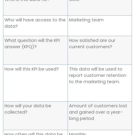
Who will have access to the
Marketing team
data?
What question will the KPI
How satisfied are our
answer (KPQ)?
current customers?
How will this KPI be used?
This data will be used to
report customer retention
to the marketing team.
How will your data be
Amount of customers lost
collected?
and gained over a year-
long period
How often will this data be
Monthly