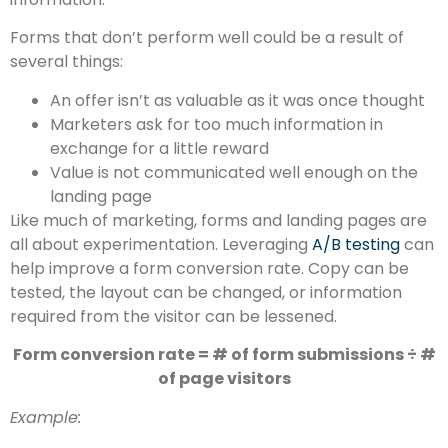
Forms that don’t perform well could be a result of
several things:
An offer isn’t as valuable as it was once thought
Marketers ask for too much information in
exchange for a little reward
Value is not communicated well enough on the
landing page
Like much of marketing, forms and landing pages are
all about experimentation. Leveraging
A/B testing
can
help improve a form conversion rate. Copy can be
tested, the layout can be changed, or information
required from the visitor can be lessened.
Form conversion rate = # of form submissions ÷ #
of page visitors
Example: