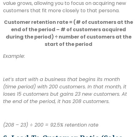
value grows, allowing you to focus on acquiring new
customers that fit more closely to that persona.
Customer retention rate = (# of customers at the
end of the period – # of customers acquired
during the period) ÷ number of customers at the
start of the period
Example:
Let’s start with a business that begins its month
(time period) with 200 customers. In that month, it
loses 15 customers but gains 23 new customers. At
the end of the period, it has 208 customers.
(208 – 23) ÷ 200 = 92.5% retention rate