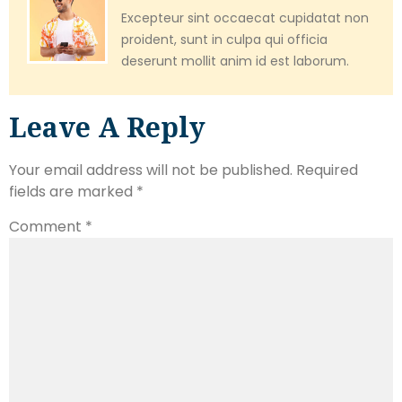
Excepteur sint occaecat cupidatat non
proident, sunt in culpa qui officia
deserunt mollit anim id est laborum.
Leave A Reply
Your email address will not be published.
Required
fields are marked
*
Comment
*