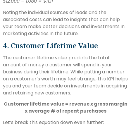
$12,000 ÷ 1,080 = $11.11
Noting the individual sources of leads and the
associated costs can lead to insights that can help
your team make better decisions and investments in
marketing activities in the future.
4. Customer Lifetime Value
The customer lifetime value predicts the total
amount of money a customer will spend in your
business during their lifetime. While putting a number
on a customer’s worth may feel strange, this KPI helps
you and your team decide on investments in acquiring
and retaining new customers.
Customer lifetime value = revenue x gross margin
x average # of repeat purchases
Let’s break this equation down even further: