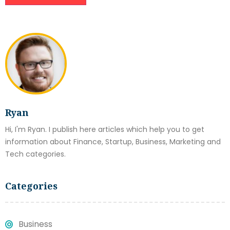
Ryan
Hi, I'm Ryan. I publish here articles which help you to get
information about Finance, Startup, Business, Marketing and
Tech categories.
Categories
Business