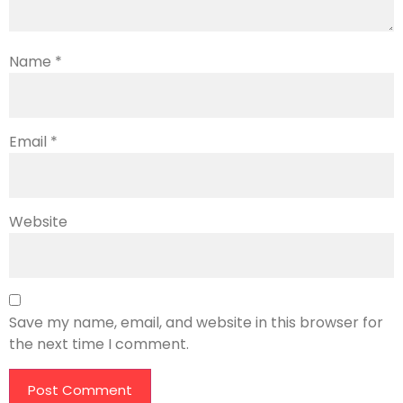
Name
*
Email
*
Website
Save my name, email, and website in this browser for
the next time I comment.