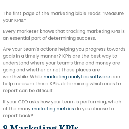
The first page of the marketing bible reads: “Measure
your KPIs.”
Every marketer knows that tracking marketing KPIs is
an essential part of determining success.
Are your team’s actions helping you progress towards
goals in a timely manner? KPIs are the best way to
understand where your team’s time and money are
going and whether or not those places are
worthwhile. While
marketing analytics software
can
help measure these KPIs, determining which ones to
report can be difficult.
If your CEO asks how your team is performing, which
of the many
marketing metrics
do you choose to
report back?
8 Marketing KPIs