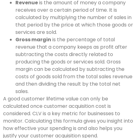
Revenue
is the amount of money a company
receives over a certain period of time. It is
calculated by multiplying the number of sales in
that period by the price at which those goods or
services are sold.
Gross margin
is the percentage of total
revenue that a company keeps as profit after
subtracting the costs directly related to
producing the goods or services sold. Gross
margin can be calculated by subtracting the
costs of goods sold from the total sales revenue
and then dividing the result by the total net
sales.
A good customer lifetime value can only be
calculated once customer acquisition cost is
considered. CLV is a key metric for businesses to
monitor. Calculating this formula gives you insight into
how effective your spending is and also helps you
justify your customer acquisition spend.