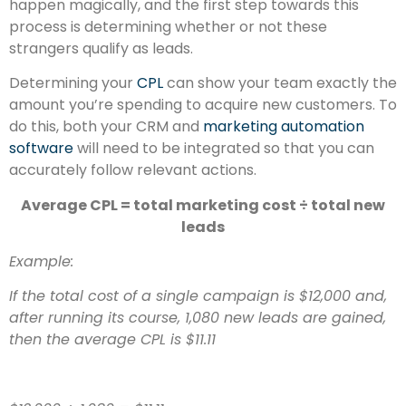
happen magically, and the first step towards this
process is determining whether or not these
strangers qualify as leads.
Determining your
CPL
can show your team exactly the
amount you’re spending to acquire new customers. To
do this, both your CRM and
marketing automation
software
will need to be integrated so that you can
accurately follow relevant actions.
Average CPL = total marketing cost ÷ total new
leads
Example:
If the total cost of a single campaign is $12,000 and,
after running its course, 1,080 new leads are gained,
then the average CPL is
$11.11