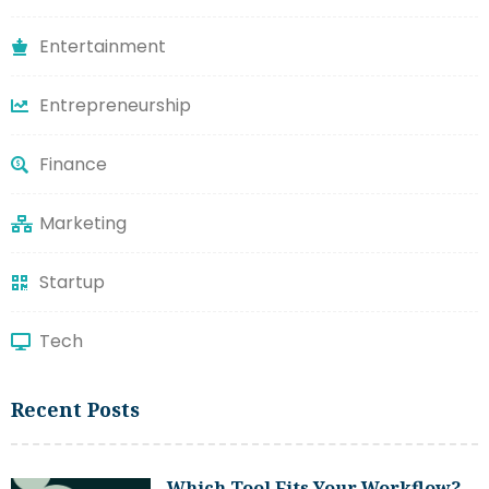
Entertainment
Entrepreneurship
Finance
Marketing
Startup
Tech
Recent Posts
Which Tool Fits Your Workflow?