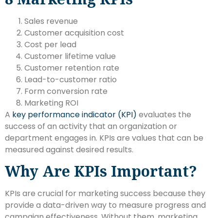
Sales revenue
Customer acquisition cost
Cost per lead
Customer lifetime value
Customer retention rate
Lead-to-customer ratio
Form conversion rate
Marketing ROI
A
key performance indicator (KPI)
evaluates the
success of an activity that an organization or
department engages in. KPIs are values that can be
measured against desired results.
Why Are KPIs Important?
KPIs are crucial for marketing success because they
provide a data-driven way to measure progress and
campaign effectiveness.
Without them,
marketing