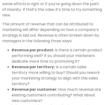
same efforts is right or if you’re going down the path
of insanity. If that’s the case, it’s time to try something
new.
The amount of revenue that can be attributed to
marketing will differ depending on how a company’s
strategy is laid out. Revenue is often broken down by
managers in the following three ways:
Revenue per product
: Is there a certain product
performing well? If so, should your marketers
dedicate more time to promoting it?
Revenue per territory:
Is a certain sales
territory more willing to buy? Should you rework
your marketing strategy to align with this sales
territory?
Revenue per customer:
How much revenue are
existing customers contributing? What about
new customers?