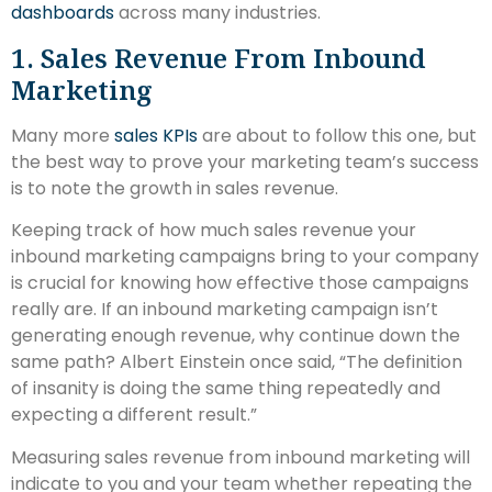
dashboards
across many industries.
1. Sales Revenue From Inbound
Marketing
Many more
sales KPIs
are about to follow this one, but
the best way to prove your marketing team’s success
is to note the growth in sales revenue.
Keeping track of how much sales revenue your
inbound marketing campaigns bring to your company
is crucial for knowing how effective those campaigns
really are. If an inbound marketing campaign isn’t
generating enough revenue, why continue down the
same path? Albert Einstein once said, “The definition
of insanity is doing the same thing repeatedly and
expecting a different result.”
Measuring sales revenue from inbound marketing will
indicate to you and your team whether repeating the