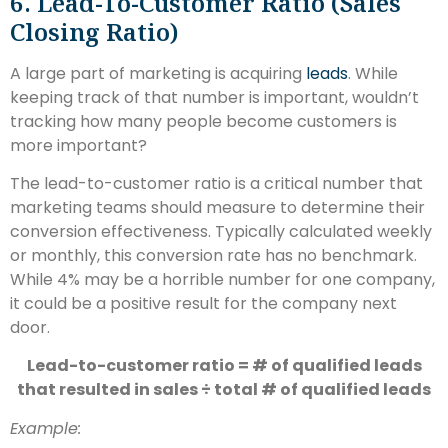
6. Lead-To-Customer Ratio (sales
Closing Ratio)
A large part of marketing is acquiring
leads
. While
keeping track of that number is important, wouldn’t
tracking how many people become customers is
more important?
The lead-to-customer ratio is a critical number that
marketing teams should measure to determine their
conversion effectiveness. Typically calculated weekly
or monthly, this conversion rate has no benchmark.
While 4% may be a horrible number for one company,
it could be a positive result for the company next
door.
Lead-to-customer ratio = # of qualified leads
that resulted in sales ÷ total # of qualified leads
Example: