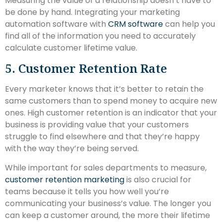
Measuring the value of a relationship doesn’t have to
be done by hand. Integrating your marketing
automation software with
CRM software
can help you
find all of the information you need to accurately
calculate customer lifetime value.
5. Customer Retention Rate
Every marketer knows that it’s better to retain the
same customers than to spend money to acquire new
ones. High customer retention is an indicator that your
business is providing value that your customers
struggle to find elsewhere and that they’re happy
with the way they’re being served.
While important for sales departments to measure,
customer retention marketing
is also crucial for
teams because it tells you how well you’re
communicating your business’s value. The longer you
can keep a customer around, the more their lifetime