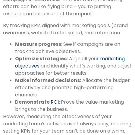
efforts can be like flying blind – you’re putting
resources in but unsure of the impact.
By tracking KPIs aligned with marketing goals (brand
awareness,
website traffic,
sales),
marketers can:
Measure progress:
See if campaigns are on
track to achieve objectives.
Optimize strategies:
Align all your
marketing
objectives
and identify what’s working, and adjust
approaches for better results.
Make informed decisions:
Allocate the budget
effectively and prioritize high-performing
channels.
Demonstrate
ROI
:
Prove the value marketing
brings to the business.
However, measuring the effectiveness of your
marketing team’s activities isn’t always easy, meaning
setting KPIs for your team can’t be done on a whim.