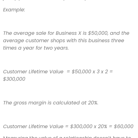
Example:
The average sale for Business X is $50,000, and the
average customer shops with this business three
times a year for two years.
Customer Lifetime Value = $50,000 x 3 x 2 =
$300,000
The gross margin is calculated at 20%.
Customer Lifetime Value = $300,000 x 20% = $60,000