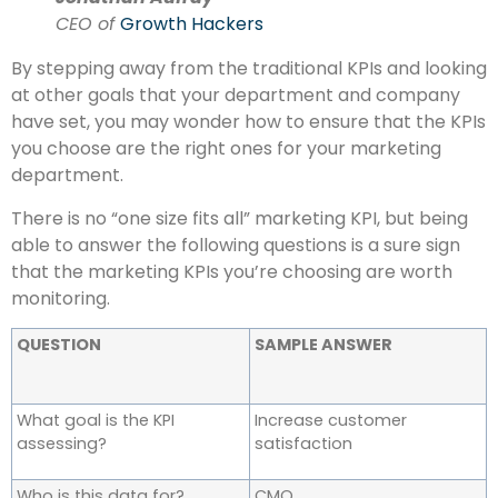
CEO of
Growth Hackers
By stepping away from the traditional KPIs and looking
at other goals that your department and company
have set, you may wonder how to ensure that the KPIs
you choose are the right ones for your marketing
department.
There is no “one size fits all” marketing KPI, but being
able to answer the following questions is a sure sign
that the marketing KPIs you’re choosing are worth
monitoring.
QUESTION
SAMPLE ANSWER
What goal is the KPI
Increase customer
assessing?
satisfaction
Who is this data for?
CMO