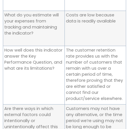
What do you estimate will
Costs are low because
your expenses from
data is readily available
tracking and maintaining
the indicator?
How well does this indicator
The customer retention
answer the Key
rate provides us with the
Performance Question, and
number of customers that
what are its limitations?
remain with us over a
certain period of time,
therefore proving that they
are either satisfied or
cannot find our
product/service elsewhere.
Are there ways in which
Customers may not have
external factors could
any alternative, or the time
intentionally or
period we’re using may not
unintentionally affect this
be long enough to be