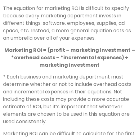
The equation for marketing ROI is difficult to specify
because every marketing department invests in
different things: software, employees, supplies, ad
space, etc. Instead, a more general equation acts as
an umbrella over all of your expenses.
Marketing ROI = (profit – marketing investment –
*overhead costs – *incremental expenses) ÷
marketing investment
* Each business and marketing department must
determine whether or not to include overhead costs
and incremental expenses in their equations. Not
including these costs may provide a more accurate
estimate of ROI, but it’s important that whatever
elements are chosen to be used in this equation are
used consistently.
Marketing ROI can be difficult to calculate for the first