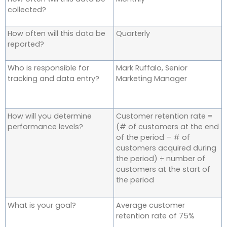
collected?
How often will this data be
Quarterly
reported?
Who is responsible for
Mark Ruffalo, Senior
tracking and data entry?
Marketing Manager
How will you determine
Customer retention rate =
performance levels?
(# of customers at the end
of the period – # of
customers acquired during
the period) ÷ number of
customers at the start of
the period
What is your goal?
Average customer
retention rate of 75%