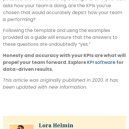
asks how your team is doing, are the KPIs you’ve
chosen that would accurately depict how your team
is performing?
Following the template and using the examples
provided as a guide will ensure that the answers to
these questions are undoubtedly “yes.”
Honesty and accuracy with your KPIs are what will
propel your team forward. Explore
KPI software
for
data-driven results
.
This article was originally published in 2020. It has
been updated with new information.
Lora Helmin