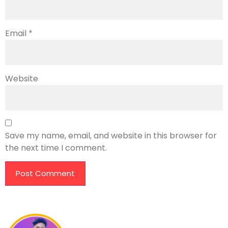
Email
*
Website
Save my name, email, and website in this browser for
the next time I comment.