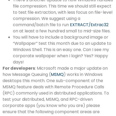
file compression. This time we should still expect
to test file extraction, with less focus on file-level
compression. We suggest using a
command/batch file to run
EXTRACT/Extrac32
on at least a few hundred small to mid-size files.
You will have to include a background image or
“Wallpaper” test this month due to an update to
Windows Shell. This is an easy one. Can I see my
corporate wallpaper when I login? Yes? Happy
days!
For developers
: Microsoft made a major update on
how Message Queuing (
MSMQ
) works in Windows
desktops this month. One sub-component of the
MSMQ feature deals with Remote Procedure Calls
(RPC) commonly used in distributed applications. To
test your distributed, MSMQ, and RPC-driven
corporate apps (you know who you are) please
ensure that the following component areas are