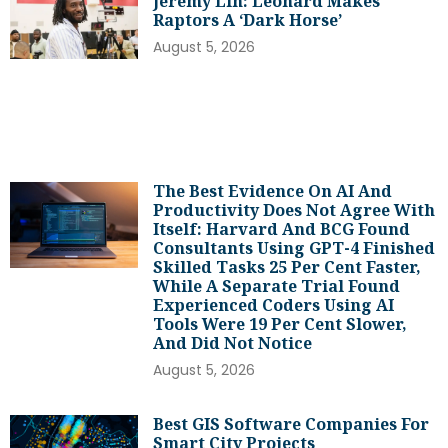
Jeremy Lin: Leonard Makes
Raptors A ‘dark Horse’
August 5, 2026
The Best Evidence On AI And
Productivity Does Not Agree With
Itself: Harvard And BCG Found
Consultants Using GPT-4 Finished
Skilled Tasks 25 Per Cent Faster,
While A Separate Trial Found
Experienced Coders Using AI
Tools Were 19 Per Cent Slower,
And Did Not Notice
August 5, 2026
Best GIS Software Companies For
Smart City Projects