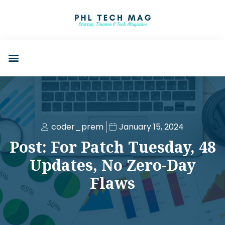
coder_prem
January 15, 2024
Post: For Patch Tuesday, 48
Updates, No Zero-Day
Flaws