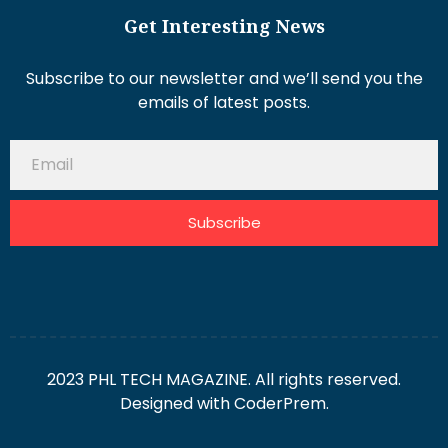
Get Interesting News
Subscribe to our newsletter and we’ll send you the
emails of latest posts.
Subscribe
2023 PHL TECH MAGAZINE. All rights reserved.
Designed with
CoderPrem.