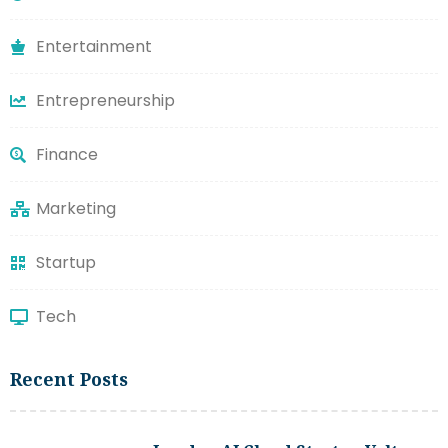
Entertainment
Entrepreneurship
Finance
Marketing
Startup
Tech
Recent Posts