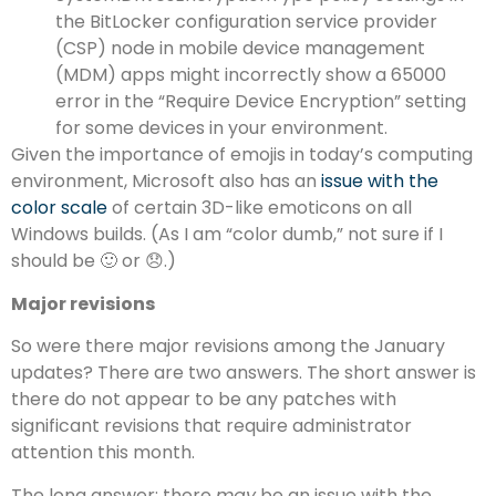
the BitLocker configuration service provider
(CSP) node in mobile device management
(MDM) apps might incorrectly show a 65000
error in the “Require Device Encryption” setting
for some devices in your environment.
Given the importance of emojis in today’s computing
environment, Microsoft also has an
issue with the
color scale
of certain 3D-like emoticons on all
Windows builds. (As I am “color dumb,” not sure if I
should be 🙂 or 😞.)
Major revisions
So were there major revisions among the January
updates? There are two answers. The short answer is
there do not appear to be any patches with
significant revisions that require administrator
attention this month.
The long answer: there
may
be an issue with the