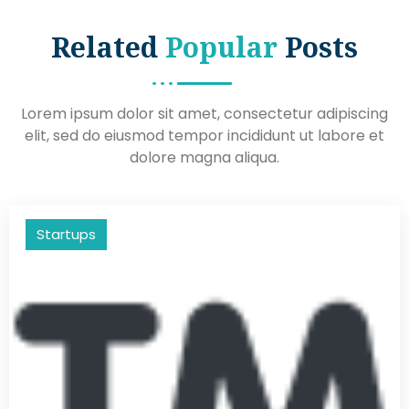
Related
Popular
Posts
Lorem ipsum dolor sit amet, consectetur adipiscing
elit, sed do eiusmod tempor incididunt ut labore et
dolore magna aliqua.
Startups