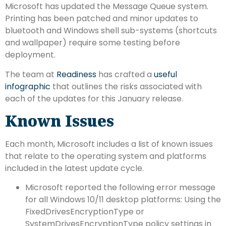
Microsoft has updated the Message Queue system.
Printing has been patched and minor updates to
bluetooth and Windows shell sub-systems (shortcuts
and wallpaper) require some testing before
deployment.
The team at
Readiness
has crafted a
useful
infographic
that outlines the risks associated with
each of the updates for this January release.
Known Issues
Each month, Microsoft includes a list of known issues
that relate to the operating system and platforms
included in the latest update cycle.
Microsoft reported the following error message
for all Windows 10/11 desktop platforms: Using the
FixedDrivesEncryptionType or
SystemDrivesEncryptionType policy settings in