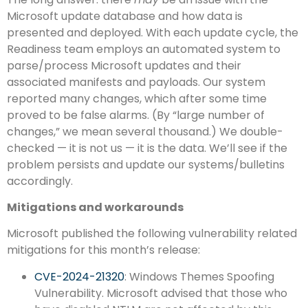
Microsoft update database and how data is
presented and deployed. With each update cycle, the
Readiness team employs an automated system to
parse/process Microsoft updates and their
associated manifests and payloads. Our system
reported many changes, which after some time
proved to be false alarms. (By “large number of
changes,” we mean several thousand.) We double-
checked — it is not us — it is the data. We’ll see if the
problem persists and update our systems/bulletins
accordingly.
Mitigations and workarounds
Microsoft published the following vulnerability related
mitigations for this month’s release:
CVE-2024-21320
: Windows Themes Spoofing
Vulnerability. Microsoft advised that those who