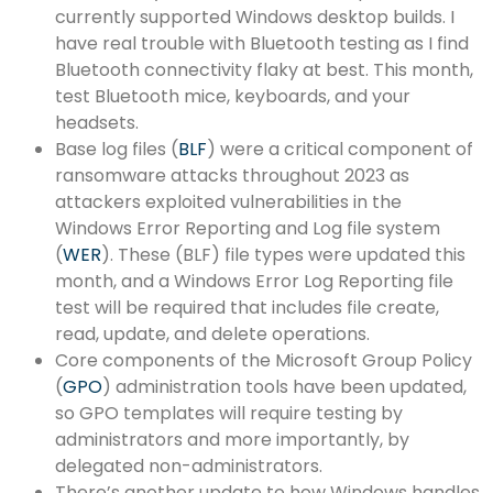
currently supported Windows desktop builds. I
have real trouble with Bluetooth testing as I find
Bluetooth connectivity flaky at best. This month,
test Bluetooth mice, keyboards, and your
headsets.
Base log files (
BLF
) were a critical component of
ransomware attacks throughout 2023 as
attackers exploited vulnerabilities in the
Windows Error Reporting and Log file system
(
WER
). These (BLF) file types were updated this
month, and a Windows Error Log Reporting file
test will be required that includes file create,
read, update, and delete operations.
Core components of the Microsoft Group Policy
(
GPO
) administration tools have been updated,
so GPO templates will require testing by
administrators and more importantly, by
delegated non-administrators.
There’s another update to how Windows handles