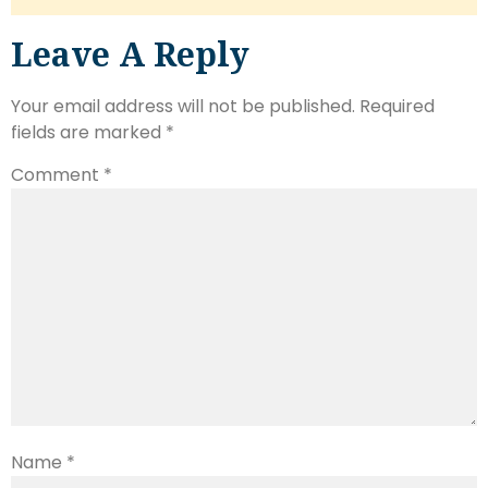
Leave A Reply
Your email address will not be published.
Required
fields are marked
*
Comment
*
Name
*