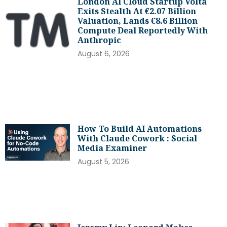
London AI Cloud Startup Volta
Exits Stealth At €2.07 Billion
Valuation, Lands €8.6 Billion
Compute Deal Reportedly With
Anthropic
August 6, 2026
How To Build AI Automations
With Claude Cowork : Social
Media Examiner
August 5, 2026