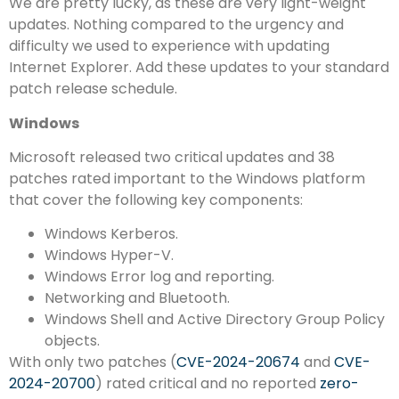
We are pretty lucky, as these are very light-weight
updates. Nothing compared to the urgency and
difficulty we used to experience with updating
Internet Explorer. Add these updates to your standard
patch release schedule.
Windows
Microsoft released two critical updates and 38
patches rated important to the Windows platform
that cover the following key components:
Windows Kerberos.
Windows Hyper-V.
Windows Error log and reporting.
Networking and Bluetooth.
Windows Shell and Active Directory Group Policy
objects.
With only two patches (
CVE-2024-20674
and
CVE-
2024-20700
) rated critical and no reported
zero-