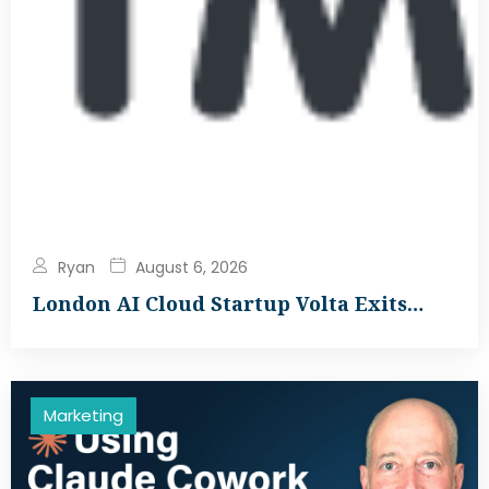
Ryan
August 6, 2026
London AI Cloud Startup Volta Exits…
Marketing