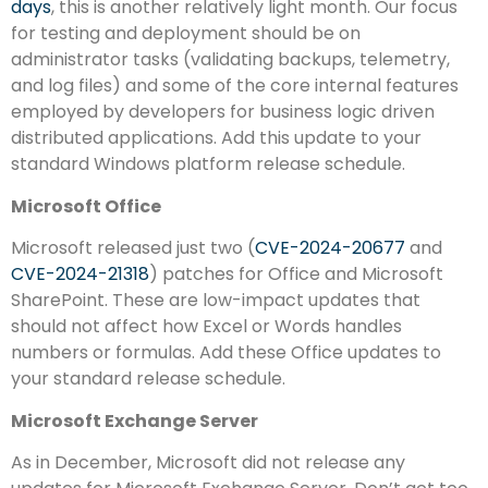
days
, this is another relatively light month. Our focus
for testing and deployment should be on
administrator tasks (validating backups, telemetry,
and log files) and some of the core internal features
employed by developers for business logic driven
distributed applications. Add this update to your
standard Windows platform release schedule.
Microsoft Office
Microsoft released just two (
CVE-2024-20677
and
CVE-2024-21318
) patches for Office and Microsoft
SharePoint. These are low-impact updates that
should not affect how Excel or Words handles
numbers or formulas. Add these Office updates to
your standard release schedule.
Microsoft Exchange Server
As in December, Microsoft did not release any