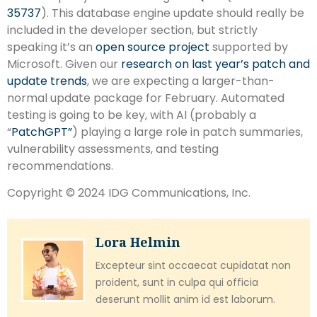
35737
). This database engine update should really be
included in the developer section, but strictly
speaking it’s an
open source project
supported by
Microsoft. Given our
research on last year’s patch and
update trends
, we are expecting a larger-than-
normal update package for February. Automated
testing is going to be key, with AI (probably a
“
PatchGPT”
) playing a large role in patch summaries,
vulnerability assessments, and testing
recommendations.
Copyright © 2024 IDG Communications, Inc.
Lora Helmin
Excepteur sint occaecat cupidatat non
proident, sunt in culpa qui officia
deserunt mollit anim id est laborum.