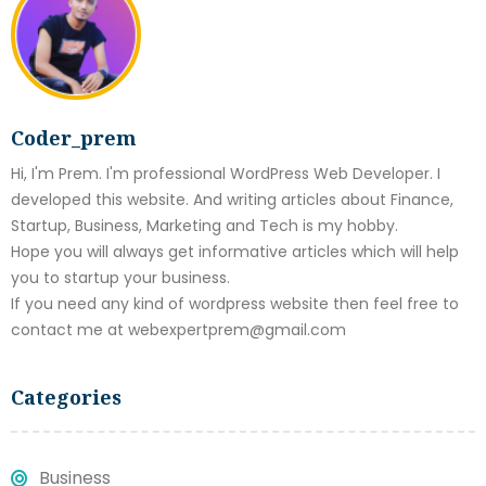
Coder_prem
Hi, I'm Prem. I'm professional WordPress Web Developer. I
developed this website. And writing articles about Finance,
Startup, Business, Marketing and Tech is my hobby.
Hope you will always get informative articles which will help
you to startup your business.
If you need any kind of wordpress website then feel free to
contact me at webexpertprem@gmail.com
Categories
Business