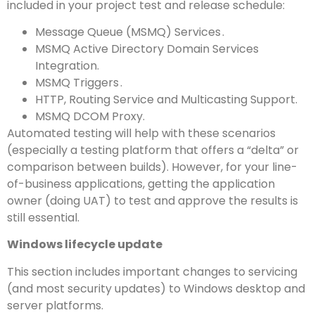
included in your project test and release schedule:
Message Queue (MSMQ) Services .
MSMQ Active Directory Domain Services
Integration.
MSMQ Triggers .
HTTP, Routing Service and Multicasting Support.
MSMQ DCOM Proxy.
Automated testing will help with these scenarios
(especially a testing platform that offers a “delta” or
comparison between builds). However, for your line-
of-business applications, getting the application
owner (doing UAT) to test and approve the results is
still essential.
Windows lifecycle update
This section includes important changes to servicing
(and most security updates) to Windows desktop and
server platforms.