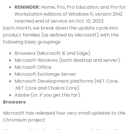
REMINDER:
Home, Pro, Pro Education, and Pro for
Workstation editions of Windows 11, version 21H2
reached end of service on Oct. 10, 2023.
Each month, we break down the update cycle into
product families (as defined by Microsoft) with the
following basic groupings:
Browsers (Microsoft IE and Edge).
Microsoft Windows (both desktop and server).
Microsoft Office.
Microsoft Exchange Server.
Microsoft Development platforms (NET Core,
.NET Core and Chakra Core).
Adobe (or, if you get this far).
Browsers
Microsoft has released four very small updates to the
Chromium project: