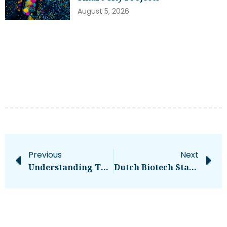
August 5, 2026
Previous
Next
Understanding The Debt-Based Crowdfunding Model
Dutch Biotech Startup RIBOPRO Secures €1.9M To Boost MRNA Technology: Know More