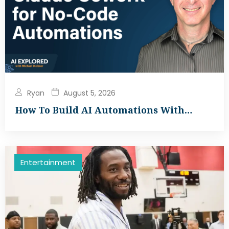
Ryan
August 5, 2026
How To Build AI Automations With…
Entertainment