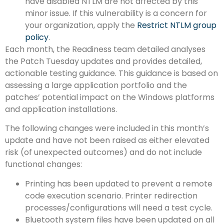
have disabled NTLM are not affected by this
minor issue. If this vulnerability is a concern for
your organization, apply the
Restrict NTLM group
policy
.
Each month, the Readiness team detailed analyses
the Patch Tuesday updates and provides detailed,
actionable testing guidance. This guidance is based on
assessing a large application portfolio and the
patches’ potential impact on the Windows platforms
and application installations.
The following changes were included in this month’s
update and have not been raised as either elevated
risk (of unexpected outcomes) and do not include
functional changes:
Printing has been updated to prevent a remote
code execution scenario. Printer redirection
processes/configurations will need a test cycle.
Bluetooth system files have been updated on all