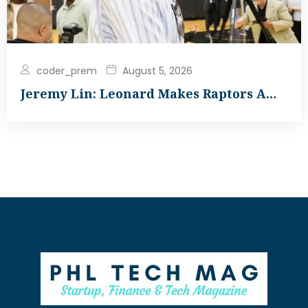
coder_prem
August 5, 2026
Jeremy Lin: Leonard Makes Raptors A…