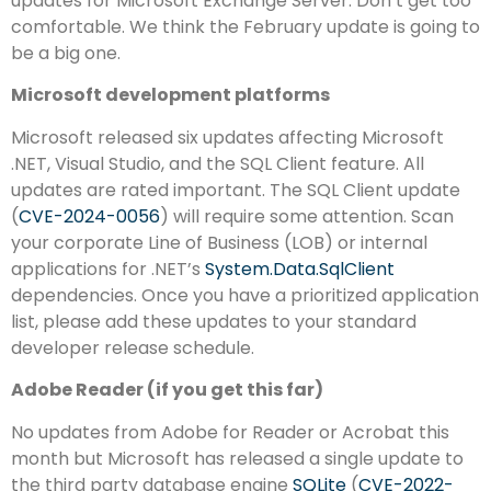
updates for Microsoft Exchange Server. Don’t get too
comfortable. We think the February update is going to
be a big one.
Microsoft development platforms
Microsoft released six updates affecting Microsoft
.NET, Visual Studio, and the SQL Client feature. All
updates are rated important. The SQL Client update
(
CVE-2024-0056
) will require some attention. Scan
your corporate Line of Business (LOB) or internal
applications for .NET’s
System.Data.SqlClient
dependencies. Once you have a prioritized application
list, please add these updates to your standard
developer release schedule.
Adobe Reader (if you get this far)
No updates from Adobe for Reader or Acrobat this
month but Microsoft has released a single update to
the third party database engine
SQLite
(
CVE-2022-