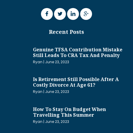
Recent Posts
Genuine TFSA Contribution Mistake
Still Leads To CRA Tax And Penalty
Ryan
June 23, 2023
Is Retirement Still Possible After A
Costly Divorce At Age 61?
Ryan
June 23, 2023
How To Stay On Budget When
Travelling This Summer
Ryan
June 23, 2023