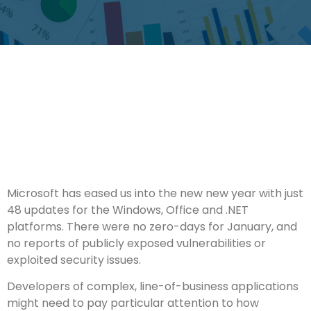
Microsoft has eased us into the new new year with just
48 updates for the Windows, Office and .NET
platforms. There were no zero-days for January, and
no reports of publicly exposed vulnerabilities or
exploited security issues.
Developers of complex, line-of-business applications
might need to pay particular attention to how