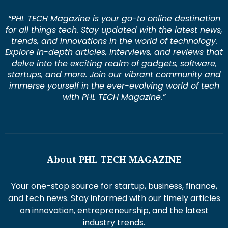
“PHL TECH Magazine is your go-to online destination
for all things tech. Stay updated with the latest news,
trends, and innovations in the world of technology.
Explore in-depth articles, interviews, and reviews that
delve into the exciting realm of gadgets, software,
startups, and more. Join our vibrant community and
immerse yourself in the ever-evolving world of tech
with PHL TECH Magazine.”
About PHL TECH MAGAZINE
Your one-stop source for startup, business, finance,
and tech news. Stay informed with our timely articles
on innovation, entrepreneurship, and the latest
industry trends.