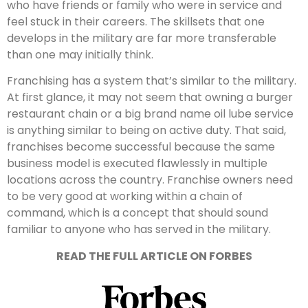
who have friends or family who were in service and
feel stuck in their careers. The skillsets that one
develops in the military are far more transferable
than one may initially think.
Franchising has a system that’s similar to the military.
At first glance, it may not seem that owning a burger
restaurant chain or a big brand name oil lube service
is anything similar to being on active duty. That said,
franchises become successful because the same
business model is executed flawlessly in multiple
locations across the country. Franchise owners need
to be very good at working within a chain of
command, which is a concept that should sound
familiar to anyone who has served in the military.
READ THE FULL ARTICLE ON FORBES