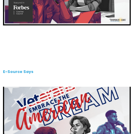
E-Source Says