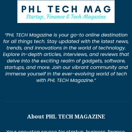
“PHL TECH Magazine is your go-to online destination
for all things tech. Stay updated with the latest news,
trends, and innovations in the world of technology.
Explore in-depth articles, interviews, and reviews that
delve into the exciting realm of gadgets, software,
startups, and more. Join our vibrant community and
immerse yourself in the ever-evolving world of tech
with PHL TECH Magazine.”
About PHL TECH MAGAZINE
Your one-stop source for startup, business, finance,