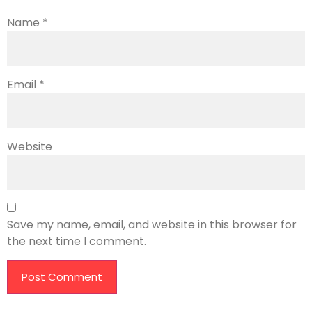
Name
*
Email
*
Website
Save my name, email, and website in this browser for
the next time I comment.