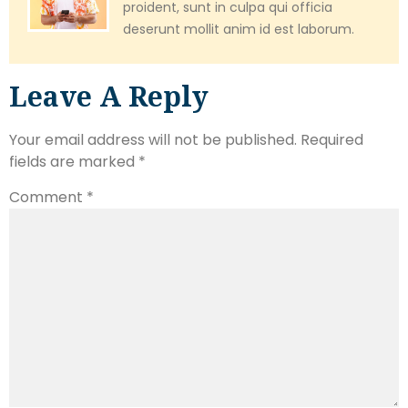
proident, sunt in culpa qui officia
deserunt mollit anim id est laborum.
Leave A Reply
Your email address will not be published.
Required
fields are marked
*
Comment
*