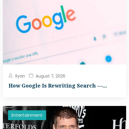
Ryan
August 7, 2026
How Google Is Rewriting Search —…
Entertainment