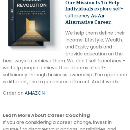
Our Mission Is To Help
Individuals
explore self-
sufficiency
As An
Alternative Career.
We help them define their
Income, Lifestyle, Wealth,
and Equity goals and
provide education on the
best ways to achieve them. We don’t sell franchises –
we help people achieve their dreams of self-
sufficiency through business ownership. The approach
is different, the experience is different. And it works.
Order on
AMAZON
Learn More About Career Coaching
If you are considering a career change, invest in
yourself to discover your options, possibilities, and