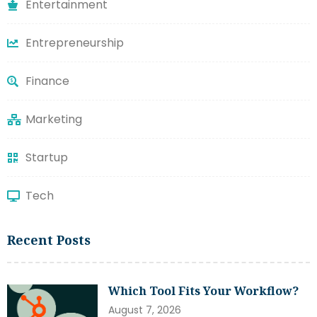
Entertainment
Entrepreneurship
Finance
Marketing
Startup
Tech
Recent Posts
Which Tool Fits Your Workflow?
August 7, 2026