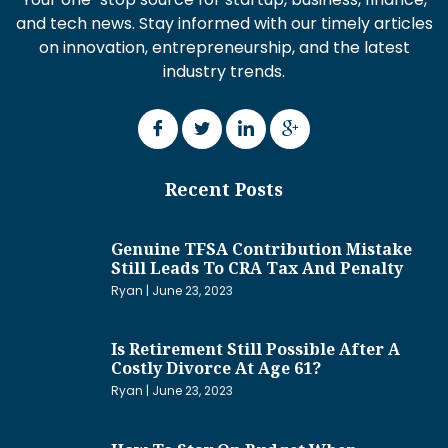
and tech news. Stay informed with our timely articles
on innovation, entrepreneurship, and the latest
industry trends.
Recent Posts
Genuine TFSA Contribution Mistake
Still Leads To CRA Tax And Penalty
Ryan
June 23, 2023
Is Retirement Still Possible After A
Costly Divorce At Age 61?
Ryan
June 23, 2023