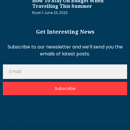
How To Stay On Budget When
Travelling This Summer
Ryan
June 23, 2023
Get Interesting News
Subscribe to our newsletter and we’ll send you the
emails of latest posts.
Subscribe