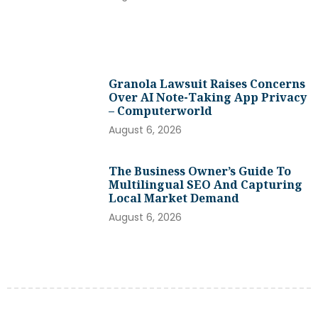
Granola Lawsuit Raises Concerns
Over AI Note-Taking App Privacy
– Computerworld
August 6, 2026
The Business Owner’s Guide To
Multilingual SEO And Capturing
Local Market Demand
August 6, 2026