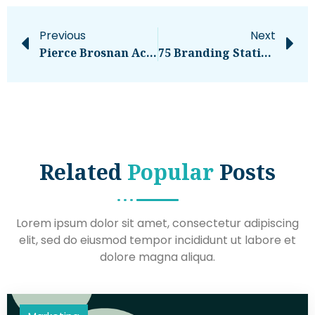
Previous
Next
Pierce Brosnan Accused Of Trespassing In Yellowstone Park Thermal Area, Could Face Jail – National
75 Branding Statistics For 2024: Top Insights And Trends
Related
Popular
Posts
Lorem ipsum dolor sit amet, consectetur adipiscing
elit, sed do eiusmod tempor incididunt ut labore et
dolore magna aliqua.