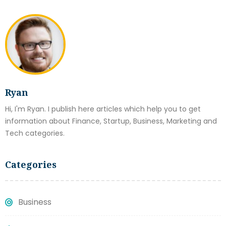
Ryan
Hi, I'm Ryan. I publish here articles which help you to get
information about Finance, Startup, Business, Marketing and
Tech categories.
Categories
Business