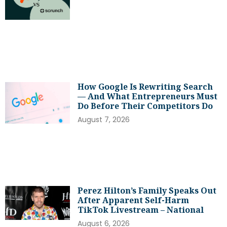
How Google Is Rewriting Search
— And What Entrepreneurs Must
Do Before Their Competitors Do
August 7, 2026
Perez Hilton’s Family Speaks Out
After Apparent Self-Harm
TikTok Livestream – National
August 6, 2026