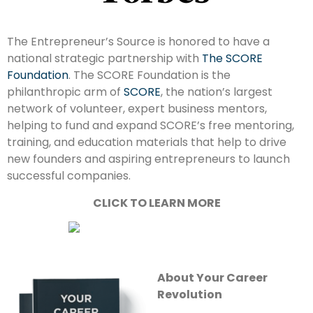
The Entrepreneur’s Source is honored to have a
national strategic partnership with
The SCORE
Foundation
. The SCORE Foundation is the
philanthropic arm of
SCORE
, the nation’s largest
network of volunteer, expert business mentors,
helping to fund and expand SCORE’s free mentoring,
training, and education materials that help to drive
new founders and aspiring entrepreneurs to launch
successful companies.
CLICK TO LEARN MORE
About Your Career
Revolution