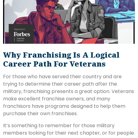
Why Franchising Is A Logical
Career Path For Veterans
For those who have served their country and are
trying to determine their career path after the
military, franchising presents a great option. Veterans
make excellent franchise owners, and many
franchisors have programs designed to help them
purchase their own franchises.
It’s something to remember for those military
members looking for their next chapter, or for people