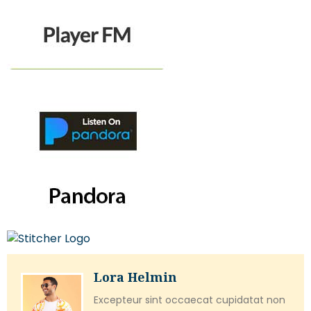
Lora Helmin
Excepteur sint occaecat cupidatat non