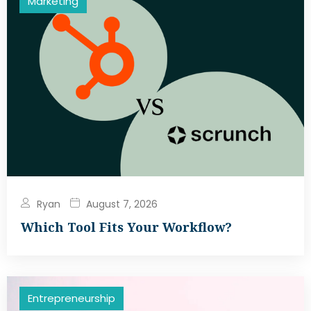
Marketing
Ryan
August 7, 2026
Which Tool Fits Your Workflow?
Entrepreneurship