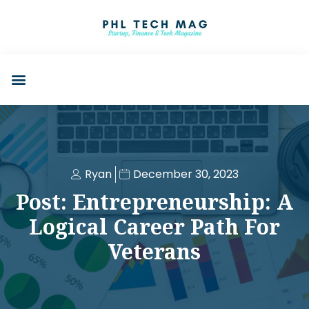
Ryan
December 30, 2023
Post: Entrepreneurship: A
Logical Career Path For
Veterans