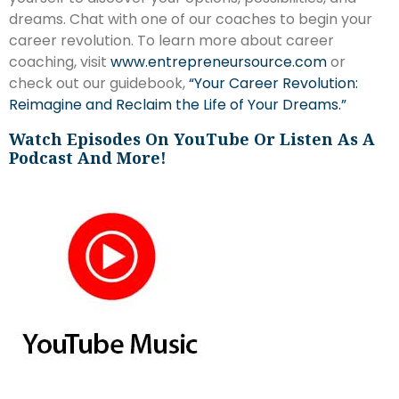
dreams. Chat with one of our coaches to begin your
career revolution. To learn more about career
coaching, visit
www.entrepreneursource.com
or
check out our guidebook,
“Your Career Revolution:
Reimagine and Reclaim the Life of Your Dreams.”
Watch Episodes On YouTube Or Listen As A
Podcast And More!