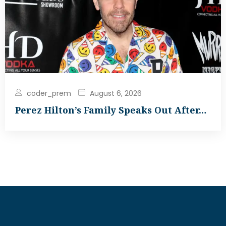
coder_prem
August 6, 2026
Perez Hilton’s Family Speaks Out After…