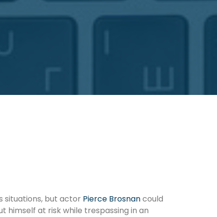
 situations, but actor
Pierce Brosnan
could
ut himself at risk while trespassing in an