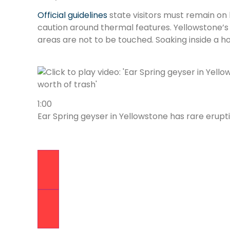
Official guidelines
state visitors must remain on
caution around thermal features. Yellowstone’s
areas are not to be touched. Soaking inside a hot
1:00
Ear Spring geyser in Yellowstone has rare erup
Previous Video
Next Video