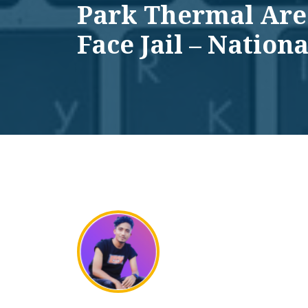
Park Thermal Are
Face Jail – Nationa