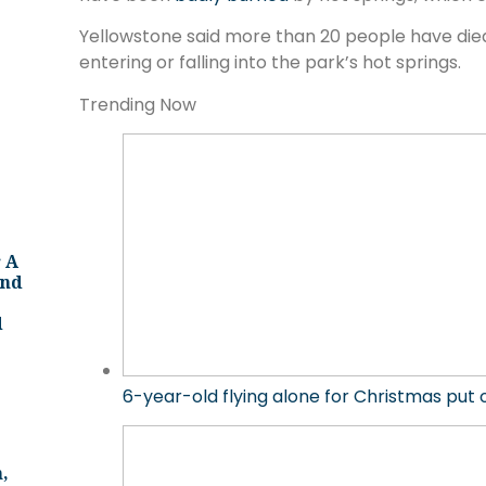
Yellowstone said more than 20 people have died 
entering or falling into the park’s hot springs.
Trending Now
 A
And
d
6-year-old flying alone for Christmas put
,