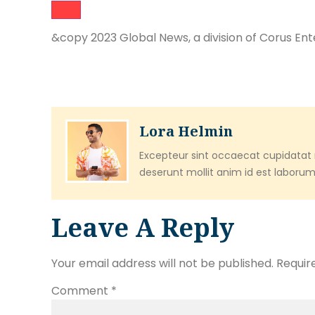
&copy 2023 Global News, a division of Corus Ent
Lora Helmin
Excepteur sint occaecat cupidatat n
deserunt mollit anim id est laborum
Leave A Reply
Your email address will not be published.
Requir
Comment
*