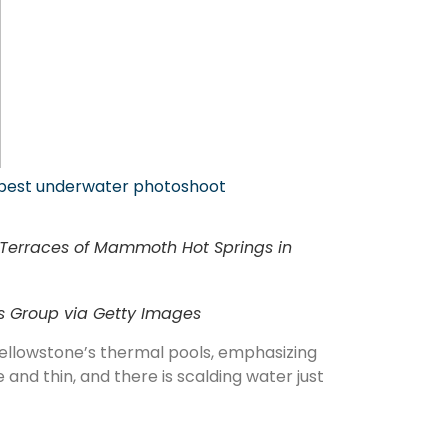
pest underwater photoshoot
r Terraces of Mammoth Hot Springs in
es Group via Getty Images
Yellowstone’s thermal pools, emphasizing
 and thin, and there is scalding water just