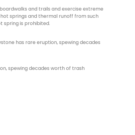
 boardwalks and trails and exercise extreme
 hot springs and thermal runoff from such
 spring is prohibited.
tion, spewing decades worth of trash