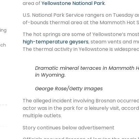
area of
Yellowstone National Park
.
U.S. National Park Service rangers on Tuesday a
of-bounds thermal area at the Mammoth Hot S
ting
The hot springs are some of Yellowstone’s most 
high-temperature geysers
, steam vents and mu
ich
The thermal activity in Yellowstone is widespre
Dramatic mineral terraces in Mammoth Ho
in Wyoming.
George Rose/Getty Images
The alleged incident involving Brosnan occurred
actor was in the park for a leisurely visit, accor
multiple outlets.
Story continues below advertisement