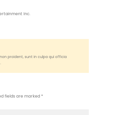
ertainment Inc.
on proident, sunt in culpa qui officia
.
ed fields are marked
*