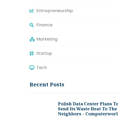
Entrepreneurship
Finance
Marketing
Startup
Tech
Recent Posts
Polish Data Center Plans T
Send Its Waste Heat To The
Neighbors – Computerwor