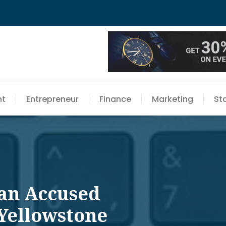
nt
Entrepreneur
Finance
Marketing
St
nan Accused
 Yellowstone