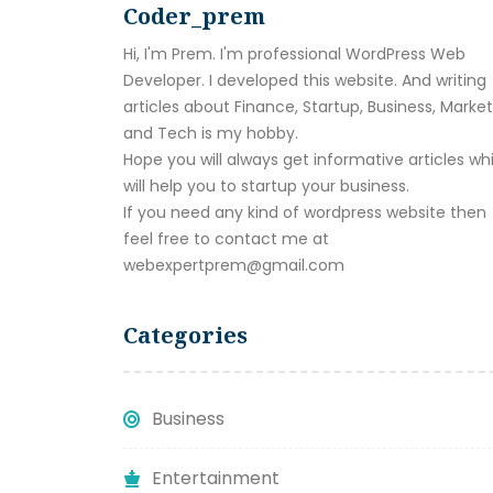
Coder_prem
Hi, I'm Prem. I'm professional WordPress Web
Developer. I developed this website. And writing
articles about Finance, Startup, Business, Marke
and Tech is my hobby.
Hope you will always get informative articles wh
will help you to startup your business.
If you need any kind of wordpress website then
feel free to contact me at
webexpertprem@gmail.com
Categories
Business
Entertainment