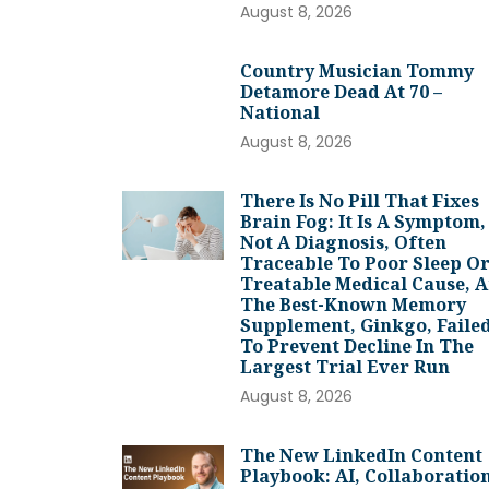
August 8, 2026
Country Musician Tommy
Detamore Dead At 70 –
National
August 8, 2026
There Is No Pill That Fixes
Brain Fog: It Is A Symptom,
Not A Diagnosis, Often
Traceable To Poor Sleep Or
Treatable Medical Cause, 
The Best-Known Memory
Supplement, Ginkgo, Faile
To Prevent Decline In The
Largest Trial Ever Run
August 8, 2026
The New LinkedIn Content
Playbook: AI, Collaboration