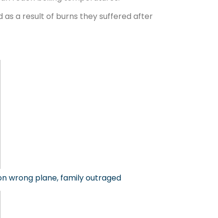
as a result of burns they suffered after
 on wrong plane, family outraged