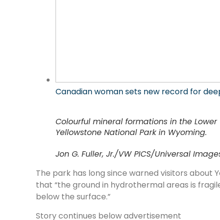
Canadian woman sets new record for dee
Colourful mineral formations in the Lowe
Yellowstone National Park in Wyoming.
Jon G. Fuller, Jr./VW PICS/Universal Imag
The park has long since warned visitors about 
that “the ground in hydrothermal areas is fragile
below the surface.”
Story continues below advertisement