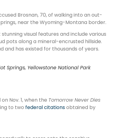
ccused Brosnan, 70, of walking into an out-
prings, near the Wyoming-Montana border.
stunning visual features and include various
d pots along a mineral-encrusted hillside.
ad and has existed for thousands of years.
t Springs, Yellowstone National Park
 on Nov. 1, when the
Tomorrow Never Dies
ding to two
federal citations
obtained by