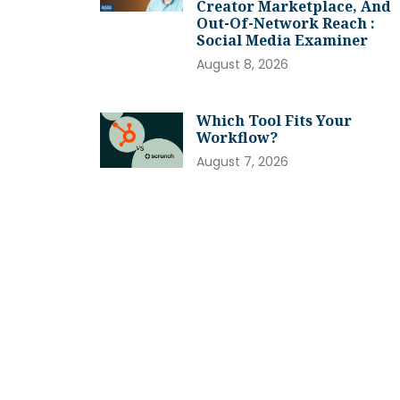
Creator Marketplace, And
Out-Of-Network Reach :
Social Media Examiner
August 8, 2026
Which Tool Fits Your
Workflow?
August 7, 2026