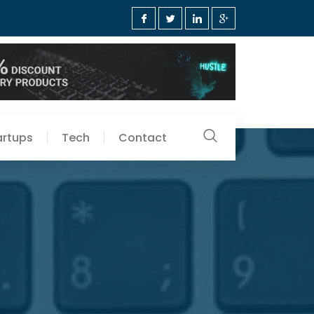
artups
Tech
Contact