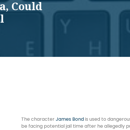
a, Could
l
The character
James Bond
is used to dangerous
be facing potential jail time after he allegedly p