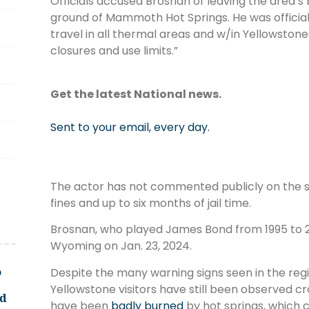
Officials accused Brosnan of leaving the area’s
ground of Mammoth Hot Springs. He was official
travel in all thermal areas and w/in Yellowstone
closures and use limits.”
Get the latest National news.
Sent to your email, every day.
The actor has not commented publicly on the si
fines and up to six months of jail time.
Brosnan, who played James Bond from 1995 to 2
Wyoming on Jan. 23, 2024.
o
Despite the many warning signs seen in the r
Yellowstone visitors have still been observed cro
ld
have been
badly burned
by hot springs, which 