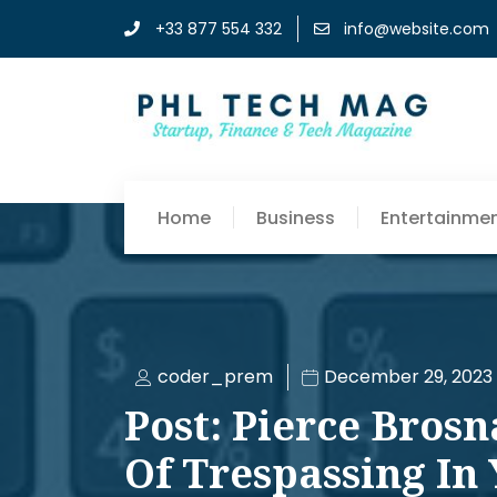
+33 877 554 332
info@website.com
Home
Business
Entertainme
coder_prem
December 29, 2023
Post: Pierce Bros
Of Trespassing In