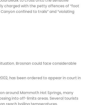
 boardwalk to cross onto the sensitive
ly charged with the petty offences of “foot
 Canyon confined to trails” and “violating
tuation. Brosnan could face considerable
002, has been ordered to appear in court in
egion around Mammoth Hot Springs, many
ssing into off-limits areas. Several tourists
can reach boiling temperatures.