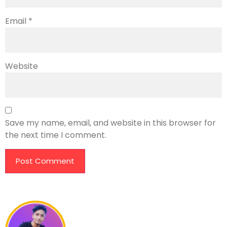
Email
*
Website
Save my name, email, and website in this browser for
the next time I comment.