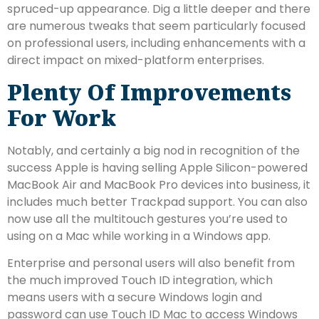
spruced-up appearance. Dig a little deeper and there
are numerous tweaks that seem particularly focused
on professional users, including enhancements with a
direct impact on mixed-platform enterprises.
Plenty Of Improvements
For Work
Notably, and certainly a big nod in recognition of the
success Apple is having selling Apple Silicon-powered
MacBook Air and MacBook Pro devices into business, it
includes much better Trackpad support. You can also
now use all the multitouch gestures you’re used to
using on a Mac while working in a Windows app.
Enterprise and personal users will also benefit from
the much improved Touch ID integration, which
means users with a secure Windows login and
password can use Touch ID Mac to access Windows