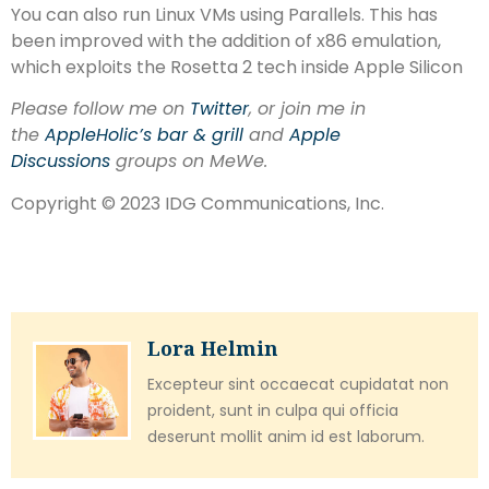
You can also run Linux VMs using Parallels. This has
been improved with the addition of x86 emulation,
which exploits the Rosetta 2 tech inside Apple Silicon
Please follow me on
Twitter
, or join me in
the
AppleHolic’s bar & grill
and
Apple
Discussions
groups on MeWe.
Copyright © 2023 IDG Communications, Inc.
Lora Helmin
Excepteur sint occaecat cupidatat non
proident, sunt in culpa qui officia
deserunt mollit anim id est laborum.