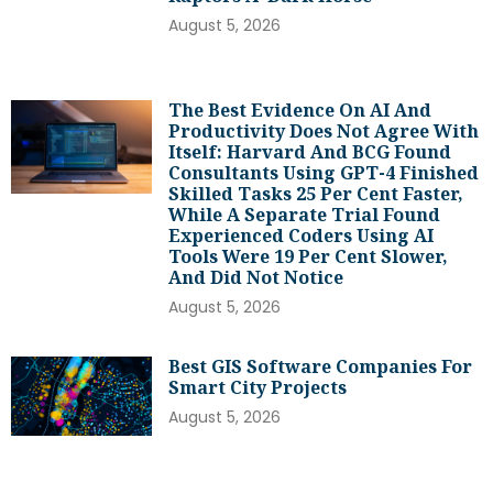
August 5, 2026
The Best Evidence On AI And
Productivity Does Not Agree With
Itself: Harvard And BCG Found
Consultants Using GPT-4 Finished
Skilled Tasks 25 Per Cent Faster,
While A Separate Trial Found
Experienced Coders Using AI
Tools Were 19 Per Cent Slower,
And Did Not Notice
August 5, 2026
Best GIS Software Companies For
Smart City Projects
August 5, 2026