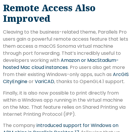
Remote Access Also
Improved
Cleaving to the business-related theme, Parallels Pro
users gain a powerful remote access feature that lets
them access a macOS Sonoma virtual machine
through port forwarding. That’s incredibly useful to
developers working with
Amazon or MacStadium-
hosted Mac cloud instances
. Pro users also get more
from their existing Windows-only apps, such as
ArcGIS
CityEngine
or
VariCAD
, thanks to OpenGL4.1 support.
Finally, it is also now possible to print directly from
within a Windows app running in the virtual machine
on the Mac. That feature relies on Shared Printing via
Internet Printing Protocol (IPP).
The company
introduced support for Windows on