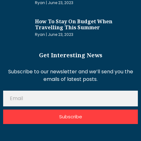
Ryan
June 23, 2023
How To Stay On Budget When
Travelling This Summer
Ryan
June 23, 2023
Get Interesting News
Subscribe to our newsletter and we’ll send you the
emails of latest posts.
Subscribe