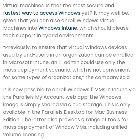
virtual machines. Is that the most secure and
fastest way to access Windows
yet? It may well be,
given that you can also enroll Windows Virtual
Machines into
Windows Intune
, which should please
tech support in hybrid environments.
“Previously, to ensure that virtual Windows devices
used by end-users in an organization can be enrolled
in Microsoft Intune, an IT admin could use only the
mass deployment scenario, which is not convenient
for some types of organizations,” the company said.
It is now possible to enroll Windows 11 VMs in Intune via
the Parallels My Account web app; the Windows
image is simply shared via cloud storage. This is only
available in the Parallels Desktop for Mac Business
Edition. The latter also provides a range of tools for
mass deployment of Window VMs, including unified
volume licensing.