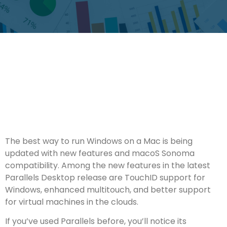
The best way to run Windows on a Mac is being
updated with new features and macoS Sonoma
compatibility. Among the new features in the latest
Parallels Desktop release are TouchID support for
Windows, enhanced multitouch, and better support
for virtual machines in the clouds.
If you’ve used Parallels before, you’ll notice its