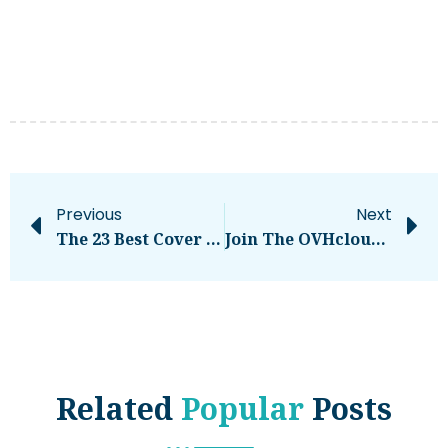
Previous
Next
The 23 Best Cover Letter Examples: What They Got Right
Join The OVHcloud Startup Program Today!
Related
Popular
Posts