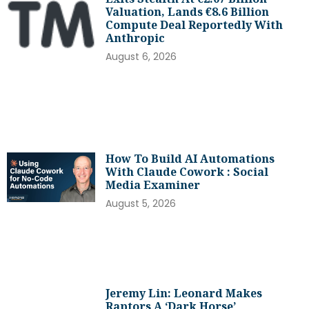
Valuation, Lands €8.6 Billion
Compute Deal Reportedly With
Anthropic
August 6, 2026
How To Build AI Automations
With Claude Cowork : Social
Media Examiner
August 5, 2026
Jeremy Lin: Leonard Makes
Raptors A ‘dark Horse’