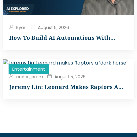
Ryan
August 5, 2026
How To Build AI Automations With…
Entertainment
coder_prem
August 5, 2026
Jeremy Lin: Leonard Makes Raptors A…