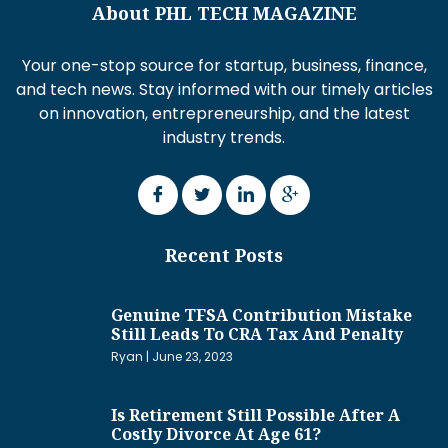
About PHL TECH MAGAZINE
Your one-stop source for startup, business, finance,
and tech news. Stay informed with our timely articles
on innovation, entrepreneurship, and the latest
industry trends.
Recent Posts
Genuine TFSA Contribution Mistake
Still Leads To CRA Tax And Penalty
Ryan
June 23, 2023
Is Retirement Still Possible After A
Costly Divorce At Age 61?