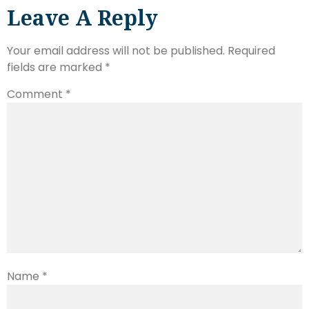
Leave A Reply
Your email address will not be published.
Required
fields are marked
*
Comment
*
Name
*