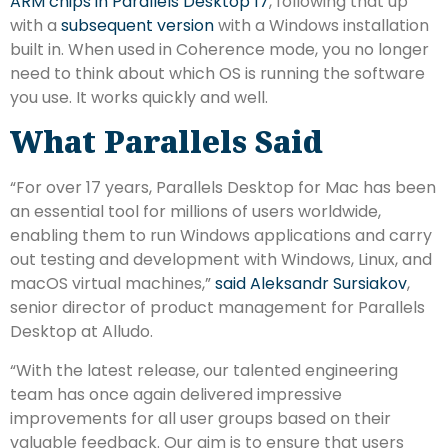
ARM chips in Parallels Desktop 17
, following that up
with a
subsequent version
with a Windows installation
built in. When used in Coherence mode, you no longer
need to think about which OS is running the software
you use. It works quickly and well.
What Parallels Said
“For over 17 years, Parallels Desktop for Mac has been
an essential tool for millions of users worldwide,
enabling them to run Windows applications and carry
out testing and development with Windows, Linux, and
macOS virtual machines,”
said Aleksandr Sursiakov
,
senior director of product management for Parallels
Desktop at Alludo.
“With the latest release, our talented engineering
team has once again delivered impressive
improvements for all user groups based on their
valuable feedback. Our aim is to ensure that users