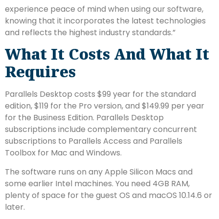
experience peace of mind when using our software,
knowing that it incorporates the latest technologies
and reflects the highest industry standards.”
What It Costs And What It
Requires
Parallels Desktop costs $99 year for the standard
edition, $119 for the Pro version, and $149.99 per year
for the Business Edition. Parallels Desktop
subscriptions include complementary concurrent
subscriptions to Parallels Access and Parallels
Toolbox for Mac and Windows.
The software runs on any Apple Silicon Macs and
some earlier Intel machines. You need 4GB RAM,
plenty of space for the guest OS and macOS 10.14.6 or
later.