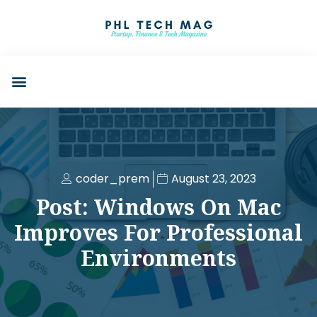
coder_prem
August 23, 2023
Post: Windows On Mac
Improves For Professional
Environments