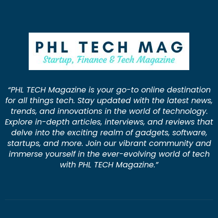
“PHL TECH Magazine is your go-to online destination
for all things tech. Stay updated with the latest news,
trends, and innovations in the world of technology.
Explore in-depth articles, interviews, and reviews that
delve into the exciting realm of gadgets, software,
startups, and more. Join our vibrant community and
immerse yourself in the ever-evolving world of tech
with PHL TECH Magazine.”