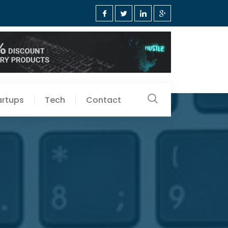
artups
Tech
Contact