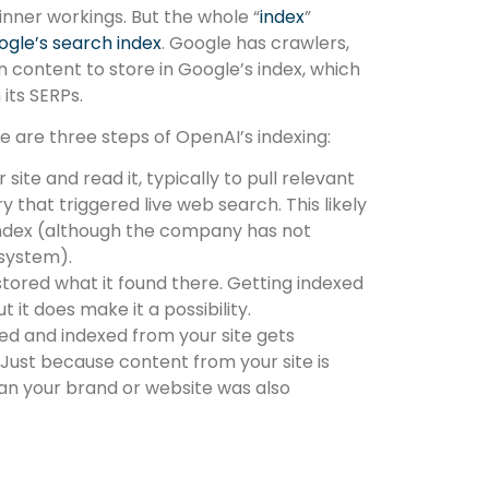
 inner workings. But the whole “
index
”
gle’s search index
. Google has crawlers,
 content to store in Google’s index, which
its SERPs.
 are three steps of OpenAI’s indexing:
site and read it, typically to pull relevant
ry that triggered live web search. This likely
index (although the company has not
 system).
stored what it found there. Getting indexed
 it does make it a possibility.
d and indexed from your site gets
ust because content from your site is
n your brand or website was also