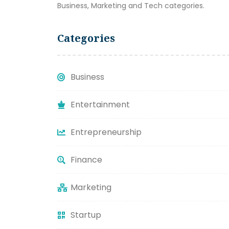
Business, Marketing and Tech categories.
Categories
Business
Entertainment
Entrepreneurship
Finance
Marketing
Startup