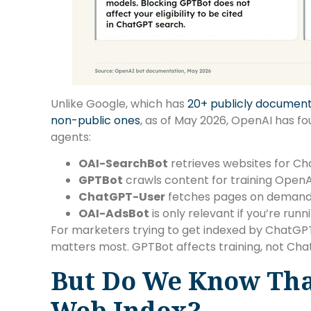
Unlike Google, which has
20+ publicly documen
non-public ones
, as of May 2026, OpenAI has f
agents:
OAI-SearchBot
retrieves websites for C
GPTBot
crawls content for training OpenA
ChatGPT-User
fetches pages on demand w
OAI-AdsBot
is only relevant if you’re run
For marketers trying to get indexed by ChatGPT,
matters most. GPTBot affects training, not ChatG
But Do We Know Th
Web Index?