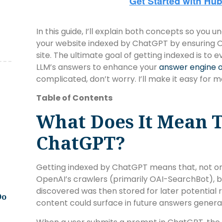
In this guide, I’ll explain both concepts so you
your website indexed by ChatGPT by ensuring O
site. The ultimate goal of getting indexed is to 
LLM’s answers to enhance your
answer engine o
complicated, don’t worry. I’ll make it easy for
Table of Contents
What Does It Mean T
ChatGPT?
Getting indexed by ChatGPT means that, not o
OpenAI’s crawlers (primarily OAI-SearchBot), b
discovered was then stored for later potential r
Do
content could surface in future answers gener