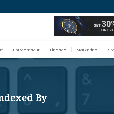
nt
Entrepreneur
Finance
Marketing
St
Indexed By