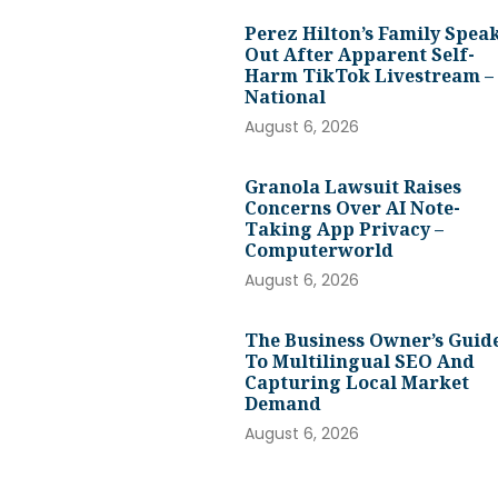
Perez Hilton’s Family Spea
Out After Apparent Self-
Harm TikTok Livestream –
National
August 6, 2026
Granola Lawsuit Raises
Concerns Over AI Note-
Taking App Privacy –
Computerworld
August 6, 2026
The Business Owner’s Guid
To Multilingual SEO And
Capturing Local Market
Demand
August 6, 2026