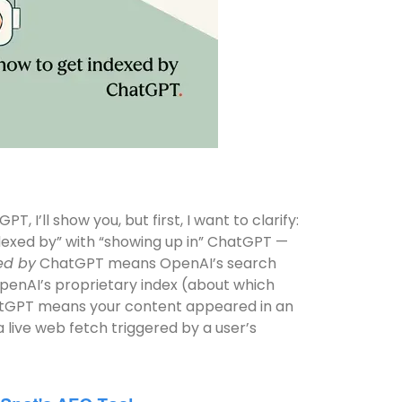
 I’ll show you, but first, I want to clarify:
indexed by” with “showing up in” ChatGPT —
ed by
ChatGPT means OpenAI’s search
OpenAI’s proprietary index (about which
GPT means your content appeared in an
a live web fetch triggered by a user’s