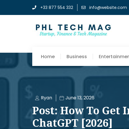
+33 877 554 332
info@website.com
Home
Business
Entertainme
Ryan
June 13, 2026
Post: How To Get 
ChatGPT [2026]