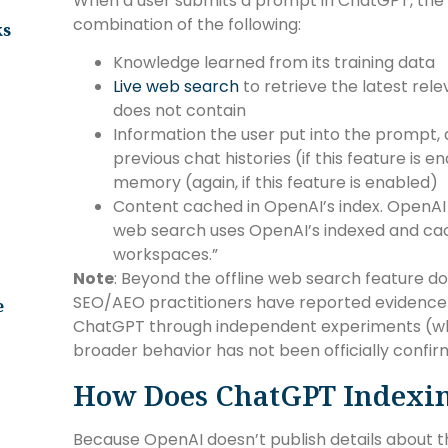
When a user submits a prompt in ChatGPT, the
combination of the following:
ks
Knowledge learned from its training data
Live web search
to retrieve the latest rele
does not contain
Information the user put into the prompt,
previous chat histories (if this feature is 
memory (again, if this feature is enabled)
Content cached in OpenAI’s index. OpenA
web search uses OpenAI’s indexed and ca
workspaces.”
Note
: Beyond the offline web search feature d
SEO/AEO practitioners have reported evidence
e
ChatGPT through independent experiments (which
broader behavior has not been officially confi
How Does ChatGPT Indexi
Because OpenAI doesn’t publish details about th