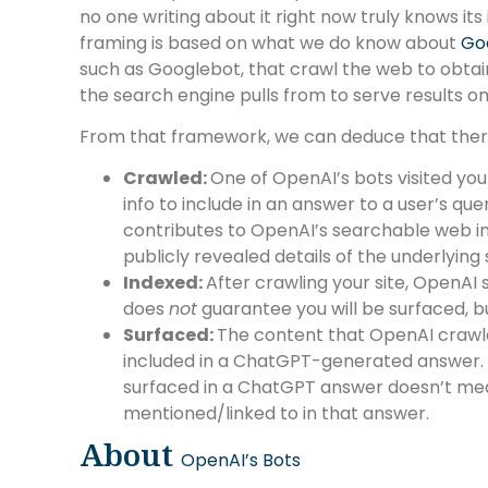
no one writing about it right now truly knows its
framing is based on what we do know about
Goo
such as Googlebot, that crawl the web to obtain
the search engine pulls from to serve results on 
From that framework, we can deduce that there
Crawled:
One of OpenAI’s bots visited your 
info to include in an answer to a user’s que
contributes to OpenAI’s searchable web 
publicly revealed details of the underlying
Indexed:
After crawling your site, OpenAI 
does
not
guarantee you will be surfaced, but
Surfaced:
The content that OpenAI crawle
included in a ChatGPT-generated answer. J
surfaced in a ChatGPT answer doesn’t mea
mentioned/linked to in that answer.
About
OpenAI’s Bots