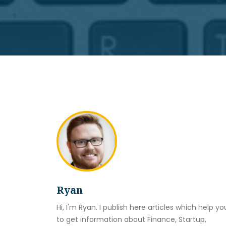
Ryan
Hi, I'm Ryan. I publish here articles which help yo
to get information about Finance, Startup,