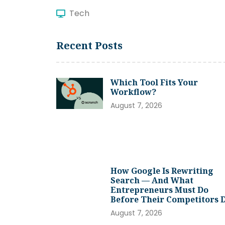
Tech
Recent Posts
Which Tool Fits Your
Workflow?
August 7, 2026
How Google Is Rewriting
Search — And What
Entrepreneurs Must Do
Before Their Competitors 
August 7, 2026