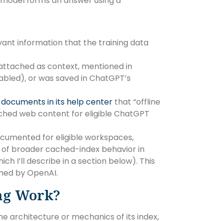
 model forms an answer using a
vant information that the training data
 attached as context, mentioned in
enabled), or was saved in ChatGPT’s
I
documents in its help center
that “offline
ched web content for eligible ChatGPT
ocumented for eligible workspaces,
 of broader cached-index behavior in
 I’ll describe in a section below). This
rmed by OpenAI.
ng Work?
e architecture or mechanics of its index,