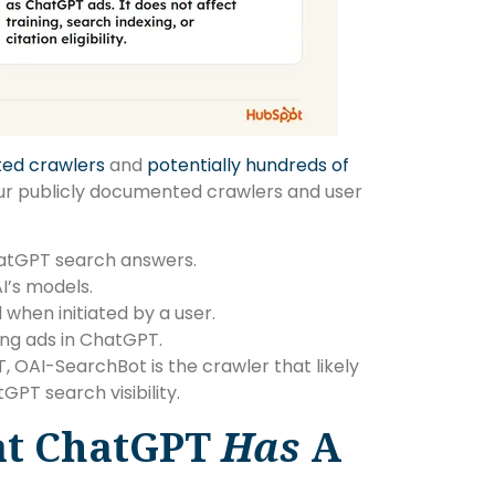
ted crawlers
and
potentially hundreds of
our publicly documented crawlers and user
hatGPT search answers.
I’s models.
hen initiated by a user.
ning ads in ChatGPT.
 OAI-SearchBot is the crawler that likely
PT search visibility.
at ChatGPT
Has
A