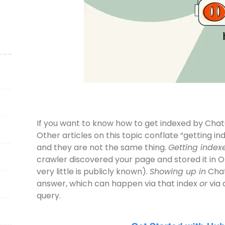
If you want to know how to get indexed by ChatGPT,
Other articles on this topic conflate “getting 
and they are not the same thing.
Getting index
crawler discovered your page and stored it in 
very little is publicly known).
Showing up in
Chat
answer, which can happen via that index
or
via 
query.