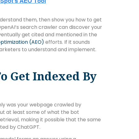
 understand them, then show you how to get
penAI’s search crawler can discover your
eventually get cited and mentioned in the
ptimization (AEO)
efforts. If it sounds
 marketers to understand and implement.
o Get Indexed By
nly was your webpage crawled by
ut at least some of what the bot
etrieval, making it possible that the same
ated by ChatGPT.