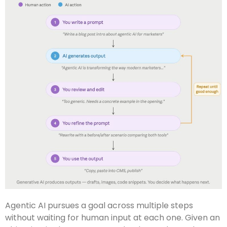
Agentic AI pursues a goal across multiple steps
without waiting for human input at each one. Given an