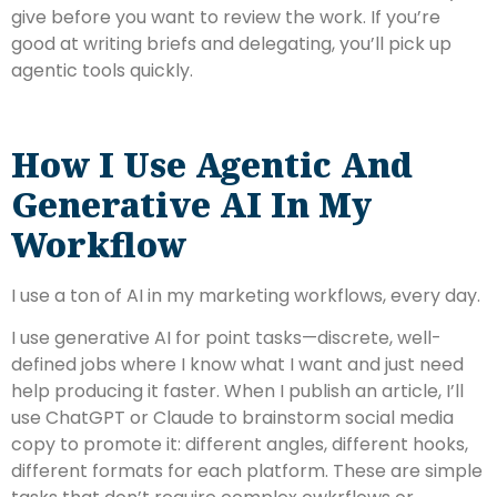
give before you want to review the work. If you’re
good at writing briefs and delegating, you’ll pick up
agentic tools quickly.
How I Use Agentic And
Generative AI In My
Workflow
I use a ton of AI in my marketing workflows, every day.
I use generative AI for point tasks—discrete, well-
defined jobs where I know what I want and just need
help producing it faster. When I publish an article, I’ll
use ChatGPT or Claude to brainstorm social media
copy to promote it: different angles, different hooks,
different formats for each platform. These are simple