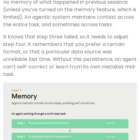
no memory of what happened in previous sessions
(unless you’ve turned on the memory feature, which is
limited). An agentic system maintains context across
the entire task, and sometimes across tasks.
It knows that step three failed, so it needs to adjust
step four. It remembers that you prefer a certain
format, or that a particular data source was
unreliable last time. Without this persistence, an agent
can’t self-correct or learn from its own mistakes mid-
task.