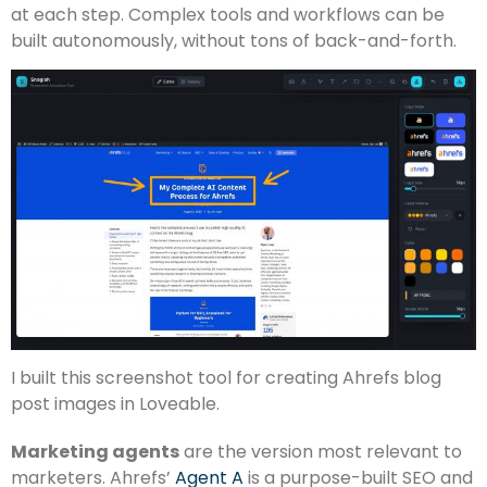
at each step. Complex tools and workflows can be
built autonomously, without tons of back-and-forth.
I built this screenshot tool for creating Ahrefs blog
post images in Loveable.
Marketing agents
are the version most relevant to
marketers. Ahrefs’
Agent A
is a purpose-built SEO and