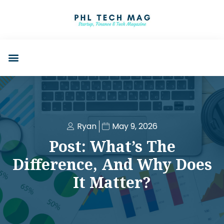
Ryan
May 9, 2026
Post: What’s The
Difference, And Why Does
It Matter?