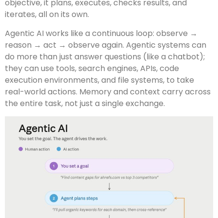
objective, it plans, executes, checks results, and
iterates, all on its own.
Agentic AI works like a continuous loop: observe →
reason → act → observe again. Agentic systems can
do more than just answer questions (like a chatbot);
they can use tools, search engines, APIs, code
execution environments, and file systems, to take
real-world actions. Memory and context carry across
the entire task, not just a single exchange.