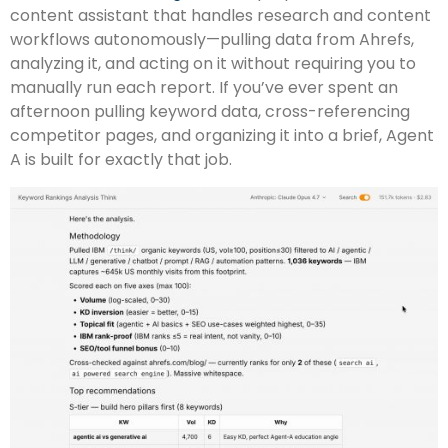
content assistant that handles research and content
workflows autonomously—pulling data from Ahrefs,
analyzing it, and acting on it without requiring you to
manually run each report. If you’ve ever spent an
afternoon pulling keyword data, cross-referencing
competitor pages, and organizing it into a brief, Agent
A is built for exactly that job.