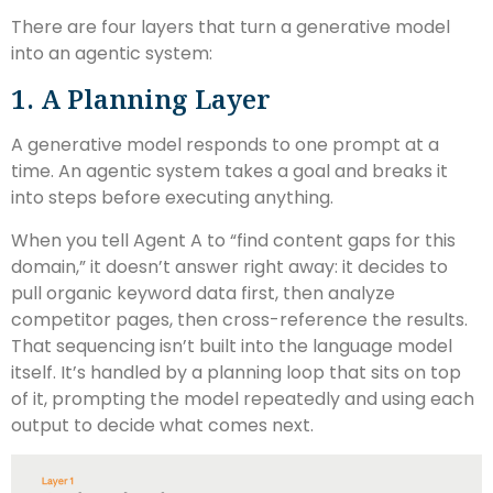
There are four layers that turn a generative model
into an agentic system:
1. A Planning Layer
A generative model responds to one prompt at a
time. An agentic system takes a goal and breaks it
into steps before executing anything.
When you tell Agent A to “find content gaps for this
domain,” it doesn’t answer right away: it decides to
pull organic keyword data first, then analyze
competitor pages, then cross-reference the results.
That sequencing isn’t built into the language model
itself. It’s handled by a planning loop that sits on top
of it, prompting the model repeatedly and using each
output to decide what comes next.