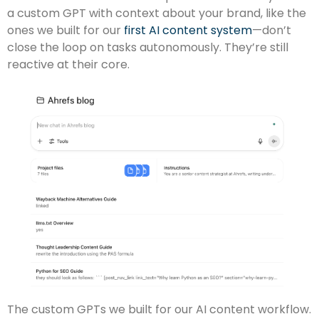
a custom GPT with context about your brand, like the
ones we built for our
first AI content system
—don’t
close the loop on tasks autonomously. They’re still
reactive at their core.
The custom GPTs we built for our AI content workflow.