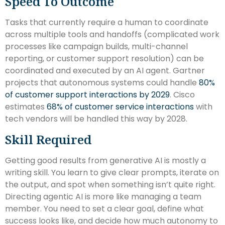
Speed To Outcome
Tasks that currently require a human to coordinate
across multiple tools and handoffs (complicated work
processes like campaign builds, multi-channel
reporting, or customer support resolution) can be
coordinated and executed by an AI agent. Gartner
projects that autonomous systems could handle
80%
of customer support interactions by 2029
. Cisco
estimates
68% of customer service interactions
with
tech vendors will be handled this way by 2028.
Skill Required
Getting good results from generative AI is mostly a
writing skill. You learn to give clear prompts, iterate on
the output, and spot when something isn’t quite right.
Directing agentic AI is more like managing a team
member. You need to set a clear goal, define what
success looks like, and decide how much autonomy to