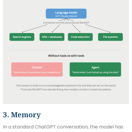
3. Memory
In a standard ChatGPT conversation, the model has