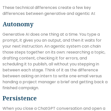
These technical differences create a few key
differences between generative and agentic AI:
Autonomy
Generative AI does one thing at a time. You type a
prompt, it gives you an output, and then it waits for
your next instruction. An agentic system can chain
those steps together on its own: researching a topic,
drafting content, checking it for errors, and
scheduling it to publish, all without you stepping in
between each stage. Think of it as the difference
between asking an intern to write one email versus
handing a project manager a brief and getting back a
finished campaign.
Persistence
When you close a ChatGPT conversation and open a