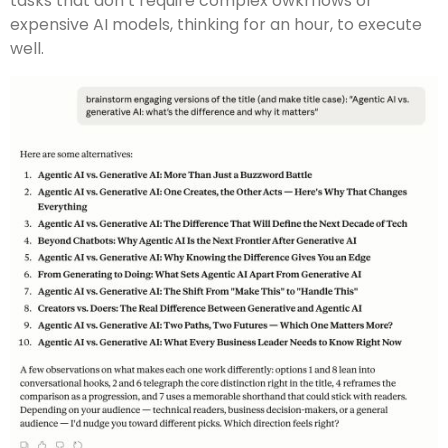
tasks that don’t require complex owkrflows or
expensive AI models, thinking for an hour, to execute
well.