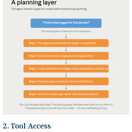
2. Tool Access