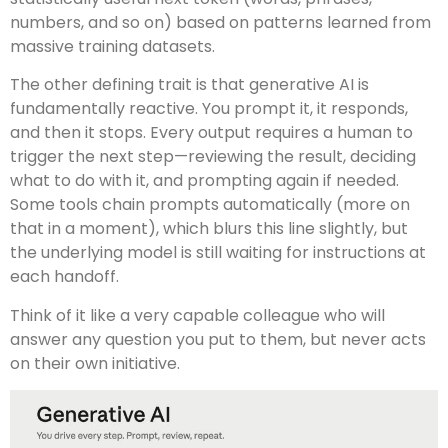
numbers, and so on) based on patterns learned from
massive training datasets.
The other defining trait is that generative AI is
fundamentally reactive. You prompt it, it responds,
and then it stops. Every output requires a human to
trigger the next step—reviewing the result, deciding
what to do with it, and prompting again if needed.
Some tools chain prompts automatically (more on
that in a moment), which blurs this line slightly, but
the underlying model is still waiting for instructions at
each handoff.
Think of it like a very capable colleague who will
answer any question you put to them, but never acts
on their own initiative.