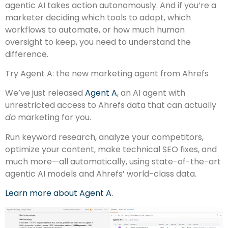
agentic AI takes action autonomously. And if you’re a
marketer deciding which tools to adopt, which
workflows to automate, or how much human
oversight to keep, you need to understand the
difference.
Try Agent A: the new marketing agent from Ahrefs
We’ve just released
Agent A
, an AI agent with
unrestricted access to Ahrefs data that can actually
do
marketing for you.
Run keyword research, analyze your competitors,
optimize your content, make technical SEO fixes, and
much more—all automatically, using state-of-the-art
agentic AI models and Ahrefs’ world-class data.
Learn more about Agent A.