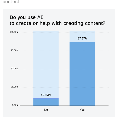
content.