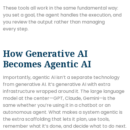
These tools all work in the same fundamental way:
you set a goal, the agent handles the execution, and
you review the output rather than managing
every step.
How Generative AI
Becomes Agentic AI
Importantly, agentic AI isn’t a separate technology
from generative AI. It’s generative AI with extra
infrastructure wrapped around it. The large language
model at the center—GPT, Claude, Gemini—is the
same whether you’re using it in a chatbot or an
autonomous agent. What makes a system agentic is
the extra scaffolding that lets it plan, use tools,
remember what it’s done, and decide what to do next.