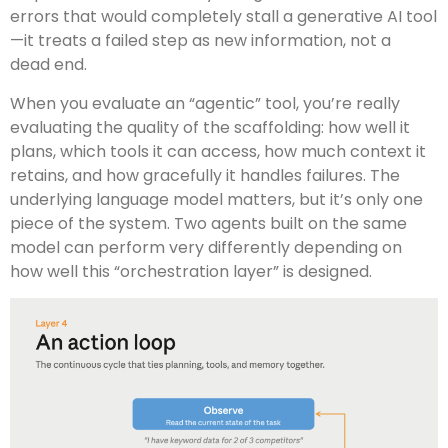
errors that would completely stall a generative AI tool
—it treats a failed step as new information, not a
dead end.
When you evaluate an “agentic” tool, you’re really
evaluating the quality of the scaffolding: how well it
plans, which tools it can access, how much context it
retains, and how gracefully it handles failures. The
underlying language model matters, but it’s only one
piece of the system. Two agents built on the same
model can perform very differently depending on
how well this “orchestration layer” is designed.