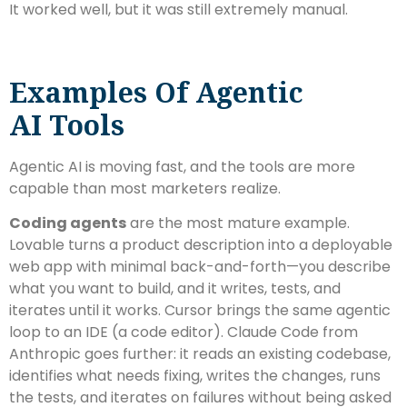
It worked well, but it was still extremely manual.
Examples Of Agentic
AI Tools
Agentic AI is moving fast, and the tools are more
capable than most marketers realize.
Coding agents
are the most mature example.
Lovable turns a product description into a deployable
web app with minimal back-and-forth—you describe
what you want to build, and it writes, tests, and
iterates until it works. Cursor brings the same agentic
loop to an IDE (a code editor). Claude Code from
Anthropic goes further: it reads an existing codebase,
identifies what needs fixing, writes the changes, runs
the tests, and iterates on failures without being asked