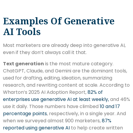
Examples Of Generative
AI Tools
Most marketers are already deep into generative AI,
even if they don’t always call it that.
Text generation
is the most mature category.
ChatGPT, Claude, and Gemini are the dominant tools,
used for drafting, editing, ideation, summarizing
research, and rewriting content at scale. According to
Wharton’s 2025 AI Adoption Report,
82% of
enterprises use generative AI at least weekly,
and 46%
use it daily. Those numbers have climbed
10 and 17
percentage points
, respectively, in a single year. And
when we surveyed almost 900 marketers,
87%
reported using generative AI
to help create written