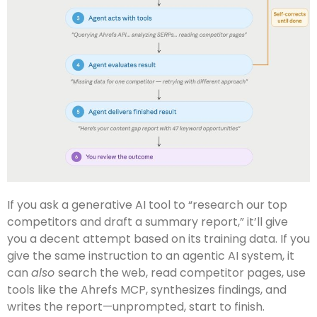
If you ask a generative AI tool to “research our top
competitors and draft a summary report,” it’ll give
you a decent attempt based on its training data. If you
give the same instruction to an agentic AI system, it
can
also
search the web, read competitor pages, use
tools like the Ahrefs MCP, synthesizes findings, and
writes the report—unprompted, start to finish.