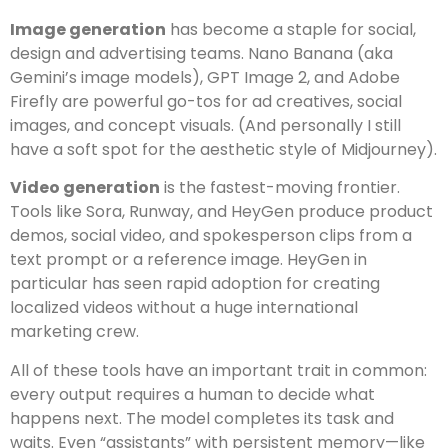
Image generation
has become a staple for social,
design and advertising teams. Nano Banana (aka
Gemini’s image models), GPT Image 2, and Adobe
Firefly are powerful go-tos for ad creatives, social
images, and concept visuals. (And personally I still
have a soft spot for the aesthetic style of Midjourney).
Video generation
is the fastest-moving frontier.
Tools like Sora, Runway, and HeyGen produce product
demos, social video, and spokesperson clips from a
text prompt or a reference image. HeyGen in
particular has seen rapid adoption for creating
localized videos without a huge international
marketing crew.
All of these tools have an important trait in common:
every output requires a human to decide what
happens next. The model completes its task and
waits. Even “assistants” with persistent memory—like