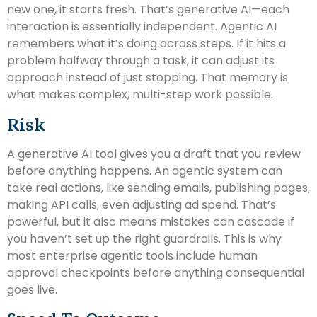
new one, it starts fresh. That’s generative AI—each
interaction is essentially independent. Agentic AI
remembers what it’s doing across steps. If it hits a
problem halfway through a task, it can adjust its
approach instead of just stopping. That memory is
what makes complex, multi-step work possible.
Risk
A generative AI tool gives you a draft that you review
before anything happens. An agentic system can
take real actions, like sending emails, publishing pages,
making API calls, even adjusting ad spend. That’s
powerful, but it also means mistakes can cascade if
you haven’t set up the right guardrails. This is why
most enterprise agentic tools include human
approval checkpoints before anything consequential
goes live.