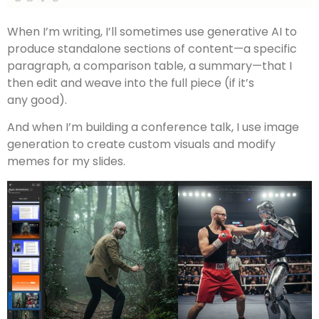
When I’m writing, I’ll sometimes use generative AI to
produce standalone sections of content—a specific
paragraph, a comparison table, a summary—that I
then edit and weave into the full piece (if it’s
any good).
And when I’m building a conference talk, I use image
generation to create custom visuals and modify
memes for my slides.