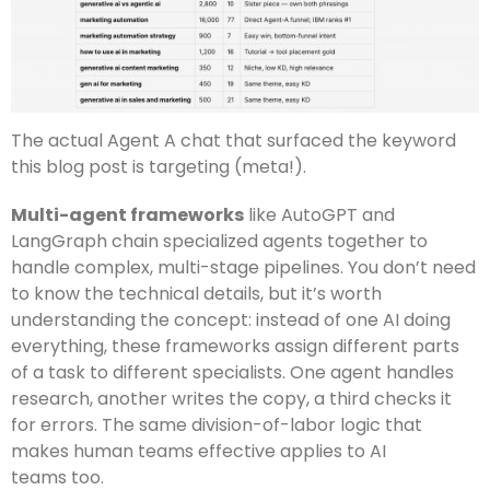
The actual Agent A chat that surfaced the keyword
this blog post is targeting (meta!).
Multi-agent frameworks
like AutoGPT and
LangGraph chain specialized agents together to
handle complex, multi-stage pipelines. You don’t need
to know the technical details, but it’s worth
understanding the concept: instead of one AI doing
everything, these frameworks assign different parts
of a task to different specialists. One agent handles
research, another writes the copy, a third checks it
for errors. The same division-of-labor logic that
makes human teams effective applies to AI
teams too.