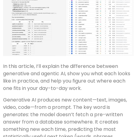
In this article, I’ll explain the difference between
generative and agentic AI, show you what each looks
like in practice, and help you figure out where each
one fits in your day-to-day work.
Generative AI produces new content—text, images,
video, code—from a prompt. The key word is
generates
: the model doesn’t fetch a pre-written
answer from a database somewhere. It creates
something new each time, predicting the most
statistically useful next token (words, phrases,