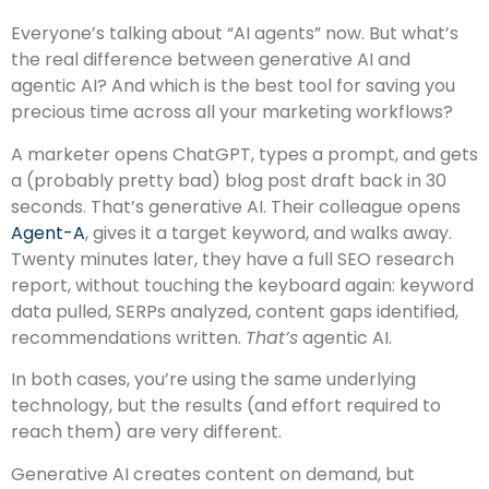
Everyone’s talking about “AI agents” now. But what’s
the real difference between generative AI and
agentic AI? And which is the best tool for saving you
precious time across all your marketing workflows?
A marketer opens ChatGPT, types a prompt, and gets
a (probably pretty bad) blog post draft back in 30
seconds. That’s generative AI. Their colleague opens
Agent-A
, gives it a target keyword, and walks away.
Twenty minutes later, they have a full SEO research
report, without touching the keyboard again: keyword
data pulled, SERPs analyzed, content gaps identified,
recommendations written.
That’s
agentic AI.
In both cases, you’re using the same underlying
technology, but the results (and effort required to
reach them) are very different.
Generative AI creates content on demand, but