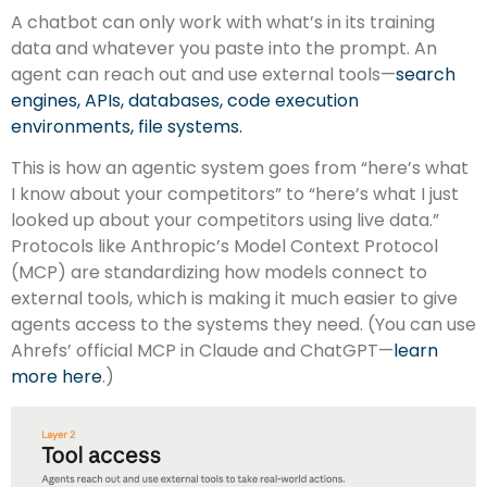
A chatbot can only work with what’s in its training
data and whatever you paste into the prompt. An
agent can reach out and use external tools—
search
engines, APIs, databases, code execution
environments, file systems.
This is how an agentic system goes from “here’s what
I know about your competitors” to “here’s what I just
looked up about your competitors using live data.”
Protocols like Anthropic’s Model Context Protocol
(MCP) are standardizing how models connect to
external tools, which is making it much easier to give
agents access to the systems they need. (You can use
Ahrefs’ official MCP in Claude and ChatGPT—
learn
more here
.)