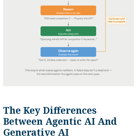
The Key Differences
Between Agentic AI And
Generative AI