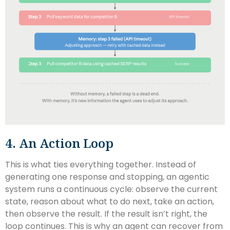
4. An Action Loop
This is what ties everything together. Instead of
generating one response and stopping, an agentic
system runs a continuous cycle: observe the current
state, reason about what to do next, take an action,
then observe the result. If the result isn’t right, the
loop continues. This is why an agent can recover from