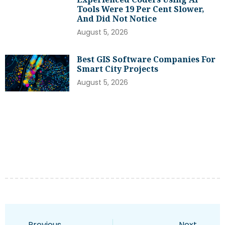
Tools Were 19 Per Cent Slower,
And Did Not Notice
August 5, 2026
Best GIS Software Companies For
Smart City Projects
August 5, 2026
Previous
Next