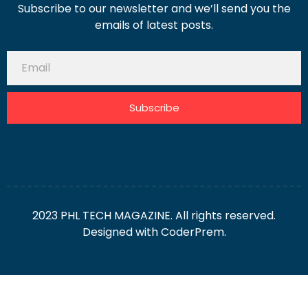
Subscribe to our newsletter and we’ll send you the
emails of latest posts.
Subscribe
2023 PHL TECH MAGAZINE. All rights reserved.
Designed with
CoderPrem.