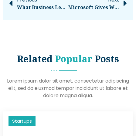
What Business Leaders Must Know
Microsoft Gives Windows Admins A Legacy Migration Headache With WINS Sunset – Computerworld
Related
Popular
Posts
Lorem ipsum dolor sit amet, consectetur adipiscing
elit, sed do eiusmod tempor incididunt ut labore et
dolore magna aliqua.
Startups