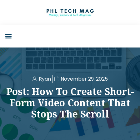
Ryan
November 29, 2025
Post: How To Create Short-
Form Video Content That
Stops The Scroll