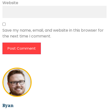
Website
Save my name, email, and website in this browser for
the next time I comment.
Ryan