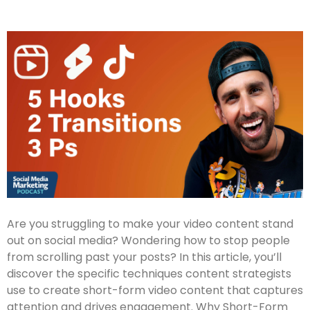
Are you struggling to make your video content stand
out on social media? Wondering how to stop people
from scrolling past your posts? In this article, you’ll
discover the specific techniques content strategists
use to create short-form video content that captures
attention and drives engagement. Why Short-Form