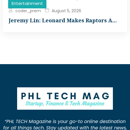
Entertainment
coder_prem
August 5, 2026
Jeremy Lin: Leonard Makes Raptors A…
“PHL TECH Magazine is your go-to online destination
for all things tech. Stay updated with the latest news,