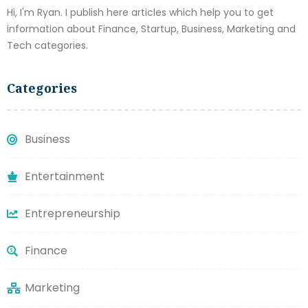
Hi, I'm Ryan. I publish here articles which help you to get
information about Finance, Startup, Business, Marketing and
Tech categories.
Categories
Business
Entertainment
Entrepreneurship
Finance
Marketing