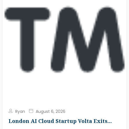
Ryan
August 6, 2026
London AI Cloud Startup Volta Exits…