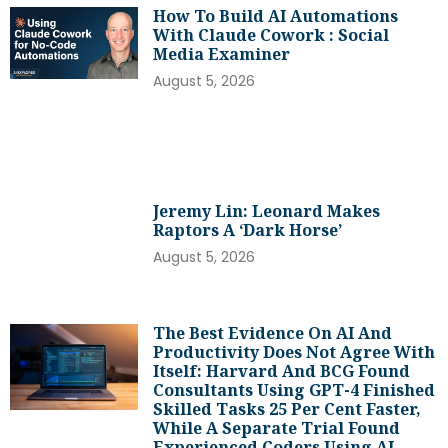
How To Build AI Automations
With Claude Cowork : Social
Media Examiner
August 5, 2026
Jeremy Lin: Leonard Makes
Raptors A ‘dark Horse’
August 5, 2026
The Best Evidence On AI And
Productivity Does Not Agree With
Itself: Harvard And BCG Found
Consultants Using GPT-4 Finished
Skilled Tasks 25 Per Cent Faster,
While A Separate Trial Found
Experienced Coders Using AI