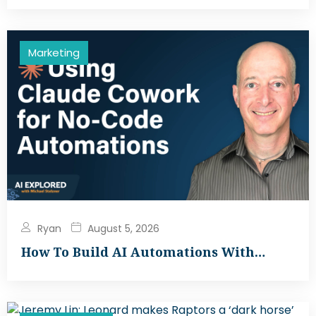
Marketing
Ryan
August 5, 2026
How To Build AI Automations With…