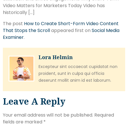
Video Matters for Marketers Today Video has
historically […]
The post
How to Create Short-Form Video Content
That Stops the Scroll
appeared first on
Social Media
Examiner
.
Lora Helmin
Excepteur sint occaecat cupidatat non
proident, sunt in culpa qui officia
deserunt mollit anim id est laborum.
Leave A Reply
Your email address will not be published.
Required
fields are marked
*