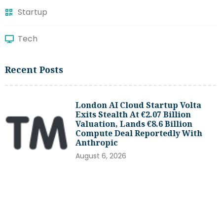
Startup
Tech
Recent Posts
London AI Cloud Startup Volta
Exits Stealth At €2.07 Billion
Valuation, Lands €8.6 Billion
Compute Deal Reportedly With
Anthropic
August 6, 2026