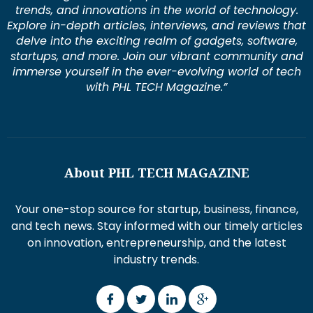
trends, and innovations in the world of technology.
Explore in-depth articles, interviews, and reviews that
delve into the exciting realm of gadgets, software,
startups, and more. Join our vibrant community and
immerse yourself in the ever-evolving world of tech
with PHL TECH Magazine.”
About PHL TECH MAGAZINE
Your one-stop source for startup, business, finance,
and tech news. Stay informed with our timely articles
on innovation, entrepreneurship, and the latest
industry trends.