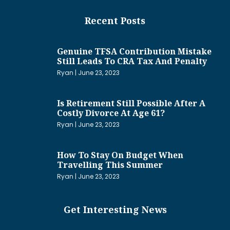
Recent Posts
Genuine TFSA Contribution Mistake
Still Leads To CRA Tax And Penalty
Ryan
June 23, 2023
Is Retirement Still Possible After A
Costly Divorce At Age 61?
Ryan
June 23, 2023
How To Stay On Budget When
Travelling This Summer
Ryan
June 23, 2023
Get Interesting News