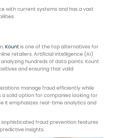
ace with current systems and has a vast
lities.
rm,
Kount
is one of the top alternatives for
ne retailers. Artificial intelligence (AI)
 analyzing hundreds of data points. Kount
sitives and ensuring that valid
izations manage fraud efficiently while
s a solid option for companies looking for
e it emphasizes real-time analytics and
r sophisticated fraud prevention features
redictive insights.