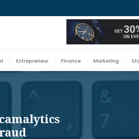
nt
Entrepreneur
Finance
Marketing
St
Scamalytics
Fraud