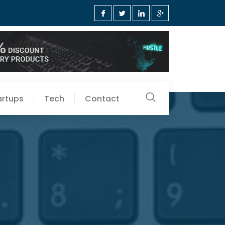
artups
Tech
Contact