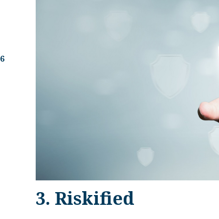
.6
3. Riskified