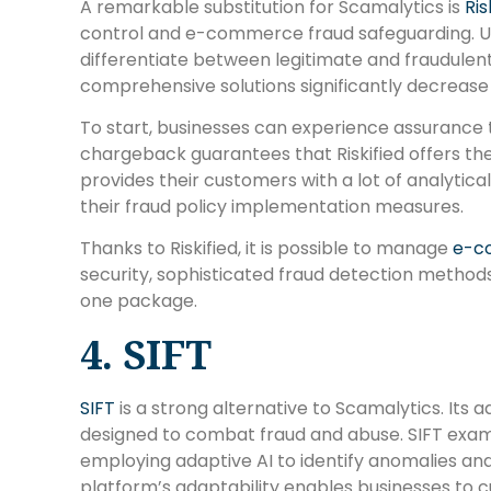
A remarkable substitution for Scamalytics is
Ris
control and e-commerce fraud safeguarding. Us
differentiate between legitimate and fraudulent 
comprehensive solutions significantly decrease
To start, businesses can experience assurance 
chargeback guarantees that Riskified offers them
provides their customers with a lot of analytic
their fraud policy implementation measures.
Thanks to Riskified, it is possible to manage
e-c
security, sophisticated fraud detection methods,
one package.
4. SIFT
SIFT
is a strong alternative to Scamalytics. Its
designed to combat fraud and abuse. SIFT exam
employing adaptive AI to identify anomalies and
platform’s adaptability enables businesses to 