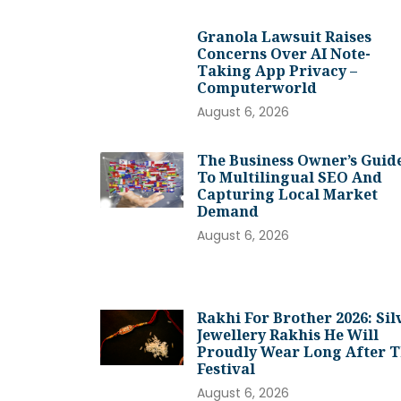
Granola Lawsuit Raises
Concerns Over AI Note-
Taking App Privacy –
Computerworld
August 6, 2026
The Business Owner’s Guid
To Multilingual SEO And
Capturing Local Market
Demand
August 6, 2026
Rakhi For Brother 2026: Sil
Jewellery Rakhis He Will
Proudly Wear Long After 
Festival
August 6, 2026