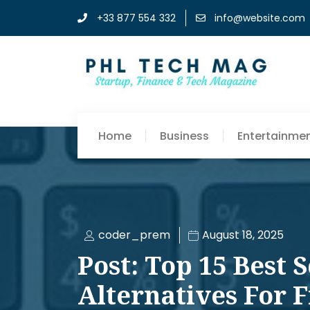
+33 877 554 332
info@website.com
Home
Business
Entertainme
coder_prem
August 18, 2025
Post: Top 15 Best 
Alternatives For 