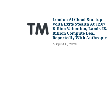
London AI Cloud Startup
Volta Exits Stealth At €2.07
Billion Valuation, Lands €8
Billion Compute Deal
Reportedly With Anthropic
August 6, 2026