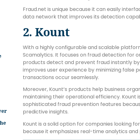
Fraud.net is unique because it can easily interf
data network that improves its detection capabi
2. Kount
With a highly configurable and scalable platfo
Scamalytics. It focuses on fraud detection for onli
e
products detect and prevent fraud instantly by
improves user experience by minimizing false po
transactions occur seamlessly.
Moreover, Kount’s products help business organ
maintaining their operational efficiency. Kount i
sophisticated fraud prevention features becaus
ver
predictive insights.
The
Kount is a solid option for companies looking fo
because it emphasizes real-time analytics and p