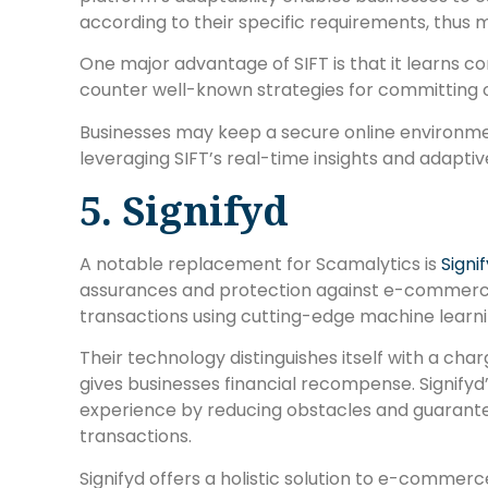
according to their specific requirements, thus m
One major advantage of SIFT is that it learns co
counter well-known strategies for committing o
Businesses may keep a secure online environm
leveraging SIFT’s real-time insights and adaptiv
5. Signifyd
A notable replacement for Scamalytics is
Signi
assurances and protection against e-commerce 
transactions using cutting-edge machine learning
Their technology distinguishes itself with a ch
gives businesses financial recompense. Signifyd’
experience by reducing obstacles and guarante
transactions.
Signifyd offers a holistic solution to e-commerce