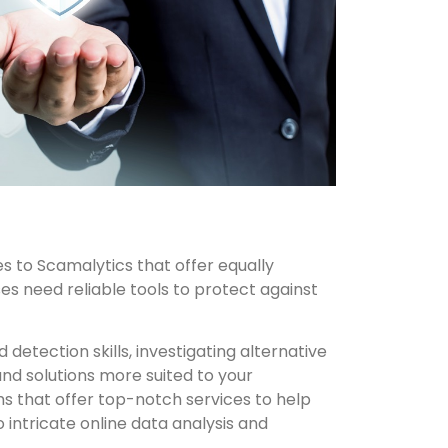
s to Scamalytics that offer equally
s need reliable tools to protect against
d detection skills, investigating alternative
nd solutions more suited to your
s that offer top-notch services to help
o intricate online data analysis and