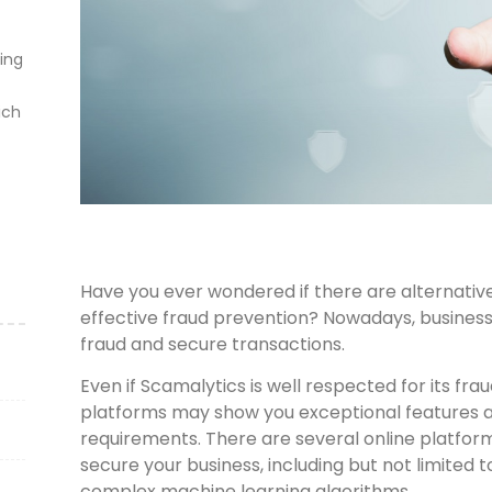
ting
ich
Have you ever wondered if there are alternative
effective fraud prevention? Nowadays, businesse
fraud and secure transactions.
Even if Scamalytics is well respected for its frau
platforms may show you exceptional features a
requirements. There are several online platform
secure your business, including but not limited t
complex machine learning algorithms.