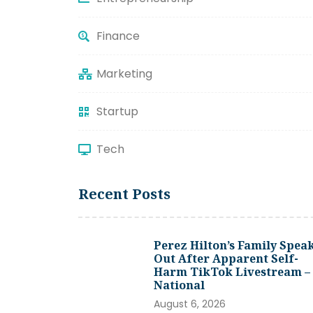
Finance
Marketing
Startup
Tech
Recent Posts
Perez Hilton’s Family Spea
Out After Apparent Self-
Harm TikTok Livestream –
National
August 6, 2026