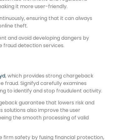
aking it more user-friendly.
ntinuously, ensuring that it can always
nline theft.
ent and avoid developing dangers by
e fraud detection services.
fyd
, which provides strong chargeback
fraud. Signifyd carefully examines
 to identify and stop fraudulent activity.
argeback guarantee that lowers risk and
s solutions also improve the user
eing the smooth processing of valid
 firm safety by fusing financial protection,