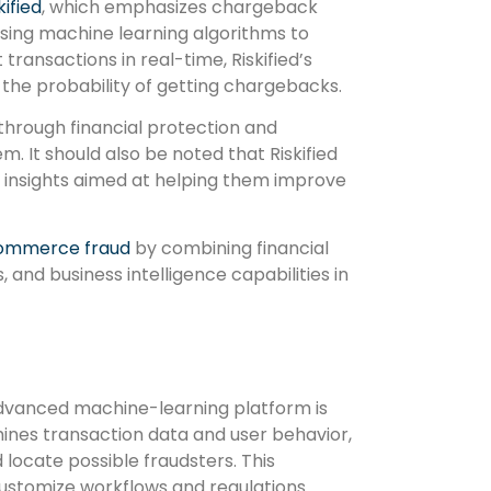
kified
, which emphasizes chargeback
ing machine learning algorithms to
transactions in real-time, Riskified’s
 the probability of getting chargebacks.
through financial protection and
. It should also be noted that Riskified
al insights aimed at helping them improve
ommerce fraud
by combining financial
 and business intelligence capabilities in
 advanced machine-learning platform is
ines transaction data and user behavior,
 locate possible fraudsters. This
customize workflows and regulations