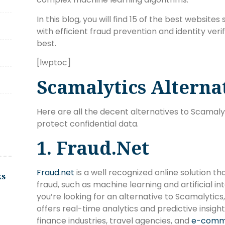
In this blog, you will find 15 of the best websit
with efficient fraud prevention and identity veri
best.
[lwptoc]
Scamalytics Alterna
Here are all the decent alternatives to Scamaly
protect confidential data.
1. Fraud.net
Fraud.net
is a well recognized online solution th
ks
fraud, such as machine learning and artificial int
you’re looking for an alternative to Scamalytics, 
offers real-time analytics and predictive insigh
finance industries, travel agencies, and
e-comm