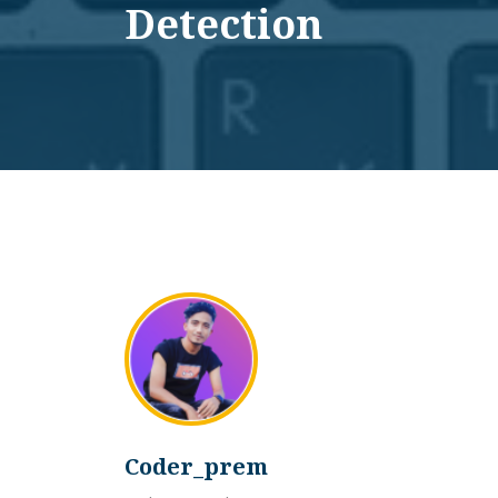
Detection
Coder_prem