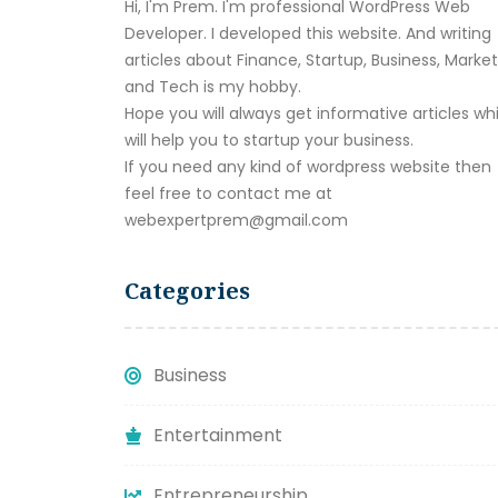
Hi, I'm Prem. I'm professional WordPress Web
Developer. I developed this website. And writing
articles about Finance, Startup, Business, Marke
and Tech is my hobby.
Hope you will always get informative articles wh
will help you to startup your business.
If you need any kind of wordpress website then
feel free to contact me at
webexpertprem@gmail.com
Categories
Business
Entertainment
Entrepreneurship