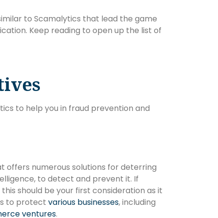
es similar to Scamalytics that lead the game
fication. Keep reading to open up the list of
tives
tics to help you in fraud prevention and
at offers numerous solutions for deterring
elligence, to detect and prevent it. If
this should be your first consideration as it
ts to protect
various businesses
, including
erce ventures
.