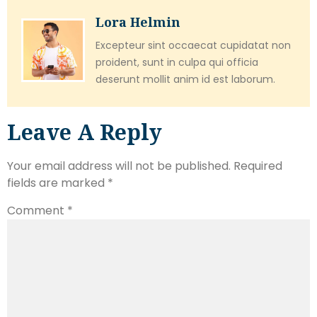
Lora Helmin
Excepteur sint occaecat cupidatat non
proident, sunt in culpa qui officia
deserunt mollit anim id est laborum.
Leave A Reply
Your email address will not be published.
Required
fields are marked
*
Comment
*