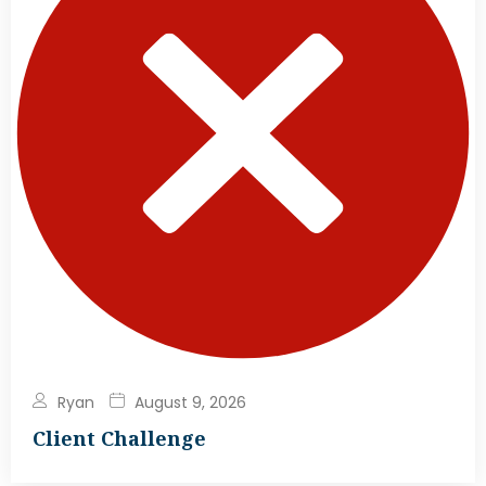
Ryan
August 9, 2026
Client Challenge