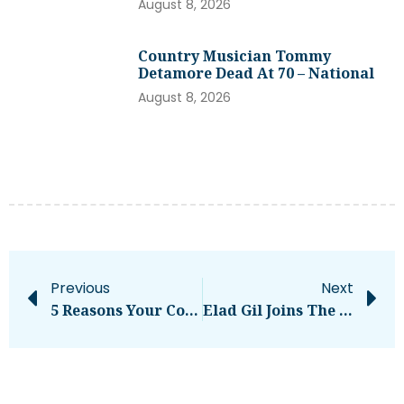
August 8, 2026
Country Musician Tommy
Detamore Dead At 70 – National
August 8, 2026
Previous
Next
5 Reasons Your Content Is Failing And How To Fix It
Elad Gil Joins The Stage At Disrupt 2025 In October