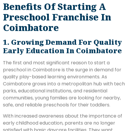
Benefits Of Starting A
Preschool Franchise In
Coimbatore
1. Growing Demand For Quality
Early Education In Coimbatore
The first and most significant reason to start a
preschool in Coimbatore is the surge in demand for
quality play-based learning environments. As
Coimbatore grows into a metropolitan hub with tech
parks, educational institutions, and residential
communities, young families are looking for nearby,
safe, and reliable preschools for their toddlers.
With increased awareness about the importance of
early childhood education, parents are no longer
satisfied with basic daycare facilities. They want