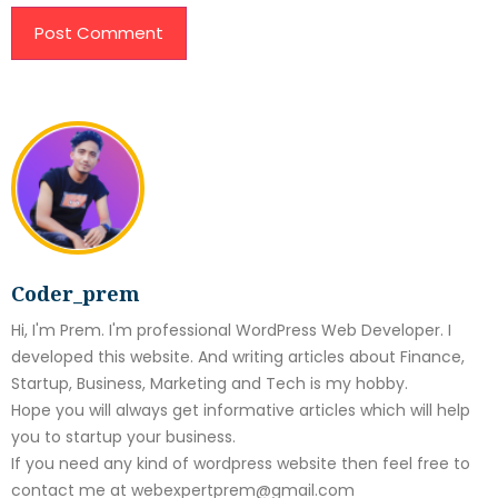
Coder_prem
Hi, I'm Prem. I'm professional WordPress Web Developer. I
developed this website. And writing articles about Finance,
Startup, Business, Marketing and Tech is my hobby.
Hope you will always get informative articles which will help
you to startup your business.
If you need any kind of wordpress website then feel free to
contact me at webexpertprem@gmail.com