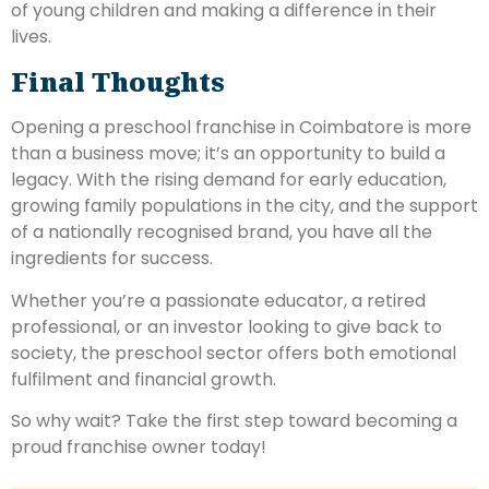
of young children and making a difference in their
lives.
Final Thoughts
Opening a preschool franchise in Coimbatore is more
than a business move; it’s an opportunity to build a
legacy. With the rising demand for early education,
growing family populations in the city, and the support
of a nationally recognised brand, you have all the
ingredients for success.
Whether you’re a passionate educator, a retired
professional, or an investor looking to give back to
society, the preschool sector offers both emotional
fulfilment and financial growth.
So why wait? Take the first step toward becoming a
proud franchise owner today!