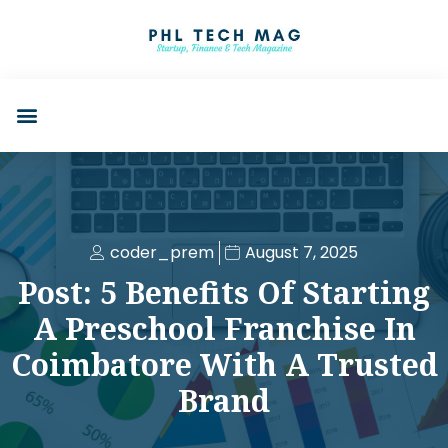
coder_prem
August 7, 2025
Post: 5 Benefits Of Starting
A Preschool Franchise In
Coimbatore With A Trusted
Brand