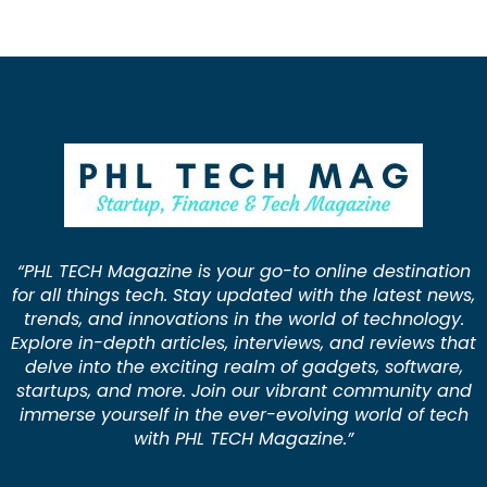
“PHL TECH Magazine is your go-to online destination
for all things tech. Stay updated with the latest news,
trends, and innovations in the world of technology.
Explore in-depth articles, interviews, and reviews that
delve into the exciting realm of gadgets, software,
startups, and more. Join our vibrant community and
immerse yourself in the ever-evolving world of tech
with PHL TECH Magazine.”