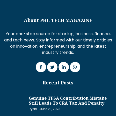
About PHL TECH MAGAZINE
Your one-stop source for startup, business, finance,
and tech news. Stay informed with our timely articles
on innovation, entrepreneurship, and the latest
industry trends.
Recent Posts
Genuine TFSA Contribution Mistake
Still Leads To CRA Tax And Penalty
Ryan
June 23, 2023