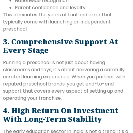
Nationwide recognition
Parent confidence and loyalty
This eliminates the years of trial and error that
typically come with launching an independent
preschool.
3. Comprehensive Support At
Every Stage
Running a preschool is not just about having
classrooms and toys; it’s about delivering a carefully
curated learning experience. When you partner with
reputed preschool brands, you get end-to-end
support that covers every aspect of setting up and
operating your franchise.
4. High Return On Investment
With Long-Term Stability
The early education sector in India is not a trend; it’s a