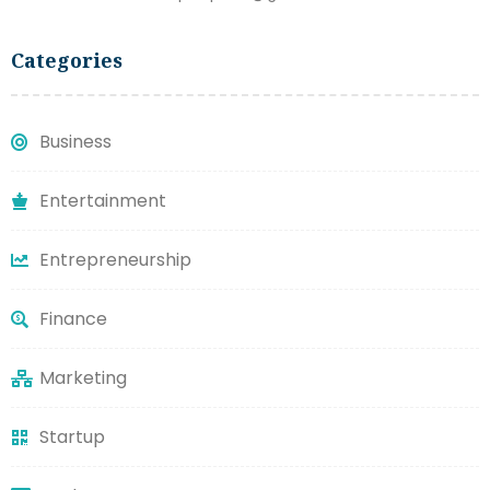
Categories
Business
Entertainment
Entrepreneurship
Finance
Marketing
Startup