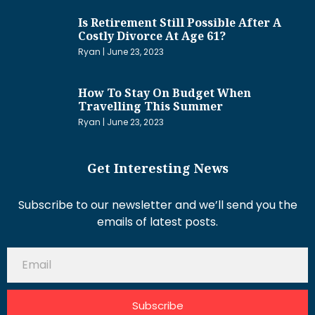
Is Retirement Still Possible After A
Costly Divorce At Age 61?
Ryan
June 23, 2023
How To Stay On Budget When
Travelling This Summer
Ryan
June 23, 2023
Get Interesting News
Subscribe to our newsletter and we’ll send you the
emails of latest posts.
Subscribe