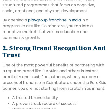
structured programmes that focus on cognitive,
social, emotional, and physical development.
By opening a
playgroup franchise in India
in a
progressive city like Coimbatore, you tap into a
receptive market that values education and
community growth.
2. Strong Brand Recognition And
Trust
One of the most powerful benefits of partnering with
a reputed brand like EuroKids and others is instant
credibility and trust. For instance, when you open a
preschool franchise in Coimbatore under the EuroKids
banner, you are not starting from scratch. You inherit:
A trusted brand identity
A proven track record of success