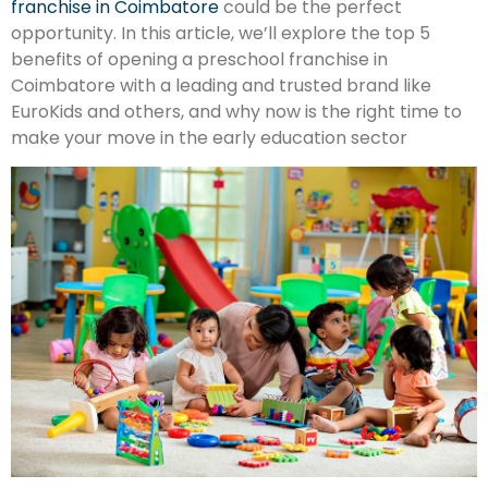
franchise in Coimbatore
could be the perfect
opportunity. In this article, we’ll explore the top 5
benefits of opening a preschool franchise in
Coimbatore with a leading and trusted brand like
EuroKids and others, and why now is the right time to
make your move in the early education sector