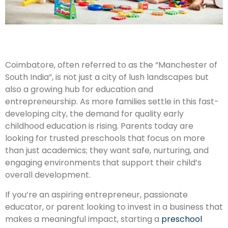
Coimbatore, often referred to as the “Manchester of
South India”, is not just a city of lush landscapes but
also a growing hub for education and
entrepreneurship. As more families settle in this fast-
developing city, the demand for quality early
childhood education is rising. Parents today are
looking for trusted preschools that focus on more
than just academics; they want safe, nurturing, and
engaging environments that support their child’s
overall development.
If you’re an aspiring entrepreneur, passionate
educator, or parent looking to invest in a business that
makes a meaningful impact, starting a
preschool