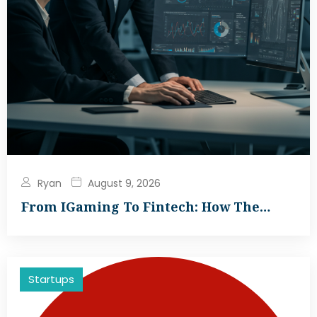
Ryan
August 9, 2026
From IGaming To Fintech: How The…
Startups