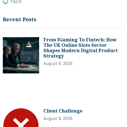
Tech
Recent Posts
From IGaming To Fintech: How
The UK Online Slots Sector
Shapes Modern Digital Product
Strategy
August 9, 2026
Client Challenge
August 9, 2026