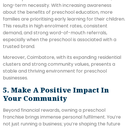
long-term necessity. With increasing awareness
about the benefits of preschool education, more
families are prioritising early learning for their children.
This results in high enrolment rates, consistent
demand, and strong word-of-mouth referrals,
especially when the preschool is associated with a
trusted brand.
Moreover, Coimbatore, with its expanding residential
clusters and strong community values, presents a
stable and thriving environment for preschool
businesses.
5. Make A Positive Impact In
Your Community
Beyond financial rewards, owning a preschool
franchise brings immense personal fulfilment. You’re
not just running a business; you’re shaping the future