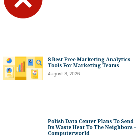
8 Best Free Marketing Analytics
Tools For Marketing Teams
August 8, 2026
Polish Data Center Plans To Send
Its Waste Heat To The Neighbors –
Computerworld