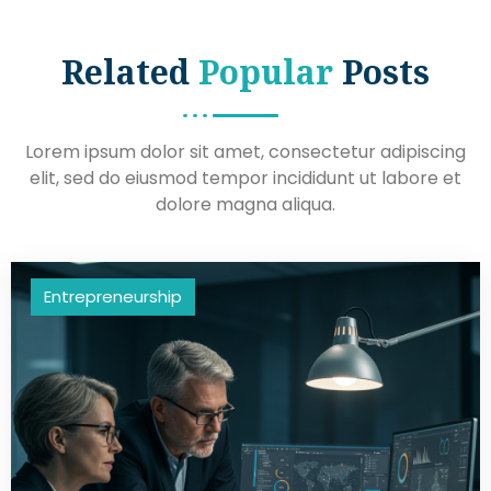
Related
Popular
Posts
Lorem ipsum dolor sit amet, consectetur adipiscing
elit, sed do eiusmod tempor incididunt ut labore et
dolore magna aliqua.
Entrepreneurship