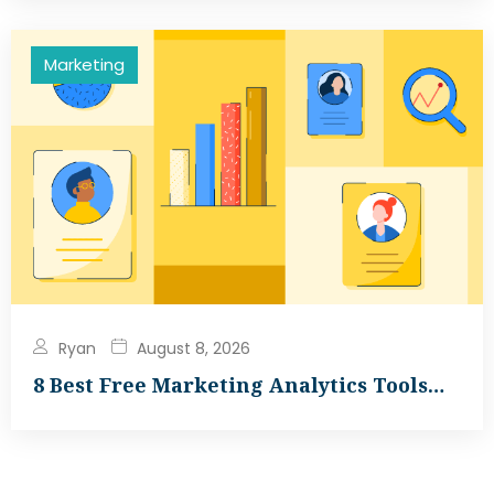
Marketing
Ryan
August 8, 2026
8 Best Free Marketing Analytics Tools…