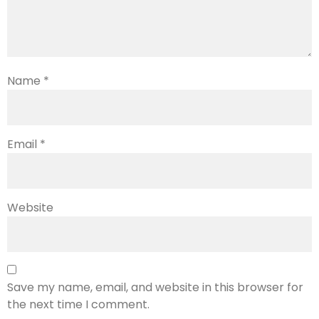
Name
*
Email
*
Website
Save my name, email, and website in this browser for
the next time I comment.