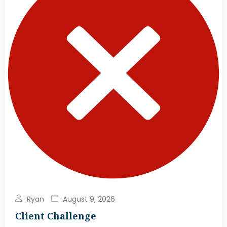
Ryan
August 9, 2026
Client Challenge