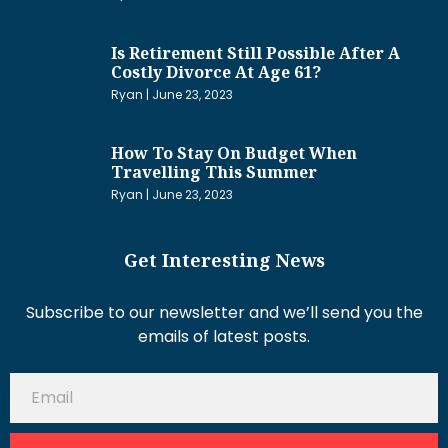
Is Retirement Still Possible After A
Costly Divorce At Age 61?
Ryan
June 23, 2023
How To Stay On Budget When
Travelling This Summer
Ryan
June 23, 2023
Get Interesting News
Subscribe to our newsletter and we’ll send you the
emails of latest posts.