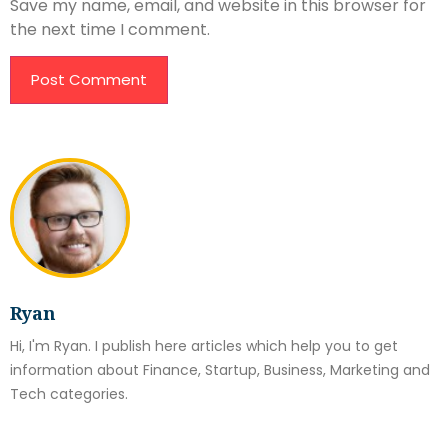
Save my name, email, and website in this browser for
the next time I comment.
Ryan
Hi, I'm Ryan. I publish here articles which help you to get
information about Finance, Startup, Business, Marketing and
Tech categories.