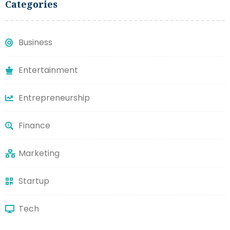
Categories
Business
Entertainment
Entrepreneurship
Finance
Marketing
Startup
Tech