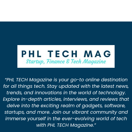
“PHL TECH Magazine is your go-to online destination
for all things tech. Stay updated with the latest news,
trends, and innovations in the world of technology.
Explore in-depth articles, interviews, and reviews that
delve into the exciting realm of gadgets, software,
startups, and more. Join our vibrant community and
immerse yourself in the ever-evolving world of tech
with PHL TECH Magazine.”