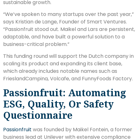
sustainable growth.
“We’ve spoken to many startups over the past year,”
says Kristian de Lange, Founder of Smart Ventures.
“Passionfruit stood out. Maikel and Lars are persistent,
adaptable, and have built a powerful solution to a
business-critical problem.”
This funding round will support the Dutch company in
scaling its product and expanding its client base,
which already includes notable names such as
FrieslandCampina, Volcafe, and FunnyFoods Factory.
Passionfruit: Automating
ESG, Quality, Or Safety
Questionnaire
Passionfruit
was founded by Maikel Fontein, a former
business lead at Unilever with extensive compliance