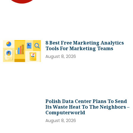
8 Best Free Marketing Analytics
Tools For Marketing Teams
August 8, 2026
Polish Data Center Plans To Send
Its Waste Heat To The Neighbors –
Computerworld
August 8, 2026