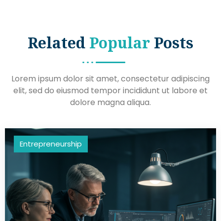
Related
Popular
Posts
Lorem ipsum dolor sit amet, consectetur adipiscing
elit, sed do eiusmod tempor incididunt ut labore et
dolore magna aliqua.
Entrepreneurship