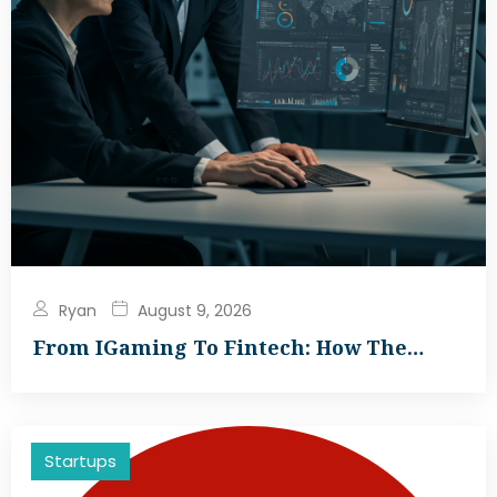
Ryan
August 9, 2026
From IGaming To Fintech: How The…
Startups