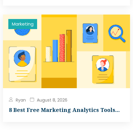
Marketing
Ryan
August 8, 2026
8 Best Free Marketing Analytics Tools…