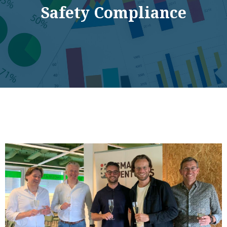
Safety Compliance