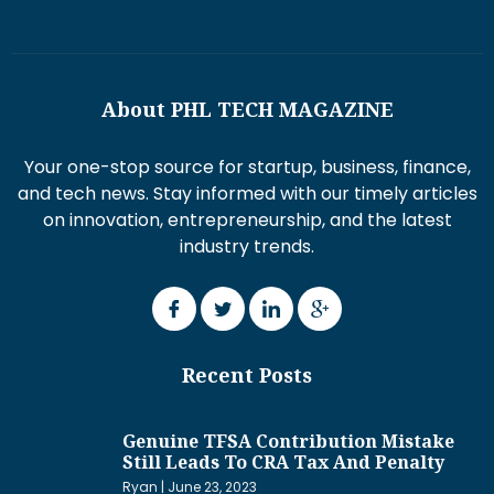
About PHL TECH MAGAZINE
Your one-stop source for startup, business, finance,
and tech news. Stay informed with our timely articles
on innovation, entrepreneurship, and the latest
industry trends.
Recent Posts
Genuine TFSA Contribution Mistake
Still Leads To CRA Tax And Penalty
Ryan
June 23, 2023