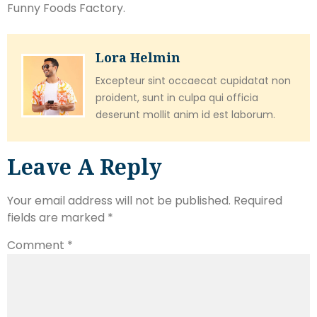
Funny Foods Factory.
Lora Helmin
Excepteur sint occaecat cupidatat non
proident, sunt in culpa qui officia
deserunt mollit anim id est laborum.
Leave A Reply
Your email address will not be published.
Required
fields are marked
*
Comment
*