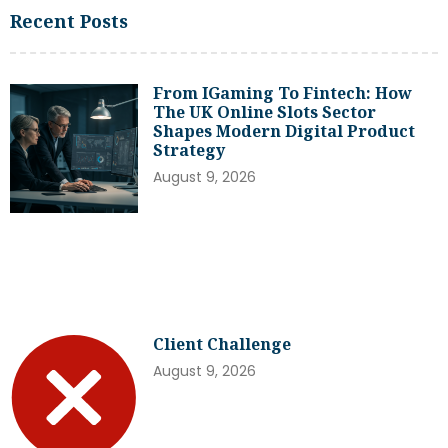
Recent Posts
From IGaming To Fintech: How
The UK Online Slots Sector
Shapes Modern Digital Product
Strategy
August 9, 2026
Client Challenge
August 9, 2026