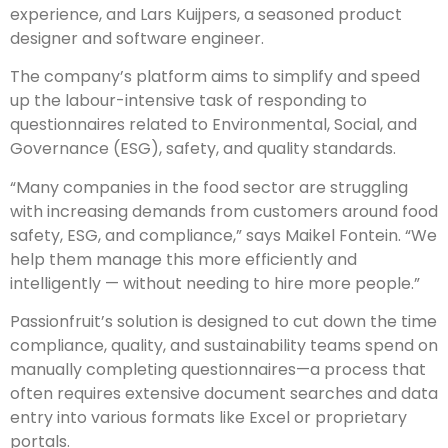
experience, and Lars Kuijpers, a seasoned product
designer and software engineer.
The company’s platform aims to simplify and speed
up the labour-intensive task of responding to
questionnaires related to Environmental, Social, and
Governance (ESG), safety, and quality standards.
“Many companies in the food sector are struggling
with increasing demands from customers around food
safety, ESG, and compliance,” says Maikel Fontein. “We
help them manage this more efficiently and
intelligently — without needing to hire more people.”
Passionfruit’s solution is designed to cut down the time
compliance, quality, and sustainability teams spend on
manually completing questionnaires—a process that
often requires extensive document searches and data
entry into various formats like Excel or proprietary
portals.