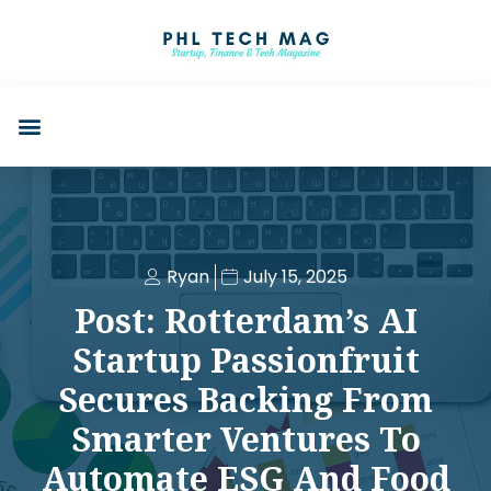
Ryan
July 15, 2025
Post: Rotterdam’s AI
Startup Passionfruit
Secures Backing From
Smarter Ventures To
Automate ESG And Food