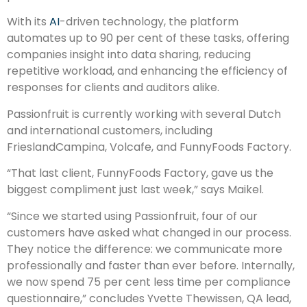
With its
AI
-driven technology, the platform
automates up to 90 per cent of these tasks, offering
companies insight into data sharing, reducing
repetitive workload, and enhancing the efficiency of
responses for clients and auditors alike.
Passionfruit is currently working with several Dutch
and international customers, including
FrieslandCampina, Volcafe, and FunnyFoods Factory.
“That last client, FunnyFoods Factory, gave us the
biggest compliment just last week,” says Maikel.
“Since we started using Passionfruit, four of our
customers have asked what changed in our process.
They notice the difference: we communicate more
professionally and faster than ever before. Internally,
we now spend 75 per cent less time per compliance
questionnaire,” concludes Yvette Thewissen, QA lead,