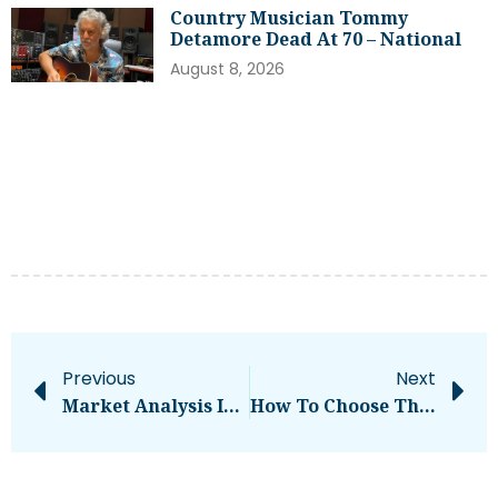
Country Musician Tommy
Detamore Dead At 70 – National
August 8, 2026
Previous
Next
Market Analysis In Fundamental Business Strategies
How To Choose The Right Realtor