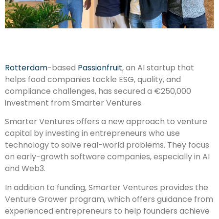
Rotterdam
-based
Passionfruit
, an AI startup that
helps food companies tackle ESG, quality, and
compliance challenges, has secured a €250,000
investment from Smarter Ventures.
Smarter Ventures offers a new approach to venture
capital by investing in entrepreneurs who use
technology to solve real-world problems. They focus
on early-growth software companies, especially in AI
and Web3.
In addition to funding, Smarter Ventures provides the
Venture Grower program, which offers guidance from
experienced entrepreneurs to help founders achieve