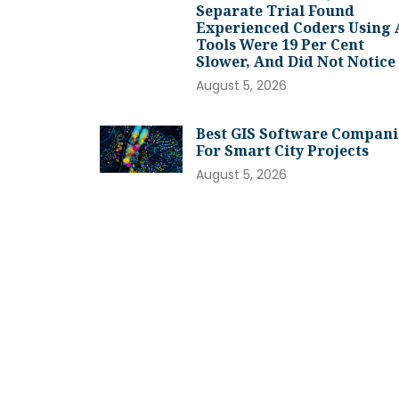
Separate Trial Found
Experienced Coders Using 
Tools Were 19 Per Cent
Slower, And Did Not Notice
August 5, 2026
Best GIS Software Compani
For Smart City Projects
August 5, 2026