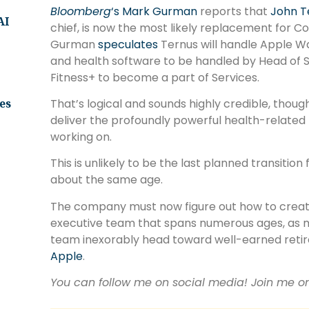
Bloomberg
‘s Mark Gurman
reports that
John T
AI
chief, is now the most likely replacement for Co
Gurman
speculates
Ternus will handle Apple W
and health software to be handled by Head of S
Fitness+ to become a part of Services.
That’s logical and sounds highly credible, though
es
deliver the profoundly powerful health-related 
working on.
This is unlikely to be the last planned transitio
about the same age.
The company must now figure out how to creat
executive team that spans numerous ages, as man
team inexorably head toward well-earned retir
Apple
.
You can follow me on social media! Join me 