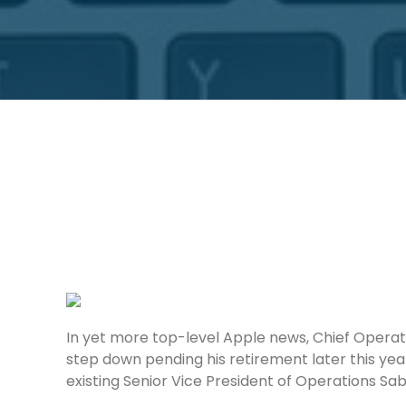
In yet more top-level Apple news, Chief Operati
step down pending his retirement later this yea
existing Senior Vice President of Operations Sab