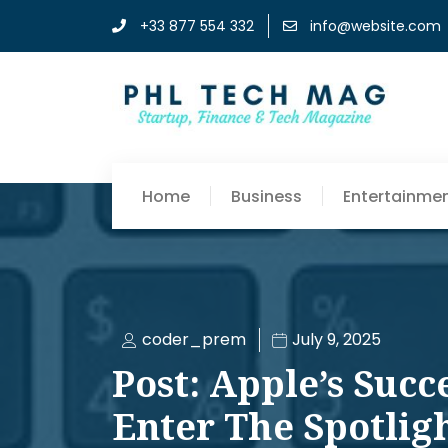
+33 877 554 332
info@website.com
Home
Business
Entertainme
coder_prem
July 9, 2025
Post: Apple’s Succ
Enter The Spotlig