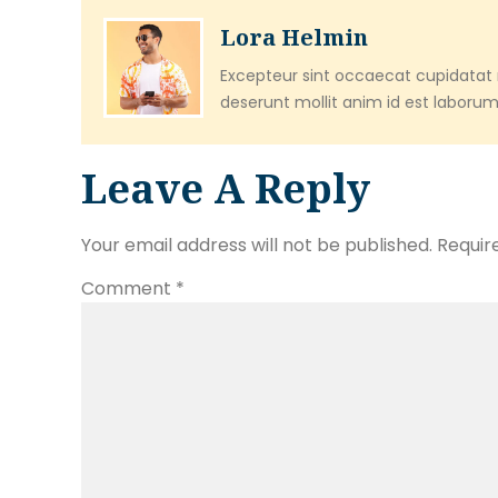
Lora Helmin
Excepteur sint occaecat cupidatat n
deserunt mollit anim id est laborum
Leave A Reply
Your email address will not be published.
Requir
Comment
*