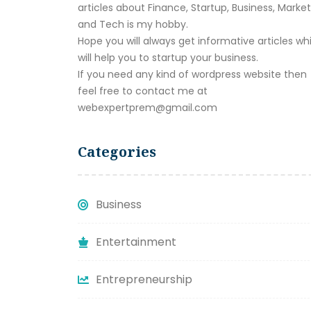
articles about Finance, Startup, Business, Marke
and Tech is my hobby.
Hope you will always get informative articles wh
will help you to startup your business.
If you need any kind of wordpress website then
feel free to contact me at
webexpertprem@gmail.com
Categories
Business
Entertainment
Entrepreneurship