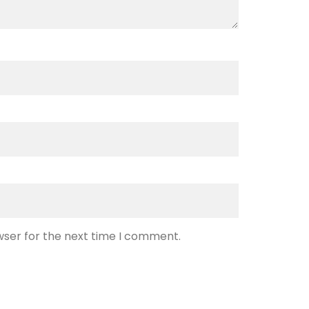
wser for the next time I comment.