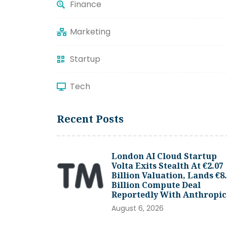
Finance
Marketing
Startup
Tech
Recent Posts
London AI Cloud Startup
Volta Exits Stealth At €2.07
Billion Valuation, Lands €8
Billion Compute Deal
Reportedly With Anthropic
August 6, 2026