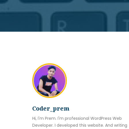
Coder_prem
Hi, I'm Prem. I'm professional WordPress Web
Developer. I developed this website. And writing