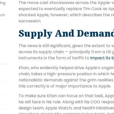
The move cast shockwaves across the Apple-wa
ting
expected to eventually replace Tim Cook as A
shocked Apple, however, which describes the r
ich
succession.
Supply And Deman
The news is still significant, given the extent 
across its supply chain — principally from a U
instruments in the form of tariffs to
impact its 
Khan, who evidently helped drive Apple’s ongoing
chain, takes a high-pressure position in which
nationalistic demands against the grim realitie
this correctly is of major importance to Apple.
To make sure Khan can focus on that task, Appl
he will face in his role. Along with his COO respo
design team, Apple Watch, and health initiatives