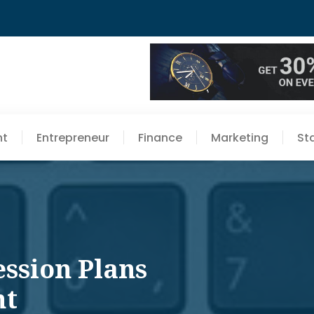
nt
Entrepreneur
Finance
Marketing
St
ession Plans
ht