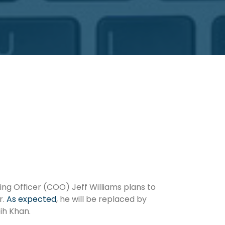
ng Officer (COO) Jeff Williams plans to
r.
As expected
, he will be replaced by
ih Khan.