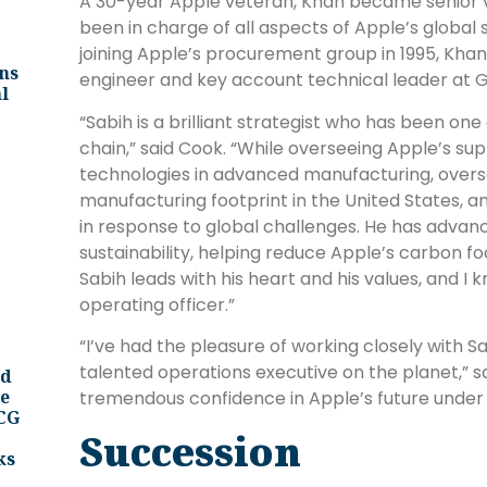
A 30-year Apple veteran, Khan became senior vi
been in charge of all aspects of Apple’s global 
joining Apple’s procurement group in 1995, Kh
ns
engineer and key account technical leader at G
l
“Sabih is a brilliant strategist who has been one
chain,” said Cook. “While overseeing Apple’s su
technologies in advanced manufacturing, overs
manufacturing footprint in the United States, 
in response to global challenges. He has advan
sustainability, helping reduce Apple’s carbon f
Sabih leads with his heart and his values, and I
operating officer.”
“I’ve had the pleasure of working closely with Sa
talented operations executive on the planet,” sa
nd
ee
tremendous confidence in Apple’s future under hi
BCG
Succession
ks