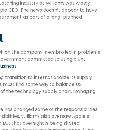
tching industry as Williams was widely
pple CEO. The news doesn’t appear to have
etirement as part of a long-planned
d
to which the company is embroiled in problems
S government committed to using blunt
business
.
 transition to internationalize its supply
 he must find some way to balance US
s of the technology supply chain. Managing
e has changed some of the responsibilities
nsibilities, Williams also oversaw Apple’s
. But that oversight is being shared