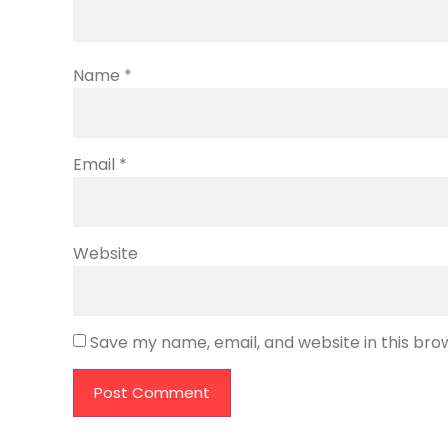
Name
*
Email
*
Website
Save my name, email, and website in this bro