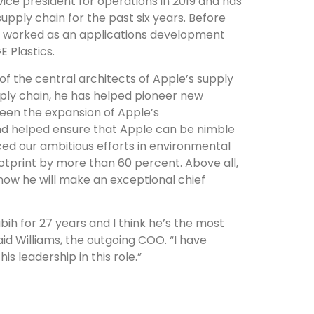
ce president for operations in 2019 and has
supply chain for the past six years. Before
an worked as an applications development
E Plastics.
 of the central architects of Apple’s supply
pply chain, he has helped pioneer new
een the expansion of Apple’s
and helped ensure that Apple can be nimble
ced our ambitious efforts in environmental
ootprint by more than 60 percent. Above all,
 know he will make an exceptional chief
bih for 27 years and I think he’s the most
id Williams, the outgoing COO. “I have
s leadership in this role.”