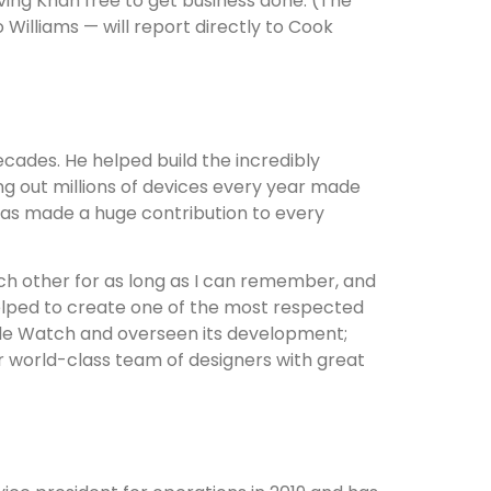
ing Khan free to get business done. (The
Williams — will report directly to Cook
cades. He helped build the incredibly
g out millions of devices every year made
as made a huge contribution to every
ch other for as long as I can remember, and
helped to create one of the most respected
ple Watch and overseen its development;
r world-class team of designers with great
?