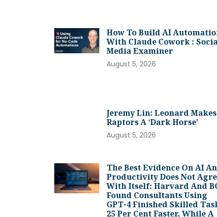
How To Build AI Automatio
With Claude Cowork : Socia
Media Examiner
August 5, 2026
Jeremy Lin: Leonard Makes
Raptors A ‘dark Horse’
August 5, 2026
The Best Evidence On AI A
Productivity Does Not Agr
With Itself: Harvard And 
Found Consultants Using
GPT-4 Finished Skilled Tas
25 Per Cent Faster, While A