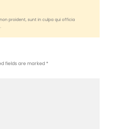
on proident, sunt in culpa qui officia
.
ed fields are marked
*