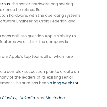
ernus
, the senior hardware engineering
ok once he retires. But
atch hardware, with the operating systems
oftware Engineering Craig Federighi and
 does call into question Apple’s ability to
features we all think the company is
n from Apple’s top team, all of whom are
e a complex succession plan to create an
y of the leaders of its existing senior
ement. This sure has been
a long week for
on
BlueSky
,
LinkedIn
, and
Mastodon
.