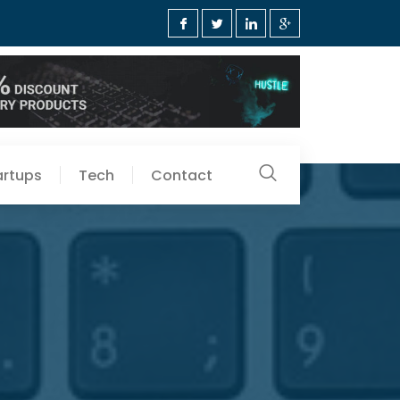
artups
Tech
Contact