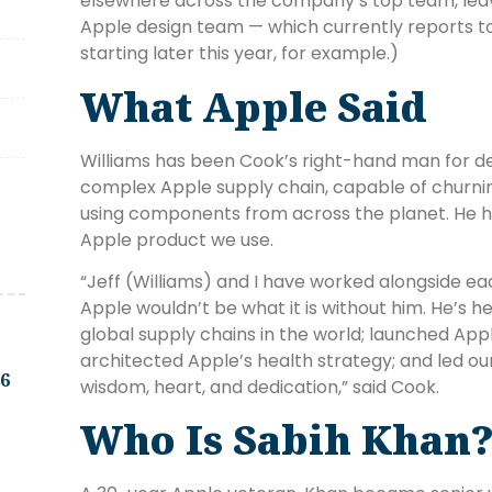
elsewhere across the company’s top team, leav
Apple design team — which currently reports to 
starting later this year, for example.)
What Apple Said
Williams has been Cook’s right-hand man for de
complex Apple supply chain, capable of churnin
using components from across the planet. He h
Apple product we use.
“Jeff (Williams) and I have worked alongside ea
Apple wouldn’t be what it is without him. He’s 
global supply chains in the world; launched Ap
architected Apple’s health strategy; and led ou
.6
wisdom, heart, and dedication,” said Cook.
Who Is Sabih Khan