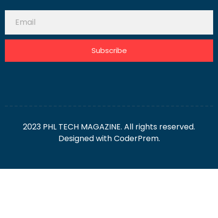
Subscribe
2023 PHL TECH MAGAZINE. All rights reserved.
Designed with
CoderPrem.