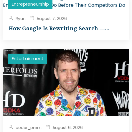
Entrepreneurship
Ryan
August 7, 2026
How Google Is Rewriting Search —…
Entertainment
coder_prem
August 6, 2026