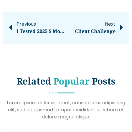
Previous
Next
I Tested 2025’s Most Realistic AI Voice Tools — Here’s What Blew Me Away
Client Challenge
Related
Popular
Posts
Lorem ipsum dolor sit amet, consectetur adipiscing
elit, sed do eiusmod tempor incididunt ut labore et
dolore magna aliqua.