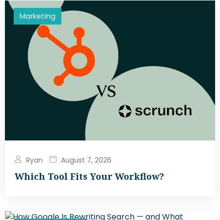
Marketing
Ryan
August 7, 2026
Which Tool Fits Your Workflow?