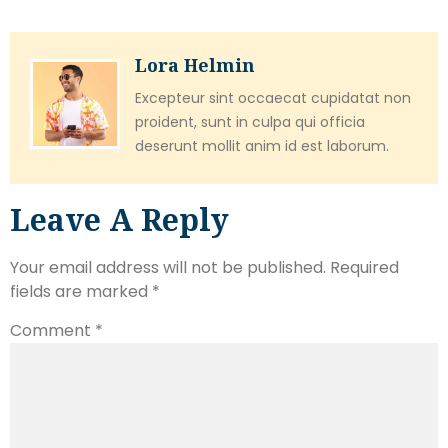
Lora Helmin
Excepteur sint occaecat cupidatat non
proident, sunt in culpa qui officia
deserunt mollit anim id est laborum.
Leave A Reply
Your email address will not be published.
Required
fields are marked
*
Comment
*