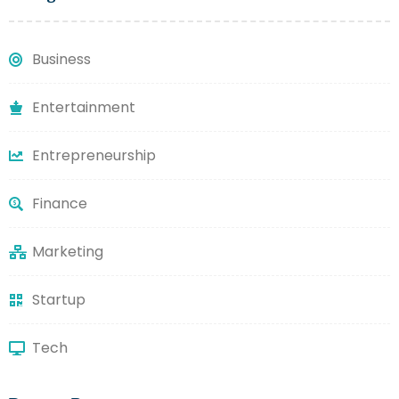
Business
Entertainment
Entrepreneurship
Finance
Marketing
Startup
Tech