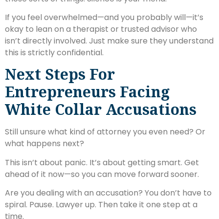
If you feel overwhelmed—and you probably will—it’s
okay to lean on a therapist or trusted advisor who
isn’t directly involved. Just make sure they understand
this is strictly confidential.
Next Steps For
Entrepreneurs Facing
White Collar Accusations
Still unsure what kind of attorney you even need? Or
what happens next?
This isn’t about panic. It’s about getting smart. Get
ahead of it now—so you can move forward sooner.
Are you dealing with an accusation? You don’t have to
spiral. Pause. Lawyer up. Then take it one step at a
time.