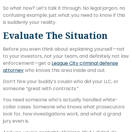
So what now? Let’s talk it through. No legal jargon, no
confusing example; just what you need to know if this
is suddenly your reality.
Evaluate The Situation
Before you even think about explaining yourself—not
to your investors, not your team, and definitely not law
enforcement—get a
League City criminal defense
attorney
who knows this area inside and out.
Don’t hire your buddy’s cousin who did your LLC, or
someone “great with contracts.”
You need someone who’s actually handled white-
collar cases. Someone who knows what prosecutors
look for, how investigations work, and what a grand
jury even is.