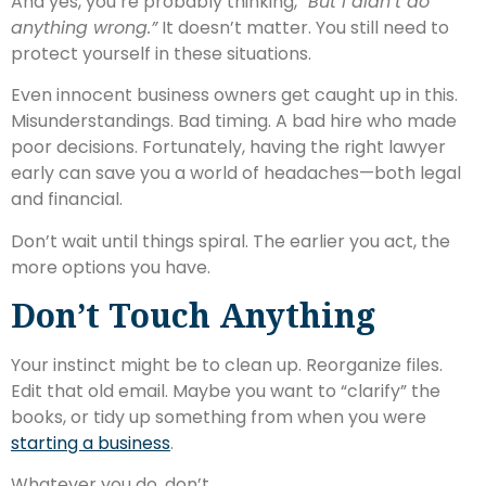
And yes, you’re probably thinking,
“But I didn’t do
anything wrong.”
It doesn’t matter. You still need to
protect yourself in these situations.
Even innocent business owners get caught up in this.
Misunderstandings. Bad timing. A bad hire who made
poor decisions. Fortunately, having the right lawyer
early can save you a world of headaches—both legal
and financial.
Don’t wait until things spiral. The earlier you act, the
more options you have.
Don’t Touch Anything
Your instinct might be to clean up. Reorganize files.
Edit that old email. Maybe you want to “clarify” the
books, or tidy up something from when you were
starting a business
.
Whatever you do, don’t.