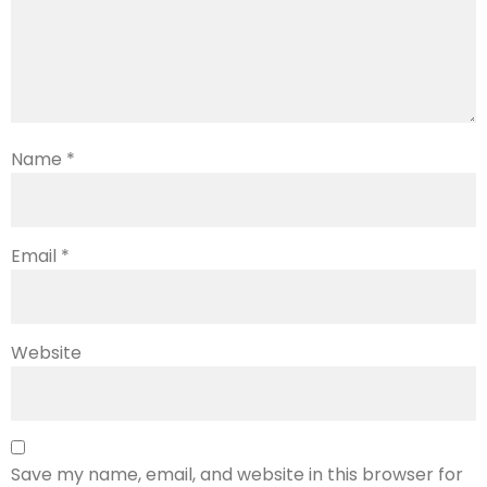
Name
*
Email
*
Website
Save my name, email, and website in this browser for