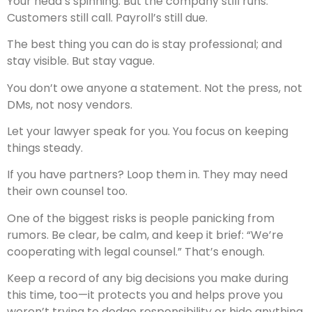
Your head’s spinning. But the company still runs.
Customers still call. Payroll’s still due.
The best thing you can do is stay professional; and
stay visible. But stay vague.
You don’t owe anyone a statement. Not the press, not
DMs, not nosy vendors.
Let your lawyer speak for you. You focus on keeping
things steady.
If you have partners? Loop them in. They may need
their own counsel too.
One of the biggest risks is people panicking from
rumors. Be clear, be calm, and keep it brief: “We’re
cooperating with legal counsel.” That’s enough.
Keep a record of any big decisions you make during
this time, too—it protects you and helps prove you
weren’t trying to dodge responsibility or hide anything.