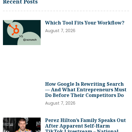
Recent Posts
Which Tool Fits Your Workflow?
August 7, 2026
How Google Is Rewriting Search
— And What Entrepreneurs Must
Do Before Their Competitors Do
August 7, 2026
Perez Hilton’s Family Speaks Out
After Apparent Self-Harm
TikTok Livestream – National