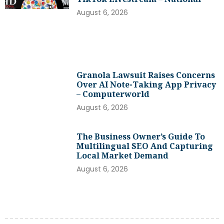
August 6, 2026
Granola Lawsuit Raises Concerns
Over AI Note-Taking App Privacy
– Computerworld
August 6, 2026
The Business Owner’s Guide To
Multilingual SEO And Capturing
Local Market Demand
August 6, 2026