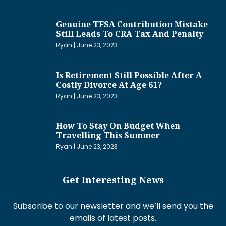
Genuine TFSA Contribution Mistake
Still Leads To CRA Tax And Penalty
Ryan
June 23, 2023
Is Retirement Still Possible After A
Costly Divorce At Age 61?
Ryan
June 23, 2023
How To Stay On Budget When
Travelling This Summer
Ryan
June 23, 2023
Get Interesting News
Subscribe to our newsletter and we’ll send you the
emails of latest posts.