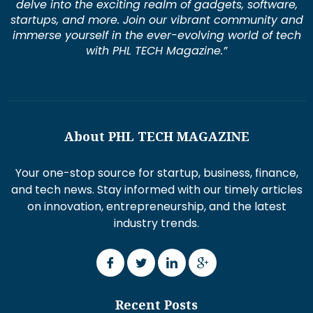
delve into the exciting realm of gadgets, software,
startups, and more. Join our vibrant community and
immerse yourself in the ever-evolving world of tech
with PHL TECH Magazine.”
About PHL TECH MAGAZINE
Your one-stop source for startup, business, finance,
and tech news. Stay informed with our timely articles
on innovation, entrepreneurship, and the latest
industry trends.
Recent Posts