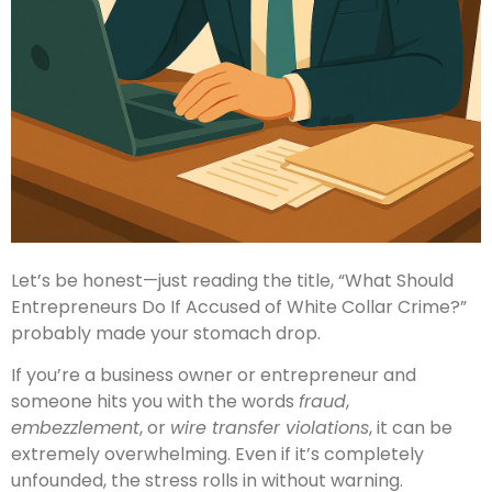
Let’s be honest—just reading the title, “What Should
Entrepreneurs Do If Accused of White Collar Crime?”
probably made your stomach drop.
If you’re a business owner or entrepreneur and
someone hits you with the words
fraud
,
embezzlement
, or
wire transfer violations
, it can be
extremely overwhelming. Even if it’s completely
unfounded, the stress rolls in without warning.