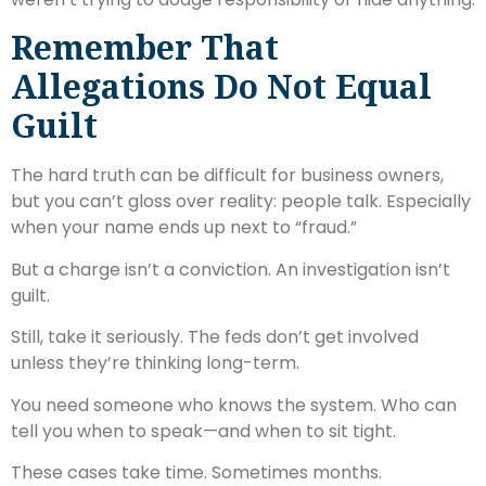
Remember That
Allegations Do Not Equal
Guilt
The hard truth can be difficult for business owners,
but you can’t gloss over reality: people talk. Especially
when your name ends up next to “fraud.”
But a charge isn’t a conviction. An investigation isn’t
guilt.
Still, take it seriously. The feds don’t get involved
unless they’re thinking long-term.
You need someone who knows the system. Who can
tell you when to speak—and when to sit tight.
These cases take time. Sometimes months.