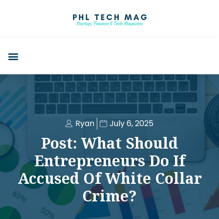
Ryan
July 6, 2025
Post: What Should
Entrepreneurs Do If
Accused Of White Collar
Crime?