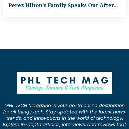
Perez Hilton’s Family Speaks Out After…
“PHL TECH Magazine is your go-to online destination
for all things tech. Stay updated with the latest news,
trends, and innovations in the world of technology.
Explore in-depth articles, interviews, and reviews that