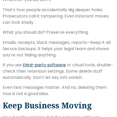
That’s how people accidentally dig deeper holes.
Prosecutors call it tampering. Even innocent moves
can look shady.
What you should do? Preserve everything.
Emails, receipts, Slack messages, reports—keep it all.
Secure backups. It helps your legal team and shows
you’re not hiding anything.
If you use
third-party software
or cloud tools, double-
check their retention settings. Some delete stuff
automatically. Don’t let key info vanish.
Even text messages matter. And no, deleting them
now is
not
a good idea.
Keep Business Moving