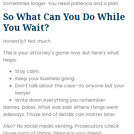
Sometimes longer. You need patience and a plan.
So What Can You Do While
You Wait?
Honestly? Not much.
This is your attorney’s game now. But here’s what
helps:
Stay calm.
Keep your business going.
Don’t talk about the case—
to anyone
but your
lawyer.
Write down everything you remember.
Names. Dates. What was said. Where things went
sideways. Those kind of details can matter later.
Also? No social media venting. Prosecutors check
those sorts of things. Silence is your friend.