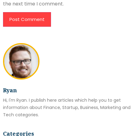
the next time I comment.
Ryan
Hi, I'm Ryan. I publish here articles which help you to get
information about Finance, Startup, Business, Marketing and
Tech categories.
Categories