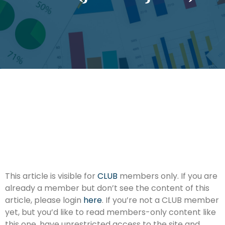
This article is visible for
CLUB
members only. If you are
already a member but don’t see the content of this
article, please login
here
. If you’re not a CLUB member
yet, but you’d like to read members-only content like
this one, have unrestricted access to the site and