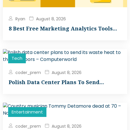
Ryan
August 8, 2026
8 Best Free Marketing Analytics Tools…
Tech
coder_prem
August 8, 2026
Polish Data Center Plans To Send…
Entertainment
coder_prem
August 8, 2026