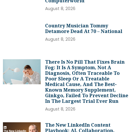
Computerworld
August 8, 2026
Country Musician Tommy
Detamore Dead At 70 – National
August 8, 2026
There Is No Pill That Fixes Brain
Fog: It Is A Symptom, Not A
Diagnosis, Often Traceable To
Poor Sleep Or A Treatable
Medical Cause, And The Best-
Known Memory Supplement,
Ginkgo, Failed To Prevent Decline
In The Largest Trial Ever Run
August 8, 2026
The New LinkedIn Content
Playbook: AI, Collaboration,