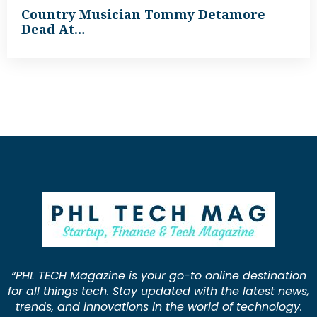
Country Musician Tommy Detamore
Dead At…
“PHL TECH Magazine is your go-to online destination
for all things tech. Stay updated with the latest news,
trends, and innovations in the world of technology.