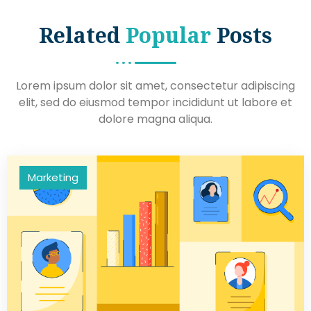
Related
Popular
Posts
Lorem ipsum dolor sit amet, consectetur adipiscing
elit, sed do eiusmod tempor incididunt ut labore et
dolore magna aliqua.
Marketing