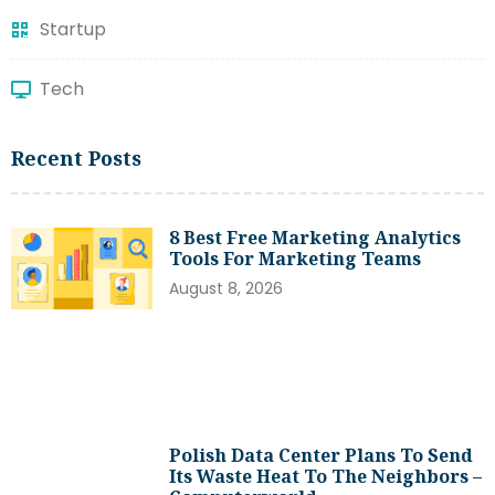
Startup
Tech
Recent Posts
8 Best Free Marketing Analytics
Tools For Marketing Teams
August 8, 2026
Polish Data Center Plans To Send
Its Waste Heat To The Neighbors –