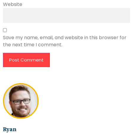
Website
Save my name, email, and website in this browser for
the next time I comment.
Ryan