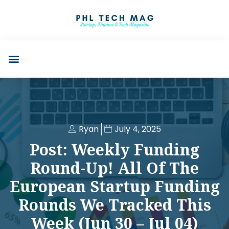
Ryan
July 4, 2025
Post: Weekly Funding
Round-Up! All Of The
European Startup Funding
Rounds We Tracked This
Week (Jun 30 – Jul 04)