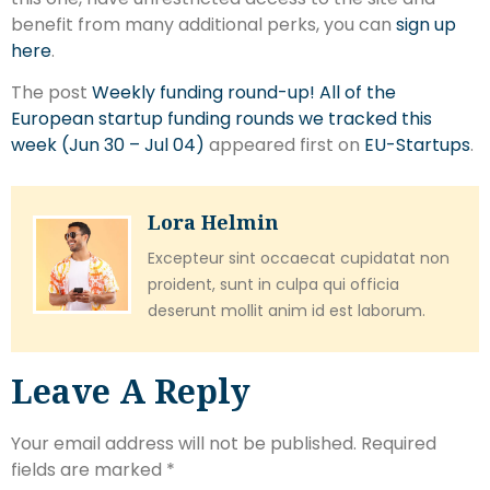
benefit from many additional perks, you can
sign up
here
.
The post
Weekly funding round-up! All of the
European startup funding rounds we tracked this
week (Jun 30 – Jul 04)
appeared first on
EU-Startups
.
Lora Helmin
Excepteur sint occaecat cupidatat non
proident, sunt in culpa qui officia
deserunt mollit anim id est laborum.
Leave A Reply
Your email address will not be published.
Required
fields are marked
*