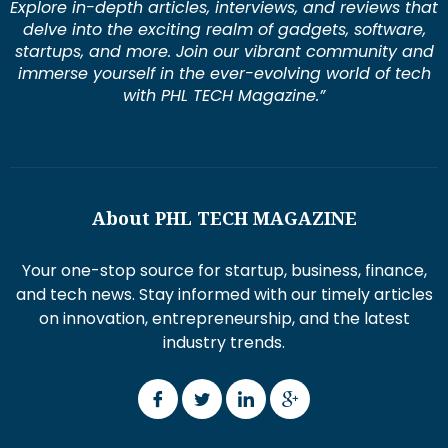
Explore in-depth articles, interviews, and reviews that
delve into the exciting realm of gadgets, software,
startups, and more. Join our vibrant community and
immerse yourself in the ever-evolving world of tech
with PHL TECH Magazine.”
About PHL TECH MAGAZINE
Your one-stop source for startup, business, finance,
and tech news. Stay informed with our timely articles
on innovation, entrepreneurship, and the latest
industry trends.