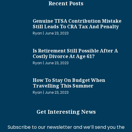
Recent Posts
Genuine TFSA Contribution Mistake
Still Leads To CRA Tax And Penalty
Ryan
June 23, 2023
Is Retirement Still Possible After A
Costly Divorce At Age 61?
Ryan
June 23, 2023
How To Stay On Budget When
Travelling This Summer
Ryan
June 23, 2023
Get Interesting News
Subscribe to our newsletter and we’ll send you the