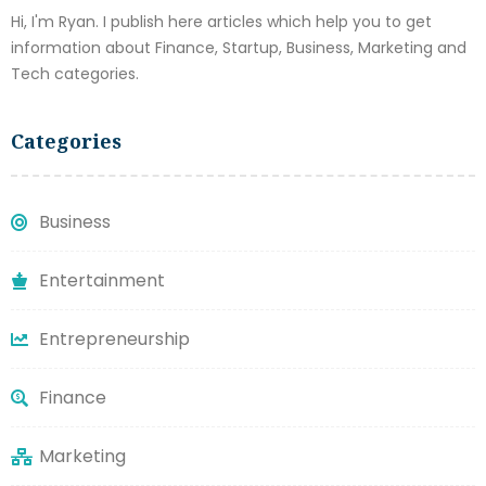
Hi, I'm Ryan. I publish here articles which help you to get
information about Finance, Startup, Business, Marketing and
Tech categories.
Categories
Business
Entertainment
Entrepreneurship
Finance
Marketing