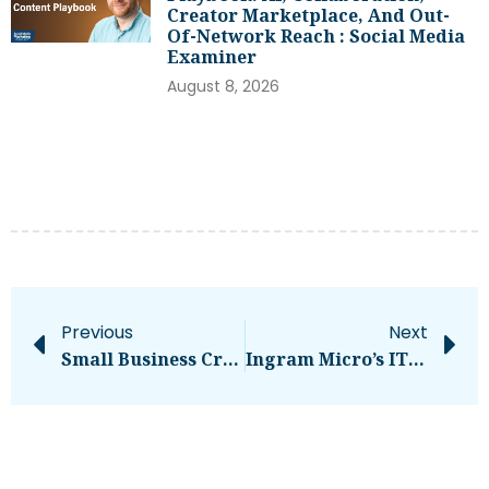
Creator Marketplace, And Out-
Of-Network Reach : Social Media
Examiner
August 8, 2026
Previous
Next
Small Business Credit Is Tightening — Here’s How To Prepare For What’s Ahead
Ingram Micro’s IT Outage Stretches Into Second Day – Computerworld