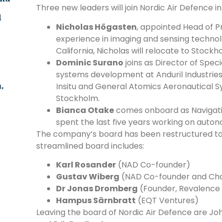
Three new leaders will join Nordic Air Defence in 
d
Nicholas Högasten
, appointed Head of P
experience in imaging and sensing technolo
California, Nicholas will relocate to Stock
Dominic Surano
joins as Director of Spec
systems development at Anduril Industri
,
Insitu and General Atomics Aeronautical Sy
Stockholm.
Bianca Otake
comes onboard as Navigatio
spent the last five years working on autono
The company’s board has been restructured to
streamlined board includes:
Karl Rosander
(NAD Co-founder)
Gustav Wiberg
(NAD Co-founder and Chai
Dr Jonas Dromberg
(Founder, Revalence
Hampus Särnbratt
(EQT Ventures)
Leaving the board of Nordic Air Defence are Jo