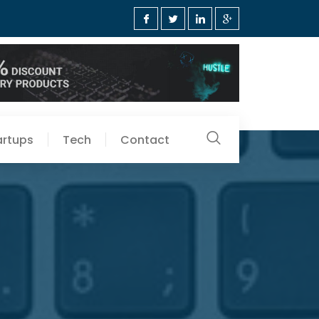
artups
Tech
Contact