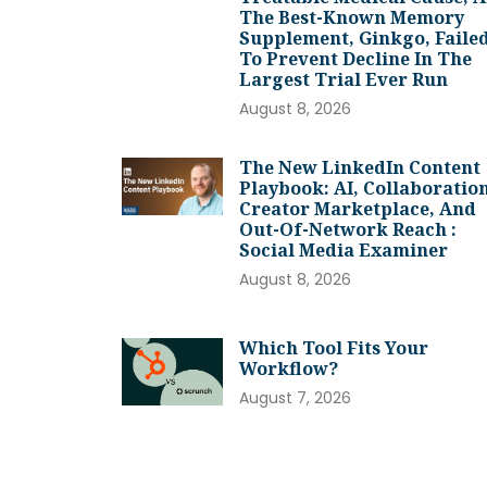
The Best-Known Memory
Supplement, Ginkgo, Faile
To Prevent Decline In The
Largest Trial Ever Run
August 8, 2026
The New LinkedIn Content
Playbook: AI, Collaboration
Creator Marketplace, And
Out-Of-Network Reach :
Social Media Examiner
August 8, 2026
Which Tool Fits Your
Workflow?
August 7, 2026