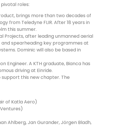
pivotal roles:
roduct, brings more than two decades of
gy from Teledyne FLIR. After 18 years in
holm this summer.
ial Projects, after leading unmanned aerial
es and spearheading key programmes at
stems. Dominic will also be based in
n Engineer. A KTH graduate, Bianca has
mous driving at Einride.
 support this new chapter. The
r of Katla Aero)
 Ventures)
han Ahlberg, Jan Gurander, Jörgen Bladh,