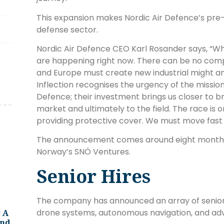
This expansion makes Nordic Air Defence’s pre-s
defense sector.
Nordic Air Defence CEO Karl Rosander says, “Wh
are happening right now. There can be no compl
and Europe must create new industrial might an
Inflection recognises the urgency of the mission
Defence; their investment brings us closer to bri
market and ultimately to the field. The race is
providing protective cover. We must move fast i
The announcement comes around eight month
Norway’s SNÖ Ventures.
Senior Hires
The company has announced an array of senior h
drone systems, autonomous navigation, and ad
 A
And