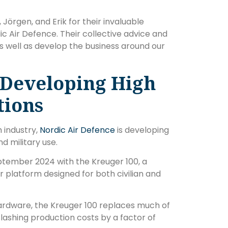
 Jörgen, and Erik for their invaluable
ic Air Defence. Their collective advice and
s well as develop the business around our
 Developing High
tions
 industry,
Nordic Air Defence
is developing
nd military use.
ptember 2024 with the Kreuger 100, a
 platform designed for both civilian and
ardware, the Kreuger 100 replaces much of
slashing production costs by a factor of