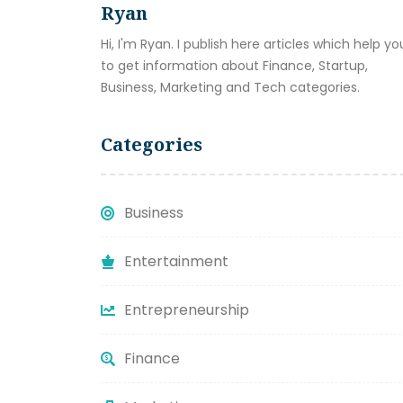
Ryan
Hi, I'm Ryan. I publish here articles which help yo
to get information about Finance, Startup,
Business, Marketing and Tech categories.
Categories
Business
Entertainment
Entrepreneurship
Finance