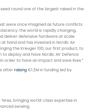
eed round one of the largest raised in the
at were once imagined as future conflicts
acency: the world is rapidly changing,
d deliver defensive hardware at scale.
 at hand and has invested in Nordic Air
nging the Kreuger 100, our first product, to
 on to deploy and have Nordic Air Defence
n order to have an impact and save lives.”
s after
raising
€1.2M in funding led by
ires, bringing world-class expertise in
vanced sensing.