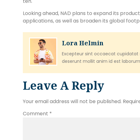
ten.
Looking ahead, NAD plans to expand its product
applications, as well as broaden its global footpr
Lora Helmin
Excepteur sint occaecat cupidatat n
deserunt mollit anim id est laborum
Leave A Reply
Your email address will not be published.
Requir
Comment
*