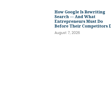
How Google Is Rewriting
Search — And What
Entrepreneurs Must Do
Before Their Competitors 
August 7, 2026