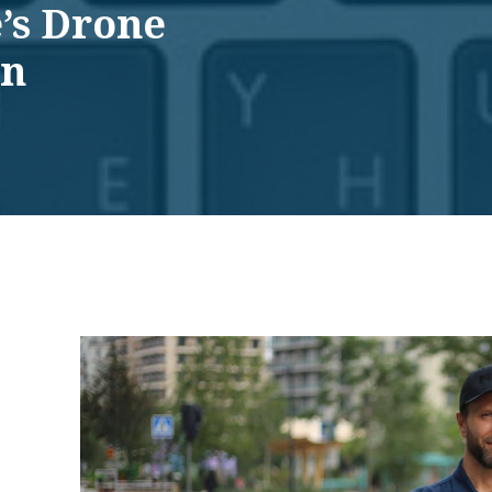
’s Drone
on