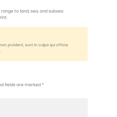
 range to land, sea, and subsea
int.
on proident, sunt in culpa qui officia
.
ed fields are marked
*