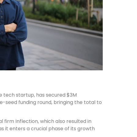
ce tech startup, has secured $3M
e-seed funding round, bringing the total to
 firm Inflection, which also resulted in
it enters a crucial phase of its growth