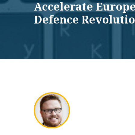
Accelerate Europe
Defence Revoluti