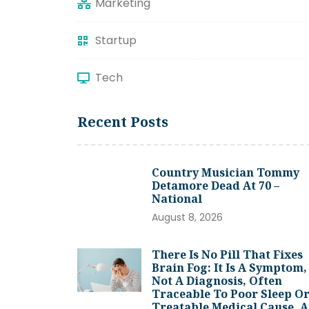
Marketing
Startup
Tech
Recent Posts
Country Musician Tommy
Detamore Dead At 70 –
National
August 8, 2026
There Is No Pill That Fixes
Brain Fog: It Is A Symptom,
Not A Diagnosis, Often
Traceable To Poor Sleep Or
Treatable Medical Cause, 