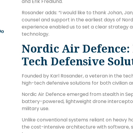
and Erik Fredlund.
Rosander adds: “I would like to thank Johan, Jan,
counsel and support in the earliest days of Nord
experience enabled us to set a clear strategy a
Do
technology.
Nordic Air Defence:
Tech Defensive Solu
Founded by Karl Rosander, a veteran in the tech
high-tech defensive solutions for both civilian a
Nordic Air Defence emerged from stealth in Se
battery-powered, lightweight drone interceptor
military use.
Unlike conventional systems reliant on heavy h
the cost-intensive architecture with software, 