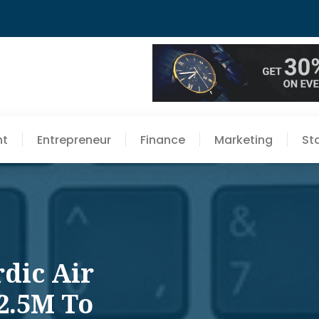
nt
Entrepreneur
Finance
Marketing
St
rdic Air
2.5M To