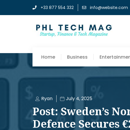
+33 877 554 332
info@website.com
Home
Business
Entertainme
Ryan
July 4, 2025
Post: Sweden’s No
Defence Secures €