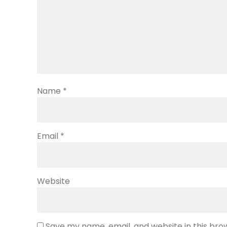
Name
*
Email
*
Website
Save my name, email, and website in this bro