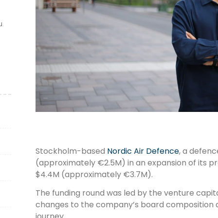
u
Stockholm-based
Nordic Air Defence
, a defen
(approximately €2.5M) in an expansion of its pr
$4.4M (approximately €3.7M).
The funding round was led by the venture capital
changes to the company’s board composition as 
journey.