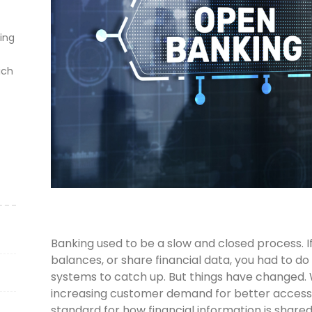
ting
ich
Banking used to be a slow and closed process.
balances, or share financial data, you had to do 
systems to catch up. But things have changed. Wi
increasing customer demand for better acces
standard for how financial information is share