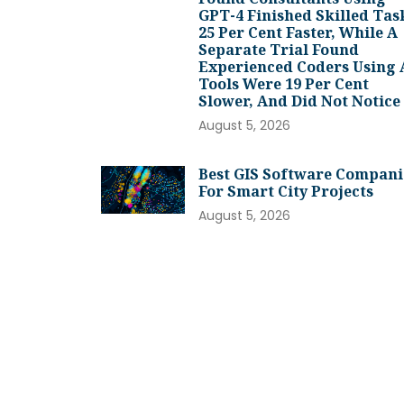
GPT-4 Finished Skilled Tas
25 Per Cent Faster, While A
Separate Trial Found
Experienced Coders Using 
Tools Were 19 Per Cent
Slower, And Did Not Notice
August 5, 2026
Best GIS Software Compani
For Smart City Projects
August 5, 2026