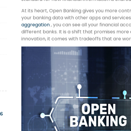
At its heart, Open Banking gives you more cont
your banking data with other apps and services
aggregation
, you can see all your financial acc
different banks. It is a shift that promises more
innovation, it comes with tradeoffs that are wo
.6