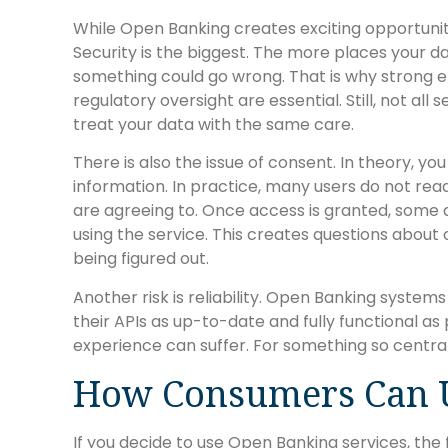
While Open Banking creates exciting opportuniti
Security is the biggest. The more places your da
something could go wrong. That is why strong en
regulatory oversight are essential. Still, not all
treat your data with the same care.
There is also the issue of consent. In theory, y
information. In practice, many users do not re
are agreeing to. Once access is granted, some 
using the service. This creates questions about o
being figured out.
Another risk is reliability. Open Banking system
their APIs as up-to-date and fully functional as p
experience can suffer. For something so central 
How Consumers Can U
If you decide to use Open Banking services, the f