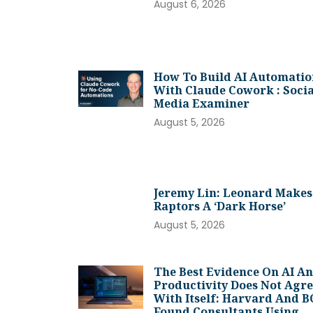
August 6, 2026
How To Build AI Automatio
With Claude Cowork : Socia
Media Examiner
August 5, 2026
Jeremy Lin: Leonard Makes
Raptors A ‘dark Horse’
August 5, 2026
The Best Evidence On AI A
Productivity Does Not Agr
With Itself: Harvard And 
Found Consultants Using