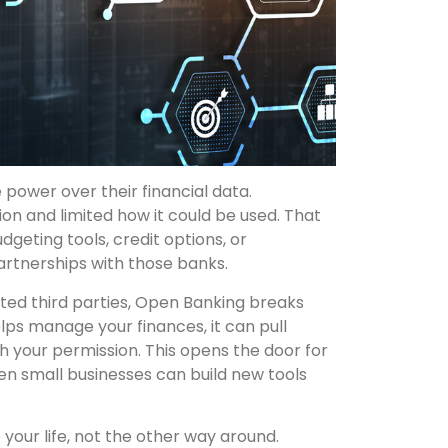
ower over their financial data.
ion and limited how it could be used. That
dgeting tools, credit options, or
rtnerships with those banks.
sted third parties, Open Banking breaks
elps manage your finances, it can pull
h your permission. This opens the door for
en small businesses can build new tools
your life, not the other way around.