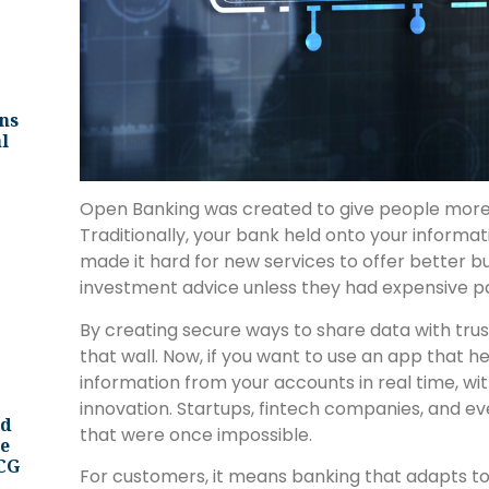
ns
l
Open Banking was created to give people more p
Traditionally, your bank held onto your informat
made it hard for new services to offer better bu
investment advice unless they had expensive pa
By creating secure ways to share data with tru
that wall. Now, if you want to use an app that h
information from your accounts in real time, wit
innovation. Startups, fintech companies, and ev
nd
that were once impossible.
ee
BCG
For customers, it means banking that adapts to 