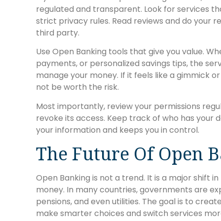
regulated and transparent. Look for services th
strict privacy rules. Read reviews and do your 
third party.
Use Open Banking tools that give you value. Whe
payments, or personalized savings tips, the ser
manage your money. If it feels like a gimmick o
not be worth the risk.
Most importantly, review your permissions regula
revoke its access. Keep track of who has your d
your information and keeps you in control.
The Future Of Open 
Open Banking is not a trend. It is a major shift 
money. In many countries, governments are expa
pensions, and even utilities. The goal is to cre
make smarter choices and switch services more