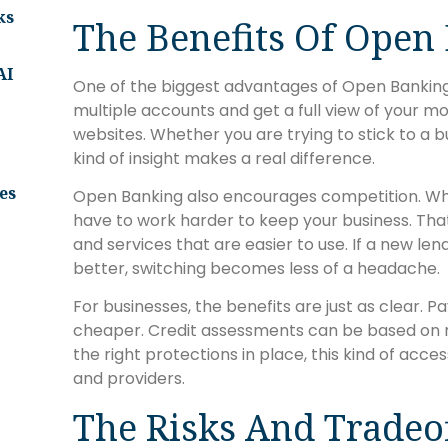
ks
The Benefits Of Open
AI
One of the biggest advantages of Open Banking i
multiple accounts and get a full view of your mo
websites. Whether you are trying to stick to a b
kind of insight makes a real difference.
es
Open Banking also encourages competition. When
have to work harder to keep your business. That
and services that are easier to use. If a new le
better, switching becomes less of a headache.
For businesses, the benefits are just as clear.
cheaper. Credit assessments can be based on rea
the right protections in place, this kind of acces
and providers.
The Risks And Tradeo