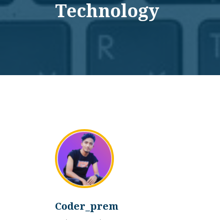
Technology
Coder_prem