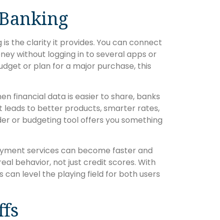
 Banking
s the clarity it provides. You can connect
ney without logging in to several apps or
udget or plan for a major purchase, this
 financial data is easier to share, banks
 leads to better products, smarter rates,
nder or budgeting tool offers you something
 Payment services can become faster and
l behavior, not just credit scores. With
s can level the playing field for both users
ffs