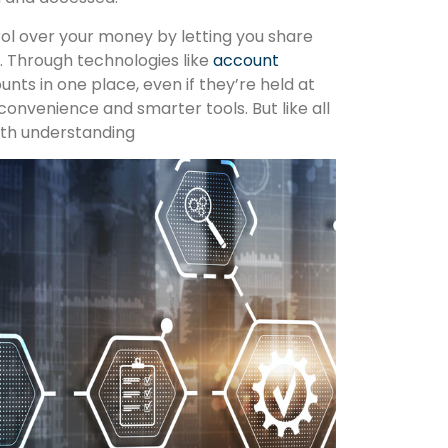
rol over your money by letting you share
. Through technologies like
account
ounts in one place, even if they’re held at
 convenience and smarter tools. But like all
rth understanding