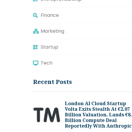
Finance
Marketing
Startup
Tech
Recent Posts
London AI Cloud Startup
Volta Exits Stealth At €2.07
Billion Valuation, Lands €8
Billion Compute Deal
Reportedly With Anthropic