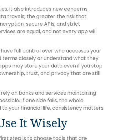
es, it also introduces new concerns.
ta travels, the greater the risk that
cryption, secure APIs, and strict
 services are equal, and not every app will
ou have full control over who accesses your
ad terms closely or understand what they
apps may store your data even if you stop
wnership, trust, and privacy that are still
s rely on banks and services maintaining
ossible. If one side fails, the whole
to your financial life, consistency matters.
se It Wisely
irst step is to choose tools that are