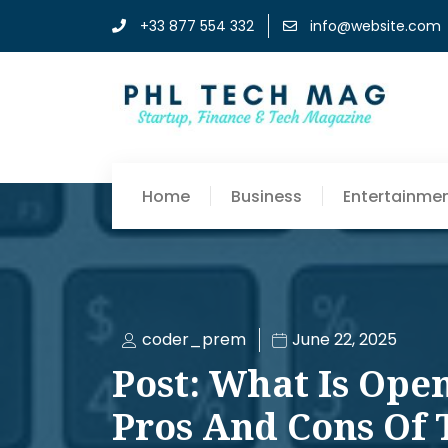
+33 877 554 332
info@website.com
Home
Business
Entertainme
coder_prem
June 22, 2025
Post: What Is Ope
Pros And Cons Of 