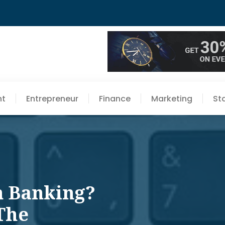
nt
Entrepreneur
Finance
Marketing
St
n Banking?
The