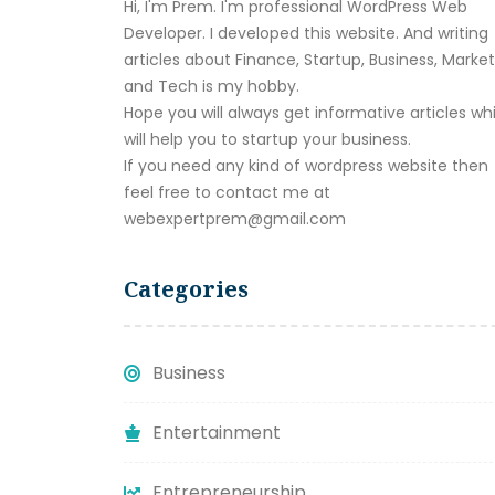
Hi, I'm Prem. I'm professional WordPress Web
Developer. I developed this website. And writing
articles about Finance, Startup, Business, Marke
and Tech is my hobby.
Hope you will always get informative articles wh
will help you to startup your business.
If you need any kind of wordpress website then
feel free to contact me at
webexpertprem@gmail.com
Categories
Business
Entertainment
Entrepreneurship