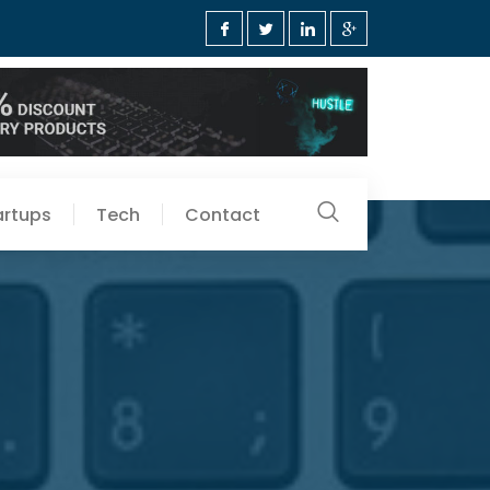
artups
Tech
Contact