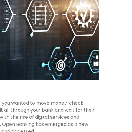
 If you wanted to move money, check
it all through your bank and wait for their
th the rise of digital services and
s, Open Banking has emerged as a new
d and accessed.