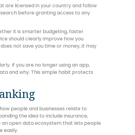
at are licensed in your country and follow
research before granting access to any
ther it is smarter budgeting, faster
vice should clearly improve how you
r does not save you time or money, it may
rly. If you are no longer using an app,
ata and why. This simple habit protects
Banking
in how people and businesses relate to
nding the idea to include insurance,
ate an open data ecosystem that lets people
 easily.