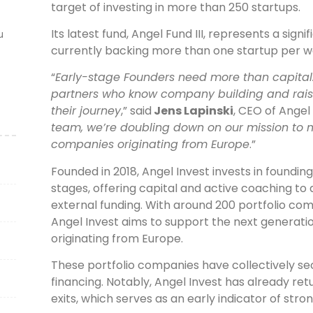
target of investing in more than 250 startups.
Its latest fund, Angel Fund III, represents a signi
u
currently backing more than one startup per w
“
Early-stage Founders need more than capital.
partners who know company building and raisi
their journey
,” said
Jens Lapinski
, CEO of​ Angel 
team, we’re doubling down on our mission to 
companies originating from Europe
.”
Founded in 2018, Angel Invest invests in foundi
stages, offering capital and active coaching to
external funding. With around 200 portfolio com
Angel Invest aims to support the next generat
originating from Europe.
These portfolio companies have collectively sec
financing. Notably, Angel Invest has already retu
exits, which serves as an early indicator of str