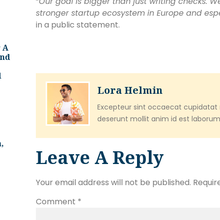
“
Our goal is bigger than just writing checks. W
stronger startup ecosystem in Europe and esp
in a public statement.
 A
And
d
Lora Helmin
Excepteur sint occaecat cupidatat n
deserunt mollit anim id est laborum
,
Leave A Reply
Your email address will not be published.
Requir
Comment
*