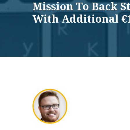
Mission To Back S
With Additional €