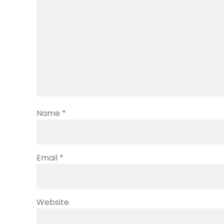
Name
*
Email
*
Website