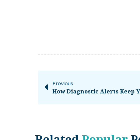
Previous
Related
Popular
P