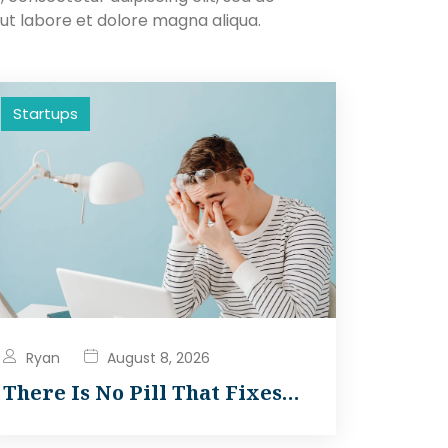
ut labore et dolore magna aliqua.
Startups
Ryan
August 8, 2026
There Is No Pill That Fixes…