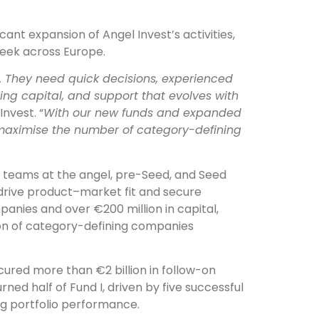
ficant expansion of Angel Invest’s activities,
eek across Europe.
 They need quick decisions, experienced
ng capital, and support that evolves with
Invest. “
With our new funds and expanded
maximise the number of category-defining
ng teams at the angel, pre-Seed, and Seed
 drive product–market fit and secure
panies and over €200 million in capital,
ion of category-defining companies
ured more than €2 billion in follow-on
rned half of Fund I, driven by five successful
ong portfolio performance.