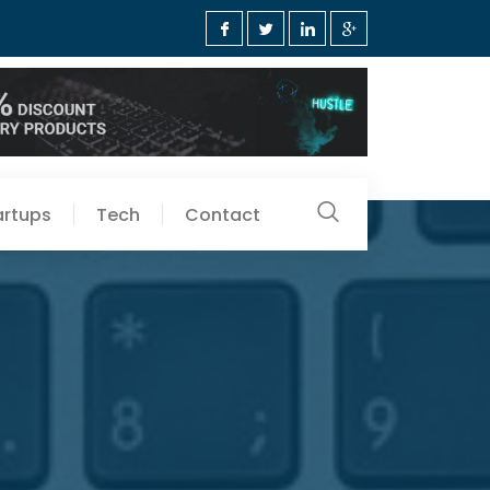
artups
Tech
Contact