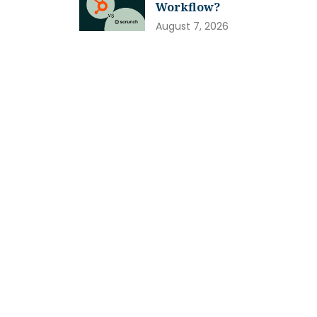
Workflow?
August 7, 2026