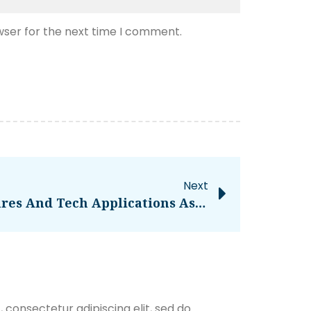
wser for the next time I comment.
Next
Netflix Sees New Features And Tech Applications As The Path Forward, Not High-Quality Content – TechGYD.COM
 consectetur adipiscing elit, sed do