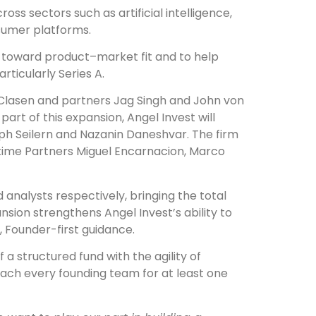
ss sectors such as artificial intelligence,
nsumer platforms.
s toward product–market fit and to help
ticularly Series A.
 Clasen and partners Jag Singh and John von
rt of this expansion, Angel Invest will
eph Seilern and Nazanin Daneshvar. The firm
time Partners Miguel Encarnacion, Marco
 analysts respectively, bringing the total
nsion strengthens Angel Invest’s ability to
 Founder-first guidance.
 a structured fund with the agility of
coach every founding team for at least one