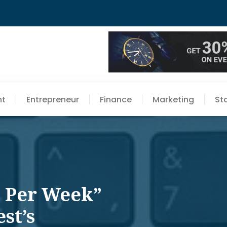
nt
Entrepreneur
Finance
Marketing
St
p Per Week”
st’s