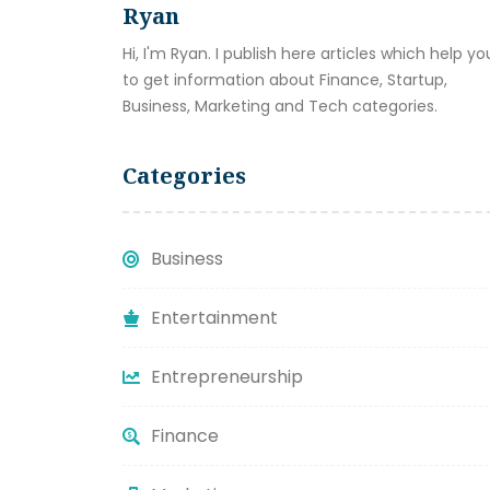
Ryan
Hi, I'm Ryan. I publish here articles which help yo
to get information about Finance, Startup,
Business, Marketing and Tech categories.
Categories
Business
Entertainment
Entrepreneurship
Finance