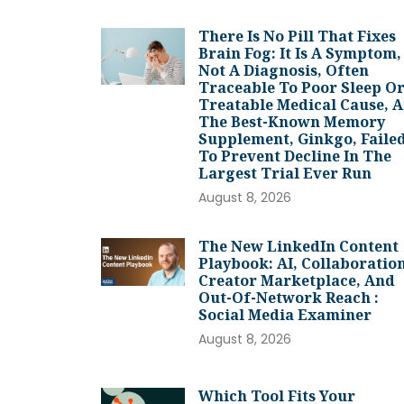
There Is No Pill That Fixes
Brain Fog: It Is A Symptom,
Not A Diagnosis, Often
Traceable To Poor Sleep Or
Treatable Medical Cause, 
The Best-Known Memory
Supplement, Ginkgo, Faile
To Prevent Decline In The
Largest Trial Ever Run
August 8, 2026
The New LinkedIn Content
Playbook: AI, Collaboration
Creator Marketplace, And
Out-Of-Network Reach :
Social Media Examiner
August 8, 2026
Which Tool Fits Your