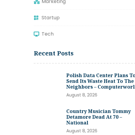
Marketing
Startup
Tech
Recent Posts
Polish Data Center Plans T
Send Its Waste Heat To The
Neighbors – Computerwor
August 8, 2026
Country Musician Tommy
Detamore Dead At 70 –
National
August 8, 2026