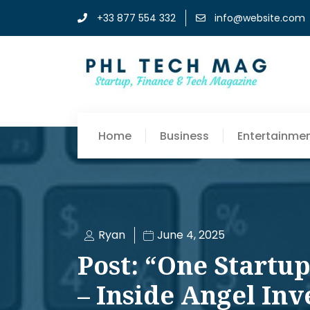
+33 877 554 332
info@website.com
Home
Business
Entertainme
Ryan
June 4, 2025
Post: “One Startu
– Inside Angel Inve