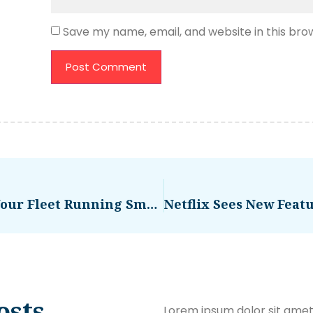
Save my name, email, and website in this bro
How Diagnostic Alerts Keep Your Fleet Running Smoothly – TechGYD.COM
osts
Lorem ipsum dolor sit amet,