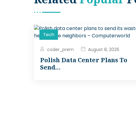
Tech
coder_prem
August 8, 2026
Polish Data Center Plans To
Send…