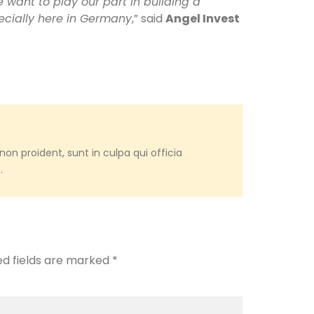
e want to play our part in building a
ecially here in Germany
,” said
Angel Invest
on proident, sunt in culpa qui officia
.
ed fields are marked
*