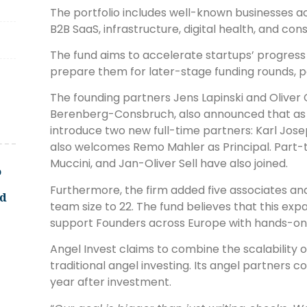
The portfolio includes well-known businesses acro
B2B SaaS, infrastructure, digital health, and co
The fund aims to accelerate startups’ progres
prepare them for later-stage funding rounds, par
The founding partners Jens Lapinski and Oliver
Berenberg-Consbruch, also announced that as pa
introduce two new full-time partners: Karl Jos
also welcomes Remo Mahler as Principal. Part-
Muccini, and Jan-Oliver Sell have also joined.
o
Furthermore, the firm added five associates and
ld
team size to 22. The fund believes that this expa
support Founders across Europe with hands-on,
Angel Invest claims to combine the scalability of
traditional angel investing. Its angel partners 
year after investment.