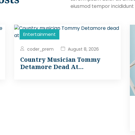
eiusmod tempor incididunt 
Entertainment
coder_prem
August 8, 2026
Country Musician Tommy
Detamore Dead At…