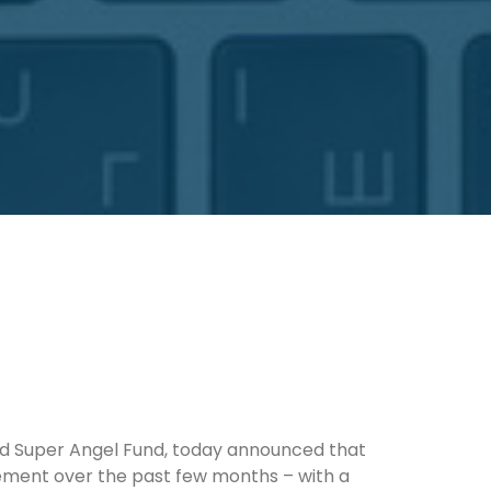
d Super Angel Fund, today announced that
gement over the past few months – with a