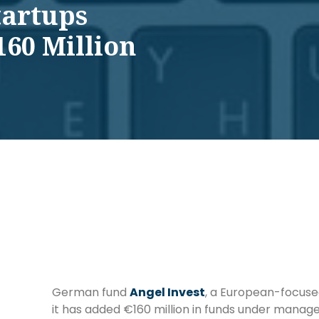
tartups
160 Million
German fund
Angel Invest
, a European-focuse
it has added €160 million in funds under mana