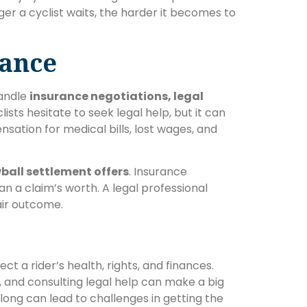
onger a cyclist waits, the harder it becomes to
tance
handle
insurance negotiations, legal
lists hesitate to seek legal help, but it can
sation for medical bills, lost wages, and
ball settlement offers
. Insurance
an a claim’s worth. A legal professional
air outcome.
ct a rider’s health, rights, and finances.
 and consulting legal help can make a big
 long can lead to challenges in getting the