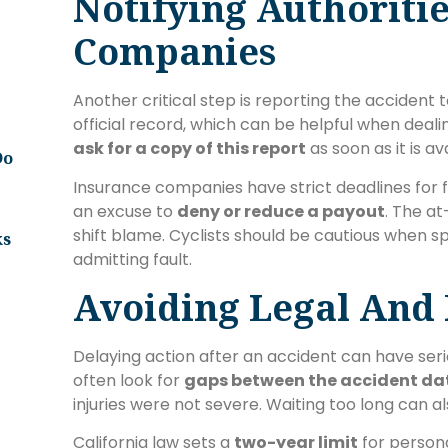
Notifying Authoriti
Companies
Another critical step is reporting the accident t
official record, which can be helpful when deal
ask for a copy of this report
as soon as it is av
Do
Insurance companies have strict deadlines for f
an excuse to
deny or reduce a payout
. The at
shift blame. Cyclists should be cautious when s
ks
admitting fault.
Avoiding Legal And F
Delaying action after an accident can have se
often look for
gaps between the accident da
injuries were not severe. Waiting too long can a
California law sets a
two-year limit
for persona