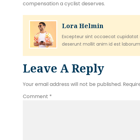
compensation a cyclist deserves.
Lora Helmin
Excepteur sint occaecat cupidatat n
deserunt mollit anim id est laborum
Leave A Reply
Your email address will not be published.
Requir
Comment
*