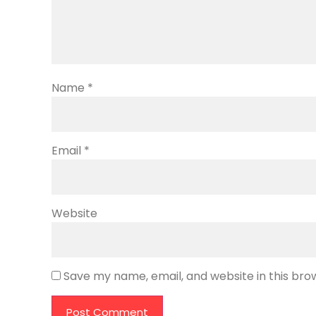
Name
*
Email
*
Website
Save my name, email, and website in this bro