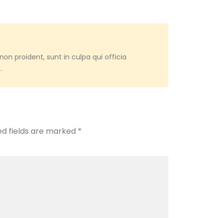
on proident, sunt in culpa qui officia
.
ed fields are marked
*