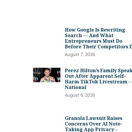
How Google Is Rewriting
Search — And What
Entrepreneurs Must Do
Before Their Competitors 
August 7, 2026
Perez Hilton’s Family Spea
Out After Apparent Self-
Harm TikTok Livestream –
National
August 6, 2026
Granola Lawsuit Raises
Concerns Over AI Note-
Taking App Privacy –