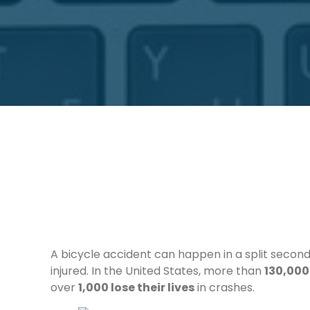
A bicycle accident can happen in a split second
injured. In the United States, more than
130,000 
over
1,000 lose their lives
in crashes.