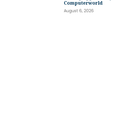
Computerworld
August 6, 2026