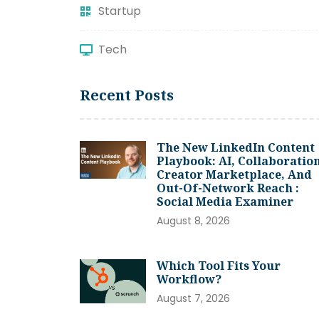
Startup
Tech
Recent Posts
The New LinkedIn Content
Playbook: AI, Collaboration
Creator Marketplace, And
Out-Of-Network Reach :
Social Media Examiner
August 8, 2026
Which Tool Fits Your
Workflow?
August 7, 2026