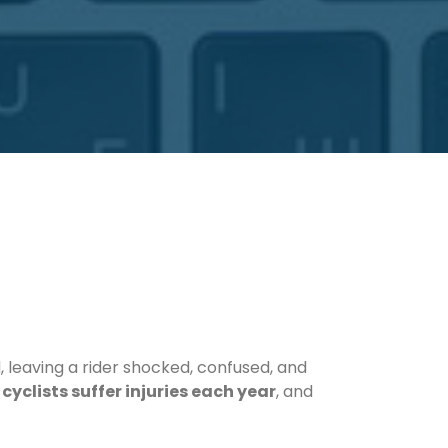
, leaving a rider shocked, confused, and
cyclists suffer injuries each year
, and