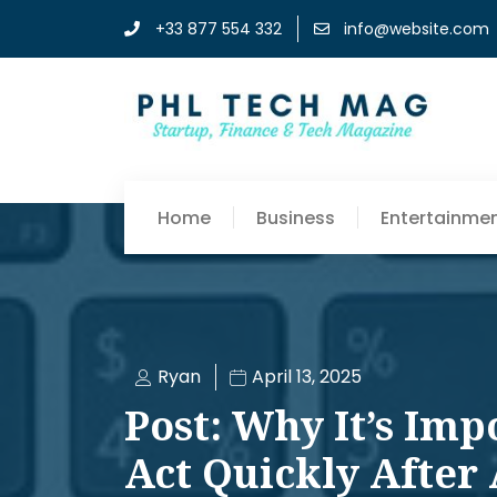
+33 877 554 332
info@website.com
Home
Business
Entertainme
Ryan
April 13, 2025
Post: Why It’s Imp
Act Quickly After 