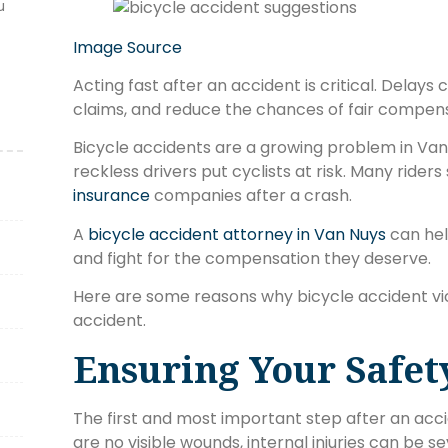
u
Image Source
Acting fast after an accident is critical. Delays
claims, and reduce the chances of fair compens
Bicycle accidents are a growing problem in Van 
reckless drivers put cyclists at risk. Many rider
insurance
companies after a crash.
A
bicycle accident attorney in Van Nuys
can help
and fight for the compensation they deserve.
Here are some reasons why bicycle accident vi
accident.
Ensuring Your Safet
The first and most important step after an accide
are no visible wounds, internal injuries can be 