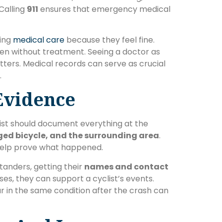
Calling
911
ensures that emergency medical
sing
medical care
because they feel fine.
sen without treatment. Seeing a doctor as
tters. Medical records can serve as crucial
.
 Evidence
list should document everything at the
ged bicycle, and the surrounding area
.
 help prove what happened.
tanders, getting their
names and contact
rises, they can support a cyclist’s events.
r in the same condition after the crash can