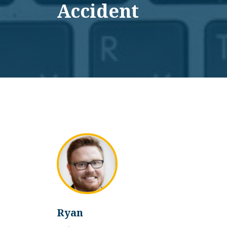
Accident
Ryan