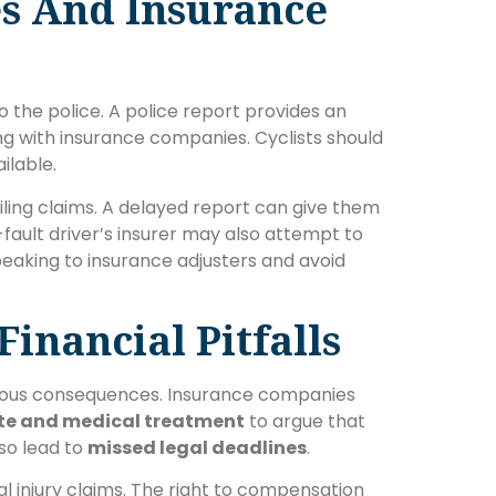
es And Insurance
o the police. A police report provides an
ing with insurance companies. Cyclists should
ailable.
iling claims. A delayed report can give them
-fault driver’s insurer may also attempt to
peaking to insurance adjusters and avoid
inancial Pitfalls
rious consequences. Insurance companies
te and medical treatment
to argue that
lso lead to
missed legal deadlines
.
l injury claims. The right to compensation