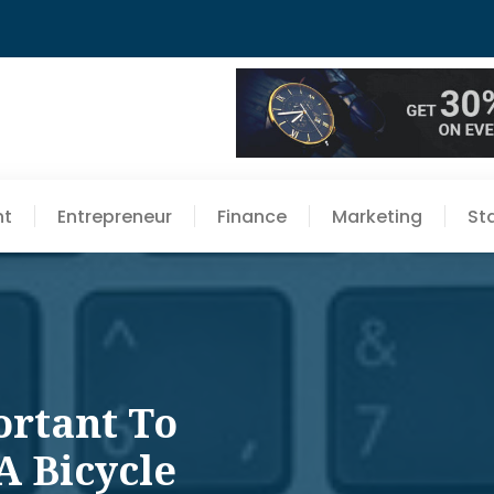
nt
Entrepreneur
Finance
Marketing
St
ortant To
A Bicycle