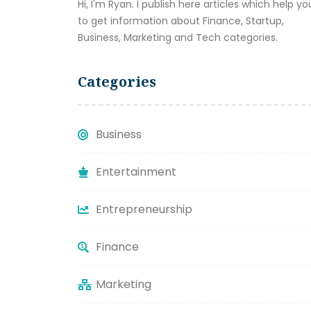
Hi, I'm Ryan. I publish here articles which help yo
to get information about Finance, Startup,
Business, Marketing and Tech categories.
Categories
Business
Entertainment
Entrepreneurship
Finance
Marketing