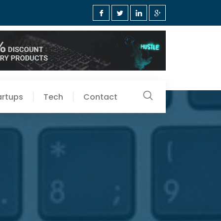
artups
Tech
Contact