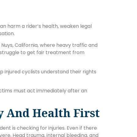
 can harm a rider’s health, weaken legal
ation.
Nuys, California, where heavy traffic and
s struggle to get fair treatment from
 injured cyclists understand their rights
ctims must act immediately after an
y And Health First
nt is checking for injuries. Even if there
severe. Head trauma, internal bleeding, and