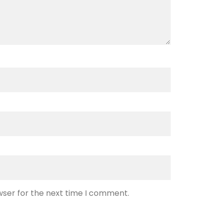
wser for the next time I comment.