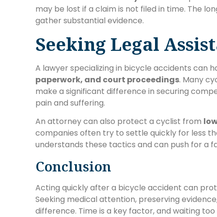
may be lost if a claim is not filed in time. The l
gather substantial evidence.
Seeking Legal Assis
A lawyer specializing in bicycle accidents can 
paperwork, and court proceedings
. Many cyc
make a significant difference in securing compen
pain and suffering.
An attorney can also protect a cyclist from
low
companies often try to settle quickly for less th
understands these tactics and can push for a f
Conclusion
Acting quickly after a bicycle accident can prote
Seeking medical attention, preserving evidence,
difference. Time is a key factor, and waiting too