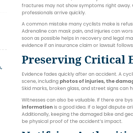
fractures may not show symptoms right away. 
professionals arrive quickly.
A common mistake many cyclists make is refu
Adrenaline can mask pain, and injuries can wor
soon as possible helps in recovery and legal ma
evidence if an insurance claim or lawsuit follows
Preserving Critical
,
Evidence fades quickly after an accident. A cyc
scene, including
photos of injuries, the dama
Skid marks, broken glass, and street signs can
Witnesses can also be valuable. If there are bys
information
is a good idea. If a legal dispute a
Additionally, keeping the damaged bike and gea
be physical proof of the accident’s impact.