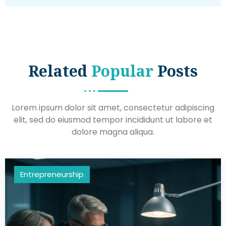
Related
Popular
Posts
Lorem ipsum dolor sit amet, consectetur adipiscing
elit, sed do eiusmod tempor incididunt ut labore et
dolore magna aliqua.
Entrepreneurship