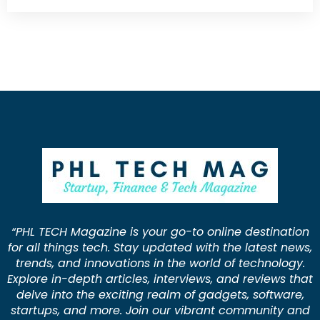
“PHL TECH Magazine is your go-to online destination
for all things tech. Stay updated with the latest news,
trends, and innovations in the world of technology.
Explore in-depth articles, interviews, and reviews that
delve into the exciting realm of gadgets, software,
startups, and more. Join our vibrant community and