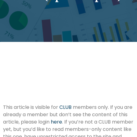
This article is visible for
CLUB
members only. If you are
already a member but don’t see the content of this
article, please login
here
. If you’re not a CLUB member
yet, but you’d like to read members-only content like
this one, have unrestricted access to the site and