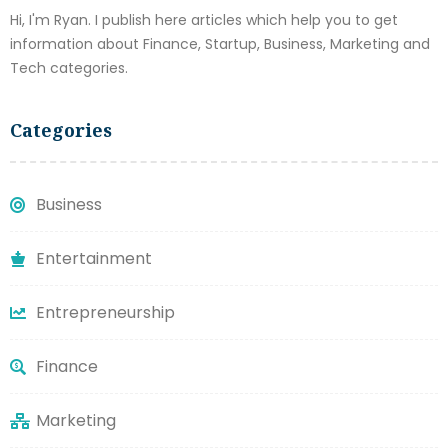
Hi, I'm Ryan. I publish here articles which help you to get
information about Finance, Startup, Business, Marketing and
Tech categories.
Categories
Business
Entertainment
Entrepreneurship
Finance
Marketing