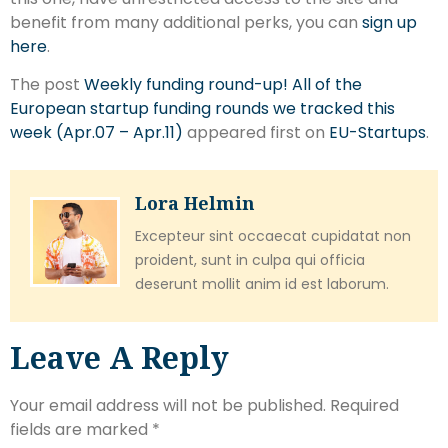
benefit from many additional perks, you can
sign up
here
.
The post
Weekly funding round-up! All of the
European startup funding rounds we tracked this
week (Apr.07 – Apr.11)
appeared first on
EU-Startups
.
Lora Helmin
Excepteur sint occaecat cupidatat non
proident, sunt in culpa qui officia
deserunt mollit anim id est laborum.
Leave A Reply
Your email address will not be published.
Required
fields are marked
*