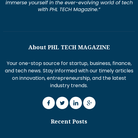
immerse yourself in the ever-evolving world of tech
with PHL TECH Magazine.”
About PHL TECH MAGAZINE
Your one-stop source for startup, business, finance,
and tech news. Stay informed with our timely articles
on innovation, entrepreneurship, and the latest
industry trends.
Recent Posts