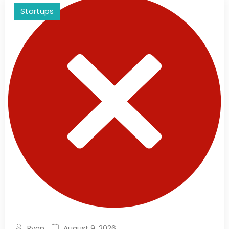
Startups
Ryan
August 9, 2026