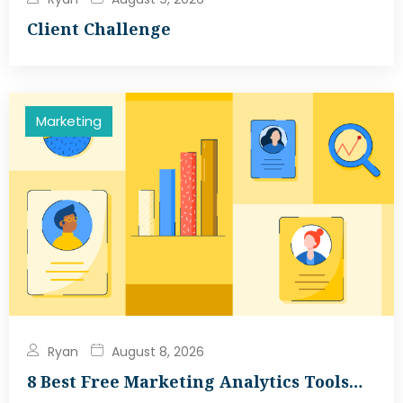
Client Challenge
Marketing
Ryan
August 8, 2026
8 Best Free Marketing Analytics Tools…