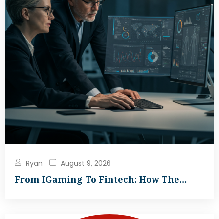
Ryan
August 9, 2026
From IGaming To Fintech: How The…