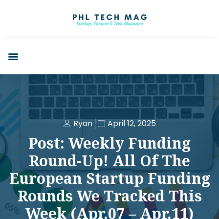
Ryan
April 12, 2025
Post: Weekly Funding
Round-Up! All Of The
European Startup Funding
Rounds We Tracked This
Week (Apr.07 – Apr.11)