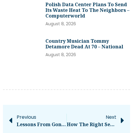
Polish Data Center Plans To Send
Its Waste Heat To The Neighbors –
Computerworld
August 8, 2026
Country Musician Tommy
Detamore Dead At 70 – National
August 8, 2026
Previous
Next
Lessons From Gong’s Udi Ledergor
How The Right Seed Tender Can Save You Hours