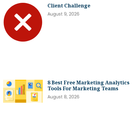
Client Challenge
August 9, 2026
8 Best Free Marketing Analytics
Tools For Marketing Teams
August 8, 2026