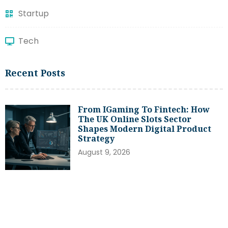
Startup
Tech
Recent Posts
From IGaming To Fintech: How
The UK Online Slots Sector
Shapes Modern Digital Product
Strategy
August 9, 2026