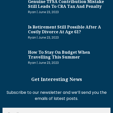
Genuine TFSA Contribution Mistake
Still Leads To CRA Tax And Penalty
Ryan
June 23, 2023
Is Retirement Still Possible After A
Costly Divorce At Age 61?
Ryan
June 23, 2023
How To Stay On Budget When
Travelling This Summer
Ryan
June 23, 2023
Get Interesting News
Subscribe to our newsletter and we’ll send you the
emails of latest posts.