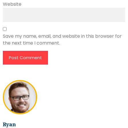
Website
Save my name, email, and website in this browser for
the next time I comment.
Ryan