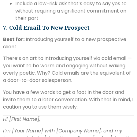
Include a low-risk ask that’s easy to say yes to
without requiring a significant commitment on
their part
7. Cold Email To New Prospect
Best for:
Introducing yourself to a new prospective
client.
There’s an art to introducing yourself via cold email —
you want to be warm and engaging without waxing
overly poetic. Why? Cold emails are the equivalent of
a door-to-door salesperson.
You have a few words to get a foot in the door and
invite them to a later conversation. With that in mind, I
caution you to use them wisely.
Hi [First Name],
I’m [Your Name] with [Company Name], and my