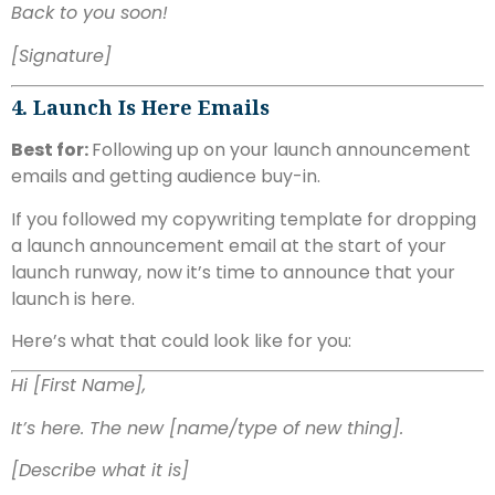
Back to you soon!
[Signature]
4. Launch Is Here Emails
Best for:
Following up on your launch announcement
emails and getting audience buy-in.
If you followed my copywriting template for dropping
a launch announcement email at the start of your
launch runway, now it’s time to announce that your
launch is here.
Here’s what that could look like for you:
Hi [First Name],
It’s here. The new [name/type of new thing].
[Describe what it is]