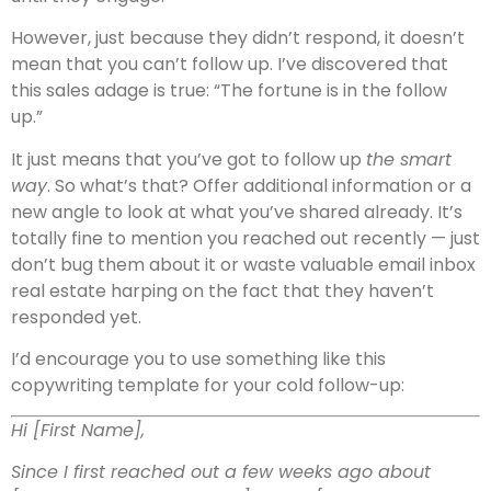
However, just because they didn’t respond, it doesn’t
mean that you can’t follow up. I’ve discovered that
this sales adage is true: “The fortune is in the follow
up.”
It just means that you’ve got to follow up
the smart
way
. So what’s that? Offer additional information or a
new angle to look at what you’ve shared already. It’s
totally fine to mention you reached out recently — just
don’t bug them about it or waste valuable email inbox
real estate harping on the fact that they haven’t
responded yet.
I’d encourage you to use something like this
copywriting template for your cold follow-up:
Hi [First Name],
Since I first reached out a few weeks ago about