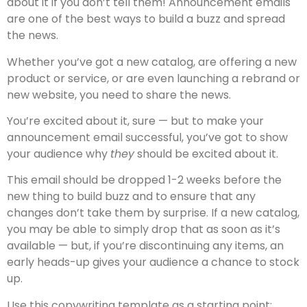
about it if you don’t tell them! Announcement emails
are one of the best ways to build a buzz and spread
the news.
Whether you’ve got a new catalog, are offering a new
product or service, or are even launching a rebrand or
new website, you need to share the news.
You’re excited about it, sure — but to make your
announcement email successful, you’ve got to show
your audience why
they
should be excited about it.
This email should be dropped 1-2 weeks before the
new thing to build buzz and to ensure that any
changes don’t take them by surprise. If a new catalog,
you may be able to simply drop that as soon as it’s
available — but, if you’re discontinuing any items, an
early heads-up gives your audience a chance to stock
up.
Use this copywriting template as a starting point: