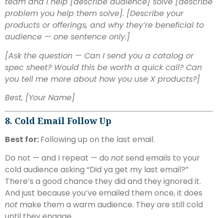
team and I help [describe audience] solve [describe
problem you help them solve]. [Describe your
products or offerings, and why they’re beneficial to
audience — one sentence only.]
[Ask the question — Can I send you a catalog or
spec sheet? Would this be worth a quick call? Can
you tell me more about how you use X products?]
Best,
[Your Name]
8. Cold Email Follow Up
Best for:
Following up on the last email.
Do not — and I repeat — do
not
send emails to your
cold audience asking “Did ya get my last email?”
There’s a good chance they did and they ignored it.
And just because you’ve emailed them once, it does
not
make them a warm audience. They are still cold
until they engage.