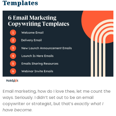
Templates
Email marketing, how do I love thee, let me count the
ways. Seriously. I didn’t set out to be an email
copywriter or strategist, but that’s
exactly what I
have become
.