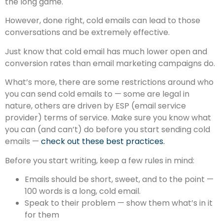
the long game.
However, done right, cold emails can lead to those
conversations and be extremely effective.
Just know that cold email has much lower open and
conversion rates than email marketing campaigns do.
What’s more, there are some restrictions around who
you can send cold emails to — some are legal in
nature, others are driven by ESP (email service
provider) terms of service. Make sure you know what
you can (and can’t) do before you start sending cold
emails —
check out these best practices.
Before you start writing, keep a few rules in mind:
Emails should be short, sweet, and to the point —
100 words is a long, cold email.
Speak to their problem — show them what’s in it
for them