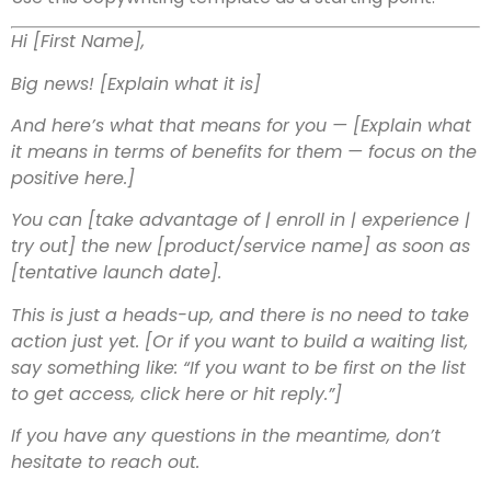
Hi [First Name],
Big news! [Explain what it is]
And here’s what that means for you — [Explain what
it means in terms of benefits for them — focus on the
positive here.]
You can [take advantage of | enroll in | experience |
try out] the new [product/service name] as soon as
[tentative launch date].
This is just a heads-up, and there is no need to take
action just yet.
[Or if you want to build a waiting list,
say something like: “If you want to be first on the list
to get access, click here or hit reply.”]
If you have any questions in the meantime, don’t
hesitate to reach out.