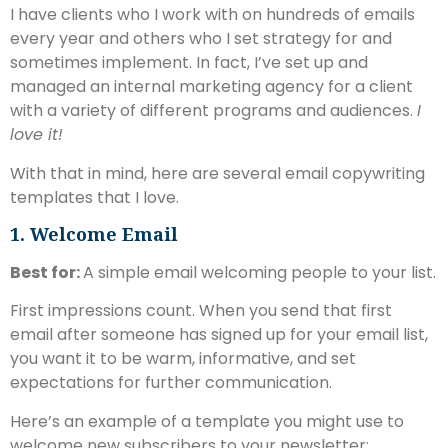
I have clients who I work with on hundreds of emails
every year and others who I set strategy for and
sometimes implement. In fact, I’ve set up and
managed an internal marketing agency for a client
with a variety of different programs and audiences.
I
love it!
With that in mind, here are several email copywriting
templates that I love.
1. Welcome Email
Best for:
A simple email welcoming people to your list.
First impressions count. When you send that first
email after someone has signed up for your email list,
you want it to be warm, informative, and set
expectations for further communication.
Here’s an example of a template you might use to
welcome new subscribers to your newsletter: