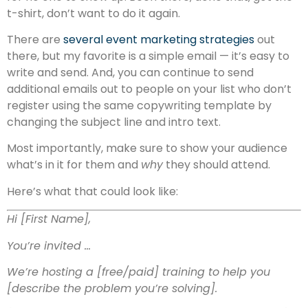
t-shirt, don’t want to do it again.
There are
several event marketing strategies
out
there, but my favorite is a simple email — it’s easy to
write and send. And, you can continue to send
additional emails out to people on your list who don’t
register using the same copywriting template by
changing the subject line and intro text.
Most importantly, make sure to show your audience
what’s in it for them and
why
they should attend.
Here’s what that could look like:
Hi [First Name],
You’re invited …
We’re hosting a [free/paid] training to help you
[describe the problem you’re solving].