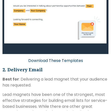
Download These Templates
2. Delivery Email
Best for
: Delivering a lead magnet that your audience
has requested.
Lead magnets have been one of the strongest, most
effective strategies for building email lists for service-
based businesses. While there are other great