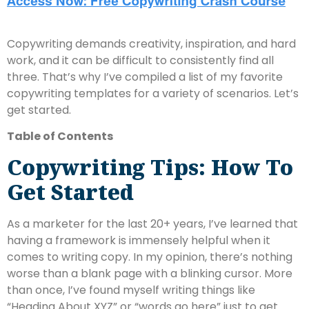
Copywriting demands creativity, inspiration, and hard
work, and it can be difficult to consistently find all
three. That’s why I’ve compiled a list of my favorite
copywriting templates for a variety of scenarios. Let’s
get started.
Table of Contents
Copywriting Tips: How To
Get Started
As a marketer for the last 20+ years, I’ve learned that
having a framework is immensely helpful when it
comes to writing copy. In my opinion, there’s nothing
worse than a blank page with a blinking cursor. More
than once, I’ve found myself writing things like
“Heading About XYZ” or “words go here” just to get