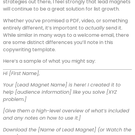
strategies out there, I feel strongly that lead magnets
will continue to be a great solution for list growth.
Whether you’ve promised a PDF, video, or something
entirely different, it’s important to
actually
send it.
While similar in many ways to a welcome email, there
are some distinct differences you’ll note in this
copywriting template.
Here’s a sample of what you might say:
Hi [First Name],
Your [Lead Magnet Name] is here! I created it to
help [audience information] like you solve [XYZ
problem.]
[Give them a high-level overview of what’s included
and any notes on how to use it.]
Download the [Name of Lead Magnet]
(or Watch the