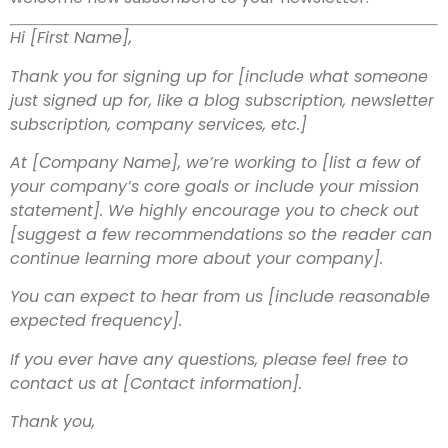
Hi [First Name],
Thank you for signing up for [include what someone
just signed up for, like a blog subscription, newsletter
subscription, company services, etc.]
At [Company Name], we’re working to [list a few of
your company’s core goals or include your mission
statement]. We highly encourage you to check out
[suggest a few recommendations so the reader can
continue learning more about your company].
You can expect to hear from us [include reasonable
expected frequency].
If you ever have any questions, please feel free to
contact us at [Contact information].
Thank you,