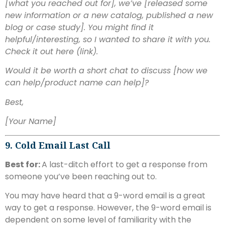
[what you reached out for], we’ve [released some
new information or a new catalog, published a new
blog or case study]. You might find it
helpful/interesting, so I wanted to share it with you.
Check it out here (link).
Would it be worth a short chat to discuss [how we
can help/product name can help]?
Best,
[Your Name]
9. Cold Email Last Call
Best for:
A last-ditch effort to get a response from
someone you’ve been reaching out to.
You may have heard that a 9-word email is a great
way to get a response. However, the 9-word email is
dependent on some level of familiarity with the