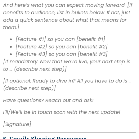
And here’s what you can expect moving forward: [If
benefits to audience, list in bullets below. If not, just
add a quick sentence about what that means for
them.]
[Feature #1] so you can [benefit #1]
[Feature #2] so you can [benefit #2]
[Feature #3] so you can [benefit #3]
[If mandatory: Now that we’re live, your next step is
to … (describe next step)]
[If optional: Ready to dive in? All you have to do is …
(describe next step)]
Have questions? Reach out and ask!
I’ll/We’ll be in touch soon with the next update!
[Signature]
5. Emails Sharing Resources