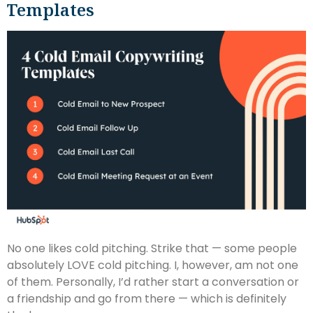
Templates
No one likes cold pitching. Strike that — some people
absolutely LOVE cold pitching. I, however, am not one
of them. Personally, I’d rather start a conversation or
a friendship and go from there — which is definitely