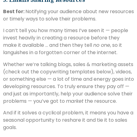
Best for:
Notifying your audience about new resources
or timely ways to solve their problems.
I can’t tell you how many times I’ve seen it — people
invest heavily in creating a resource before they
make it available … and then they tell
no one
, so it
languishes in a forgotten corner of the internet.
Whether we’re talking blogs, sales & marketing assets
(check out the copywriting templates below), videos,
or something else — a lot of time and energy goes into
developing resources. To truly ensure they pay off —
and just as importantly, help your audience solve their
problems — you’ve got to
market
the resource.
And if it solves a cyclical problem, it means you have a
seasonal opportunity to reshare it and tie it to sales
goals.