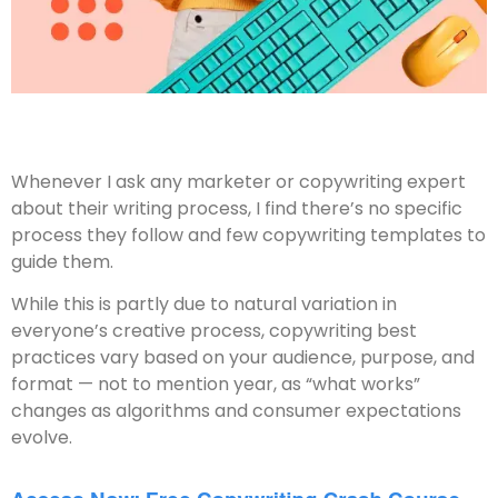
Whenever I ask any marketer or copywriting expert
about their writing process, I find there’s no specific
process they follow and few copywriting templates to
guide them.
While this is partly due to natural variation in
everyone’s creative process, copywriting best
practices vary based on your audience, purpose, and
format — not to mention year, as “what works”
changes as algorithms and consumer expectations
evolve.