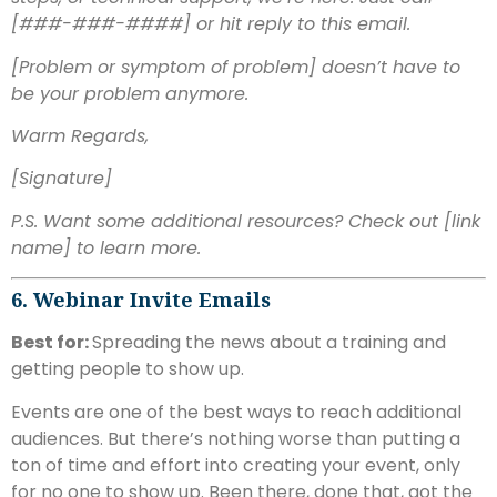
[###-###-####] or hit reply to this email.
[Problem or symptom of problem] doesn’t have to
be your problem anymore.
Warm Regards,
[Signature]
P.S. Want some additional resources? Check out [link
name] to learn more.
6. Webinar Invite Emails
Best for:
Spreading the news about a training and
getting people to show up.
Events are one of the best ways to reach additional
audiences. But there’s nothing worse than putting a
ton of time and effort into creating your event, only
for no one to show up. Been there, done that, got the