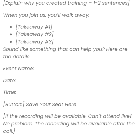
[Explain why you created training – 1-2 sentences]
When you join us, you’ll walk away:
[Takeaway #1]
[Takeaway #2]
[Takeaway #3]
Sound like something that can help you? Here are
the details
Event Name:
Date:
Time:
[Button:] Save Your Seat Here
[If the recording will be available: Can’t attend live?
No problem. The recording will be available after the
call.]