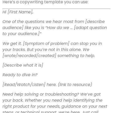
Here’s a copywriting template you can use:
Hi [First Name],
One of the questions we hear most from [describe
audience] like you is “How do we … [adapt question
to your audience.]”
We get it. [Symptom of problem] can stop you in
your tracks. But you’re not in this alone. We
[wrote/recorded/created] something to help.
[Describe what it is]
Ready to dive in?
[Read/Watch/Listen] here. (link to resource)
Need help solving or troubleshooting? We’ve got
your back. Whether you need help identifying the
right product for your needs, guidance on your next
steps, or technical support, we’re here. Just call