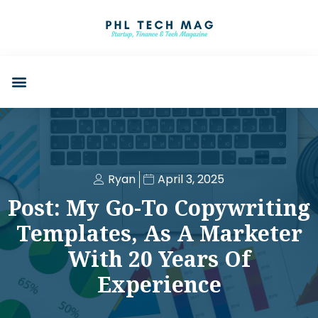
Ryan
April 3, 2025
Post: My Go-To Copywriting
Templates, As A Marketer
With 20 Years Of
Experience