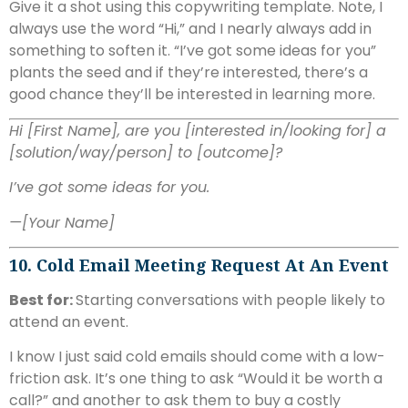
Give it a shot using this copywriting template. Note, I
always use the word “Hi,” and I nearly always add in
something to soften it. “I’ve got some ideas for you”
plants the seed and if they’re interested, there’s a
good chance they’ll be interested in learning more.
Hi [First Name], are you [interested in/looking for] a
[solution/way/person] to [outcome]?
I’ve got some ideas for you.
—[Your Name]
10. Cold Email Meeting Request At An Event
Best for:
Starting conversations with people likely to
attend an event.
I know I just said cold emails should come with a low-
friction ask. It’s one thing to ask “Would it be worth a
call?” and another to ask them to buy a costly