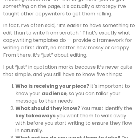
something
on the page. It’s actually a strategy I’ve
taught other copywriters to get them rolling.
In fact, I’ve often said, “It’s easier to have something to
edit than to write from scratch.” That’s exactly what
copywriting templates do — provide a framework for
writing a first draft, no matter how messy or crappy.
From there, it’s “just” about editing.
I put “just” in quotation marks because it’s never quite
that simple, and you still have to know five things:
Who is receiving your piece?
It’s important to
know your
audience
, so you can tailor your
message to their needs.
What should they know?
You must identify the
key takeaways
you want them to walk away
with before you start writing to ensure they flow
in naturally.
What action do you want them to take?
Do