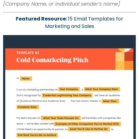
[Company Name, or individual sender’s name]
Featured Resource:
15 Email Templates for
Marketing and Sales