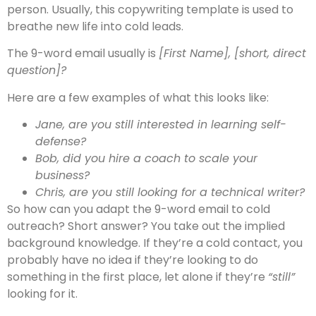
person. Usually, this copywriting template is used to
breathe new life into cold leads.
The 9-word email usually is
[First Name], [short, direct
question]?
Here are a few examples of what this looks like:
Jane, are you still interested in learning self-
defense?
Bob, did you hire a coach to scale your
business?
Chris, are you still looking for a technical writer?
So how can you adapt the 9-word email to cold
outreach? Short answer? You take out the implied
background knowledge. If they’re a cold contact, you
probably have no idea if they’re looking to do
something in the first place, let alone if they’re
“still”
looking for it.