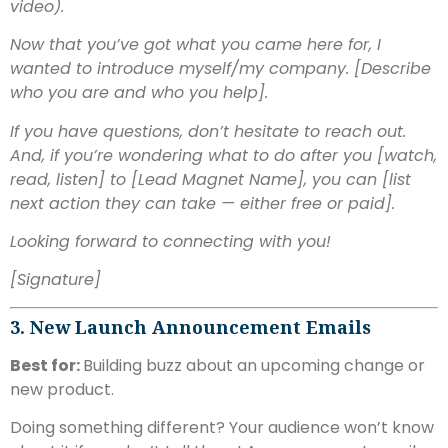
video).
Now that you’ve got what you came here for, I
wanted to introduce myself/my company. [Describe
who you are and who you help].
If you have questions, don’t hesitate to reach out.
And, if you’re wondering what to do after you [watch,
read, listen] to [Lead Magnet Name], you can [list
next action they can take — either free or paid].
Looking forward to connecting with you!
[Signature]
3. New Launch Announcement Emails
Best for:
Building buzz about an upcoming change or
new product.
Doing something different? Your audience won’t know