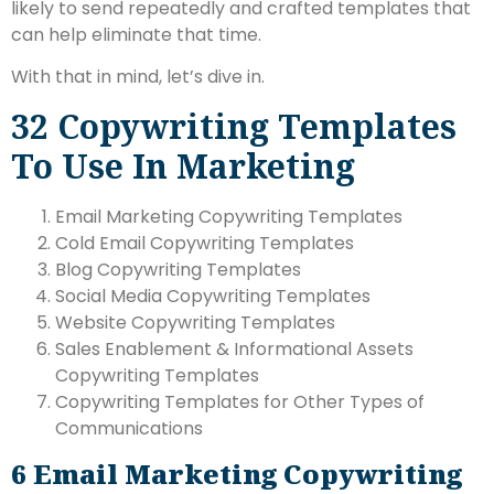
likely to send repeatedly and crafted templates that
can help eliminate that time.
With that in mind, let’s dive in.
32 Copywriting Templates
To Use In Marketing
Email Marketing Copywriting Templates
Cold Email Copywriting Templates
Blog Copywriting Templates
Social Media Copywriting Templates
Website Copywriting Templates
Sales Enablement & Informational Assets
Copywriting Templates
Copywriting Templates for Other Types of
Communications
6
Email Marketing Copywriting