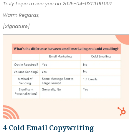
Truly hope to see you on 2025-04-03T11:00:00Z.
Warm Regards,
[Signature]
4 Cold Email Copywriting