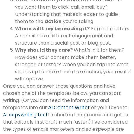
you want them to click, call, email, buy?
Understanding that makes it easier to guide
them to the
action
you’re taking
Where will they be reading it?
Format matters.
An email has a different engagement and
structure than a social post or blog post.
Why should they care?
What’s in it for them?
How does your content make them better,
stronger, or faster? When you can tap into what
stands up to make them take notice, your results
will improve.
Once you can answer those questions and have
chosen one of the templates below, you can start
writing. (Or you can feed the information and
templates into our
AI Content Writer
or your favorite
AI copywriting tool
to shorten the process and get to
that editable first draft much faster.) I’ve considered
the types of emails marketers and salespeople are