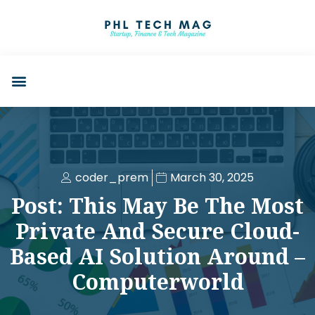
coder_prem
March 30, 2025
Post: This May Be The Most
Private And Secure Cloud-
Based AI Solution Around –
Computerworld