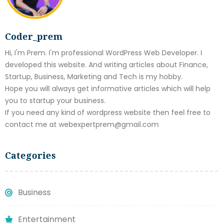
Coder_prem
Hi, I'm Prem. I'm professional WordPress Web Developer. I
developed this website. And writing articles about Finance,
Startup, Business, Marketing and Tech is my hobby.
Hope you will always get informative articles which will help
you to startup your business.
If you need any kind of wordpress website then feel free to
contact me at webexpertprem@gmail.com
Categories
Business
Entertainment