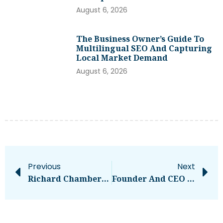
August 6, 2026
The Business Owner’s Guide To
Multilingual SEO And Capturing
Local Market Demand
August 6, 2026
Previous
Next
Richard Chamberlain, ‘Dr. Kildare’ And ‘Shogun’ Actor, Dead At 90 – National
Founder And CEO Of SKROL, Michael Cassau, Joins The EU-Startups Summit 2025!