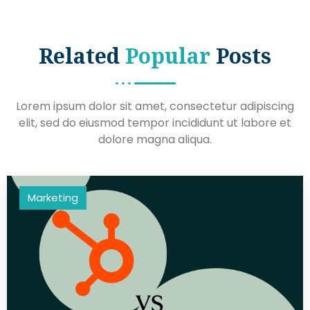
Related
Popular
Posts
Lorem ipsum dolor sit amet, consectetur adipiscing
elit, sed do eiusmod tempor incididunt ut labore et
dolore magna aliqua.
Marketing