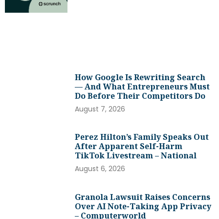
How Google Is Rewriting Search
— And What Entrepreneurs Must
Do Before Their Competitors Do
August 7, 2026
Perez Hilton’s Family Speaks Out
After Apparent Self-Harm
TikTok Livestream – National
August 6, 2026
Granola Lawsuit Raises Concerns
Over AI Note-Taking App Privacy
– Computerworld