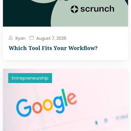
Ryan
August 7, 2026
Which Tool Fits Your Workflow?
Entrepreneurship