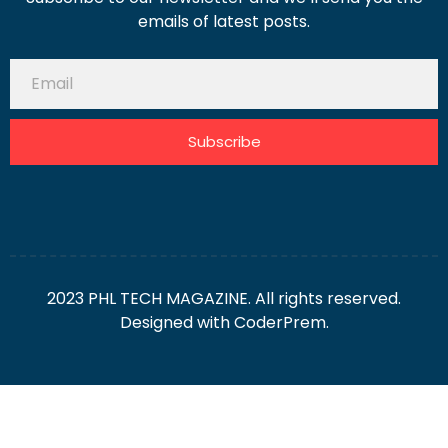
emails of latest posts.
Subscribe
2023 PHL TECH MAGAZINE. All rights reserved.
Designed with
CoderPrem.