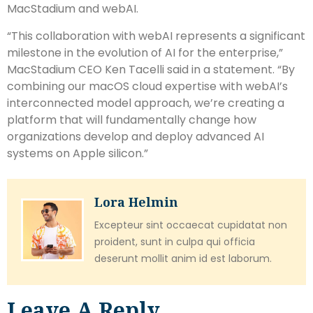
MacStadium and webAI.
“This collaboration with webAI represents a significant
milestone in the evolution of AI for the enterprise,”
MacStadium CEO Ken Tacelli said in a statement. “By
combining our macOS cloud expertise with webAI’s
interconnected model approach, we’re creating a
platform that will fundamentally change how
organizations develop and deploy advanced AI
systems on Apple silicon.”
Lora Helmin
Excepteur sint occaecat cupidatat non
proident, sunt in culpa qui officia
deserunt mollit anim id est laborum.
Leave A Reply