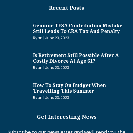
Recent Posts
Genuine TFSA Contribution Mistake
Still Leads To CRA Tax And Penalty
Ryan
June 23, 2023
Is Retirement Still Possible After A
Costly Divorce At Age 61?
Ryan
June 23, 2023
How To Stay On Budget When
Travelling This Summer
Ryan
June 23, 2023
Get Interesting News
Subscribe to our newsletter and we’ll send you the