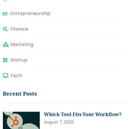
Entrepreneurship
Finance
Marketing
Startup
Tech
Recent Posts
Which Tool Fits Your Workflow?
August 7, 2026