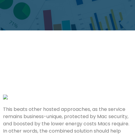
This beats other hosted approaches, as the service
remains business-unique, protected by Mac security,
and boosted by the lower energy costs Macs require.
In other words, the combined solution should help