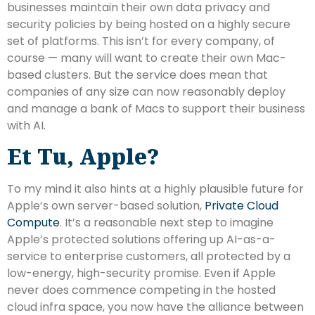
businesses maintain their own data privacy and
security policies by being hosted on a highly secure
set of platforms. This isn’t for every company, of
course — many will want to create their own Mac-
based clusters. But the service does mean that
companies of any size can now reasonably deploy
and manage a bank of Macs to support their business
with AI.
Et Tu, Apple?
To my mind it also hints at a highly plausible future for
Apple’s own server-based solution,
Private Cloud
Compute
. It’s a reasonable next step to imagine
Apple’s protected solutions offering up AI-as-a-
service to enterprise customers, all protected by a
low-energy, high-security promise. Even if Apple
never does commence competing in the hosted
cloud infra space, you now have the alliance between