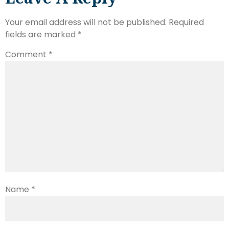
Your email address will not be published.
Required
fields are marked
*
Comment
*
Name
*