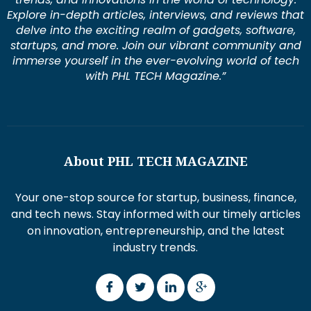
Explore in-depth articles, interviews, and reviews that
delve into the exciting realm of gadgets, software,
startups, and more. Join our vibrant community and
immerse yourself in the ever-evolving world of tech
with PHL TECH Magazine.”
About PHL TECH MAGAZINE
Your one-stop source for startup, business, finance,
and tech news. Stay informed with our timely articles
on innovation, entrepreneurship, and the latest
industry trends.