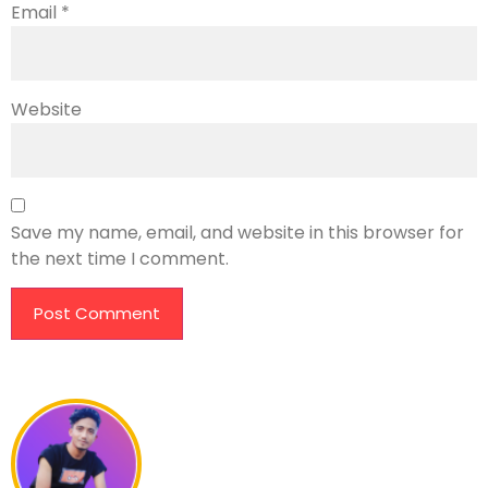
Email
*
Website
Save my name, email, and website in this browser for
the next time I comment.