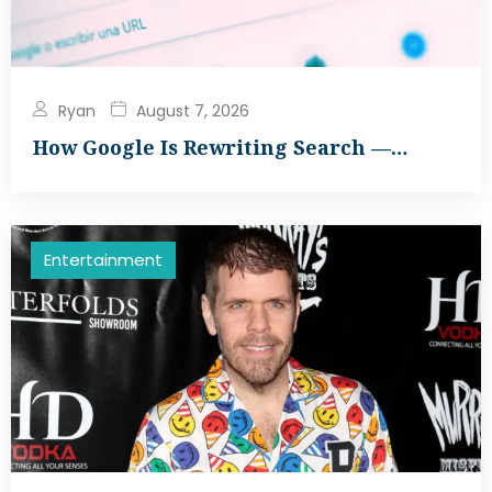
Ryan
August 7, 2026
How Google Is Rewriting Search —…
Entertainment