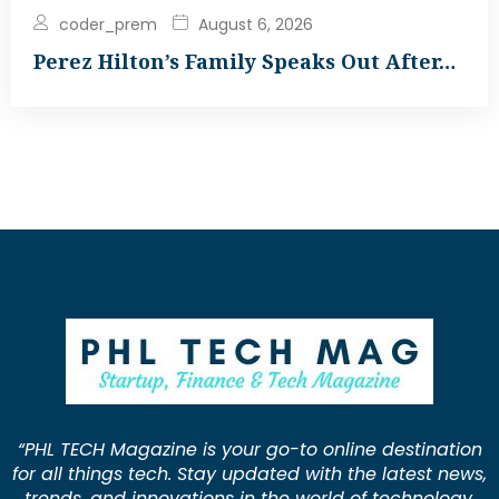
coder_prem
August 6, 2026
Perez Hilton’s Family Speaks Out After…
“PHL TECH Magazine is your go-to online destination
for all things tech. Stay updated with the latest news,
trends, and innovations in the world of technology.