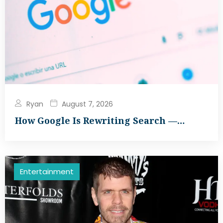
Ryan
August 7, 2026
How Google Is Rewriting Search —…
Entertainment