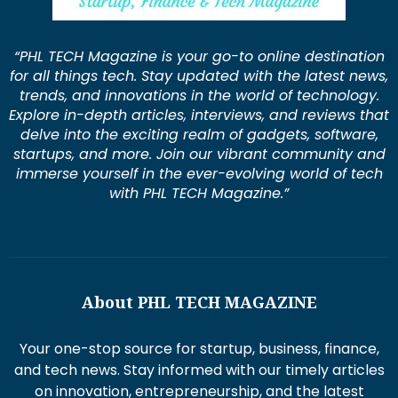
“PHL TECH Magazine is your go-to online destination
for all things tech. Stay updated with the latest news,
trends, and innovations in the world of technology.
Explore in-depth articles, interviews, and reviews that
delve into the exciting realm of gadgets, software,
startups, and more. Join our vibrant community and
immerse yourself in the ever-evolving world of tech
with PHL TECH Magazine.”
About PHL TECH MAGAZINE
Your one-stop source for startup, business, finance,
and tech news. Stay informed with our timely articles
on innovation, entrepreneurship, and the latest