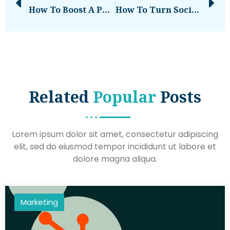
How To Boost A Post On Social Media [Instagram, Facebook, And Twitter]
How To Turn Social Media Moments Into Newsworthy Stories That Captivate Audiences
Related
Popular
Posts
Lorem ipsum dolor sit amet, consectetur adipiscing
elit, sed do eiusmod tempor incididunt ut labore et
dolore magna aliqua.
Marketing