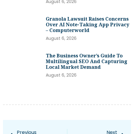
August 6, 2026
Granola Lawsuit Raises Concerns
Over AI Note-Taking App Privacy
– Computerworld
August 6, 2026
The Business Owner’s Guide To
Multilingual SEO And Capturing
Local Market Demand
August 6, 2026
Previous
Next