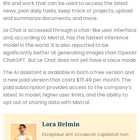
life and work that can be used to access the latest
news, plan daily tasks, keep track of projects, upload
and summarize documents, and more.
Le Chat is accessed through a chat-like user interface
and, according to Mistral, has the fastest inference
model in the world. It is also reported to be
significantly better at generating images than OpenAI
ChatGPT. But Le Chat does not yet have a voice mode.
The AI assistant is available in both a free version and
a new paid version that costs $15.49 per month. The
paid subscription provides access to the company’s
latest AI model, higher user limits, and the ability to
opt out of sharing data with Mistral.
Lora Helmin
Excepteur sint occaecat cupidatat non