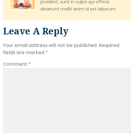
proident, sunt in culpa qui officia
deserunt mollit anim id est laborum.
Leave A Reply
Your email address will not be published.
Required
fields are marked
*
Comment
*