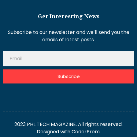
Get Interesting News
Subscribe to our newsletter and we’ll send you the
emails of latest posts.
Subscribe
2023 PHL TECH MAGAZINE. All rights reserved.
Designed with
CoderPrem.