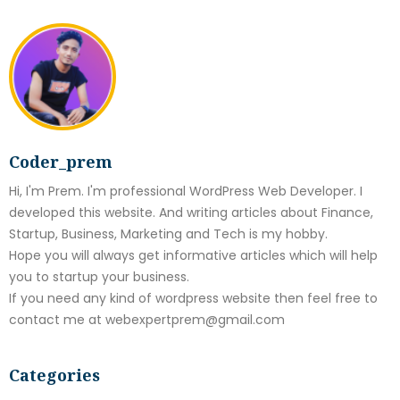
Coder_prem
Hi, I'm Prem. I'm professional WordPress Web Developer. I
developed this website. And writing articles about Finance,
Startup, Business, Marketing and Tech is my hobby.
Hope you will always get informative articles which will help
you to startup your business.
If you need any kind of wordpress website then feel free to
contact me at webexpertprem@gmail.com
Categories