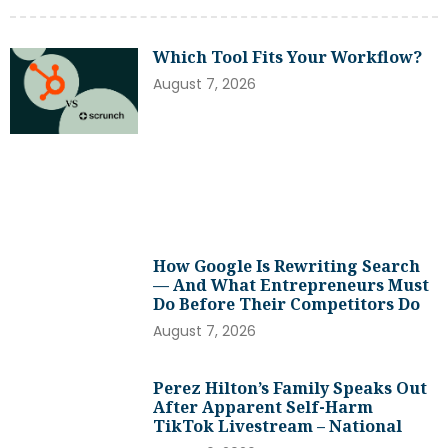
Which Tool Fits Your Workflow?
August 7, 2026
How Google Is Rewriting Search
— And What Entrepreneurs Must
Do Before Their Competitors Do
August 7, 2026
Perez Hilton’s Family Speaks Out
After Apparent Self-Harm
TikTok Livestream – National