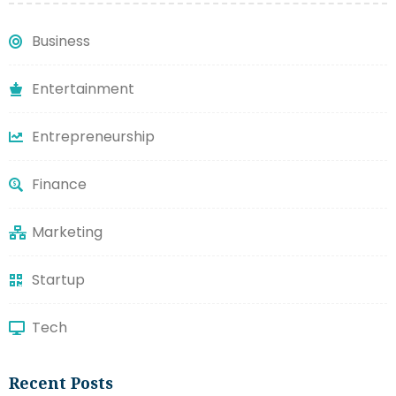
Business
Entertainment
Entrepreneurship
Finance
Marketing
Startup
Tech
Recent Posts