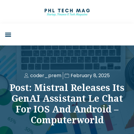
coder_prem
February 8, 2025
Post: Mistral Releases Its
GenAI Assistant Le Chat
For IOS And Android –
Computerworld