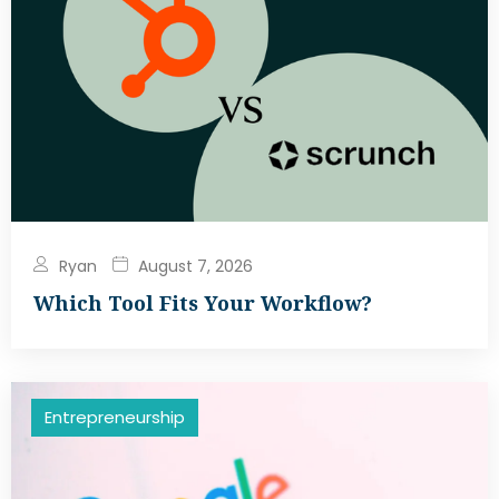
Ryan
August 7, 2026
Which Tool Fits Your Workflow?
Entrepreneurship