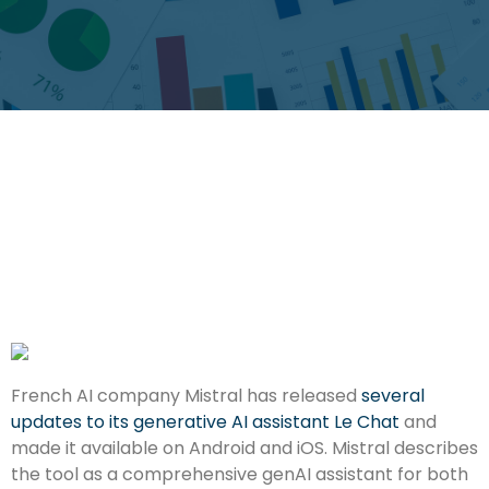
French AI company Mistral has released
several
updates to its generative AI assistant Le Chat
and
made it available on Android and iOS. Mistral describes
the tool as a comprehensive genAI assistant for both