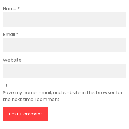
Name
*
Email
*
Website
Save my name, email, and website in this browser for
the next time I comment.