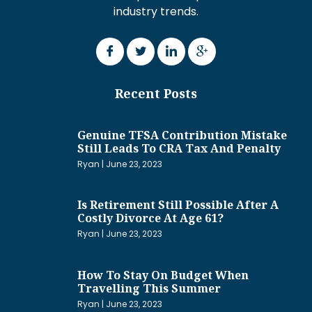
industry trends.
Recent Posts
Genuine TFSA Contribution Mistake
Still Leads To CRA Tax And Penalty
Ryan
June 23, 2023
Is Retirement Still Possible After A
Costly Divorce At Age 61?
Ryan
June 23, 2023
How To Stay On Budget When
Travelling This Summer
Ryan
June 23, 2023