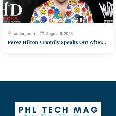
coder_prem
August 6, 2026
Perez Hilton’s Family Speaks Out After…