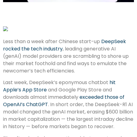
Less than a week after Chinese start-up
DeepSeek
rocked the tech industry
, leading generative AI
(genAI) model providers are scrambling to shore up
their market foothold and find ways to emulate the
newcomer’s tech efficiencies.
Last week, DeepSeek’s eponymous chatbot
hit
Apple’s App Store
and Google Play Store and
downloads almost immediately
exceeded those of
OpenAI’s ChatGPT
. In short order, the DeepSeek-R1 AI
model changed the genAI market, erasing $600 billion
in market capitalization — the largest intraday decline
in history — before markets began to recover.