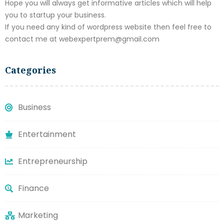
Hope you will always get informative articles which will help
you to startup your business.
If you need any kind of wordpress website then feel free to
contact me at webexpertprem@gmail.com
Categories
Business
Entertainment
Entrepreneurship
Finance
Marketing