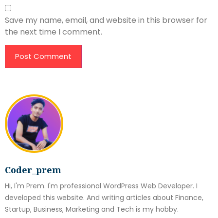
Save my name, email, and website in this browser for
the next time I comment.
Coder_prem
Hi, I'm Prem. I'm professional WordPress Web Developer. I
developed this website. And writing articles about Finance,
Startup, Business, Marketing and Tech is my hobby.