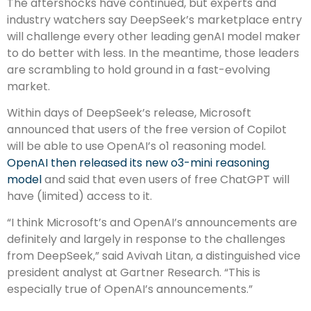
The aftershocks have continued, but experts and
industry watchers say DeepSeek’s marketplace entry
will challenge every other leading genAI model maker
to do better with less. In the meantime, those leaders
are scrambling to hold ground in a fast-evolving
market.
Within days of DeepSeek’s release, Microsoft
announced that users of the free version of Copilot
will be able to use OpenAI’s o1 reasoning model.
OpenAI then released its new o3-mini reasoning
model
and said that even users of free ChatGPT will
have (limited) access to it.
“I think Microsoft’s and OpenAI’s announcements are
definitely and largely in response to the challenges
from DeepSeek,” said Avivah Litan, a distinguished vice
president analyst at Gartner Research. “This is
especially true of OpenAI’s announcements.”