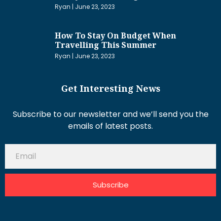
Ryan
June 23, 2023
How To Stay On Budget When
Travelling This Summer
Ryan
June 23, 2023
Get Interesting News
Subscribe to our newsletter and we’ll send you the
emails of latest posts.
Subscribe