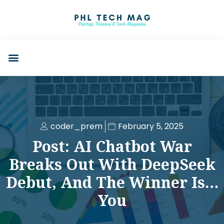
coder_prem
February 5, 2025
Post: AI Chatbot War
Breaks Out With DeepSeek
Debut, And The Winner Is…
You