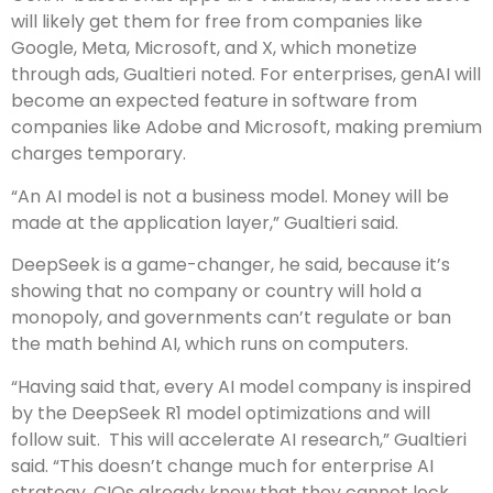
will likely get them for free from companies like
Google, Meta, Microsoft, and X, which monetize
through ads, Gualtieri noted. For enterprises, genAI will
become an expected feature in software from
companies like Adobe and Microsoft, making premium
charges temporary.
“An AI model is not a business model. Money will be
made at the application layer,” Gualtieri said.
DeepSeek is a game-changer, he said, because it’s
showing that no company or country will hold a
monopoly, and governments can’t regulate or ban
the math behind AI, which runs on computers.
“Having said that, every AI model company is inspired
by the DeepSeek R1 model optimizations and will
follow suit. This will accelerate AI research,” Gualtieri
said. “This doesn’t change much for enterprise AI
strategy, CIOs already knew that they cannot lock