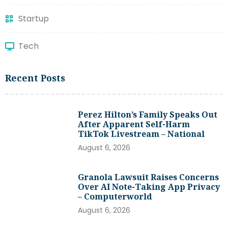
Startup
Tech
Recent Posts
Perez Hilton’s Family Speaks Out
After Apparent Self-Harm
TikTok Livestream – National
August 6, 2026
Granola Lawsuit Raises Concerns
Over AI Note-Taking App Privacy
– Computerworld
August 6, 2026