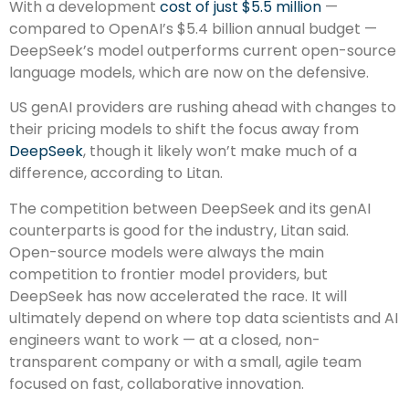
With a development
cost of just $5.5 million
—
compared to OpenAI’s $5.4 billion annual budget —
DeepSeek’s model outperforms current open-source
language models, which are now on the defensive.
US genAI providers are rushing ahead with changes to
their pricing models to shift the focus away from
DeepSeek
, though it likely won’t make much of a
difference, according to Litan.
The competition between DeepSeek and its genAI
counterparts is good for the industry, Litan said.
Open-source models were always the main
competition to frontier model providers, but
DeepSeek has now accelerated the race. It will
ultimately depend on where top data scientists and AI
engineers want to work — at a closed, non-
transparent company or with a small, agile team
focused on fast, collaborative innovation.