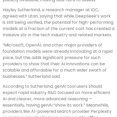
Hayley Sutherland, a research manager at IDC,
agreed with Litan, saying that while DeepSeek’s work
is still being verified, the potential for high-performing
models at a fraction of the current cost has created a
massive stir in the tech industry and related markets.
“Microsoft, OpenAI, and other major providers of
foundation models were already innovating at a rapid
pace, but this adds significant pressure for such
providers to show that their AI innovations can be
scalable and affordable for a much wider swath of
businesses,” Sutherland said.
According to Sutherland, genAI tool users should
expect rapid industry R&D focused on more efficient
AI and clearer, more advanced reasoning —
essentially, having genAI “show its work.” Meanwhile,
providers like AI-powered search provider Perplexity