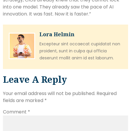
into one model. They already saw the pace of AI
innovation. It was fast. Now it is faster.”
Lora Helmin
Excepteur sint occaecat cupidatat non
proident, sunt in culpa qui officia
deserunt mollit anim id est laborum.
Leave A Reply
Your email address will not be published.
Required
fields are marked
*
Comment
*