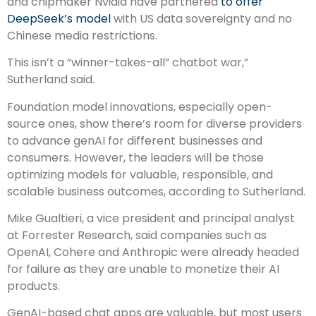
and chipmaker Nvidia have partnered
to offer
DeepSeek’s model
with US data sovereignty and no
Chinese media restrictions.
This isn’t a “winner-takes-all” chatbot war,”
Sutherland said.
Foundation model innovations, especially open-
source ones, show there’s room for diverse providers
to advance genAI for different businesses and
consumers. However, the leaders will be those
optimizing models for valuable, responsible, and
scalable business outcomes, according to Sutherland.
Mike Gualtieri, a vice president and principal analyst
at Forrester Research, said companies such as
OpenAI, Cohere and Anthropic were already headed
for failure as they are unable to monetize their AI
products.
GenAI-based chat apps are valuable, but most users