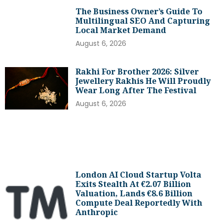
The Business Owner’s Guide To
Multilingual SEO And Capturing
Local Market Demand
August 6, 2026
Rakhi For Brother 2026: Silver
Jewellery Rakhis He Will Proudly
Wear Long After The Festival
August 6, 2026
London AI Cloud Startup Volta
Exits Stealth At €2.07 Billion
Valuation, Lands €8.6 Billion
Compute Deal Reportedly With
Anthropic