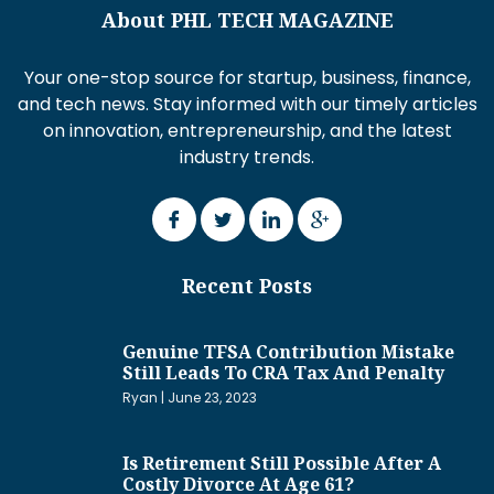
About PHL TECH MAGAZINE
Your one-stop source for startup, business, finance,
and tech news. Stay informed with our timely articles
on innovation, entrepreneurship, and the latest
industry trends.
Recent Posts
Genuine TFSA Contribution Mistake
Still Leads To CRA Tax And Penalty
Ryan
June 23, 2023
Is Retirement Still Possible After A
Costly Divorce At Age 61?