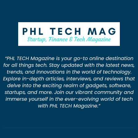
“PHL TECH Magazine is your go-to online destination
for all things tech. Stay updated with the latest news,
trends, and innovations in the world of technology.
Explore in-depth articles, interviews, and reviews that
delve into the exciting realm of gadgets, software,
startups, and more. Join our vibrant community and
immerse yourself in the ever-evolving world of tech
with PHL TECH Magazine.”