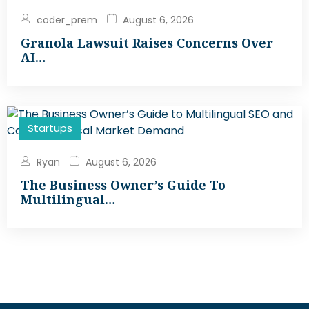
coder_prem
August 6, 2026
Granola Lawsuit Raises Concerns Over
AI…
Startups
Ryan
August 6, 2026
The Business Owner’s Guide To
Multilingual…