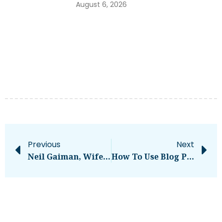
August 6, 2026
Previous
Next
Neil Gaiman, Wife Sued For Rape And Human Trafficking By Former Nanny – National
How To Use Blog Post Templates In Google Docs [My Favorite Free Templates]