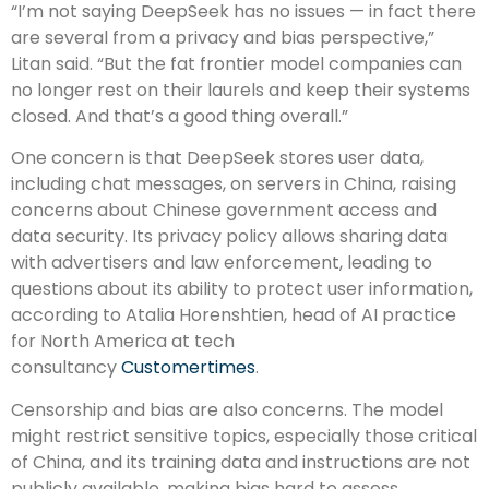
“I’m not saying DeepSeek has no issues — in fact there
are several from a privacy and bias perspective,”
Litan said. “But the fat frontier model companies can
no longer rest on their laurels and keep their systems
closed. And that’s a good thing overall.”
One concern is that DeepSeek stores user data,
including chat messages, on servers in China, raising
concerns about Chinese government access and
data security. Its privacy policy allows sharing data
with advertisers and law enforcement, leading to
questions about its ability to protect user information,
according to Atalia Horenshtien, head of AI practice
for North America at tech
consultancy
Customertimes
.
Censorship and bias are also concerns. The model
might restrict sensitive topics, especially those critical
of China, and its training data and instructions are not
publicly available, making bias hard to assess.