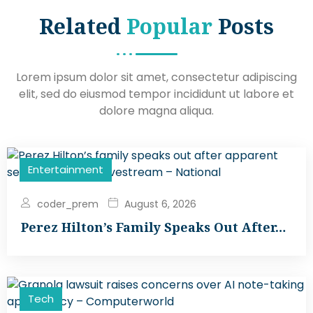
Related
Popular
Posts
Lorem ipsum dolor sit amet, consectetur adipiscing
elit, sed do eiusmod tempor incididunt ut labore et
dolore magna aliqua.
Entertainment
coder_prem
August 6, 2026
Perez Hilton’s Family Speaks Out After…
Tech