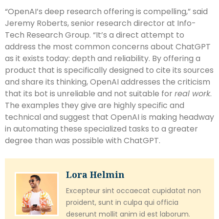
“OpenAI’s deep research offering is compelling,” said
Jeremy Roberts, senior research director at Info-
Tech Research Group. “It’s a direct attempt to
address the most common concerns about ChatGPT
as it exists today: depth and reliability. By offering a
product that is specifically designed to cite its sources
and share its thinking, OpenAI addresses the criticism
that its bot is unreliable and not suitable for
real work
.
The examples they give are highly specific and
technical and suggest that OpenAI is making headway
in automating these specialized tasks to a greater
degree than was possible with ChatGPT.
Lora Helmin
Excepteur sint occaecat cupidatat non
proident, sunt in culpa qui officia
deserunt mollit anim id est laborum.