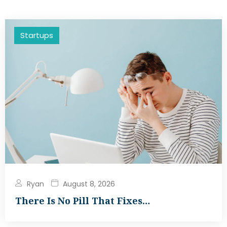
Startups
Ryan
August 8, 2026
There Is No Pill That Fixes…