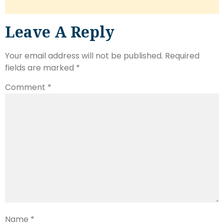
Leave A Reply
Your email address will not be published.
Required
fields are marked
*
Comment
*
Name
*