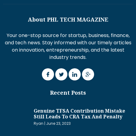
About PHL TECH MAGAZINE
Your one-stop source for startup, business, finance,
and tech news. Stay informed with our timely articles
on innovation, entrepreneurship, and the latest
industry trends.
Recent Posts
Genuine TFSA Contribution Mistake
Still Leads To CRA Tax And Penalty
Ryan
June 23, 2023