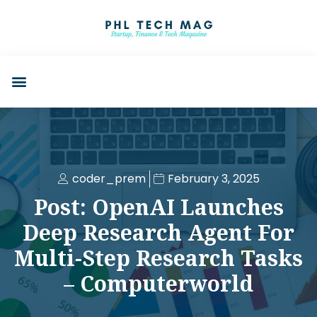
coder_prem
February 3, 2025
Post: OpenAI Launches
Deep Research Agent For
Multi-Step Research Tasks
– Computerworld