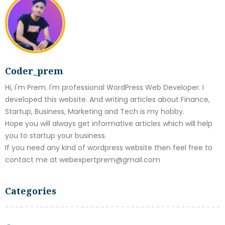
Coder_prem
Hi, I'm Prem. I'm professional WordPress Web Developer. I
developed this website. And writing articles about Finance,
Startup, Business, Marketing and Tech is my hobby.
Hope you will always get informative articles which will help
you to startup your business.
If you need any kind of wordpress website then feel free to
contact me at webexpertprem@gmail.com
Categories