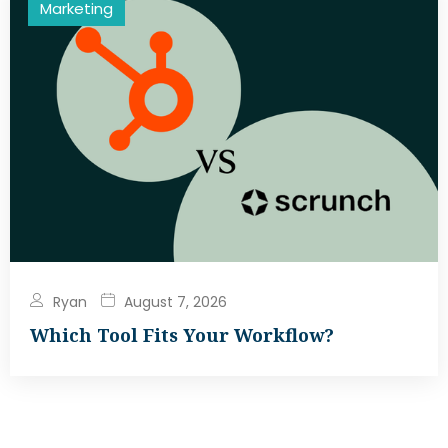
Marketing
Ryan
August 7, 2026
Which Tool Fits Your Workflow?