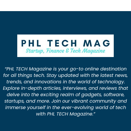
“PHL TECH Magazine is your go-to online destination
for all things tech. Stay updated with the latest news,
trends, and innovations in the world of technology.
Explore in-depth articles, interviews, and reviews that
delve into the exciting realm of gadgets, software,
startups, and more. Join our vibrant community and
immerse yourself in the ever-evolving world of tech
with PHL TECH Magazine.”