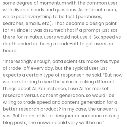
some degree of momentum with the common user
with diverse needs and questions. As internet users,
we expect everything to be fast (purchases,
searches, emails, etc). That became a design point
for AI, since it was assumed that if a prompt just sat
there for minutes, users would not use it. So, speed vs.
depth ended up being a trade-off to get users on
board.
“Interestingly enough, data scientists make this type
of trade-off every day, but the typical user just
expects a certain type of response,” he said. “But now
we are starting to see the value in asking different
things about AI. For instance, I use AI for market
research versus content generation, so would I be
willing to trade speed and content generation for a
better research product? In my case, the answer is
yes. But for an artist or designer or someone making
blog posts, the answer could very well be no.”