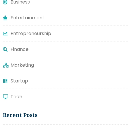
Business
Entertainment
Entrepreneurship
Finance
Marketing
Startup
Tech
Recent Posts