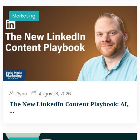
Marketing
Ryan
August 8, 2026
The New LinkedIn Content Playbook: AI,
…