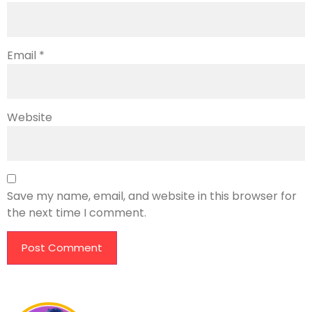
Email
*
Website
Save my name, email, and website in this browser for
the next time I comment.