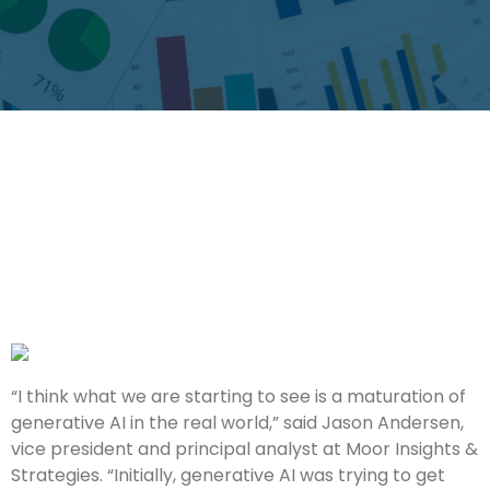
“I think what we are starting to see is a maturation of
generative AI in the real world,” said Jason Andersen,
vice president and principal analyst at Moor Insights &
Strategies. “Initially, generative AI was trying to get