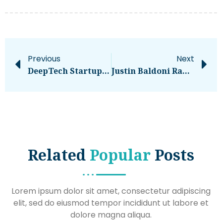
Previous
Next
DeepTech Startup Enduro Genetics Raises €12 Million To Unlock The Future Of Scalable Bioproduction
Justin Baldoni Ramps Up Blake Lively Feud By Launching Website With Texts, Timeline – National
Related
Popular
Posts
Lorem ipsum dolor sit amet, consectetur adipiscing
elit, sed do eiusmod tempor incididunt ut labore et
dolore magna aliqua.