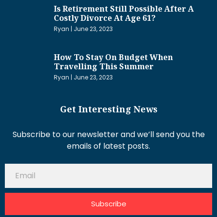
Is Retirement Still Possible After A
Costly Divorce At Age 61?
Ryan
June 23, 2023
How To Stay On Budget When
Travelling This Summer
Ryan
June 23, 2023
Get Interesting News
Subscribe to our newsletter and we’ll send you the
emails of latest posts.
Subscribe