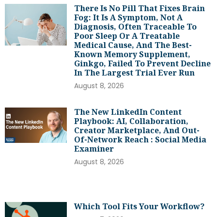
There Is No Pill That Fixes Brain
Fog: It Is A Symptom, Not A
Diagnosis, Often Traceable To
Poor Sleep Or A Treatable
Medical Cause, And The Best-
Known Memory Supplement,
Ginkgo, Failed To Prevent Decline
In The Largest Trial Ever Run
August 8, 2026
The New LinkedIn Content
Playbook: AI, Collaboration,
Creator Marketplace, And Out-
Of-Network Reach : Social Media
Examiner
August 8, 2026
Which Tool Fits Your Workflow?