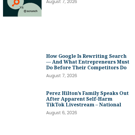
August 7, 2026
How Google Is Rewriting Search
— And What Entrepreneurs Must
Do Before Their Competitors Do
August 7, 2026
Perez Hilton’s Family Speaks Out
After Apparent Self-Harm
TikTok Livestream – National
August 6, 2026