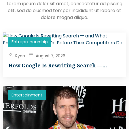
Lorem ipsum dolor sit amet, consectetur adipiscing
elit, sed do eiusmod tempor incididunt ut labore et
dolore magna aliqua.
Entrepreneurship
Ryan
August 7, 2026
How Google Is Rewriting Search —…
Entertainment