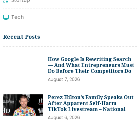
Startup
Tech
Recent Posts
How Google Is Rewriting Search
— And What Entrepreneurs Must
Do Before Their Competitors Do
August 7, 2026
Perez Hilton’s Family Speaks Out
After Apparent Self-Harm
TikTok Livestream – National
August 6, 2026