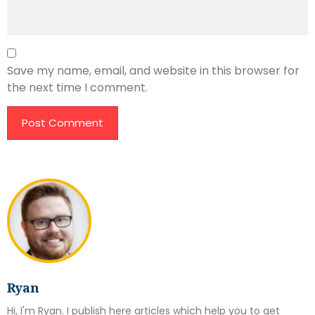
Save my name, email, and website in this browser for
the next time I comment.
Ryan
Hi, I'm Ryan. I publish here articles which help you to get