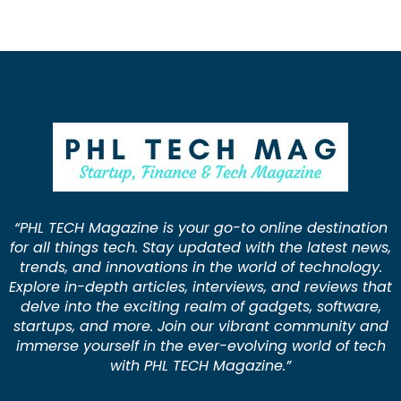
“PHL TECH Magazine is your go-to online destination
for all things tech. Stay updated with the latest news,
trends, and innovations in the world of technology.
Explore in-depth articles, interviews, and reviews that
delve into the exciting realm of gadgets, software,
startups, and more. Join our vibrant community and
immerse yourself in the ever-evolving world of tech
with PHL TECH Magazine.”