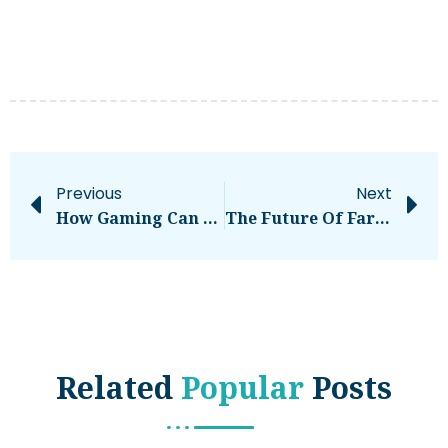
Previous
Next
How Gaming Can Improve Entrepreneur Skill Sets
The Future Of Farming Is Here
Related
Popular
Posts