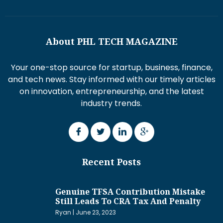
About PHL TECH MAGAZINE
Your one-stop source for startup, business, finance,
and tech news. Stay informed with our timely articles
on innovation, entrepreneurship, and the latest
industry trends.
Recent Posts
Genuine TFSA Contribution Mistake
Still Leads To CRA Tax And Penalty
Ryan
June 23, 2023