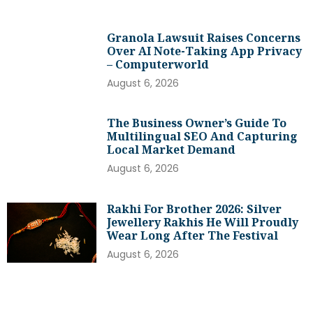
Granola Lawsuit Raises Concerns
Over AI Note-Taking App Privacy
– Computerworld
August 6, 2026
The Business Owner’s Guide To
Multilingual SEO And Capturing
Local Market Demand
August 6, 2026
Rakhi For Brother 2026: Silver
Jewellery Rakhis He Will Proudly
Wear Long After The Festival
August 6, 2026