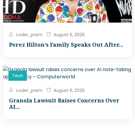
coder_prem
August 6, 2026
Perez Hilton’s Family Speaks Out After…
Tech
coder_prem
August 6, 2026
Granola Lawsuit Raises Concerns Over
AI…