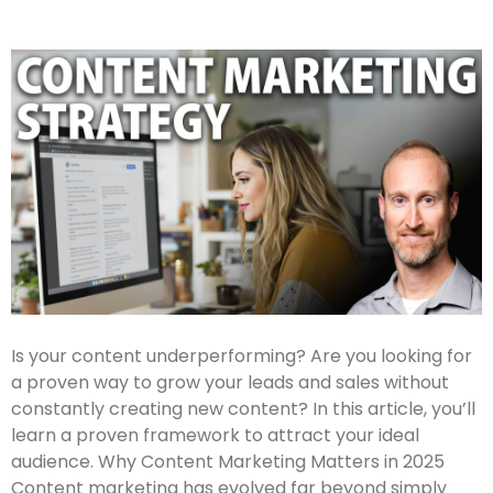
Is your content underperforming? Are you looking for
a proven way to grow your leads and sales without
constantly creating new content? In this article, you’ll
learn a proven framework to attract your ideal
audience. Why Content Marketing Matters in 2025
Content marketing has evolved far beyond simply