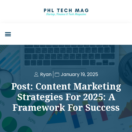
Ryan
January 19, 2025
Post: Content Marketing
Strategies For 2025: A
Framework For Success