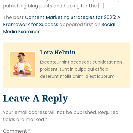
publishing blog posts and hoping for the […]
The post
Content Marketing Strategies for 2025: A
Framework for Success
appeared first on
Social
Media Examiner
.
Lora Helmin
Excepteur sint occaecat cupidatat non
proident, sunt in culpa qui officia
deserunt mollit anim id est laborum.
Leave A Reply
Your email address will not be published.
Required
fields are marked
*
Comment
*