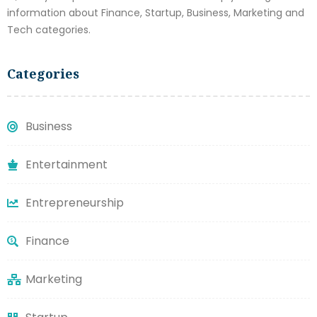
information about Finance, Startup, Business, Marketing and
Tech categories.
Categories
Business
Entertainment
Entrepreneurship
Finance
Marketing