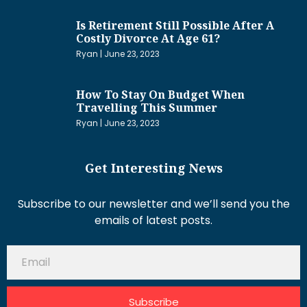
Is Retirement Still Possible After A
Costly Divorce At Age 61?
Ryan
June 23, 2023
How To Stay On Budget When
Travelling This Summer
Ryan
June 23, 2023
Get Interesting News
Subscribe to our newsletter and we’ll send you the
emails of latest posts.
Subscribe