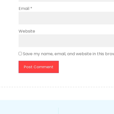
Email
*
Website
Save my name, email, and website in this bro