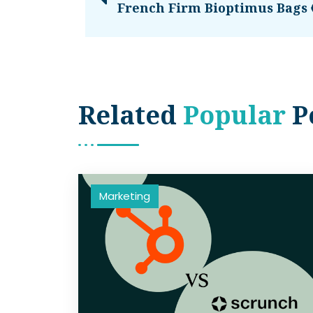
French Firm Bioptimus Bags
Related
Popular
P
Marketing