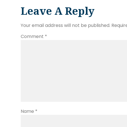
Leave A Reply
Your email address will not be published.
Requir
Comment
*
Name
*