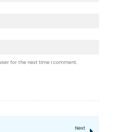
wser for the next time I comment.
Next