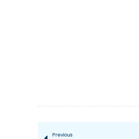
Previous