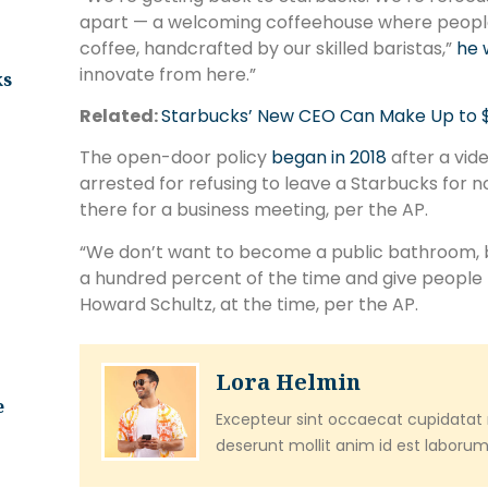
apart — a welcoming coffeehouse where people
coffee, handcrafted by our skilled baristas,”
he 
innovate from here.”
ks
Related:
Starbucks’ New CEO Can Make Up to $113
The open-door policy
began in 2018
after a vid
arrested for refusing to leave a Starbucks for
there for a business meeting, per the AP.
“We don’t want to become a public bathroom, b
a hundred percent of the time and give people
Howard Schultz, at the time, per the AP.
Lora Helmin
e
Excepteur sint occaecat cupidatat n
deserunt mollit anim id est laborum