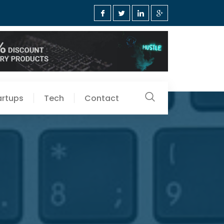
artups
Tech
Contact