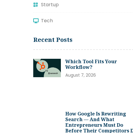
Startup
Tech
Recent Posts
Which Tool Fits Your
Workflow?
August 7, 2026
How Google Is Rewriting
Search — And What
Entrepreneurs Must Do
Before Their Competitors 