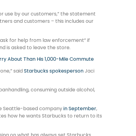
for use by our customers,” the statement
tners and customers – this includes our
ask for help from law enforcement” if
d is asked to leave the store.
rry About Than His 1,000-Mile Commute
one,” said
Starbucks spokesperson
Jaci
 panhandling, consuming outside alcohol,
the Seattle-based company
in September
,
tes how he wants Starbucks to return to its
sing on what has always set Starbucks