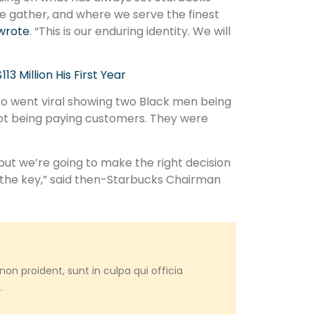
 gather, and where we serve the finest
wrote
. “This is our enduring identity. We will
 Million His First Year
eo went viral showing two Black men being
 not being paying customers. They were
ut we’re going to make the right decision
 the key,” said then-Starbucks Chairman
on proident, sunt in culpa qui officia
.