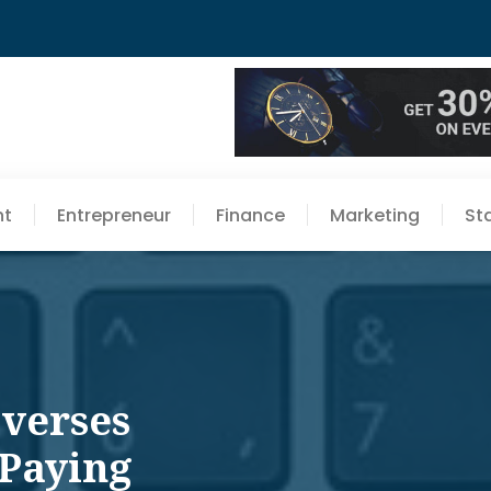
nt
Entrepreneur
Finance
Marketing
St
everses
 Paying