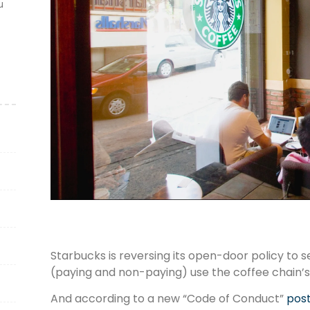
u
Starbucks is reversing its open-door policy to 
(paying and non-paying) use the coffee chain’s
And according to a new “Code of Conduct”
post