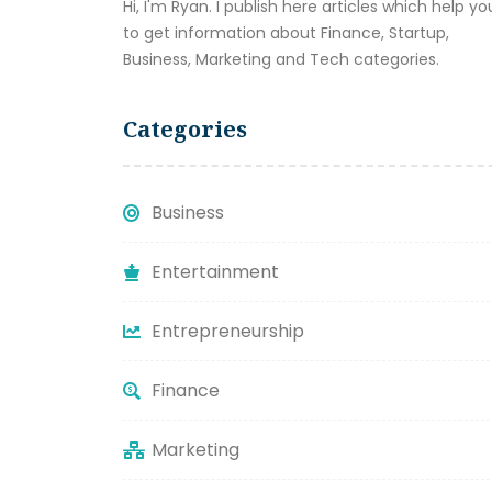
Hi, I'm Ryan. I publish here articles which help yo
to get information about Finance, Startup,
Business, Marketing and Tech categories.
Categories
Business
Entertainment
Entrepreneurship
Finance
Marketing