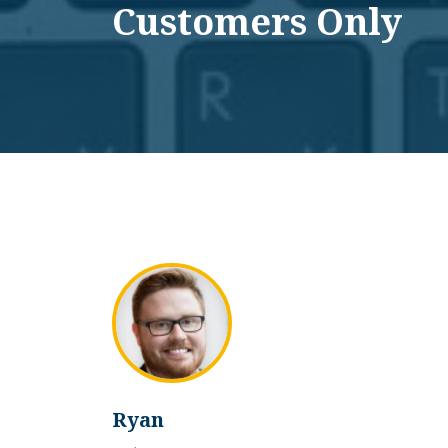
Customers Only
Ryan