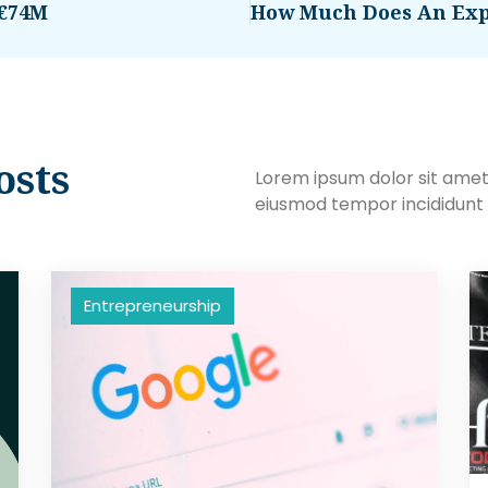
 €74M
osts
Lorem ipsum dolor sit amet,
eiusmod tempor incididunt 
Entrepreneurship