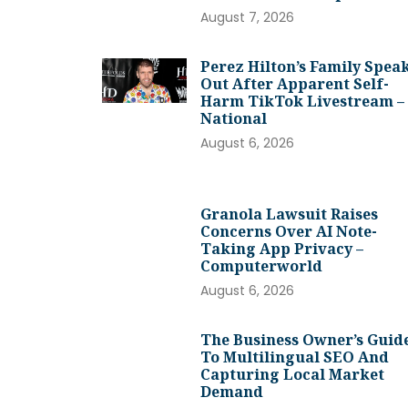
August 7, 2026
Perez Hilton’s Family Spea
Out After Apparent Self-
Harm TikTok Livestream –
National
August 6, 2026
Granola Lawsuit Raises
Concerns Over AI Note-
Taking App Privacy –
Computerworld
August 6, 2026
The Business Owner’s Guid
To Multilingual SEO And
Capturing Local Market
Demand