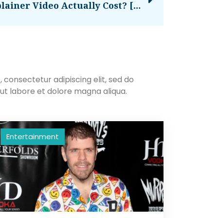
How Much Does An Explainer Video Actually Cost? [New Data]
 consectetur adipiscing elit, sed do
ut labore et dolore magna aliqua.
Entertainment