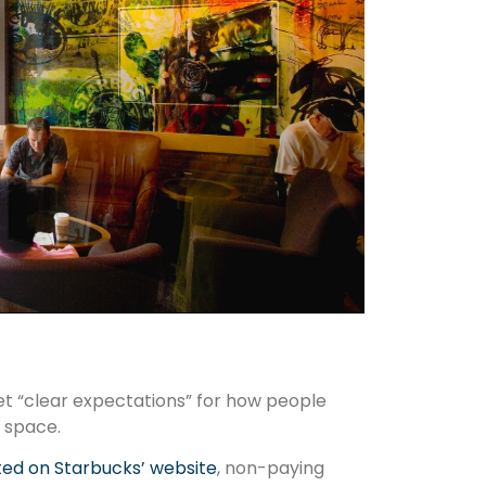
set “clear expectations” for how people
 space.
ed on Starbucks’ website
, non-paying