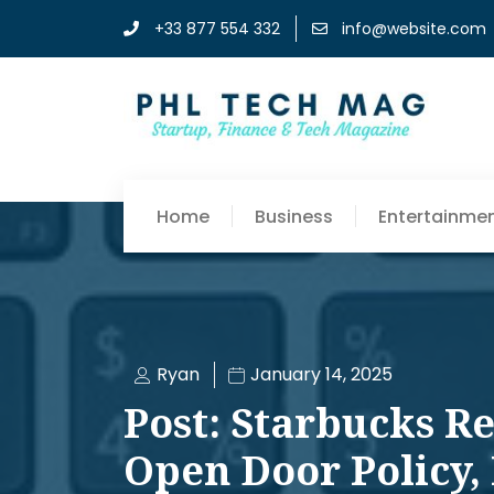
+33 877 554 332
info@website.com
Home
Business
Entertainme
Ryan
January 14, 2025
Post: Starbucks R
Open Door Policy,