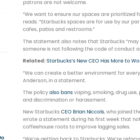
patrons are not welcome.
“We want to ensure our spaces are prioritized 
reads. “Starbucks spaces are for use by our par
cafes, patios and restrooms.”
The statement also notes that Starbucks “may 
someone is not following the code of conduct an
Related:
Starbucks’s New CEO Has More to Wo
“We can create a better environment for every
Anderson, in a statement.
The policy
also bans
vaping, smoking, drug use,
and discrimination or harassment.
New Starbucks
CEO Brian Niccols
, who joined 
wrote a statement during his first week that no
coffeehouse roots to improve lagging sales.
Do
“We’re getting back to Starbucks. We’re refocu