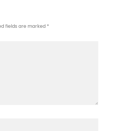
ed fields are marked
*