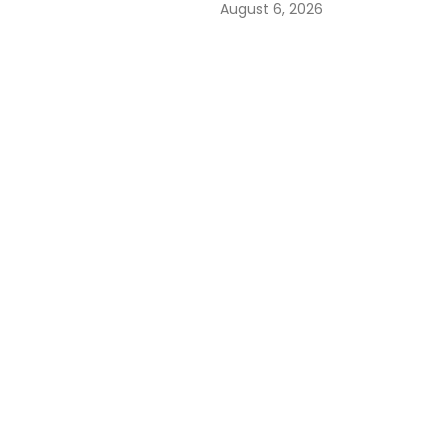
August 6, 2026