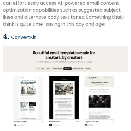
can effortlessly access AI-powered email content
optimization capabilities such as suggested subject
lines and alternate body text tones. Something that I
think is quite time-saving in this day and age!
4.
ConvertKit