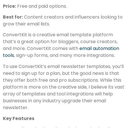
Price:
Free and paid options.
Best for:
Content creators and influencers looking to
grow their email lists.
ConvertKit is a creative email template platform
that’s a great option for bloggers, course creators,
and more. ConvertKit comes with
email automation
tools
, sign-up forms, and many more integrations.
To use ConvertKit’s email newsletter templates, you’ll
need to sign up for a plan, but the good news is that
they offer both free and pro subscriptions. While this
platform is more on the creative side, I believe its vast
array of templates and tool integrations will help
businesses in any industry upgrade their email
newsletter.
Key Features