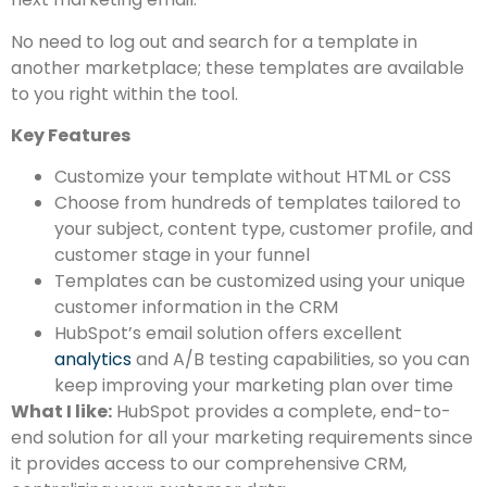
No need to log out and search for a template in
another marketplace; these templates are available
to you right within the tool.
Key Features
Customize your template without HTML or CSS
Choose from hundreds of templates tailored to
your subject, content type, customer profile, and
customer stage in your funnel
Templates can be customized using your unique
customer information in the CRM
HubSpot’s email solution offers excellent
analytics
and A/B testing capabilities, so you can
keep improving your marketing plan over time
What I like:
HubSpot provides a complete, end-to-
end solution for all your marketing requirements since
it provides access to our comprehensive CRM,