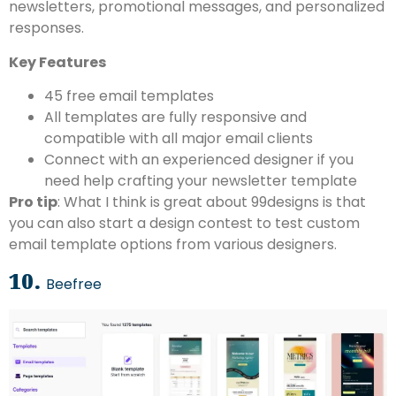
newsletters, promotional messages, and personalized
responses.
Key Features
45 free email templates
All templates are fully responsive and
compatible with all major email clients
Connect with an experienced designer if you
need help crafting your newsletter template
Pro tip
: What I think is great about 99designs is that
you can also start a design contest to test custom
email template options from various designers.
10.
Beefree