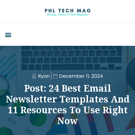
Ryan
December 11, 2024
Post: 24 Best Email
Newsletter Templates And
11 Resources To Use Right
Now