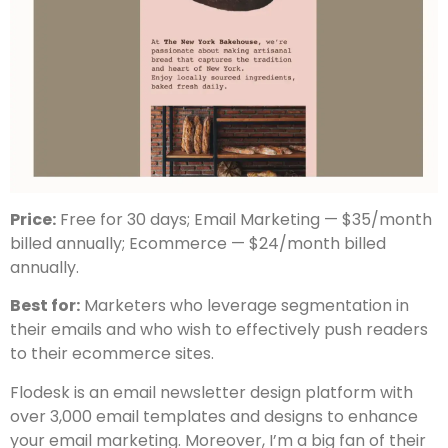
Price:
Free for 30 days; Email Marketing — $35/month
billed annually; Ecommerce — $24/month billed
annually.
Best for:
Marketers who leverage segmentation in
their emails and who wish to effectively push readers
to their ecommerce sites.
Flodesk is an email newsletter design platform with
over 3,000 email templates and designs to enhance
your email marketing. Moreover, I’m a big fan of their