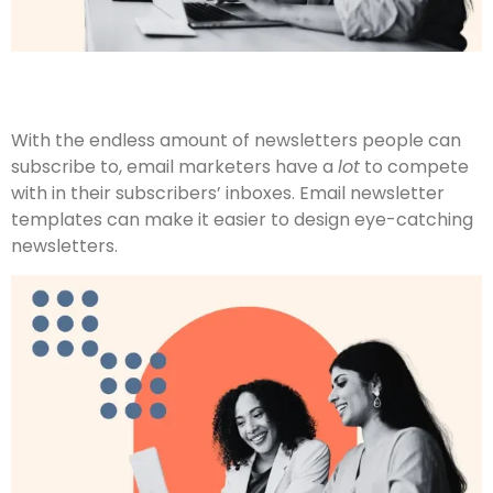
With the endless amount of newsletters people can
subscribe to, email marketers have a
lot
to compete
with in their subscribers’ inboxes. Email newsletter
templates can make it easier to design eye-catching
newsletters.