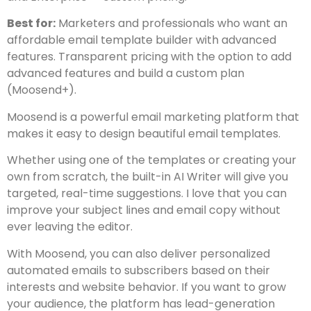
Best for:
Marketers and professionals who want an
affordable email template builder with advanced
features. Transparent pricing with the option to add
advanced features and build a custom plan
(Moosend+).
Moosend is a powerful email marketing platform that
makes it easy to design beautiful email templates.
Whether using one of the templates or creating your
own from scratch, the built-in AI Writer will give you
targeted, real-time suggestions. I love that you can
improve your subject lines and email copy without
ever leaving the editor.
With Moosend, you can also deliver personalized
automated emails to subscribers based on their
interests and website behavior. If you want to grow
your audience, the platform has lead-generation