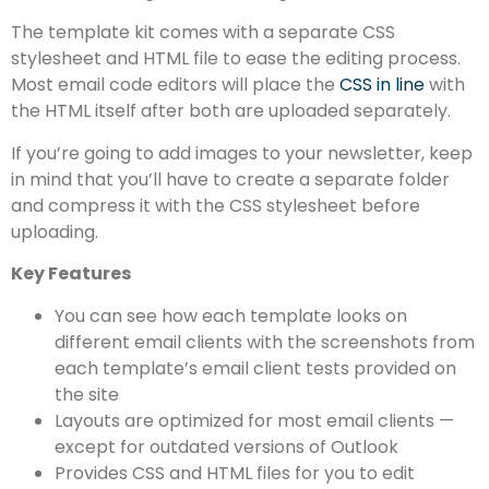
The template kit comes with a separate CSS
stylesheet and HTML file to ease the editing process.
Most email code editors will place the
CSS in line
with
the HTML itself after both are uploaded separately.
If you’re going to add images to your newsletter, keep
in mind that you’ll have to create a separate folder
and compress it with the CSS stylesheet before
uploading.
Key Features
You can see how each template looks on
different email clients with the screenshots from
each template’s email client tests provided on
the site
Layouts are optimized for most email clients —
except for outdated versions of Outlook
Provides CSS and HTML files for you to edit