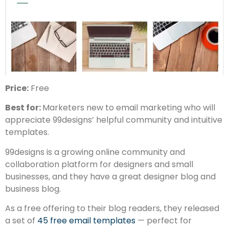
Price:
Free
Best for:
Marketers new to email marketing who will
appreciate 99designs’ helpful community and intuitive
templates.
99designs is a growing online community and
collaboration platform for designers and small
businesses, and they have a great designer blog and
business blog.
As a free offering to their blog readers, they released
a set of
45 free email templates
— perfect for