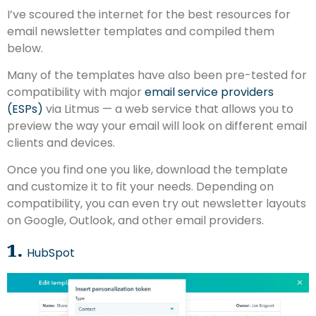
I’ve scoured the internet for the best resources for
email newsletter templates and compiled them
below.
Many of the templates have also been pre-tested for
compatibility with major
email service providers
(ESPs)
via Litmus — a web service that allows you to
preview the way your email will look on different email
clients and devices.
Once you find one you like, download the template
and customize it to fit your needs. Depending on
compatibility, you can even try out newsletter layouts
on Google, Outlook, and other email providers.
1.
HubSpot