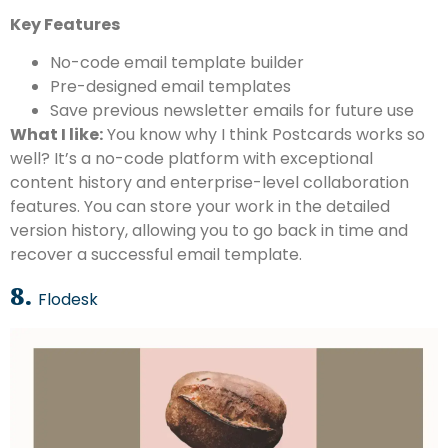
Key Features
No-code email template builder
Pre-designed email templates
Save previous newsletter emails for future use
What I like:
You know why I think Postcards works so
well? It’s a no-code platform with exceptional
content history and enterprise-level collaboration
features. You can store your work in the detailed
version history, allowing you to go back in time and
recover a successful email template.
8.
Flodesk