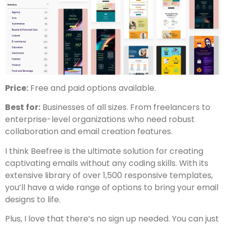
Price:
Free and paid options available.
Best for:
Businesses of all sizes. From freelancers to
enterprise-level organizations who need robust
collaboration and email creation features.
I think Beefree is the ultimate solution for creating
captivating emails without any coding skills. With its
extensive library of over 1,500 responsive templates,
you’ll have a wide range of options to bring your email
designs to life.
Plus, I love that there’s no sign up needed. You can just