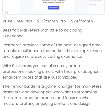
Price:
Free; Plus — $16/month; Pro — $24/month.
Best for:
Marketers with little to no coding
experience.
Postcards provides some of the best-designed email
template builders on the market that are up-to-date
and require no previous coding experience.
With Postcards, you can also easily create
professional-looking emails with their pre-designed
email templates that are customizable.
Their email builder is a game-changer for marketers,
designers, and developers who want to streamline
their email creation process and focus on what
matters: crafting engaging content and design.