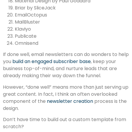
Material Design by Paul Goddard
Briar by SliceJack
EmailOctopus
MailBluster
Klaviyo
Publicate
Omnisend
If done well, email newsletters can do wonders to help
you
build an engaged subscriber base
, keep your
business top-of-mind, and nurture leads that are
already making their way down the funnel.
However, “done well” means more than just serving up
great content. In fact, I think an often overlooked
component of the
newsletter creation
process is the
design.
Don’t have time to build out a custom template from
scratch?