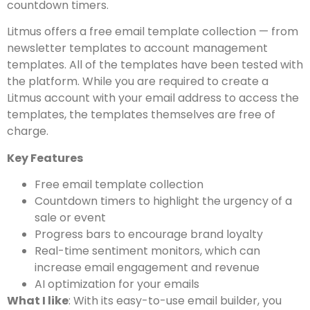
countdown timers.
Litmus offers a free email template collection — from
newsletter templates to account management
templates. All of the templates have been tested with
the platform. While you are required to create a
Litmus account with your email address to access the
templates, the templates themselves are free of
charge.
Key Features
Free email template collection
Countdown timers to highlight the urgency of a
sale or event
Progress bars to encourage brand loyalty
Real-time sentiment monitors, which can
increase email engagement and revenue
AI optimization for your emails
What I like
: With its easy-to-use email builder, you