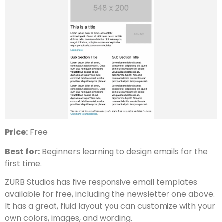
Price:
Free
Best for:
Beginners learning to design emails for the
first time.
ZURB Studios has five responsive email templates
available for free, including the newsletter one above.
It has a great, fluid layout you can customize with your
own colors, images, and wording.