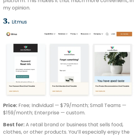
platform. This makes it that much more convenient, in
my opinion.
3.
Litmus
Price:
Free; Individual — $79/month; Small Teams —
$159/month; Enterprise — custom.
Best for:
A retail brand or business that sells food,
clothes, or other products. You’ll especially enjoy the