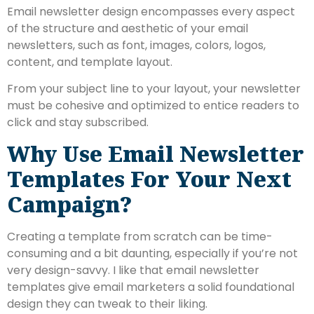
Email newsletter design encompasses every aspect
of the structure and aesthetic of your email
newsletters, such as font, images, colors, logos,
content, and template layout.
From your subject line to your layout, your newsletter
must be cohesive and optimized to entice readers to
click and stay subscribed.
Why Use Email Newsletter
Templates For Your Next
Campaign?
Creating a template from scratch can be time-
consuming and a bit daunting, especially if you’re not
very design-savvy. I like that email newsletter
templates give email marketers a solid foundational
design they can tweak to their liking.