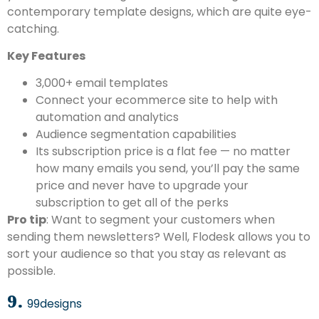
contemporary template designs, which are quite eye-
catching.
Key Features
3,000+ email templates
Connect your ecommerce site to help with
automation and analytics
Audience segmentation capabilities
Its subscription price is a flat fee — no matter
how many emails you send, you’ll pay the same
price and never have to upgrade your
subscription to get all of the perks
Pro tip
: Want to segment your customers when
sending them newsletters? Well, Flodesk allows you to
sort your audience so that you stay as relevant as
possible.
9.
99designs