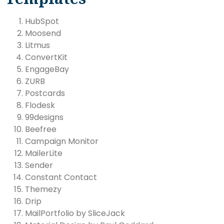
HubSpot
Moosend
Litmus
ConvertKit
EngageBay
ZURB
Postcards
Flodesk
99designs
Beefree
Campaign Monitor
MailerLite
Sender
Constant Contact
Themezy
Drip
MailPortfolio by SliceJack