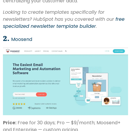
centralizing your customer data.
Looking to create templates specifically for
newsletters? HubSpot has you covered with our
free
specialized newsletter template builder
.
2.
Moosend
Price:
Free for 30 days; Pro — $9/month; Moosend+
and Enterprise — custom pricing.