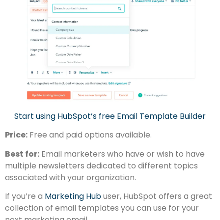
Start using HubSpot’s free Email Template Builder
Price:
Free and paid options available.
Best for:
Email marketers who have or wish to have
multiple newsletters dedicated to different topics
associated with your organization.
If you’re a
Marketing Hub
user, HubSpot offers a great
collection of email templates you can use for your
next marketing email.