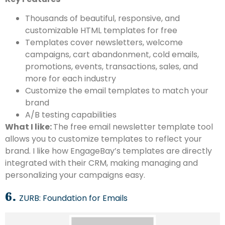
Thousands of beautiful, responsive, and
customizable HTML templates for free
Templates cover newsletters, welcome
campaigns, cart abandonment, cold emails,
promotions, events, transactions, sales, and
more for each industry
Customize the email templates to match your
brand
A/B testing capabilities
What I like:
The free email newsletter template tool
allows you to customize templates to reflect your
brand. I like how EngageBay’s templates are directly
integrated with their CRM, making managing and
personalizing your campaigns easy.
6.
ZURB: Foundation for Emails