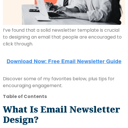
I’ve found that a solid newsletter template is crucial
to designing an email that people are encouraged to
click through.
Discover some of my favorites below, plus tips for
encouraging engagement.
Table of Contents
What Is Email Newsletter
Design?