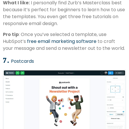
What I like:
I personally find Zurb’s Masterclass best
because it’s perfect for beginners to learn how to use
the templates. You even get three free tutorials on
responsive email design.
Pro tip
: Once you’ve selected a template, use
HubSpot’s
free email marketing software
to craft
your message and send a newsletter out to the world.
7.
Postcards