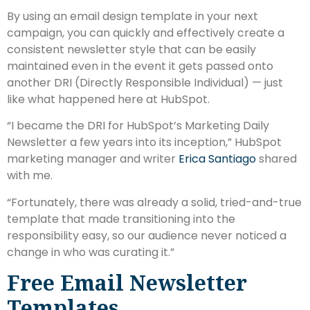
By using an email design template in your next
campaign, you can quickly and effectively create a
consistent newsletter style that can be easily
maintained even in the event it gets passed onto
another DRI (Directly Responsible Individual) — just
like what happened here at HubSpot.
“I became the DRI for HubSpot’s Marketing Daily
Newsletter a few years into its inception,” HubSpot
marketing manager and writer
Erica Santiago
shared
with me.
“Fortunately, there was already a solid, tried-and-true
template that made transitioning into the
responsibility easy, so our audience never noticed a
change in who was curating it.”
Free Email Newsletter
Templates