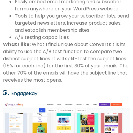
Easily embed email marketing and subscriber
forms anywhere on your WordPress website
Tools to help you grow your subscriber lists, send
targeted newsletters, increase product sales,
and establish membership sites
A/B testing capabilities
What I like:
What I find unique about ConvertKit is its
ability to use the A/B test function to compare two
distinct subject lines. It will split-test the subject lines
(15% for each line) for the first 30% of your emails. The
other 70% of the emails will have the subject line that
receives the most opens.
5.
EngageBay