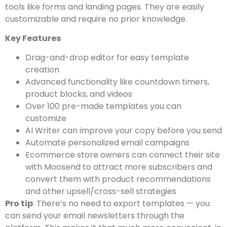
tools like forms and landing pages. They are easily
customizable and require no prior knowledge.
Key Features
Drag-and-drop editor for easy template
creation
Advanced functionality like countdown timers,
product blocks, and videos
Over 100 pre-made templates you can
customize
AI Writer can improve your copy before you send
Automate personalized email campaigns
Ecommerce store owners can connect their site
with Moosend to attract more subscribers and
convert them with product recommendations
and other upsell/cross-sell strategies
Pro tip
: There’s no need to export templates — you
can send your email newsletters through the