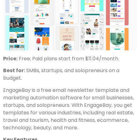
Price:
Free; Paid plans start from $11.04/month.
Best for:
SMBs, startups, and solopreneurs on a
budget.
EngageBay is a free email newsletter template and
marketing automation software for small businesses,
startups, and solopreneurs. With EngageBay, you get
templates for various industries, including real estate,
travel and tourism, health and fitness, ecommerce,
technology, beauty, and more.
Key Features