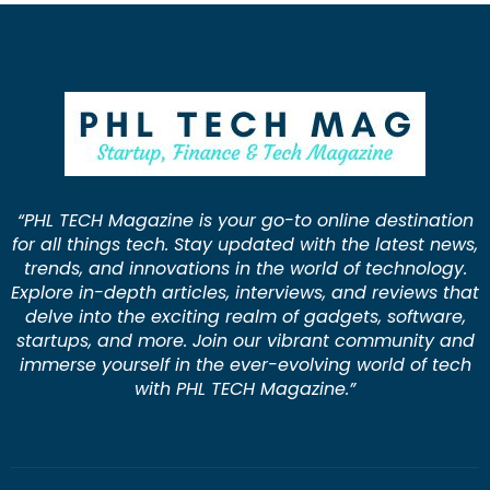
“PHL TECH Magazine is your go-to online destination
for all things tech. Stay updated with the latest news,
trends, and innovations in the world of technology.
Explore in-depth articles, interviews, and reviews that
delve into the exciting realm of gadgets, software,
startups, and more. Join our vibrant community and
immerse yourself in the ever-evolving world of tech
with PHL TECH Magazine.”