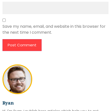
Save my name, email, and website in this browser for
the next time I comment.
Ryan