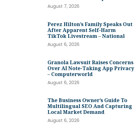
August 7, 2026
Perez Hilton’s Family Speaks Out
After Apparent Self-Harm
TikTok Livestream – National
August 6, 2026
Granola Lawsuit Raises Concerns
Over AI Note-Taking App Privacy
– Computerworld
August 6, 2026
The Business Owner’s Guide To
Multilingual SEO And Capturing
Local Market Demand
August 6, 2026