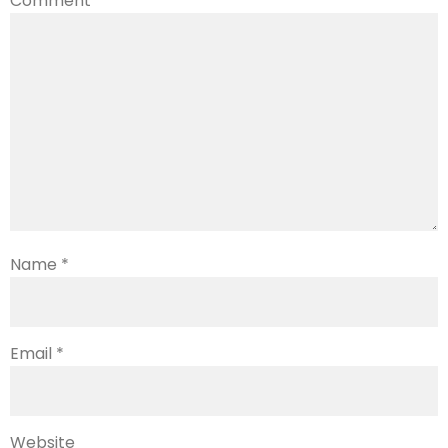
Comment
*
Name
*
Email
*
Website