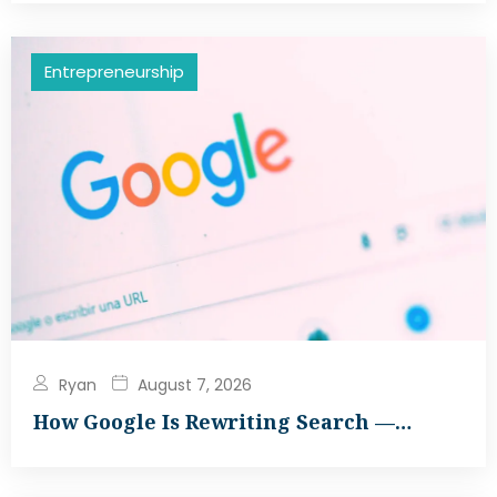
Entrepreneurship
Ryan
August 7, 2026
How Google Is Rewriting Search —…