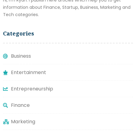
Hi, I'm Ryan. I publish here articles which help you to get
information about Finance, Startup, Business, Marketing and
Tech categories.
Categories
Business
Entertainment
Entrepreneurship
Finance
Marketing