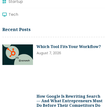
Startup
Tech
Recent Posts
Which Tool Fits Your Workflow?
August 7, 2026
How Google Is Rewriting Search
— And What Entrepreneurs Must
Do Before Their Competitors Do