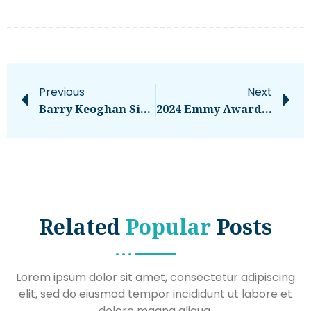
Previous
Next
Barry Keoghan Sibling: All About Eric And Their Tough Upbringing
2024 Emmy Awards: The Most Daring, Dazzling Looks From TV’s Biggest Night – National
Related
Popular
Posts
Lorem ipsum dolor sit amet, consectetur adipiscing
elit, sed do eiusmod tempor incididunt ut labore et
dolore magna aliqua.