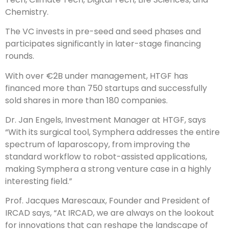
Chemistry.
The VC invests in pre-seed and seed phases and
participates significantly in later-stage financing
rounds.
With over €2B under management, HTGF has
financed more than 750 startups and successfully
sold shares in more than 180 companies.
Dr. Jan Engels, Investment Manager at HTGF, says
“With its surgical tool, Symphera addresses the entire
spectrum of laparoscopy, from improving the
standard workflow to robot-assisted applications,
making Symphera a strong venture case in a highly
interesting field.”
Prof. Jacques Marescaux, Founder and President of
IRCAD says, “At IRCAD, we are always on the lookout
for innovations that can reshape the landscape of