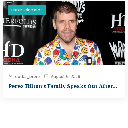
Entertainment
coder_prem
August 6, 2026
Perez Hilton’s Family Speaks Out After…