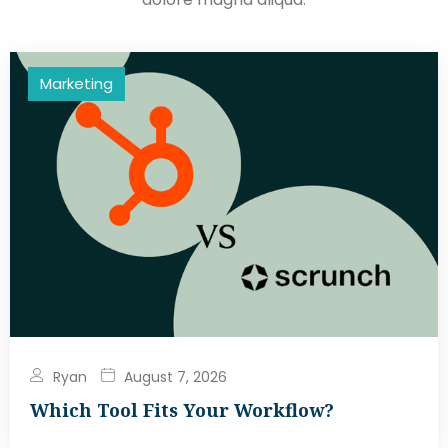
Marketing
Ryan
August 7, 2026
Which Tool Fits Your Workflow?