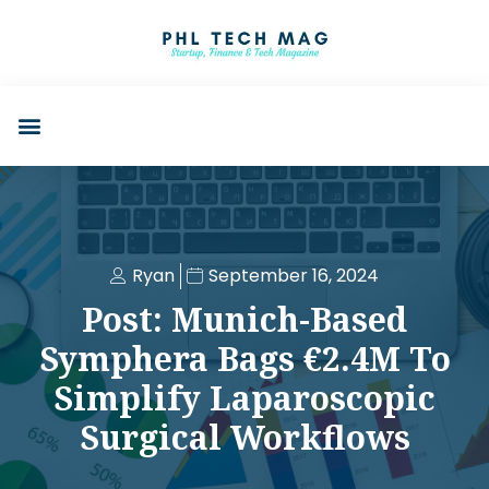
Ryan
September 16, 2024
Post: Munich-Based
Symphera Bags €2.4M To
Simplify Laparoscopic
Surgical Workflows