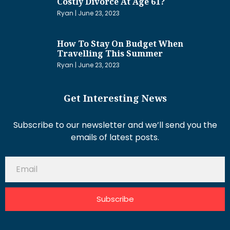
Costly Divorce At Age 61?
Ryan
June 23, 2023
How To Stay On Budget When
Travelling This Summer
Ryan
June 23, 2023
Get Interesting News
Subscribe to our newsletter and we’ll send you the
emails of latest posts.
Subscribe