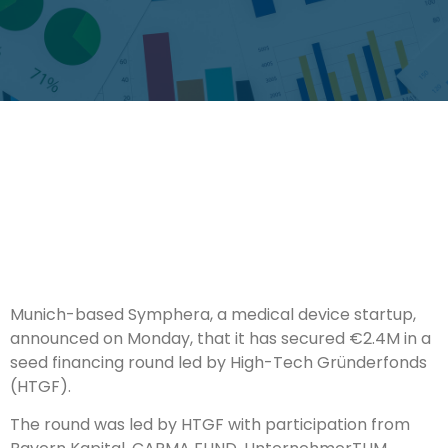
Munich-based Symphera, a medical device startup,
announced on Monday, that it has secured €2.4M in a
seed financing round led by High-Tech Gründerfonds
(HTGF).
The round was led by HTGF with participation from