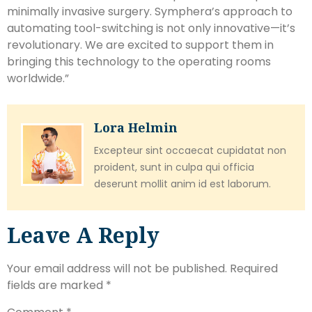
minimally invasive surgery. Symphera’s approach to
automating tool-switching is not only innovative—it’s
revolutionary. We are excited to support them in
bringing this technology to the operating rooms
worldwide.”
Lora Helmin
Excepteur sint occaecat cupidatat non
proident, sunt in culpa qui officia
deserunt mollit anim id est laborum.
Leave A Reply
Your email address will not be published.
Required
fields are marked
*