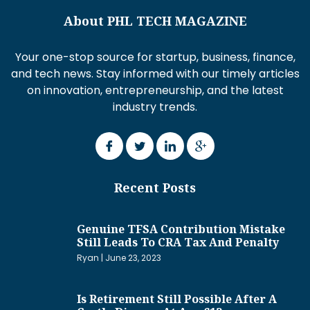
About PHL TECH MAGAZINE
Your one-stop source for startup, business, finance,
and tech news. Stay informed with our timely articles
on innovation, entrepreneurship, and the latest
industry trends.
Recent Posts
Genuine TFSA Contribution Mistake
Still Leads To CRA Tax And Penalty
Ryan
June 23, 2023
Is Retirement Still Possible After A