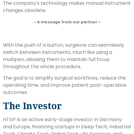
The company’s technology makes manual instrument
changes obsolete.
– A message from our partner –
With the push of a button, surgeons can seamlessly
switch between instruments, much like using a
multipen, allowing them to maintain full focus
throughout the whole procedure.
The goal is to simplify surgical workflows, reduce the
operating time, and improve patient post-operative
outcomes.
The Investor
HTGF is an active early-stage investor in Germany
and Europe, financing startups in Deep Tech, Industrial
Tech, Climate Tech, Digital Tech, Life Sciences, and