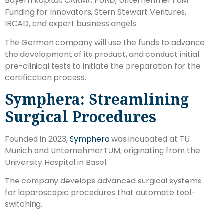
Bayern Kapital, CARMA FUND, UnternehmerTUM
Funding for Innovators, Stern Stewart Ventures,
IRCAD, and expert business angels.
The German company will use the funds to advance
the development of its product, and conduct initial
pre-clinical tests to initiate the preparation for the
certification process.
Symphera: Streamlining
Surgical Procedures
Founded in 2023,
Symphera
was incubated at TU
Munich and UnternehmerTUM, originating from the
University Hospital in Basel.
The company develops advanced surgical systems
for laparoscopic procedures that automate tool-
switching.