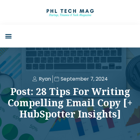
Ryan
September 7, 2024
Post: 28 Tips For Writing
Compelling Email Copy [+
HubSpotter Insights]