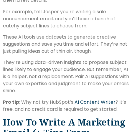
them a few details.
For example, tell Jasper you‘re writing a sale
announcement email, and you’ll have a bunch of
catchy subject lines to choose from.
These AI tools use datasets to generate creative
suggestions and save you time and effort. They’re not
just pulling ideas out of thin air, though.
They’re using data-driven insights to propose subject
lines likely to engage your audience. But remember, AI
is a helper, not a replacement. Pair AI suggestions with
your own expertise and judgment to make your emails
shine.
Pro tip:
Why not try HubSpot’s
AI Content Writer
? It’s
free, and no credit card is required to get started.
How To Write A Marketing