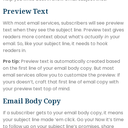
Preview Text
With most email services, subscribers will see preview
text when they see the subject line. Preview text gives
readers more context about what’s
actually in
your
email. So, like your subject line, it needs to hook
readers in.
Pro tip:
Preview text is automatically created based
on the first line of your email body copy. But most
email services allow you to customize the preview. If
yours doesn’t, craft that first line of email copy with
your preview text top of mind.
Email Body Copy
If a subscriber gets to your email body copy, it means
your subject line made ‘em click. Go you! Now it’s time
to follow up on your subject line’s promises, share