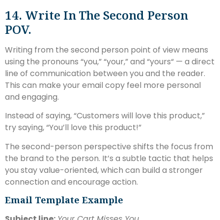
14. Write In The Second Person
POV.
Writing from the second person point of view means
using the pronouns “you,” “your,” and “yours“ — a direct
line of communication between you and the reader.
This can make your email copy feel more personal
and engaging.
Instead of saying, “Customers will love this product,”
try saying, “You’ll love this product!”
The second-person perspective shifts the focus from
the brand to the person. It’s a subtle tactic that helps
you stay value-oriented, which can build a stronger
connection and encourage action.
Email Template Example
Subject line:
Your Cart Misses You