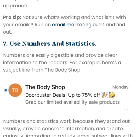
approach.
Pro tip:
Not sure what’s working and what isn’t with
your emails? Run an
email marketing audit
and find
out.
7. Use Numbers And Statistics.
Numbers are easily digestible and provide clear
information to the readers. For example, here’s a
subject line from The Body Shop:
Numbers and statistics work because they stand out
visually, provide concrete information, and create
curiosity. According to a study, email subject lines with