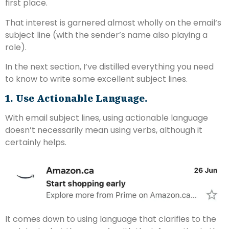
first place.
That interest is garnered almost wholly on the email‘s
subject line (with the sender’s name also playing a
role).
In the next section, I’ve distilled everything you need
to know to write some excellent subject lines.
1. Use Actionable Language.
With email subject lines, using actionable language
doesn’t necessarily mean using verbs, although it
certainly helps.
It comes down to using language that clarifies to the