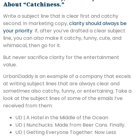
About “catchiness.”
Write a subject line that is clear first and catchy
second. In marketing copy,
clarity should always be
your priority
. If, after you’ve drafted a clear subject
line, you can
also
make it catchy, funny, cute, and
whimsical, then go for it.
But never sacrifice clarity for the entertainment
value.
UrbanDaddy is an example of a company that excels
at writing subject lines that are always clear and
sometimes
also catchy, funny, or entertaining. Take a
look at the subject lines of some of the emails I’ve
received from them:
UD | A Hotel in the Middle of the Ocean
UD | Nunchucks. Made from Beer Cans. Finally.
UD | Getting Everyone Together: Now Less