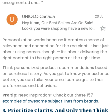
unsegmented ones.”
Personalization works because it creates a sense of
relevance and connection for the recipient. It isn‘t just
about using names, though — it’s about delivering the
right content to the right person at the right time.
Think personalized product recommendations based
on purchase history. As you get to know your audience
better, you can tailor your email campaigns to their
preferences and behaviors.
Pro tip:
Need inspiration? Check out these 157
examples of awesome subject lines from brands
.
3. Prioritize Clarity, And Only Then Think