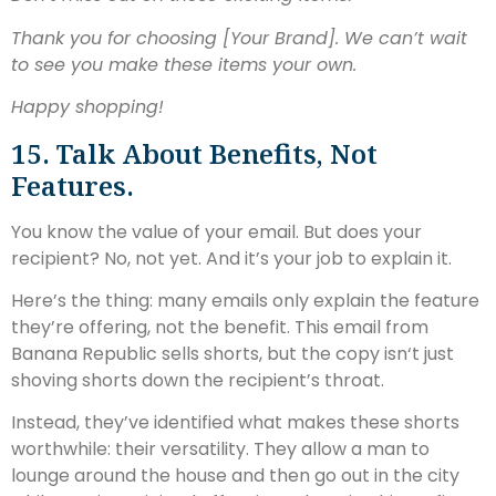
Thank you for choosing [Your Brand]. We can’t wait
to see you make these items your own.
Happy shopping!
15. Talk About Benefits, Not
Features.
You know the value of your email. But does your
recipient? No, not yet. And it’s your job to explain it.
Here’s the thing: many emails only explain the feature
they’re offering, not the benefit. This email from
Banana Republic sells shorts, but the copy isn‘t just
shoving shorts down the recipient’s throat.
Instead, they’ve identified what makes these shorts
worthwhile: their versatility. They allow a man to
lounge around the house and then go out in the city