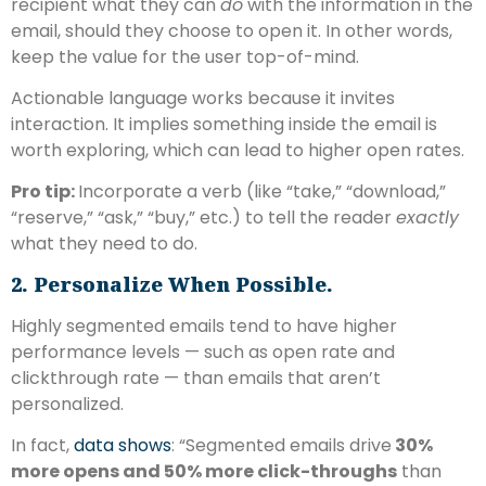
recipient what they can
do
with the information in the
email, should they choose to open it. In other words,
keep the value for the user top-of-mind.
Actionable language works because it invites
interaction. It implies something inside the email is
worth exploring, which can lead to higher open rates.
Pro tip:
Incorporate a verb (like “take,” “download,”
“reserve,” “ask,” “buy,” etc.) to tell the reader
exactly
what they need to do.
2. Personalize When Possible.
Highly segmented emails tend to have higher
performance levels — such as open rate and
clickthrough rate — than emails that aren’t
personalized.
In fact,
data shows
: “Segmented emails drive
30%
more opens and 50% more click-throughs
than