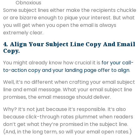
Obnoxious
Some subject lines either make the recipients chuckle
or are bizarre enough to pique your interest. But what
you will get when you open the email is always
extremely clear.
4. Align Your Subject Line Copy And Email
Copy.
You might already know how crucial it is
for your call-
to-action copy and your landing page offer to align
.
Well, it’s no different when crafting your email subject
line and email message. What your email subject line
promises, the email message should deliver.
Why? It‘s not just because it’s responsible. It‘s also
because click-through rates plummet when readers
don’t get what they’re promised in the subject line.
(And, in the long term, so will your email open rates.)