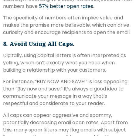
numbers have
57% better open rates
.
The specificity of numbers often implies value and
makes the promise more believable, which can drive
curiosity and encourage recipients to open the email.
8. Avoid Using All Caps.
Digitally, using capital letters is often interpreted as
yelling, which isn’t exactly what you need when
building a relationship with your customers.
For instance, “BUY NOW AND SAVE!” is less appealing
than “Buy now and save.” It’s always a good idea to
communicate your message in a way that’s
respectful and considerate to your reader.
All caps can appear aggressive and spammy,
potentially decreasing email open rates. Apart from
this, many spam filters may flag emails with subject