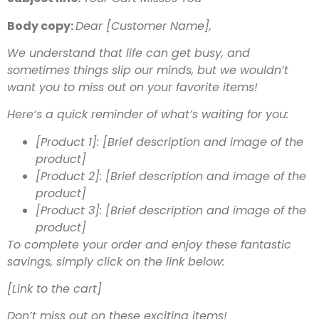
Body copy:
Dear [Customer Name],
We understand that life can get busy, and
sometimes things slip our minds, but we wouldn’t
want you to miss out on your favorite items!
Here‘s a quick reminder of what’s waiting for you:
[Product 1]: [Brief description and image of the
product]
[Product 2]: [Brief description and image of the
product]
[Product 3]: [Brief description and image of the
product]
To complete your order and enjoy these fantastic
savings, simply click on the link below:
[Link to the cart]
Don’t miss out on these exciting items!