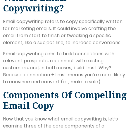
Copywriting?
Email copywriting refers to copy specifically written
for marketing emails. It could involve crafting the
email from start to finish or tweaking a specific
element, like a subject line, to increase conversions.
Email copywriting aims to build connections with
relevant prospects, reconnect with existing
customers, and, in both cases, build trust. Why?
Because connection + trust means you’re more likely
to convince and convert (i.e., make a sale).
Components Of Compelling
Email Copy
Now that you know what email copywriting is, let’s
examine three of the core components of a