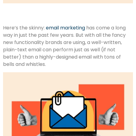
Here’s the skinny:
email marketing
has come a long
way in just the past few years. But with all the fancy
new functionality brands are using, a well-written,
plain-text email can perform just as well (if not
better) than a highly-designed email with tons of
bells and whistles.