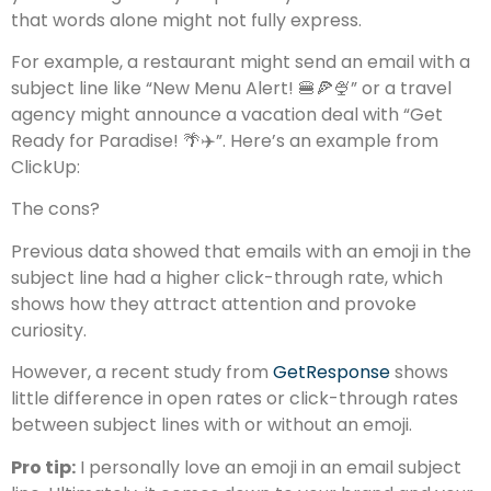
that words alone might not fully express.
For example, a restaurant might send an email with a
subject line like “New Menu Alert! 🍔🍕🍨” or a travel
agency might announce a vacation deal with “Get
Ready for Paradise! 🌴✈️”. Here’s an example from
ClickUp:
The cons?
Previous data showed that emails with an emoji in the
subject line had a higher click-through rate, which
shows how they attract attention and provoke
curiosity.
However, a recent study from
GetResponse
shows
little difference in open rates or click-through rates
between subject lines with or without an emoji.
Pro tip:
I personally love an emoji in an email subject