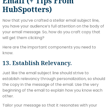
Email (+ Tips From
HubSpotters)
Now that you‘ve crafted a stellar email subject line,
you have your audience’s full attention on the body of
your email message. So, how do you craft copy that
will get them clicking?
Here are the important components you need to
know.
13. Establish Relevancy.
Just like the email subject line should strive to
establish relevancy through personalization, so should
the copy in the message of the email. Use the very
beginning of the email to explain how you know each
other.
Tailor your message so that it resonates with your