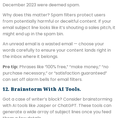
December 2023 were deemed spam.
Why does this matter? Spam filters protect users
from potentially harmful or deceitful content. If your
email subject line looks like it’s shouting a sales pitch, it
might end up in the spam bin.
An unread email is a wasted email — choose your
words carefully to ensure your content lands right in
the inbox where it belongs.
Pro tip:
Phrases like “100% free,” “make money,” “no
purchase necessary,” or “satisfaction guaranteed”
can set off alarm bells for email filters.
12. Brainstorm With AI Tools.
Got a case of writer’s block? Consider brainstorming
with AI tools like Jasper or ChatGPT. These tools can
generate a wide array of subject lines once you feed