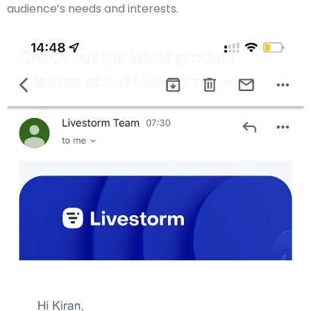
audience’s needs and interests.