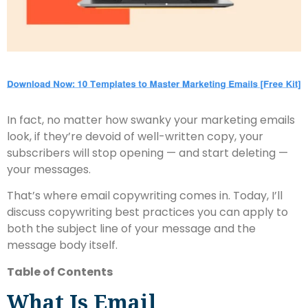
In fact, no matter how swanky your marketing emails
look, if they’re devoid of well-written copy, your
subscribers will stop opening — and start deleting —
your messages.
That’s where email copywriting comes in. Today, I’ll
discuss copywriting best practices you can apply to
both the subject line of your message and the
message body itself.
Table of Contents
What Is Email