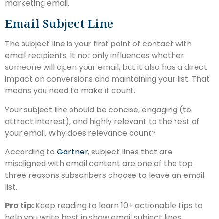
marketing email.
Email Subject Line
The subject line is your first point of contact with
email recipients. It not only influences whether
someone will open your email, but it also has a direct
impact on conversions and maintaining your list. That
means you need to make it count.
Your subject line should be concise, engaging (to
attract interest), and highly relevant to the rest of
your email. Why does relevance count?
According to
Gartner
, subject lines that are
misaligned with email content are one of the top
three reasons subscribers choose to leave an email
list.
Pro tip:
Keep reading to learn 10+ actionable tips to
help you write best in show email subject lines.