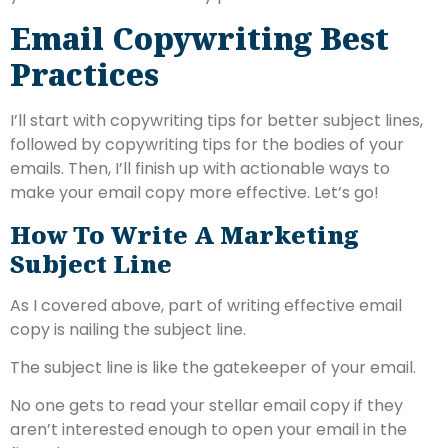
Email Copywriting Best
Practices
I’ll start with copywriting tips for better subject lines,
followed by copywriting tips for the bodies of your
emails. Then, I’ll finish up with actionable ways to
make your email copy more effective. Let’s go!
How To Write A Marketing
Subject Line
As I covered above, part of writing effective email
copy is nailing the subject line.
The subject line is like the gatekeeper of your email.
No one gets to read your stellar email copy if they
aren’t interested enough to open your email in the