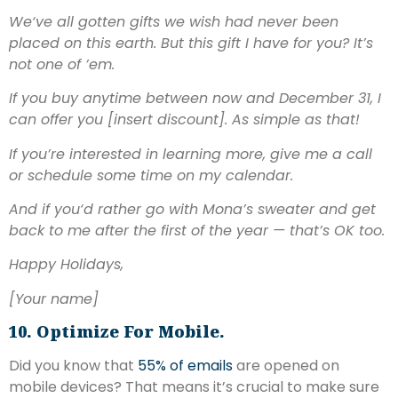
We‘ve all gotten gifts we wish had never been
placed on this earth. But this gift I have for you? It’s
not one of ’em.
If you buy anytime between now and December 31, I
can offer you [insert discount]. As simple as that!
If you’re interested in learning more, give me a call
or schedule some time on my calendar.
And if you‘d rather go with Mona’s sweater and get
back to me after the first of the year — that’s OK too.
Happy Holidays,
[Your name]
10. Optimize For Mobile.
Did you know that
55% of emails
are opened on
mobile devices? That means it’s crucial to make sure