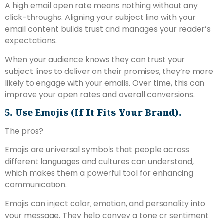
A high email open rate means nothing without any
click-throughs. Aligning your subject line with your
email content builds trust and manages your reader’s
expectations.
When your audience knows they can trust your
subject lines to deliver on their promises, they’re more
likely to engage with your emails. Over time, this can
improve your open rates and overall conversions.
5. Use Emojis (if It Fits Your Brand).
The pros?
Emojis are universal symbols that people across
different languages and cultures can understand,
which makes them a powerful tool for enhancing
communication.
Emojis can inject color, emotion, and personality into
your message. They help convey a tone or sentiment