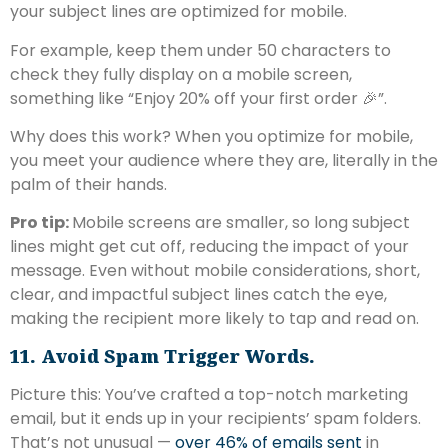
your subject lines are optimized for mobile.
For example, keep them under 50 characters to
check they fully display on a mobile screen,
something like “Enjoy 20% off your first order 🎉”.
Why does this work? When you optimize for mobile,
you meet your audience where they are, literally in the
palm of their hands.
Pro tip:
Mobile screens are smaller, so long subject
lines might get cut off, reducing the impact of your
message. Even without mobile considerations, short,
clear, and impactful subject lines catch the eye,
making the recipient more likely to tap and read on.
11. Avoid Spam Trigger Words.
Picture this: You’ve crafted a top-notch marketing
email, but it ends up in your recipients’ spam folders.
That’s not unusual —
over 46% of emails sent
in