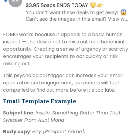
FOMO works because it appeals to a basic human
instinct — the desire not to miss out on a beneficial
opportunity. Creating a sense of urgency or scarcity
encourages your recipients to act quickly or risk
missing out.
This psychological trigger can increase your email
open rates and engagement, as readers will feel
compelled to find out more before it’s too late.
Email Template Example
Subject line:
Inside: Something Better Than That
Sweater From Aunt Mona
Body copy:
Hey [Prospect name],