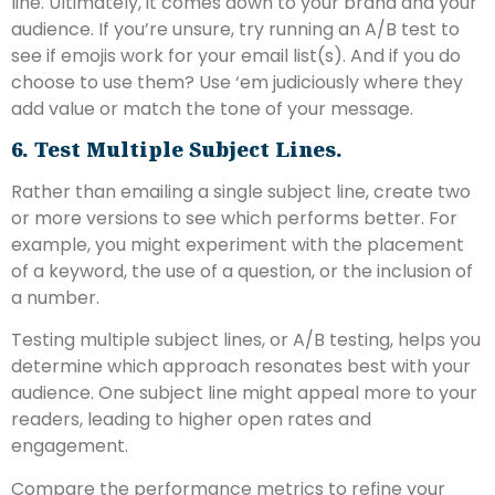
line. Ultimately, it comes down to your brand and your
audience. If you’re unsure, try running an A/B test to
see if emojis work for your email list(s). And if you do
choose to use them? Use ‘em judiciously where they
add value or match the tone of your message.
6. Test Multiple Subject Lines.
Rather than emailing a single subject line, create two
or more versions to see which performs better. For
example, you might experiment with the placement
of a keyword, the use of a question, or the inclusion of
a number.
Testing multiple subject lines, or A/B testing, helps you
determine which approach resonates best with your
audience. One subject line might appeal more to your
readers, leading to higher open rates and
engagement.
Compare the performance metrics to refine your