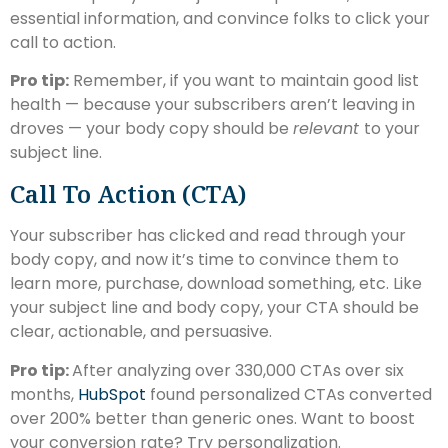
essential information, and convince folks to click your
call to action.
Pro tip:
Remember, if you want to maintain good list
health — because your subscribers aren’t leaving in
droves — your body copy should be
relevant
to your
subject line.
Call To Action (CTA)
Your subscriber has clicked and read through your
body copy, and now it’s time to convince them to
learn more, purchase, download something, etc. Like
your subject line and body copy, your CTA should be
clear, actionable, and persuasive.
Pro tip:
After analyzing over 330,000 CTAs over six
months,
HubSpot
found personalized CTAs converted
over 200% better than generic ones. Want to boost
your conversion rate? Try personalization.