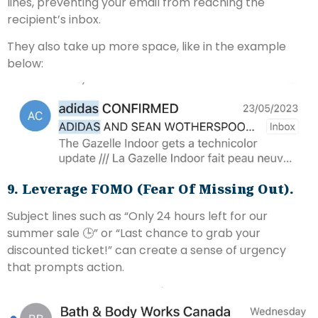
lines, preventing your email from reaching the
recipient’s inbox.
They also take up more space, like in the example
below:
9. Leverage FOMO (Fear Of Missing Out).
Subject lines such as “Only 24 hours left for our
summer sale 🕒” or “Last chance to grab your
discounted ticket!” can create a sense of urgency
that prompts action.