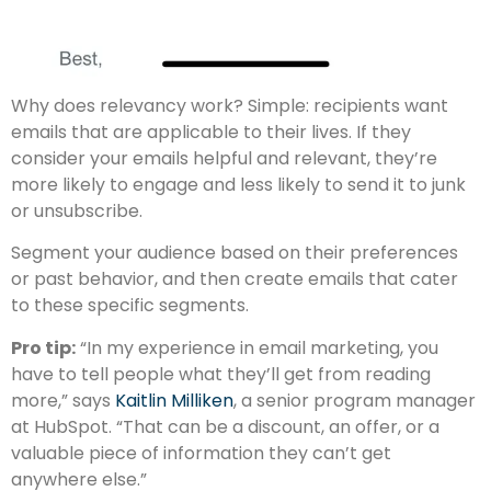
Why does relevancy work? Simple: recipients want
emails that are applicable to their lives. If they
consider your emails helpful and relevant, they’re
more likely to engage and less likely to send it to junk
or unsubscribe.
Segment your audience based on their preferences
or past behavior, and then create emails that cater
to these specific segments.
Pro tip:
“In my experience in email marketing, you
have to tell people what they’ll get from reading
more,” says
Kaitlin Milliken
, a senior program manager
at HubSpot. “That can be a discount, an offer, or a
valuable piece of information they can’t get
anywhere else.”