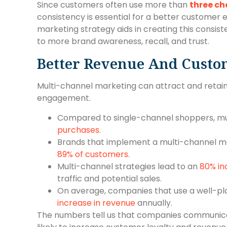
Since customers often use more than
three ch
consistency is essential for a better customer 
marketing strategy aids in creating this consis
to more brand awareness, recall, and trust.
Better Revenue And Custo
Multi-channel marketing can attract and retai
engagement.
Compared to single-channel shoppers, m
purchases
.
Brands that implement a multi-channel ma
89% of customers
.
Multi-channel strategies lead to an
80% in
traffic and potential sales.
On average, companies that use a well-p
increase in revenue
annually.
The numbers tell us that companies communica