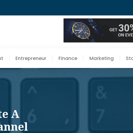
nt
Entrepreneur
Finance
Marketing
St
te A
annel