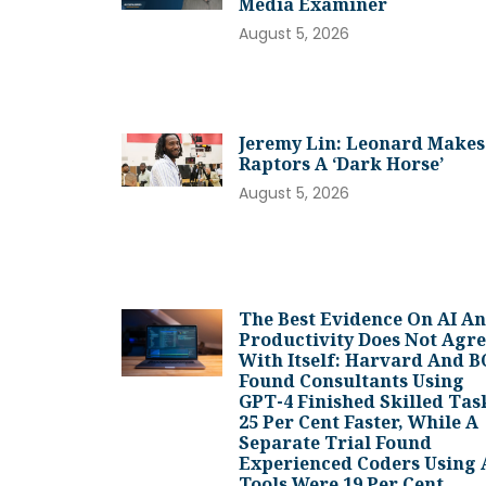
Media Examiner
August 5, 2026
Jeremy Lin: Leonard Makes
Raptors A ‘dark Horse’
August 5, 2026
The Best Evidence On AI A
Productivity Does Not Agr
With Itself: Harvard And 
Found Consultants Using
GPT-4 Finished Skilled Tas
25 Per Cent Faster, While A
Separate Trial Found
Experienced Coders Using 
Tools Were 19 Per Cent