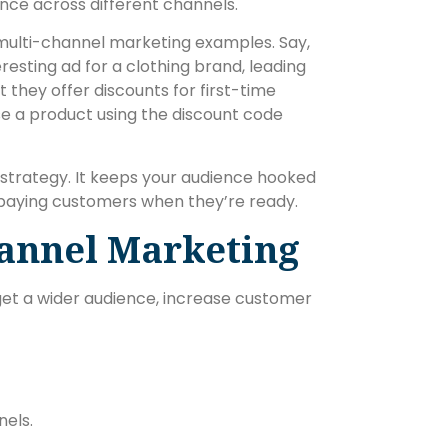
nce across different channels.
 multi-channel marketing examples. Say,
eresting ad for a clothing brand, leading
t they offer discounts for first-time
se a product using the discount code
strategy. It keeps your audience hooked
 paying customers when they’re ready.
hannel Marketing
arget a wider audience, increase customer
nels.