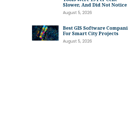
Slower, And Did Not Notice
August 5, 2026
Best GIS Software Compani
For Smart City Projects
August 5, 2026