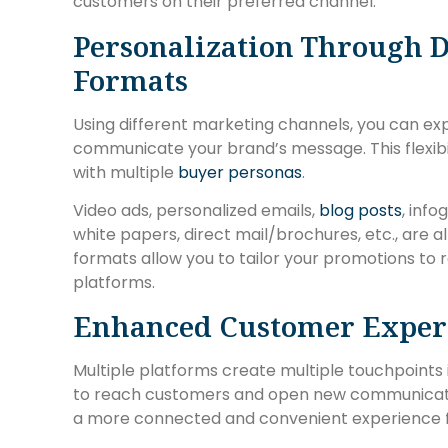
customers on their preferred channel.
Personalization Through D
Formats
Using different marketing channels, you can exp
communicate your brand’s message. This flexibi
with multiple
buyer personas
.
Video ads, personalized emails,
blog posts
, inf
white papers, direct mail/brochures, etc., are 
formats allow you to tailor your promotions to 
platforms.
Enhanced Customer Exper
Multiple platforms create multiple touchpoints 
to reach customers and open new communication
a more connected and convenient experience 