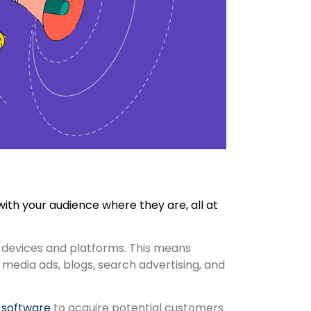
ith your audience where they are, all at
 devices and platforms. This means
media ads, blogs, search advertising, and
 software
to acquire potential customers