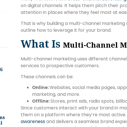
on digital channels. It helps them pitch their 
attention in places where they feel most at ea
That is why building a multi-channel marketing str
outline how to leverage it for your brand.
What Is
Multi-Channel M
Multi-channel marketing uses different channe
services to prospective customers.
.6
These channels can be:
Online:
Websites, social media pages, app
marketing, and more.
Offline:
Stores, print ads, radio spots, bill
Since customers interact with your brand in ma
them on a platform where they’re most active. 
ns
awareness
and delivers a seamless brand experi
l