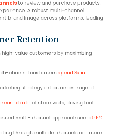
annels
to review and purchase products,
experience. A robust multi-channel
tent brand image across platforms, leading
mer Retention
n high-value customers by maximizing
ulti-channel customers
spend 3x in
rketing strategy retain an average of
creased rate
of store visits, driving foot
lanned multi-channel approach see a
9.5%
ting through multiple channels are more