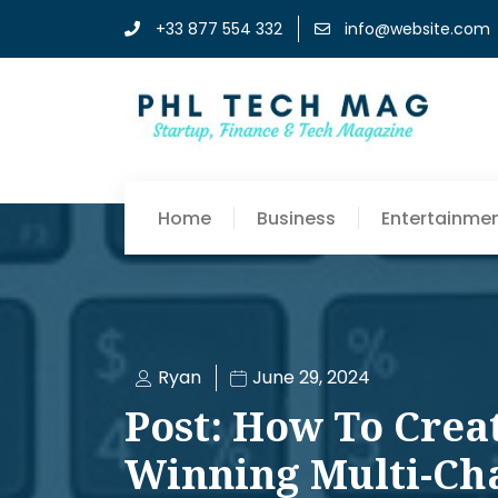
+33 877 554 332
info@website.com
Home
Business
Entertainme
Ryan
June 29, 2024
Post: How To Crea
Winning Multi-Ch