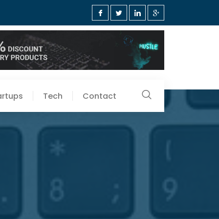
artups
Tech
Contact