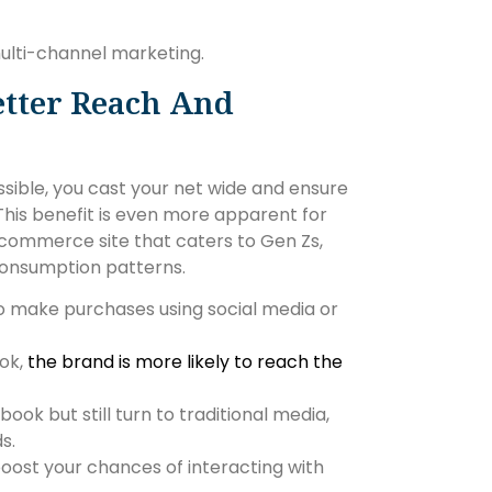
multi-channel marketing.
etter Reach And
ible, you cast your net wide and ensure
his benefit is even more apparent for
-commerce site that caters to Gen Zs,
 consumption patterns.
to make purchases using social media or
ok,
the brand is more likely to reach the
k but still turn to traditional media,
s.
oost your chances of interacting with