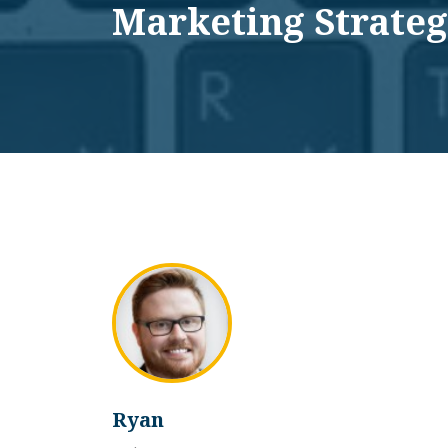
Marketing Strate
Ryan