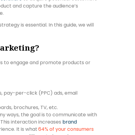
product and capture the audience’s
se.
ategy is essential. In this guide, we will
arketing?
ls to engage and promote products or
s, pay-per-click (PPC) ads, email
boards, brochures, TV, etc.
ny ways, the goal is to communicate with
This interaction increases
brand
ence. It is what
64% of your consumers