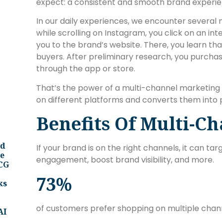
expect: a consistent and smooth brand experie
In our daily experiences, we encounter several
while scrolling on Instagram, you click on an int
you to the brand’s website. There, you learn tha
buyers. After preliminary research, you purcha
through the app or store.
That’s the power of a multi-channel marketing 
on different platforms and converts them into
Benefits Of Multi-C
nd
If your brand is on the right channels, it can t
ee
engagement, boost brand visibility, and more.
BCG
73%
ks
of customers prefer shopping on multiple chan
AI