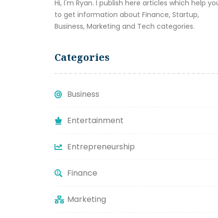
Hi, I'm Ryan. I publish here articles which help yo
to get information about Finance, Startup,
Business, Marketing and Tech categories.
Categories
Business
Entertainment
Entrepreneurship
Finance
Marketing