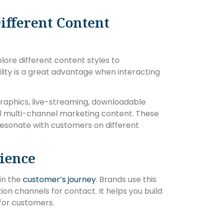
ifferent Content
lore different content styles to
lity is a great advantage when interacting
ographics, live-streaming, downloadable
all multi-channel marketing content. These
resonate with customers on different
ience
in the
customer’s journey
. Brands use this
 channels for contact. It helps you build
for customers.