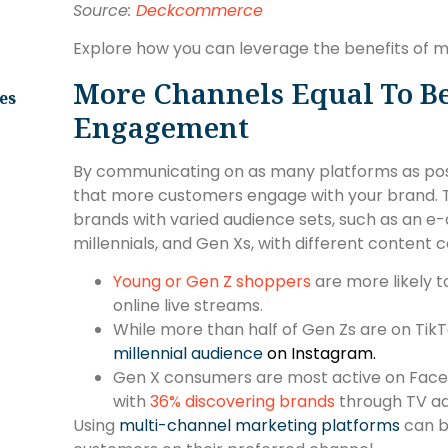
Source:
Deckcommerce
Explore how you can leverage the benefits of 
More Channels Equal To B
es
Engagement
By communicating on as many platforms as poss
that more customers engage with your brand. T
brands with varied audience sets, such as an e
millennials, and Gen Xs, with different content
Young or Gen Z shoppers
are more likely 
online live streams.
While more than half of Gen Zs are on TikT
millennial audience
on Instagram.
Gen X consumers are most active on Faceboo
with
36% discovering brands
through TV ad
Using
multi-channel marketing platforms
can b