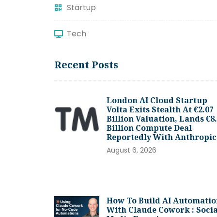
Startup
Tech
Recent Posts
London AI Cloud Startup
Volta Exits Stealth At €2.07
Billion Valuation, Lands €8
Billion Compute Deal
Reportedly With Anthropic
August 6, 2026
How To Build AI Automatio
With Claude Cowork : Socia