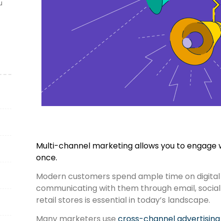
u
Multi-channel marketing allows you to engage w
once.
Modern customers spend ample time on digital
communicating with them through email, social 
retail stores is essential in today’s landscape.
Many marketers use
cross-channel advertising