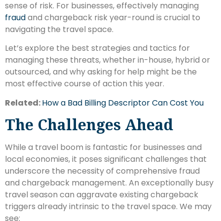
sense of risk. For businesses, effectively managing
fraud
and chargeback risk year-round is crucial to
navigating the travel space.
Let’s explore the best strategies and tactics for
managing these threats, whether in-house, hybrid or
outsourced, and why asking for help might be the
most effective course of action this year.
Related:
How a Bad Billing Descriptor Can Cost You
The Challenges Ahead
While a travel boom is fantastic for businesses and
local economies, it poses significant challenges that
underscore the necessity of comprehensive fraud
and chargeback management. An exceptionally busy
travel season can aggravate existing chargeback
triggers already intrinsic to the travel space. We may
see: