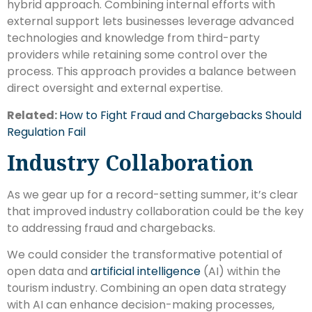
hybrid approach. Combining internal efforts with
external support lets businesses leverage advanced
technologies and knowledge from third-party
providers while retaining some control over the
process. This approach provides a balance between
direct oversight and external expertise.
Related:
How to Fight Fraud and Chargebacks Should
Regulation Fail
Industry Collaboration
As we gear up for a record-setting summer, it’s clear
that improved industry collaboration could be the key
to addressing fraud and chargebacks.
We could consider the transformative potential of
open data and
artificial intelligence
(AI) within the
tourism industry. Combining an open data strategy
with AI can enhance decision-making processes,