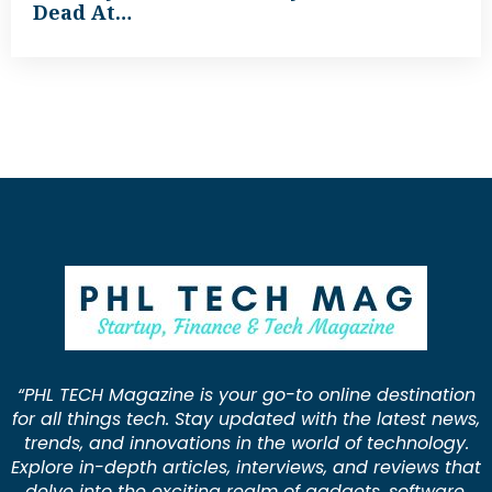
Dead At…
“PHL TECH Magazine is your go-to online destination
for all things tech. Stay updated with the latest news,
trends, and innovations in the world of technology.
Explore in-depth articles, interviews, and reviews that
delve into the exciting realm of gadgets, software,