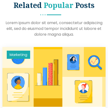
Related
Popular
Posts
Lorem ipsum dolor sit amet, consectetur adipiscing
elit, sed do eiusmod tempor incididunt ut labore et
dolore magna aliqua.
Marketing