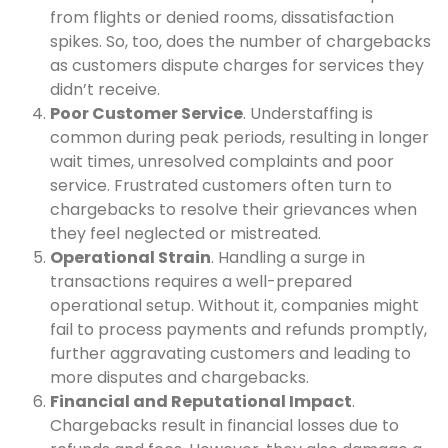
from flights or denied rooms, dissatisfaction
spikes. So, too, does the number of chargebacks
as customers dispute charges for services they
didn’t receive.
Poor Customer Service
. Understaffing is
common during peak periods, resulting in longer
wait times, unresolved complaints and poor
service. Frustrated customers often turn to
chargebacks to resolve their grievances when
they feel neglected or mistreated.
Operational Strain
. Handling a surge in
transactions requires a well-prepared
operational setup. Without it, companies might
fail to process payments and refunds promptly,
further aggravating customers and leading to
more disputes and chargebacks.
Financial and Reputational Impact
.
Chargebacks result in financial losses due to