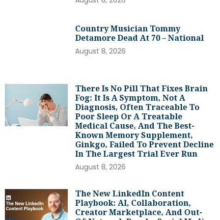
Country Musician Tommy
Detamore Dead At 70 – National
August 8, 2026
There Is No Pill That Fixes Brain
Fog: It Is A Symptom, Not A
Diagnosis, Often Traceable To
Poor Sleep Or A Treatable
Medical Cause, And The Best-
Known Memory Supplement,
Ginkgo, Failed To Prevent Decline
In The Largest Trial Ever Run
August 8, 2026
The New LinkedIn Content
Playbook: AI, Collaboration,
Creator Marketplace, And Out-