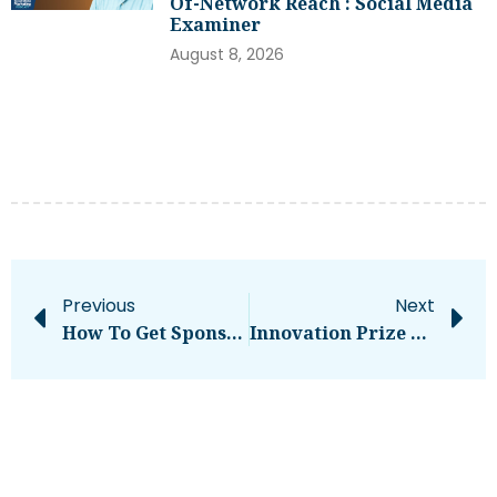
Of-Network Reach : Social Media
Examiner
August 8, 2026
Previous
Next
How To Get Sponsored On Instagram [What 500+ Social Media Marketers Are Looking For]
Innovation Prize 2024 By InnSure & NYSERDA