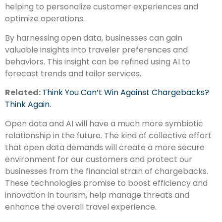
helping to personalize customer experiences and
optimize operations.
By harnessing open data, businesses can gain
valuable insights into traveler preferences and
behaviors. This insight can be refined using AI to
forecast trends and tailor services.
Related:
Think You Can’t Win Against Chargebacks?
Think Again.
Open data and AI will have a much more symbiotic
relationship in the future. The kind of collective effort
that open data demands will create a more secure
environment for our customers and protect our
businesses from the financial strain of chargebacks.
These technologies promise to boost efficiency and
innovation in tourism, help manage threats and
enhance the overall travel experience.