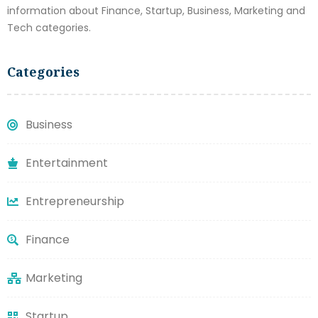
information about Finance, Startup, Business, Marketing and
Tech categories.
Categories
Business
Entertainment
Entrepreneurship
Finance
Marketing
Startup