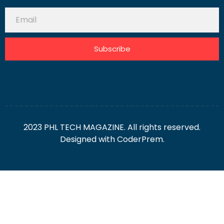
Subscribe
2023 PHL TECH MAGAZINE. All rights reserved.
Designed with
CoderPrem.