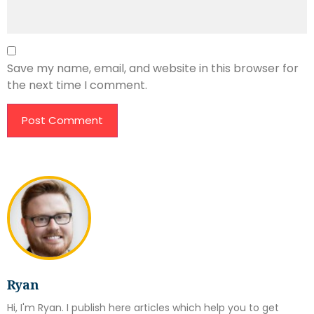
Save my name, email, and website in this browser for
the next time I comment.
Ryan
Hi, I'm Ryan. I publish here articles which help you to get