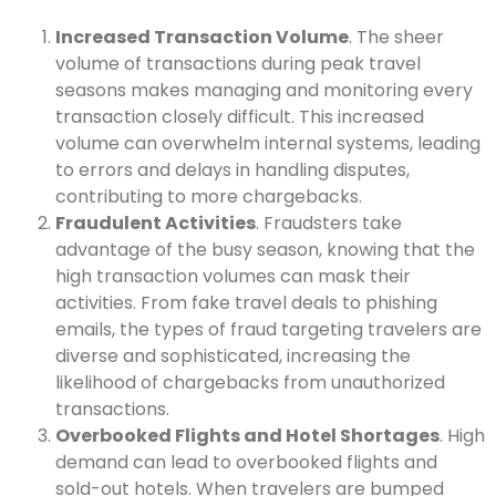
Increased Transaction Volume
. The sheer
volume of transactions during peak travel
seasons makes managing and monitoring every
transaction closely difficult. This increased
volume can overwhelm internal systems, leading
to errors and delays in handling disputes,
contributing to more chargebacks.
Fraudulent Activities
. Fraudsters take
advantage of the busy season, knowing that the
high transaction volumes can mask their
activities. From fake travel deals to phishing
emails, the types of fraud targeting travelers are
diverse and sophisticated, increasing the
likelihood of chargebacks from unauthorized
transactions.
Overbooked Flights and Hotel Shortages
. High
demand can lead to overbooked flights and
sold-out hotels. When travelers are bumped