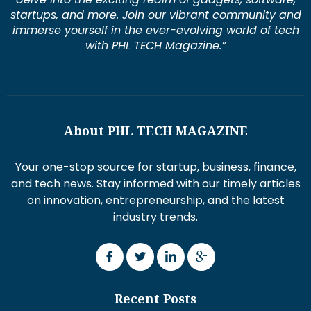
startups, and more. Join our vibrant community and
immerse yourself in the ever-evolving world of tech
with PHL TECH Magazine.”
About PHL TECH MAGAZINE
Your one-stop source for startup, business, finance,
and tech news. Stay informed with our timely articles
on innovation, entrepreneurship, and the latest
industry trends.
Recent Posts