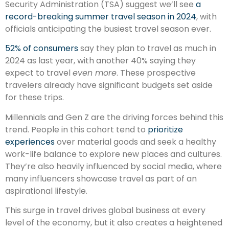
Security Administration (TSA) suggest we’ll see
a
record-breaking summer travel season in 2024
, with
officials anticipating the busiest travel season ever.
52% of consumers
say they plan to travel as much in
2024 as last year, with another 40% saying they
expect to travel
even more
. These prospective
travelers already have significant budgets set aside
for these trips.
Millennials and Gen Z are the driving forces behind this
trend. People in this cohort tend to
prioritize
experiences
over material goods and seek a healthy
work-life balance to explore new places and cultures.
They’re also heavily influenced by social media, where
many influencers showcase travel as part of an
aspirational lifestyle.
This surge in travel drives global business at every
level of the economy, but it also creates a heightened