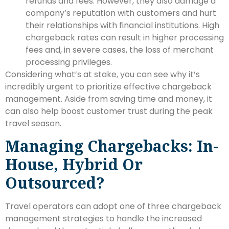
refunds and fees. However, they also damage a
company’s reputation with customers and hurt
their relationships with financial institutions. High
chargeback rates can result in higher processing
fees and, in severe cases, the loss of merchant
processing privileges.
Considering what’s at stake, you can see why it’s
incredibly urgent to prioritize effective chargeback
management. Aside from saving time and money, it
can also help boost customer trust during the peak
travel season.
Managing Chargebacks: In-
House, Hybrid Or
Outsourced?
Travel operators can adopt one of three chargeback
management strategies to handle the increased