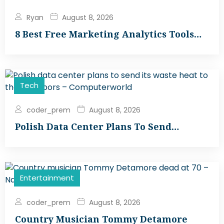
Ryan
August 8, 2026
8 Best Free Marketing Analytics Tools…
Tech
coder_prem
August 8, 2026
Polish Data Center Plans To Send…
Entertainment
coder_prem
August 8, 2026
Country Musician Tommy Detamore