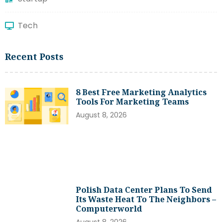
Tech
Recent Posts
8 Best Free Marketing Analytics
Tools For Marketing Teams
August 8, 2026
Polish Data Center Plans To Send
Its Waste Heat To The Neighbors –
Computerworld
August 8, 2026