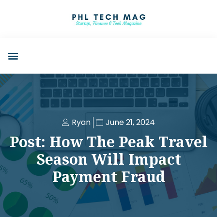
Ryan
June 21, 2024
Post: How The Peak Travel
Season Will Impact
Payment Fraud