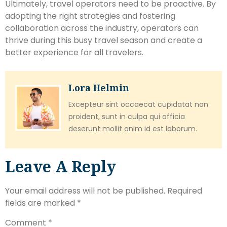
Ultimately, travel operators need to be proactive. By
adopting the right strategies and fostering
collaboration across the industry, operators can
thrive during this busy travel season and create a
better experience for all travelers.
Lora Helmin
Excepteur sint occaecat cupidatat non
proident, sunt in culpa qui officia
deserunt mollit anim id est laborum.
Leave A Reply
Your email address will not be published.
Required
fields are marked
*
Comment
*