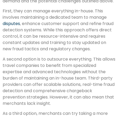
demand and the potential challenges outlined above.
First, they can manage everything in-house. This
involves maintaining a dedicated team to manage
disputes
, enhance customer support and refine fraud
detection systems. While this approach offers direct
control, it can be resource-intensive and requires
constant updates and training to stay updated on
new fraud tactics and regulatory changes.
A second option is to outsource everything. This allows
travel companies to benefit from specialized
expertise and advanced technologies without the
burden of maintaining an in-house team. Third-party
providers can offer scalable solutions, real-time fraud
detection and comprehensive chargeback
prevention strategies. However, it can also mean that
merchants lack insight.
As a third option, merchants can try taking a more