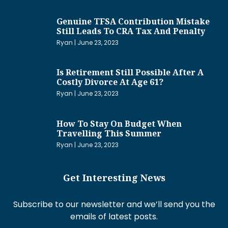
Genuine TFSA Contribution Mistake
Still Leads To CRA Tax And Penalty
Ryan
June 23, 2023
Is Retirement Still Possible After A
Costly Divorce At Age 61?
Ryan
June 23, 2023
How To Stay On Budget When
Travelling This Summer
Ryan
June 23, 2023
Get Interesting News
Subscribe to our newsletter and we’ll send you the
emails of latest posts.