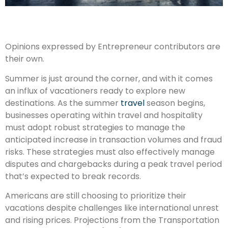
Opinions expressed by Entrepreneur contributors are
their own.
Summer is just around the corner, and with it comes
an influx of vacationers ready to explore new
destinations. As the summer
travel
season begins,
businesses operating within travel and hospitality
must adopt robust strategies to manage the
anticipated increase in transaction volumes and fraud
risks. These strategies must also effectively manage
disputes and chargebacks during a peak travel period
that’s expected to break records.
Americans are still choosing to prioritize their
vacations despite challenges like international unrest
and rising prices. Projections from the Transportation