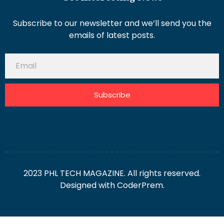
Subscribe to our newsletter and we’ll send you the
emails of latest posts.
Subscribe
2023 PHL TECH MAGAZINE. All rights reserved.
Designed with
CoderPrem.