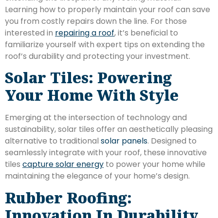
Learning how to properly maintain your roof can save
you from costly repairs down the line. For those
interested in
repairing a roof
, it’s beneficial to
familiarize yourself with expert tips on extending the
roof’s durability and protecting your investment.
Solar Tiles: Powering
Your Home With Style
Emerging at the intersection of technology and
sustainability, solar tiles offer an aesthetically pleasing
alternative to traditional
solar panels
. Designed to
seamlessly integrate with your roof, these innovative
tiles
capture solar energy
to power your home while
maintaining the elegance of your home’s design.
Rubber Roofing:
Innovation In Durability