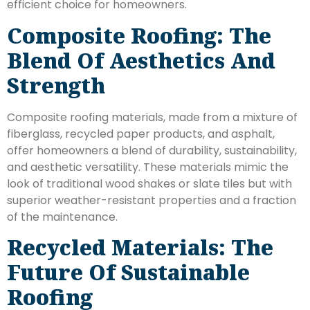
efficient choice for homeowners.
Composite Roofing: The
Blend Of Aesthetics And
Strength
Composite roofing materials, made from a mixture of
fiberglass, recycled paper products, and asphalt,
offer homeowners a blend of durability, sustainability,
and aesthetic versatility. These materials mimic the
look of traditional wood shakes or slate tiles but with
superior weather-resistant properties and a fraction
of the maintenance.
Recycled Materials: The
Future Of Sustainable
Roofing