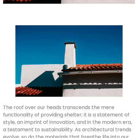
The roof over our heads transcends the mere
functionality of providing shelter; it is a statement of
style, an imprint of innovation, and in the modern era,
a testament to sustainability. As architectural trends
evolve, so do the materials that breathe life into our