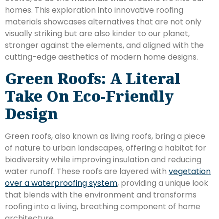
homes. This exploration into innovative roofing
materials showcases alternatives that are not only
visually striking but are also kinder to our planet,
stronger against the elements, and aligned with the
cutting-edge aesthetics of modern home designs.
Green Roofs: A Literal
Take On Eco-Friendly
Design
Green roofs, also known as living roofs, bring a piece
of nature to urban landscapes, offering a habitat for
biodiversity while improving insulation and reducing
water runoff. These roofs are layered with
vegetation
over a waterproofing system
, providing a unique look
that blends with the environment and transforms
roofing into a living, breathing component of home
architecture.