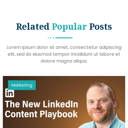
Related
Popular
Posts
Lorem ipsum dolor sit amet, consectetur adipiscing
elit, sed do eiusmod tempor incididunt ut labore et
dolore magna aliqua.
Marketing