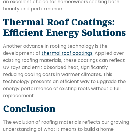
an excellent choice for homeowners seeking both
beauty and performance.
Thermal Roof Coatings:
Efficient Energy Solutions
Another advance in roofing technology is the
development of
thermal roof coatings
. Applied over
existing roofing materials, these coatings can reflect
UV rays and emit absorbed heat, significantly
reducing cooling costs in warmer climates. This
technology presents an efficient way to upgrade the
energy performance of existing roofs without a full
replacement.
Conclusion
The evolution of roofing materials reflects our growing
understanding of what it means to build a home.