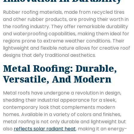
Rubber roofing materials, made from recycled tires
and other rubber products, are proving their worth in
the roofing industry. They offer remarkable durability
and waterproofing capabilities, making them ideal for
regions prone to extreme weather conditions. Their
lightweight and flexible nature allows for creative roof
designs that defy traditional aesthetics.
Metal Roofing: Durable,
Versatile, And Modern
Metal roofs have undergone a revolution in design,
shedding their industrial appearance for a sleek,
contemporary look that complements modern
homes. Available in a variety of colors and finishes,
metal roofing is not only durable and lightweight but
also
reflects solar radiant heat
, making it an energy-