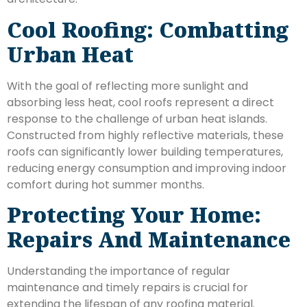
Cool Roofing: Combatting
Urban Heat
With the goal of reflecting more sunlight and
absorbing less heat, cool roofs represent a direct
response to the challenge of urban heat islands.
Constructed from highly reflective materials, these
roofs can significantly lower building temperatures,
reducing energy consumption and improving indoor
comfort during hot summer months.
Protecting Your Home:
Repairs And Maintenance
Understanding the importance of regular
maintenance and timely repairs is crucial for
extending the lifespan of any roofing material.