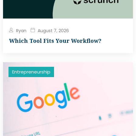
Ryan
August 7, 2026
Which Tool Fits Your Workflow?
Entrepreneurship