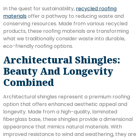
In the quest for sustainability,
recycled roofing
materials
offer a pathway to reducing waste and
conserving resources. Made from various recycled
products, these roofing materials are transforming
what we traditionally consider waste into durable,
eco-friendly roofing options.
Architectural Shingles:
Beauty And Longevity
Combined
Architectural shingles represent a premium roofing
option that offers enhanced aesthetic appeal and
longevity. Made from a high-quality, laminated
fiberglass base, these shingles provide a dimensional
appearance that mimics natural materials. With
improved resistance to wind and weathering, they are