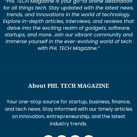
“PHL TECH Magazine is your go-to online destination
for all things tech. Stay updated with the latest news,
trends, and innovations in the world of technology.
Explore in-depth articles, interviews, and reviews that
delve into the exciting realm of gadgets, software,
startups, and more. Join our vibrant community and
immerse yourself in the ever-evolving world of tech
with PHL TECH Magazine.”
About PHL TECH MAGAZINE
Your one-stop source for startup, business, finance,
and tech news. Stay informed with our timely articles
on innovation, entrepreneurship, and the latest
industry trends.