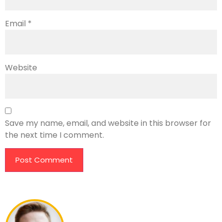
Email
*
Website
Save my name, email, and website in this browser for
the next time I comment.