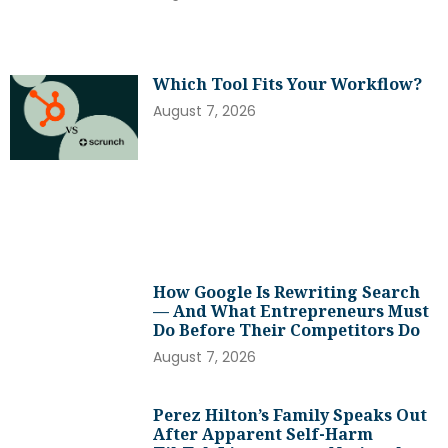
Which Tool Fits Your Workflow?
August 7, 2026
How Google Is Rewriting Search
— And What Entrepreneurs Must
Do Before Their Competitors Do
August 7, 2026
Perez Hilton’s Family Speaks Out
After Apparent Self-Harm