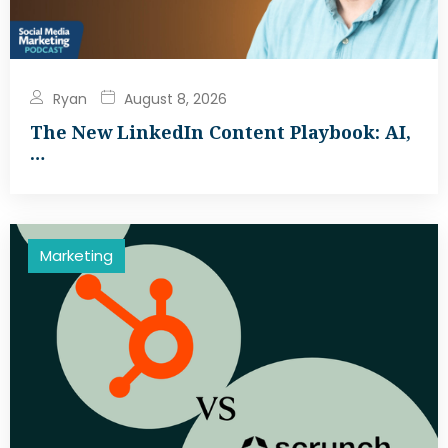
Ryan
August 8, 2026
The New LinkedIn Content Playbook: AI,
…
Marketing