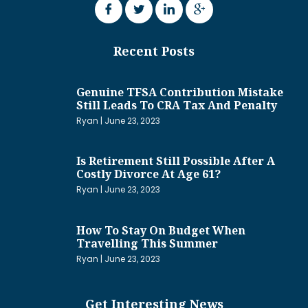
Recent Posts
Genuine TFSA Contribution Mistake
Still Leads To CRA Tax And Penalty
Ryan
June 23, 2023
Is Retirement Still Possible After A
Costly Divorce At Age 61?
Ryan
June 23, 2023
How To Stay On Budget When
Travelling This Summer
Ryan
June 23, 2023
Get Interesting News