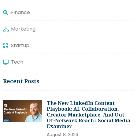
Finance
Marketing
Startup
Tech
Recent Posts
The New LinkedIn Content
Playbook: AI, Collaboration,
Creator Marketplace, And Out-
Of-Network Reach : Social Media
Examiner
August 8, 2026