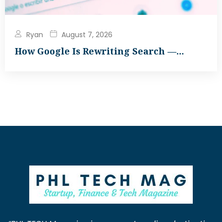
Ryan
August 7, 2026
How Google Is Rewriting Search —…