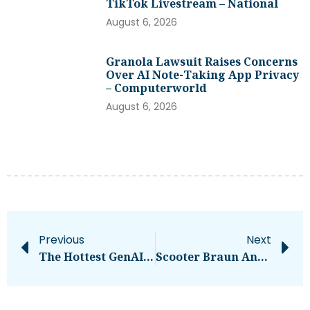
TikTok Livestream – National
August 6, 2026
Granola Lawsuit Raises Concerns
Over AI Note-Taking App Privacy
– Computerworld
August 6, 2026
Previous
Next
The Hottest GenAI Startups From London You Need To Watch In 2024
Scooter Braun Announces He’s Retiring From Music Management – National