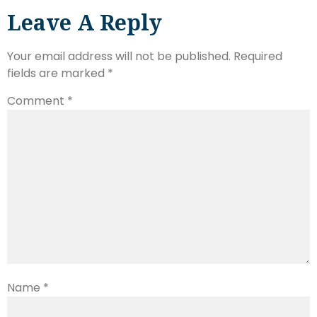
Leave A Reply
Your email address will not be published.
Required
fields are marked
*
Comment
*
Name
*