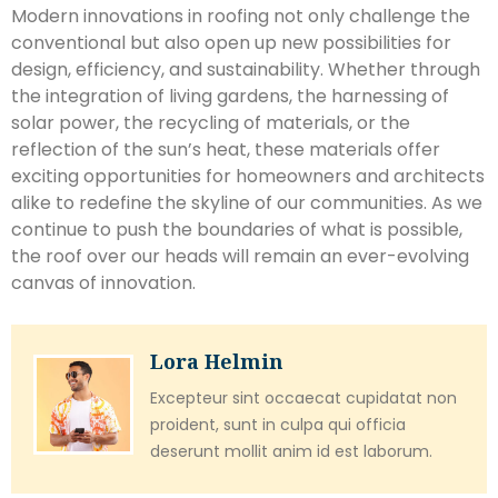
Modern innovations in roofing not only challenge the
conventional but also open up new possibilities for
design, efficiency, and sustainability. Whether through
the integration of living gardens, the harnessing of
solar power, the recycling of materials, or the
reflection of the sun’s heat, these materials offer
exciting opportunities for homeowners and architects
alike to redefine the skyline of our communities. As we
continue to push the boundaries of what is possible,
the roof over our heads will remain an ever-evolving
canvas of innovation.
Lora Helmin
Excepteur sint occaecat cupidatat non
proident, sunt in culpa qui officia
deserunt mollit anim id est laborum.