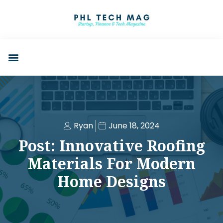
Ryan
June 18, 2024
Post: Innovative Roofing
Materials For Modern
Home Designs