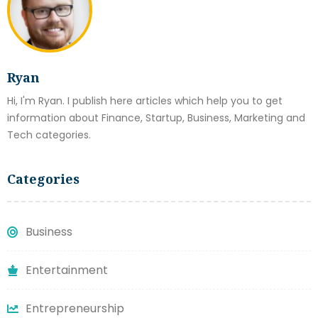
Ryan
Hi, I'm Ryan. I publish here articles which help you to get
information about Finance, Startup, Business, Marketing and
Tech categories.
Categories
Business
Entertainment
Entrepreneurship