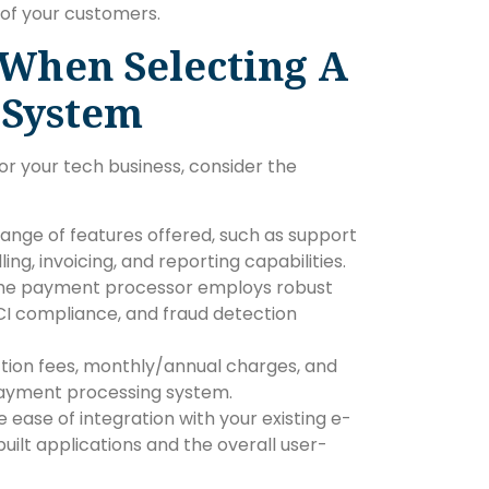
 of your customers.
 When Selecting A
 System
r your tech business, consider the
range of features offered, such as support
ng, invoicing, and reporting capabilities.
 the payment processor employs robust
PCI compliance, and fraud detection
tion fees, monthly/annual charges, and
 payment processing system.
e ease of integration with your existing e-
lt applications and the overall user-