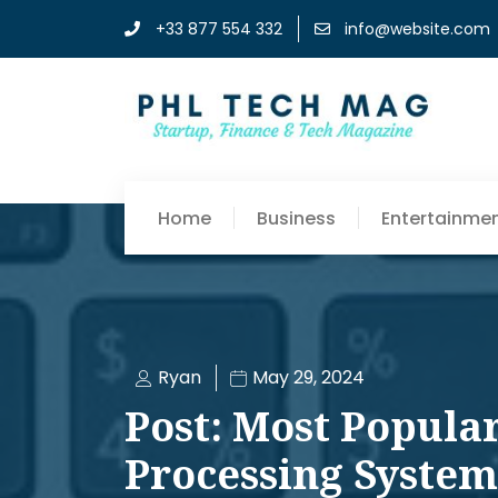
+33 877 554 332
info@website.com
Home
Business
Entertainme
Ryan
May 29, 2024
Post: Most Popula
Processing System