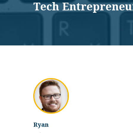
Tech Entrepreneu
Ryan