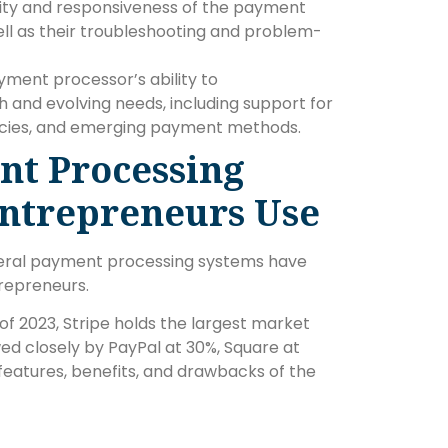
ility and responsiveness of the payment
ll as their troubleshooting and problem-
yment processor’s ability to
and evolving needs, including support for
encies, and emerging payment methods.
nt Processing
Entrepreneurs Use
eral payment processing systems have
repreneurs.
f 2023, Stripe holds the largest market
d closely by PayPal at 30%, Square at
 features, benefits, and drawbacks of the