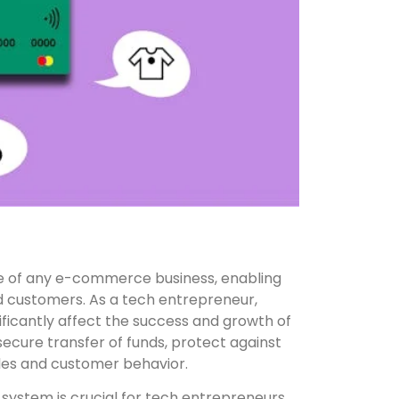
 of any e-commerce business, enabling
customers. As a tech entrepreneur,
ficantly affect the success and growth of
ecure transfer of funds, protect against
sales and customer behavior.
ystem is crucial for tech entrepreneurs.