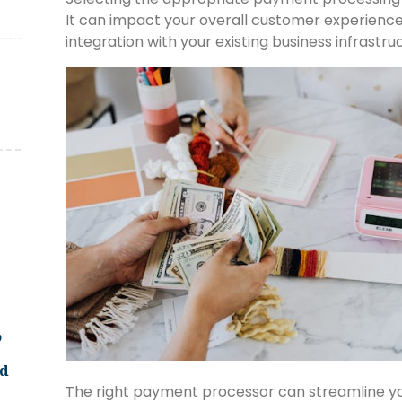
It can impact your overall customer experience
integration with your existing business infrastru
o
ld
The right payment processor can streamline your