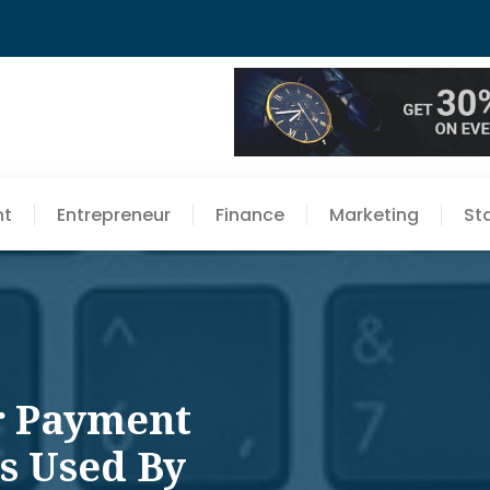
nt
Entrepreneur
Finance
Marketing
St
r Payment
s Used By