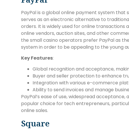
PayPal is a global online payment system that 
serves as an electronic alternative to traditi
orders. It is widely used for online transaction
online vendors, auction sites, and other commer
the small casino operators prefer PayPal as t
system in order to be appealing to the young a
Key Features
:
Global recognition and acceptance, making 
Buyer and seller protection to enhance tru
Integration with various e-commerce plat
Ability to send invoices and manage busine
PayPal’s ease of use, widespread acceptance, a
popular choice for tech entrepreneurs, particu
online sales.
Square