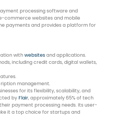
 payment processing software and
r e-commerce websites and mobile
line payments and provides a platform for
ration with
websites
and applications.
, including credit cards, digital wallets,
atures.
bscription management.
sses for its flexibility, scalability, and
ucted by
Flair
, approximately 65% of tech
 their payment processing needs. Its user-
e it a top choice for startups and