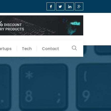
artups
Tech
Contact