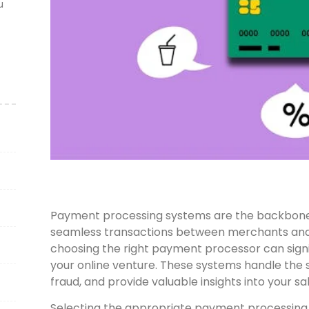
u
Payment processing systems are the backbone
seamless transactions between merchants and 
choosing the right payment processor can signi
your online venture. These systems handle the s
fraud, and provide valuable insights into your 
Selecting the appropriate payment processing s