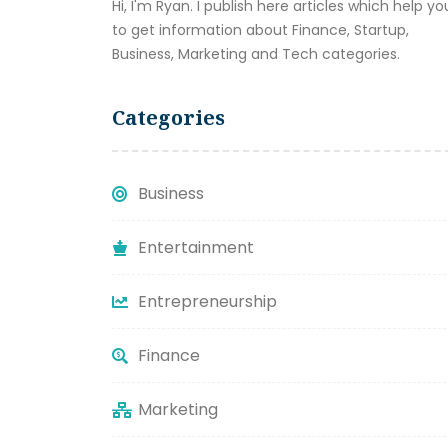
Hi, I'm Ryan. I publish here articles which help yo
to get information about Finance, Startup,
Business, Marketing and Tech categories.
Categories
Business
Entertainment
Entrepreneurship
Finance
Marketing