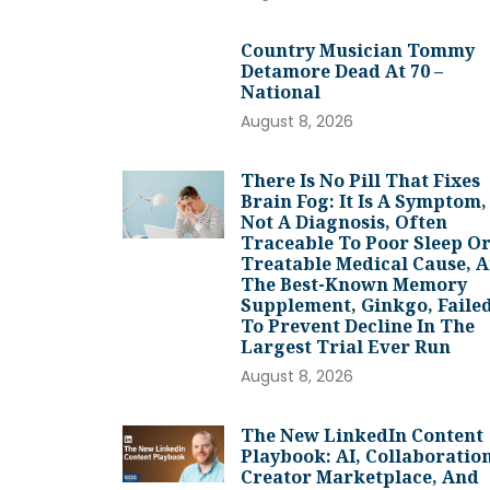
Country Musician Tommy
Detamore Dead At 70 –
National
August 8, 2026
There Is No Pill That Fixes
Brain Fog: It Is A Symptom,
Not A Diagnosis, Often
Traceable To Poor Sleep Or
Treatable Medical Cause, 
The Best-Known Memory
Supplement, Ginkgo, Faile
To Prevent Decline In The
Largest Trial Ever Run
August 8, 2026
The New LinkedIn Content
Playbook: AI, Collaboration
Creator Marketplace, And