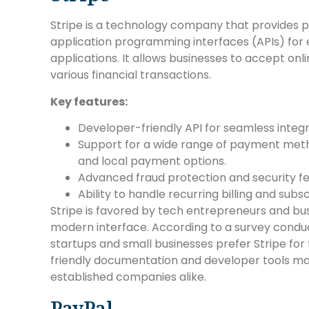
Stripe is a technology company that provides
application programming interfaces (APIs) fo
applications. It allows businesses to accept on
various financial transactions.
Key features:
Developer-friendly API for seamless integ
Support for a wide range of payment methods
and local payment options.
Advanced fraud protection and security fe
Ability to handle recurring billing and su
Stripe is favored by tech entrepreneurs and busine
modern interface. According to a survey cond
startups and small businesses prefer Stripe for
friendly documentation and developer tools mak
established companies alike.
PayPal