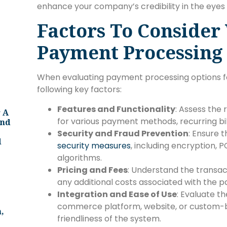
enhance your company’s credibility in the eyes
Factors To Consider
Payment Processing
When evaluating payment processing options fo
following key factors:
Features and Functionality
: Assess the 
 A
for various payment methods, recurring billi
And
Security and Fraud Prevention
: Ensure
d
security measures
, including encryption, 
algorithms.
Pricing and Fees
: Understand the transac
any additional costs associated with the
Integration and Ease of Use
: Evaluate th
commerce platform, website, or custom-bui
,
friendliness of the system.