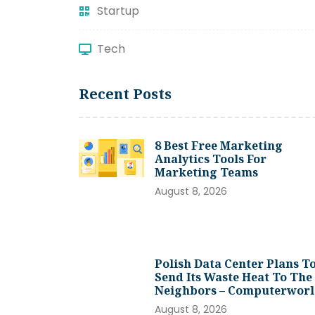
Startup
Tech
Recent Posts
8 Best Free Marketing
Analytics Tools For
Marketing Teams
August 8, 2026
Polish Data Center Plans T
Send Its Waste Heat To The
Neighbors – Computerwor
August 8, 2026