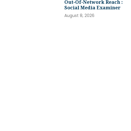
Out-Of-Network Reach :
Social Media Examiner
August 8, 2026