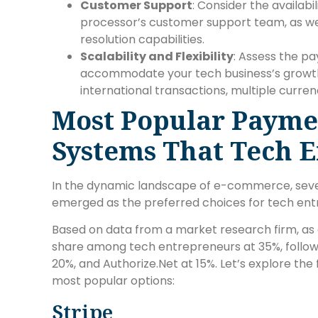
Customer Support
: Consider the availab
processor’s customer support team, as we
resolution capabilities.
Scalability and Flexibility
: Assess the pa
accommodate your tech business’s growth 
international transactions, multiple curr
Most Popular Payme
Systems That Tech 
In the dynamic landscape of e-commerce, sev
emerged as the preferred choices for tech ent
Based on data from a market research firm, as o
share among tech entrepreneurs at 35%, followe
20%, and Authorize.Net at 15%. Let’s explore the
most popular options:
Stripe