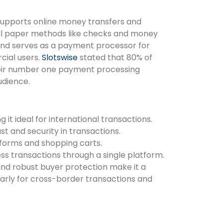
supports online money transfers and
onal paper methods like checks and money
s and serves as a payment processor for
cial users.
Slotswise
stated that 80% of
heir number one payment processing
udience.
it ideal for international transactions.
st and security in transactions.
forms and shopping carts.
ss transactions through a single platform.
nd robust buyer protection make it a
larly for cross-border transactions and