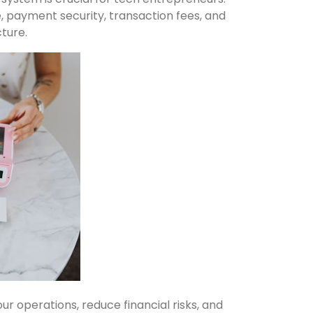
, payment security, transaction fees, and
cture.
 operations, reduce financial risks, and