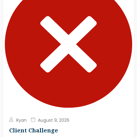
Ryan
August 9, 2026
Client Challenge