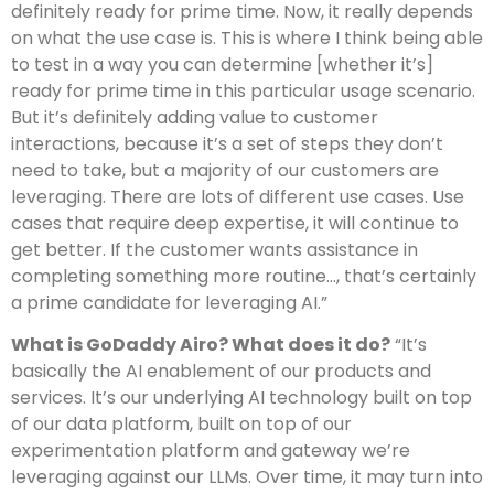
definitely ready for prime time. Now, it really depends
on what the use case is. This is where I think being able
to test in a way you can determine [whether it’s]
ready for prime time in this particular usage scenario.
But it’s definitely adding value to customer
interactions, because it’s a set of steps they don’t
need to take, but a majority of our customers are
leveraging. There are lots of different use cases. Use
cases that require deep expertise, it will continue to
get better. If the customer wants assistance in
completing something more routine…, that’s certainly
a prime candidate for leveraging AI.”
What is GoDaddy Airo? What does it do?
“It’s
basically the AI enablement of our products and
services. It’s our underlying AI technology built on top
of our data platform, built on top of our
experimentation platform and gateway we’re
leveraging against our LLMs. Over time, it may turn into