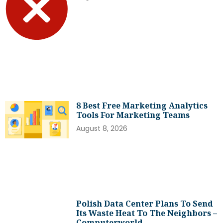
8 Best Free Marketing Analytics
Tools For Marketing Teams
August 8, 2026
Polish Data Center Plans To Send
Its Waste Heat To The Neighbors –
Computerworld