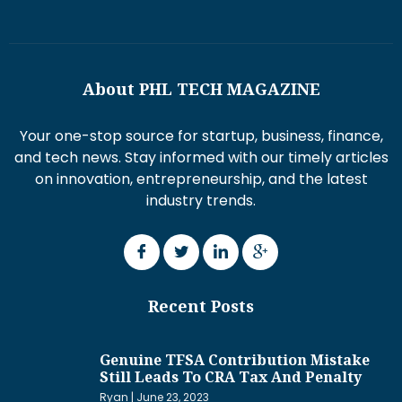
About PHL TECH MAGAZINE
Your one-stop source for startup, business, finance,
and tech news. Stay informed with our timely articles
on innovation, entrepreneurship, and the latest
industry trends.
Recent Posts
Genuine TFSA Contribution Mistake
Still Leads To CRA Tax And Penalty
Ryan
June 23, 2023