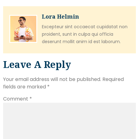
Lora Helmin
Excepteur sint occaecat cupidatat non
proident, sunt in culpa qui officia
deserunt mollit anim id est laborum.
Leave A Reply
Your email address will not be published.
Required
fields are marked
*
Comment
*