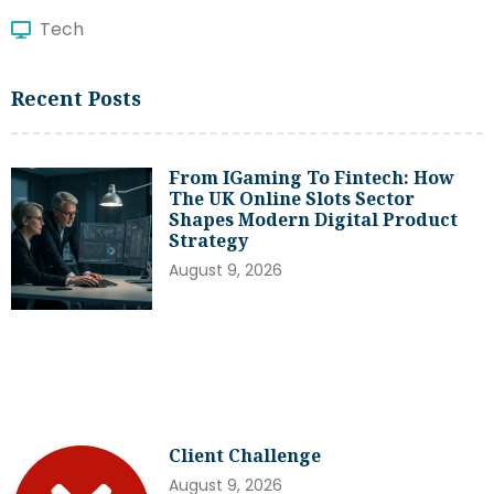
Tech
Recent Posts
From IGaming To Fintech: How
The UK Online Slots Sector
Shapes Modern Digital Product
Strategy
August 9, 2026
Client Challenge
August 9, 2026