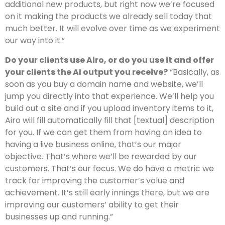
additional new products, but right now we’re focused
on it making the products we already sell today that
much better. It will evolve over time as we experiment
our way into it.”
Do your clients use Airo, or do you use it and offer
your clients the AI output you receive?
“Basically, as
soon as you buy a domain name and website, we’ll
jump you directly into that experience. We’ll help you
build out a site and if you upload inventory items to it,
Airo will fill automatically fill that [textual] description
for you. If we can get them from having an idea to
having a live business online, that’s our major
objective. That’s where we’ll be rewarded by our
customers. That’s our focus. We do have a metric we
track for improving the customer’s value and
achievement. It’s still early innings there, but we are
improving our customers’ ability to get their
businesses up and running.”