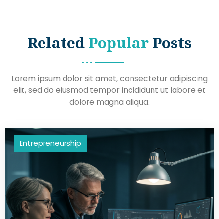
Related
Popular
Posts
Lorem ipsum dolor sit amet, consectetur adipiscing
elit, sed do eiusmod tempor incididunt ut labore et
dolore magna aliqua.
Entrepreneurship