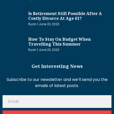
Is Retirement Still Possible After A
Costly Divorce At Age 61?
Ryan
June 23, 2023
How To Stay On Budget When
Travelling This Summer
Ryan
June 23, 2023
Get Interesting News
Subscribe to our newsletter and we’ll send you the
emails of latest posts.