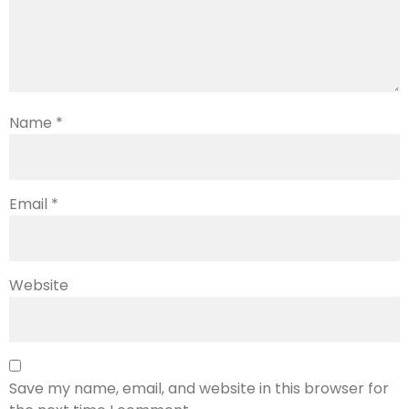
Name
*
Email
*
Website
Save my name, email, and website in this browser for