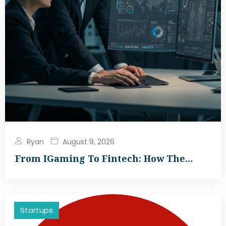
Ryan
August 9, 2026
From IGaming To Fintech: How The…
Startups