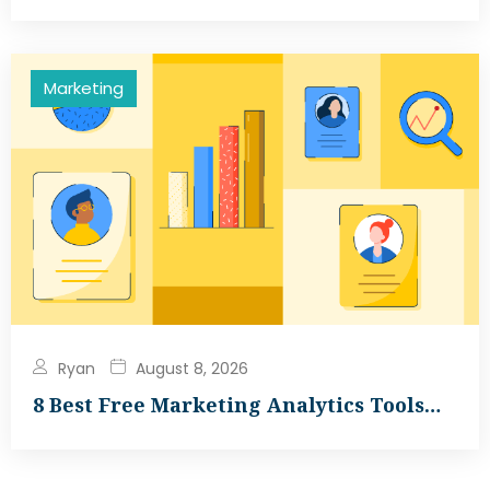
Marketing
Ryan
August 8, 2026
8 Best Free Marketing Analytics Tools…