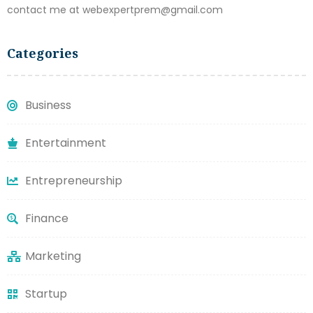
contact me at webexpertprem@gmail.com
Categories
Business
Entertainment
Entrepreneurship
Finance
Marketing
Startup