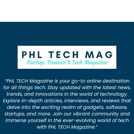
“PHL TECH Magazine is your go-to online destination
for all things tech. Stay updated with the latest news,
trends, and innovations in the world of technology.
Explore in-depth articles, interviews, and reviews that
delve into the exciting realm of gadgets, software,
startups, and more. Join our vibrant community and
immerse yourself in the ever-evolving world of tech
with PHL TECH Magazine.”