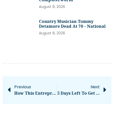
August 8, 2026
Country Musician Tommy
Detamore Dead At 70 – National
August 8, 2026
Previous
Next
How This Entrepreneur Transformed His Health And Business
5 Days Left To Get Your Early-Bird Disrupt Passes