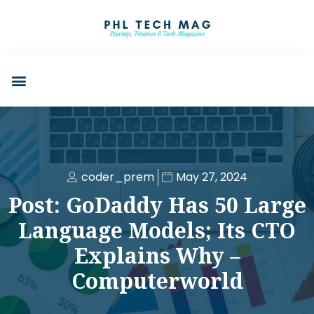
coder_prem
May 27, 2024
Post: GoDaddy Has 50 Large
Language Models; Its CTO
Explains Why –
Computerworld