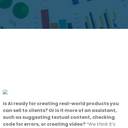
Is AI ready for creating real-world products you
can sell to clients? Or is it more of an assistant,
such as suggesting textual content, checking
code for errors, or creating video?
“We think it’s