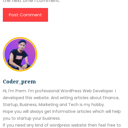
the next time I comment.
Coder_prem
Hi, I'm Prem. I'm professional WordPress Web Developer. I
developed this website. And writing articles about Finance,
Startup, Business, Marketing and Tech is my hobby.
Hope you will always get informative articles which will help
you to startup your business.
If you need any kind of wordpress website then feel free to