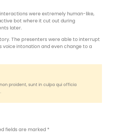
 interactions were extremely human-like,
active bot where it cut out during
ts later.
tory. The presenters were able to interrupt
s voice intonation and even change to a
on proident, sunt in culpa qui officia
.
ed fields are marked
*