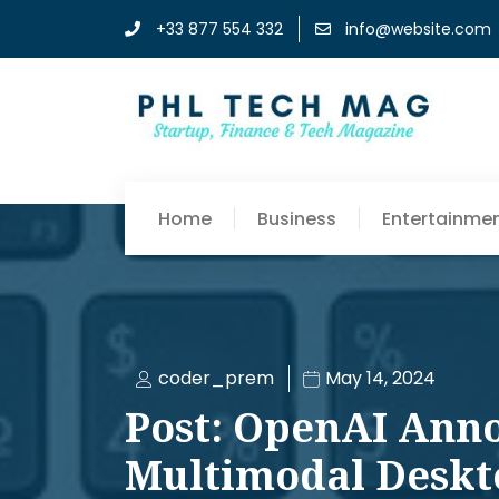
+33 877 554 332
info@website.com
Home
Business
Entertainme
coder_prem
May 14, 2024
Post: OpenAI Ann
Multimodal Deskt