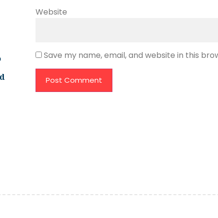
Website
Save my name, email, and website in this bro
o
ld