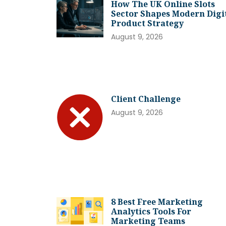
How The UK Online Slots
Sector Shapes Modern Digi
Product Strategy
August 9, 2026
Client Challenge
August 9, 2026
8 Best Free Marketing
Analytics Tools For
Marketing Teams