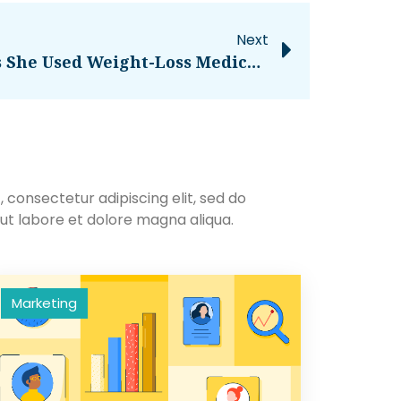
Next
Kelly Clarkson Reveals She Used Weight-Loss Medication For ‘bad’ Bloodwork – National
 consectetur adipiscing elit, sed do
ut labore et dolore magna aliqua.
Marketing