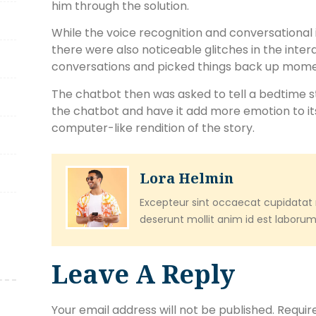
him through the solution.
While the voice recognition and conversational
there were also noticeable glitches in the inter
conversations and picked things back up momen
The chatbot then was asked to tell a bedtime s
the chatbot and have it add more emotion to it
computer-like rendition of the story.
Lora Helmin
Excepteur sint occaecat cupidatat n
deserunt mollit anim id est laborum
Leave A Reply
Your email address will not be published.
Requir