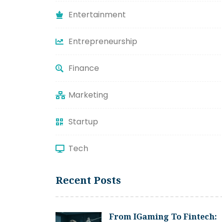
Entertainment
Entrepreneurship
Finance
Marketing
Startup
Tech
Recent Posts
From IGaming To Fintech: