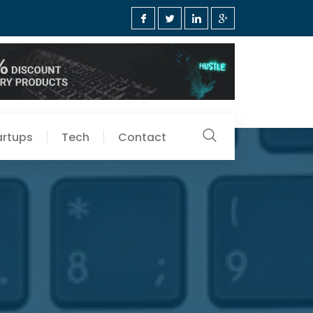
artups
Tech
Contact