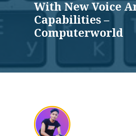
With New Voice A
Capabilities –
Computerworld