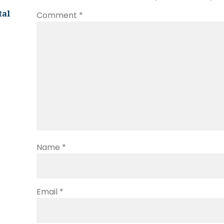
tal
Comment
*
Name
*
Email
*