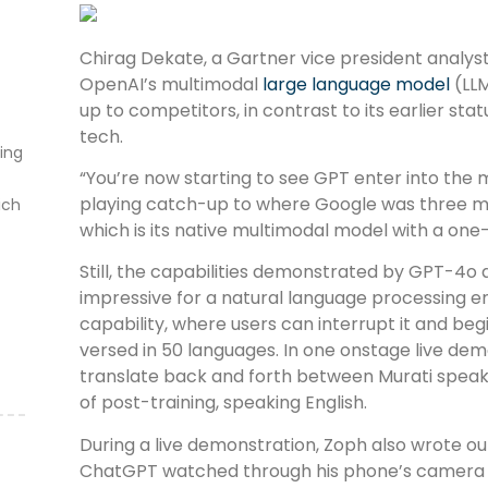
Chirag Dekate, a Gartner vice president analyst
OpenAI’s multimodal
large language model
(LLM
up to competitors, in contrast to its earlier stat
tech.
ting
“You’re now starting to see GPT enter into the m
playing catch-up to where Google was three 
ich
which is its native multimodal model with a one
Still, the capabilities demonstrated by GPT-4
impressive for a natural language processing en
capability, where users can interrupt it and begi
versed in 50 languages. In one onstage live de
translate back and forth between Murati speaki
of post-training, speaking English.
During a live demonstration, Zoph also wrote ou
ChatGPT watched through his phone’s camera l