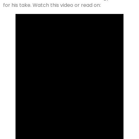
for his take. Watch this video or read on: