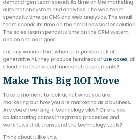
demand-gen team spends its time on the marketing
automation system and analytics. The web team
spends its time on CMS and web analytics. The email
team spends its time on the email newsletter solution.
The sales team spends its time on the CRM system,
and on and on it goes.
Is it any wonder that when companies look at
generative AI, they produce hundreds of
use cases
, all
siloed into their siloed functional requirements?
Make This Big ROI Move
Take a moment to look at not what you are
marketing but how you are marketing as a business.
Are you all working in technology silos? Or are you
collaborating across integrated processes and
workflows that transcend the technology tools?
Think about it like this.