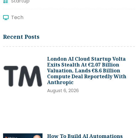
Startup
Tech
Recent Posts
London AI Cloud Startup Volta
Exits Stealth At €2.07 Billion
Valuation, Lands €8.6 Billion
Compute Deal Reportedly With
Anthropic
August 6, 2026
How To Build AI Automations