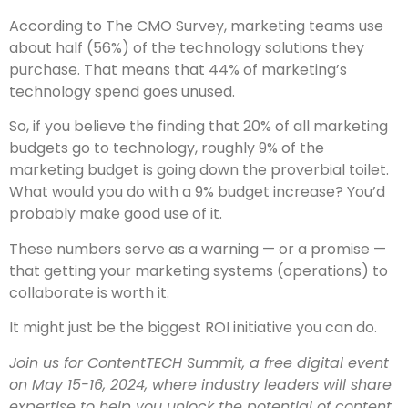
According to The CMO Survey, marketing teams use
about half (56%) of the technology solutions they
purchase. That means that 44% of marketing’s
technology spend goes unused.
So, if you believe the finding that 20% of all marketing
budgets go to technology, roughly 9% of the
marketing budget is going down the proverbial toilet.
What would you do with a 9% budget increase? You’d
probably make good use of it.
These numbers serve as a warning — or a promise —
that getting your marketing systems (operations) to
collaborate is worth it.
It might just be the biggest ROI initiative you can do.
Join us for ContentTECH Summit, a free digital event
on May 15-16, 2024, where industry leaders will share
expertise to help you unlock the potential of content