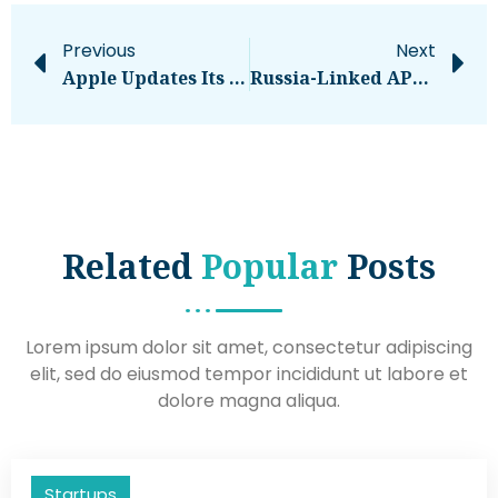
Previous
Next
Apple Updates Its Platform Security Guide – Computerworld
Russia-Linked APT28 Targets Government Polish Institutions
Related
Popular
Posts
Lorem ipsum dolor sit amet, consectetur adipiscing
elit, sed do eiusmod tempor incididunt ut labore et
dolore magna aliqua.
Startups