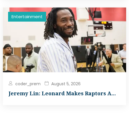
Entertainment
coder_prem
August 5, 2026
Jeremy Lin: Leonard Makes Raptors A…