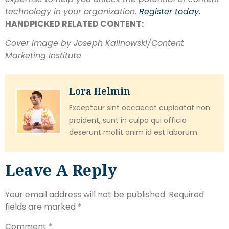
technology in your organization.
Register today.
HANDPICKED RELATED CONTENT:
Cover image by Joseph Kalinowski/Content
Marketing Institute
Lora Helmin
Excepteur sint occaecat cupidatat non
proident, sunt in culpa qui officia
deserunt mollit anim id est laborum.
Leave A Reply
Your email address will not be published.
Required
fields are marked
*
Comment
*