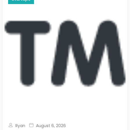
Ryan
August 6, 2026