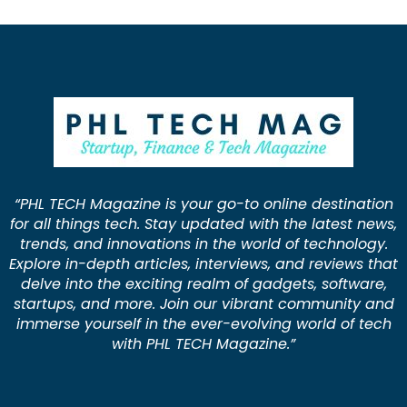
“PHL TECH Magazine is your go-to online destination
for all things tech. Stay updated with the latest news,
trends, and innovations in the world of technology.
Explore in-depth articles, interviews, and reviews that
delve into the exciting realm of gadgets, software,
startups, and more. Join our vibrant community and
immerse yourself in the ever-evolving world of tech
with PHL TECH Magazine.”