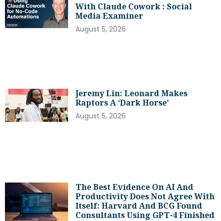
With Claude Cowork : Social
Media Examiner
August 5, 2026
Jeremy Lin: Leonard Makes
Raptors A ‘dark Horse’
August 5, 2026
The Best Evidence On AI And
Productivity Does Not Agree With
Itself: Harvard And BCG Found
Consultants Using GPT-4 Finished