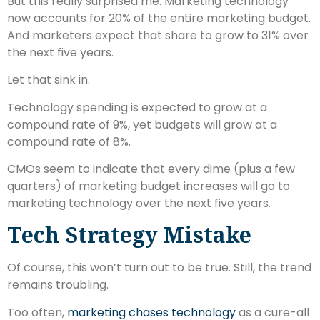
But this really surprised me: Marketing technology
now accounts for 20% of the entire marketing budget.
And marketers expect that share to grow to 31% over
the next five years.
Let that sink in.
Technology spending is expected to grow at a
compound rate of 9%, yet budgets will grow at a
compound rate of 8%.
CMOs seem to indicate that every dime (plus a few
quarters) of marketing budget increases will go to
marketing technology over the next five years.
Tech Strategy Mistake
Of course, this won’t turn out to be true. Still, the trend
remains troubling.
Too often,
marketing chases technology
as a cure-all