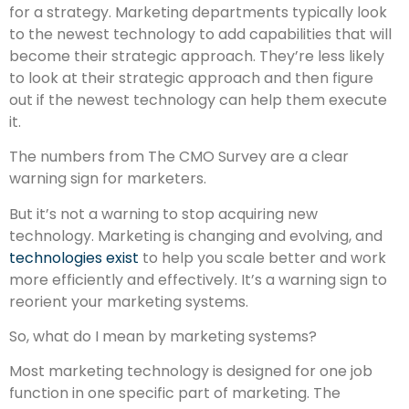
for a strategy. Marketing departments typically look
to the newest technology to add capabilities that will
become their strategic approach. They’re less likely
to look at their strategic approach and then figure
out if the newest technology can help them execute
it.
The numbers from The CMO Survey are a clear
warning sign for marketers.
But it’s not a warning to stop acquiring new
technology. Marketing is changing and evolving, and
technologies exist
to help you scale better and work
more efficiently and effectively. It’s a warning sign to
reorient your marketing systems.
So, what do I mean by marketing systems?
Most marketing technology is designed for one job
function in one specific part of marketing. The