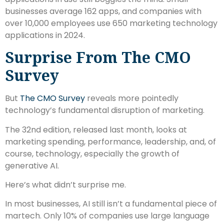
businesses average 162 apps, and companies with
over 10,000 employees use 650 marketing technology
applications in 2024.
Surprise From The CMO
Survey
But
The CMO Survey
reveals more pointedly
technology’s fundamental disruption of marketing.
The 32nd edition, released last month, looks at
marketing spending, performance, leadership, and, of
course, technology, especially the growth of
generative AI.
Here’s what didn’t surprise me.
In most businesses, AI still isn’t a fundamental piece of
martech. Only 10% of companies use large language