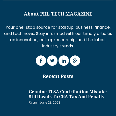
About PHL TECH MAGAZINE
Your one-stop source for startup, business, finance,
and tech news. Stay informed with our timely articles
on innovation, entrepreneurship, and the latest
industry trends.
Recent Posts
Genuine TFSA Contribution Mistake
Still Leads To CRA Tax And Penalty
Ryan
June 23, 2023