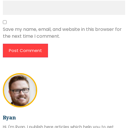
Save my name, email, and website in this browser for
the next time I comment.
Ryan
Hi, I'm Ryan. I publish here articles which help you to get