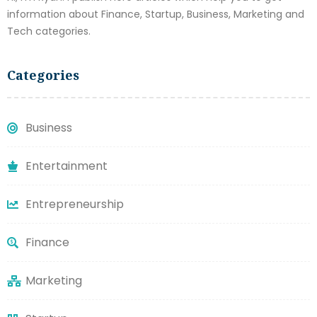
information about Finance, Startup, Business, Marketing and
Tech categories.
Categories
Business
Entertainment
Entrepreneurship
Finance
Marketing