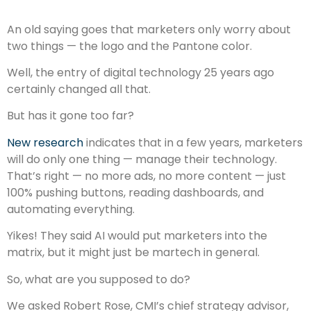
An old saying goes that marketers only worry about
two things — the logo and the Pantone color.
Well, the entry of digital technology 25 years ago
certainly changed all that.
But has it gone too far?
New research
indicates that in a few years, marketers
will do only one thing — manage their technology.
That’s right — no more ads, no more content — just
100% pushing buttons, reading dashboards, and
automating everything.
Yikes! They said AI would put marketers into the
matrix, but it might just be martech in general.
So, what are you supposed to do?
We asked Robert Rose, CMI’s chief strategy advisor,