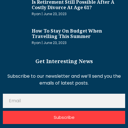
Is Retirement Still Possible After A
Costly Divorce At Age 61?
Ryan
June 23, 2023
How To Stay On Budget When
Travelling This Summer
Ryan
June 23, 2023
Get Interesting News
Subscribe to our newsletter and we’ll send you the
emails of latest posts.
Subscribe