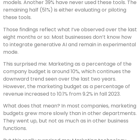
models. Another 39% have never used these tools. The
remaining half (51%) is either evaluating or piloting
these tools.
Those findings reflect what I’ve observed over the last
eight months or so: Most businesses don’t know how
to integrate generative AI and remain in experimental
mode.
This surprised me: Marketing as a percentage of the
company budget is around 10%, which continues the
downward trend seen over the last two years.
However, the marketing budget as a percentage of
revenue increased to 10.1% from 9.2% in fall 2023.
What does that mean? In most companies, marketing
budgets grew more slowly than in other departments.
They went up, but not as much as in other business
functions.