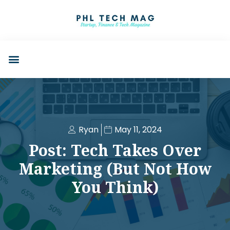
Ryan
May 11, 2024
Post: Tech Takes Over
Marketing (But Not How
You Think)