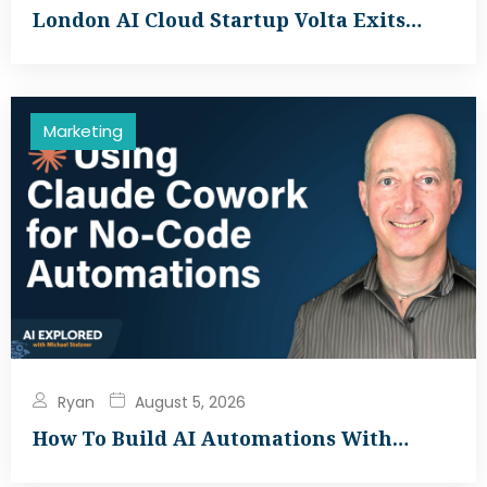
London AI Cloud Startup Volta Exits…
Marketing
Ryan
August 5, 2026
How To Build AI Automations With…