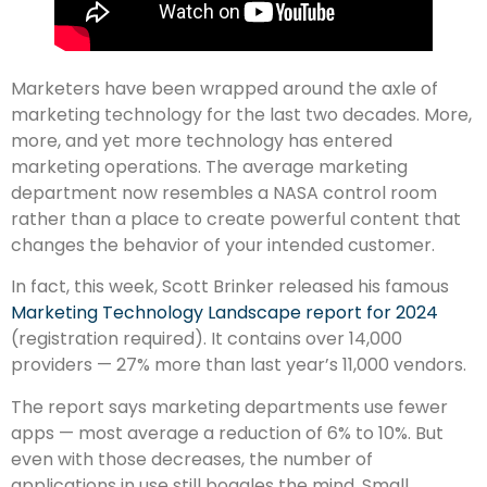
Marketers have been wrapped around the axle of
marketing technology for the last two decades. More,
more, and yet more technology has entered
marketing operations. The average marketing
department now resembles a NASA control room
rather than a place to create powerful content that
changes the behavior of your intended customer.
In fact, this week, Scott Brinker released his famous
Marketing Technology Landscape report for 2024
(registration required). It contains over 14,000
providers — 27% more than last year’s 11,000 vendors.
The report says marketing departments use fewer
apps — most average a reduction of 6% to 10%. But
even with those decreases, the number of
applications in use still boggles the mind. Small