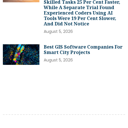
Skilled Tasks 25 Per Cent Faster,
While A Separate Trial Found
Experienced Coders Using AI
Tools Were 19 Per Cent Slower,
And Did Not Notice
August 5, 2026
Best GIS Software Companies For
Smart City Projects
August 5, 2026