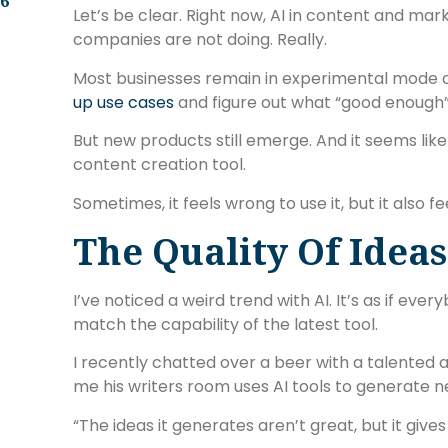
.6
Let’s be clear. Right now, AI in content and mark
companies are not doing. Really.
Most businesses remain in experimental mode
up use cases
and figure out what “good enough
But new products still emerge. And it seems like
content creation tool.
Sometimes, it feels wrong to use it, but it also fee
The Quality Of Ideas
I’ve noticed a weird trend with AI. It’s as if ev
match the capability of the latest tool.
I recently chatted over a beer with a talented a
me his writers room uses AI tools to generate n
“The ideas it generates aren’t great, but it gives 