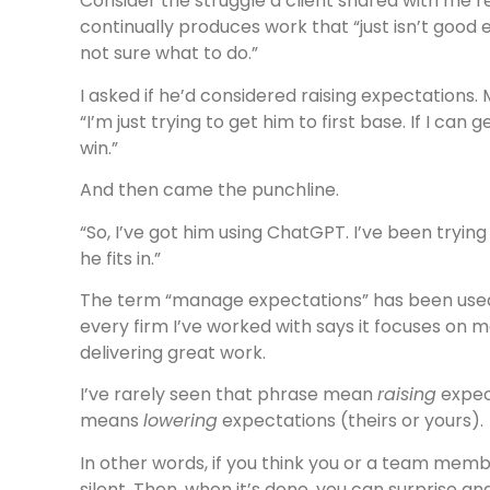
Consider the struggle a client shared with me r
continually produces work that “just isn’t good e
not sure what to do.”
I asked if he’d considered raising expectations. 
“I’m just trying to get him to first base. If I can g
win.”
And then came the punchline.
“So, I’ve got him using ChatGPT. I’ve been tryi
he fits in.”
The term “manage expectations” has been used 
every firm I’ve worked with says it focuses on
delivering great work.
I’ve rarely seen that phrase mean
raising
expect
means
lowering
expectations (theirs or yours).
In other words, if you think you or a team memb
silent. Then, when it’s done, you can surprise an