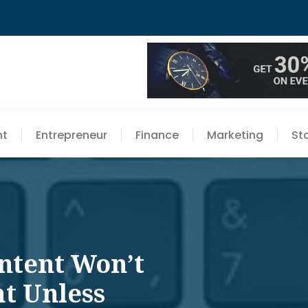
nt
Entrepreneur
Finance
Marketing
St
ntent Won’t
ht Unless