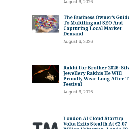
August 6, 2026
The Business Owner’s Guid
To Multilingual SEO And
Capturing Local Market
Demand
August 6, 2026
Rakhi For Brother 2026: Sil
Jewellery Rakhis He Will
Proudly Wear Long After 
Festival
August 6, 2026
London AI Cloud Startup
Volta Exits Stealth At €2.07