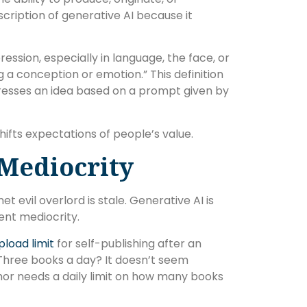
cription of generative AI because it
pression, especially in language, the face, or
a conception or emotion.” This definition
resses an idea based on a prompt given by
shifts expectations of people’s value.
 Mediocrity
evil overlord is stale. Generative AI is
ent mediocrity.
load limit
for self-publishing after an
 Three books a day? It doesn’t seem
or needs a daily limit on how many books