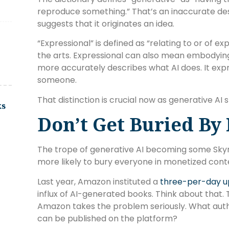
reproduce something.” That’s an inaccurate des
suggests that it originates an idea.
“Expressional” is defined as “relating to or of ex
the arts. Expressional can also mean embodying 
more accurately describes what AI does. It exp
someone.
That distinction is crucial now as generative AI 
ks
Don’t Get Buried By
The trope of generative AI becoming some Skynet 
more likely to bury everyone in monetized cont
Last year, Amazon instituted a
three-per-day up
influx of AI-generated books. Think about that.
Amazon takes the problem seriously. What auth
can be published on the platform?