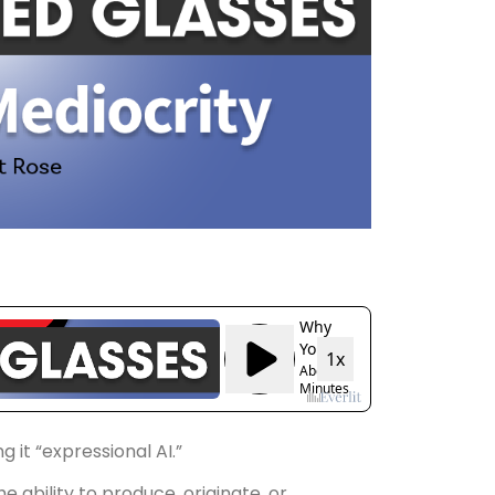
 it “expressional AI.”
e ability to produce, originate, or