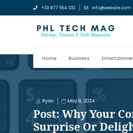
+33 877 554 332
info@website.com
Home
Business
Entertainme
Ryan
May 8, 2024
Post: Why Your Co
Surprise Or Delig