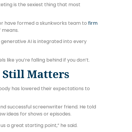
eting is the sexiest thing that most
 or have formed a skunkworks team to
firm
” means.
 generative AI is integrated into every
ls like you’re falling behind if you don’t.
 Still Matters
erybody has lowered their expectations to
nd successful screenwriter friend. He told
ew ideas for shows or episodes.
us a great starting point,” he said.