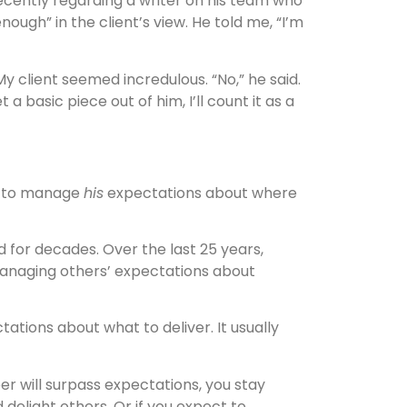
ecently regarding a writer on his team who
nough” in the client’s view. He told me, “I’m
My client seemed incredulous. “No,” he said.
et a basic piece out of him, I’ll count it as a
ng to manage
his
expectations about where
for decades. Over the last 25 years,
 managing others’ expectations about
ations about what to deliver. It usually
er will surpass expectations, you stay
d delight others. Or if you expect to