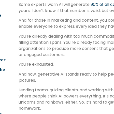
Some experts warn AI will generate
90% of all 
years. I don’t know if that number is valid, but e
e
And for those in marketing and content, you cou
enable everyone to express every idea they ha
You’re already dealing with too much commodi
filling attention spans. You’re already facing m
organizations to produce more content that g
or engaged customers.
ver
You’re exhausted.
The
And now, generative AI stands ready to help p
pictures.
Leading teams, guiding clients, and working with 
where people think AI powers everything. It’s not
unicorns and rainbows, either. So, it’s hard to ge
homework.