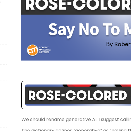
u
We should rename generative AI. I suggest calling
The dictionary defines “generative” as “having th