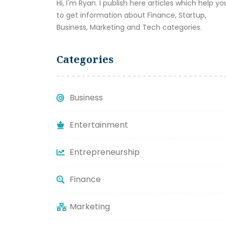
Hi, I'm Ryan. I publish here articles which help yo
to get information about Finance, Startup,
Business, Marketing and Tech categories.
Categories
Business
Entertainment
Entrepreneurship
Finance
Marketing