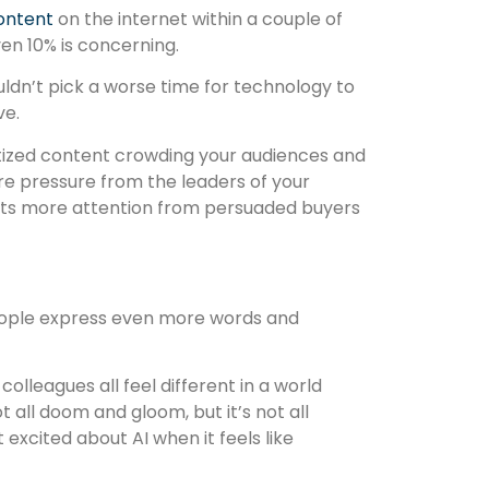
content
on the internet within a couple of
ven 10% is concerning.
ldn’t pick a worse time for technology to
ve.
tized content crowding your audiences and
ore pressure from the leaders of your
ets more attention from persuaded buyers
eople express even more words and
colleagues all feel different in a world
 all doom and gloom, but it’s not all
t excited about AI when it feels like