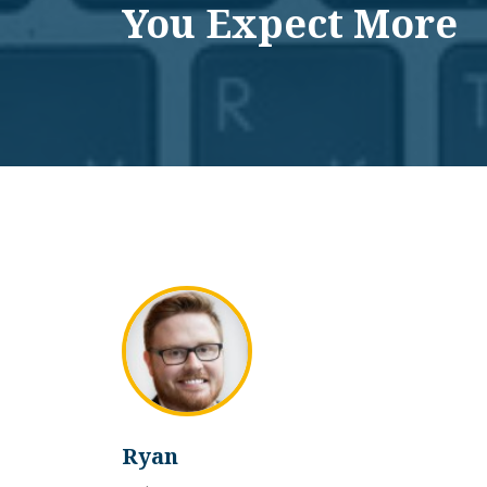
You Expect More
Ryan