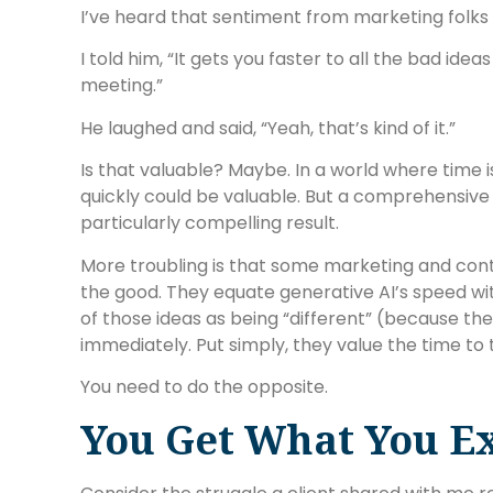
I’ve heard that sentiment from marketing folks 
I told him, “It gets you faster to all the bad ide
meeting.”
He laughed and said, “Yeah, that’s kind of it.”
Is that valuable? Maybe. In a world where time 
quickly could be valuable. But a comprehensive
particularly compelling result.
More troubling is that some marketing and cont
the good. They equate generative AI’s speed wi
of those ideas as being “different” (because they
immediately. Put simply, they value the time to 
You need to do the opposite.
You Get What You E