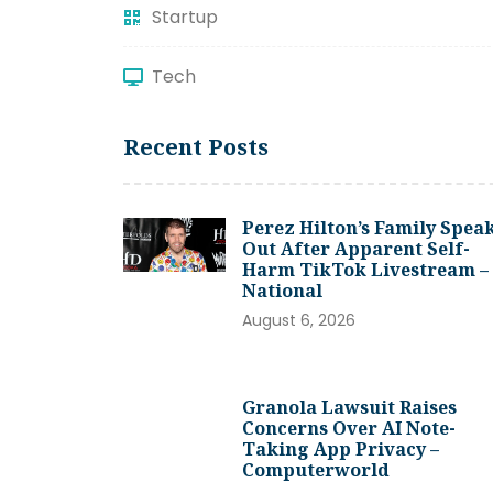
Startup
Tech
Recent Posts
Perez Hilton’s Family Spea
Out After Apparent Self-
Harm TikTok Livestream –
National
August 6, 2026
Granola Lawsuit Raises
Concerns Over AI Note-
Taking App Privacy –
Computerworld