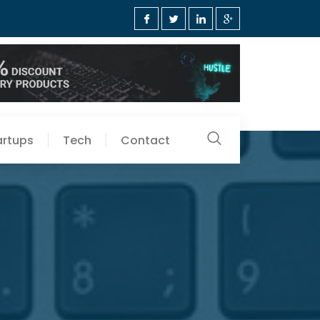
artups
Tech
Contact