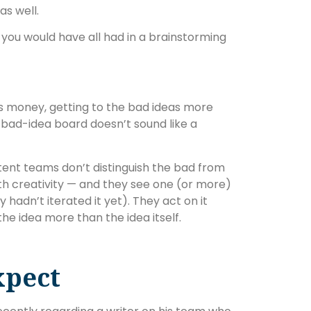
as well.
as you would have all had in a brainstorming
is money, getting to the bad ideas more
 bad-idea board doesn’t sound like a
ent teams don’t distinguish the bad from
th creativity — and they see one (or more)
 hadn’t iterated it yet). They act on it
the idea more than the idea itself.
xpect