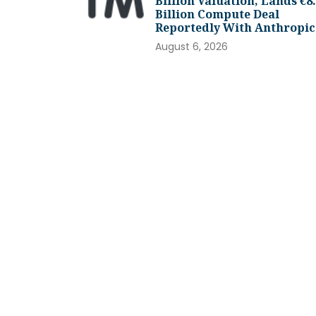
Billion Valuation, Lands €8
Billion Compute Deal
Reportedly With Anthropic
August 6, 2026