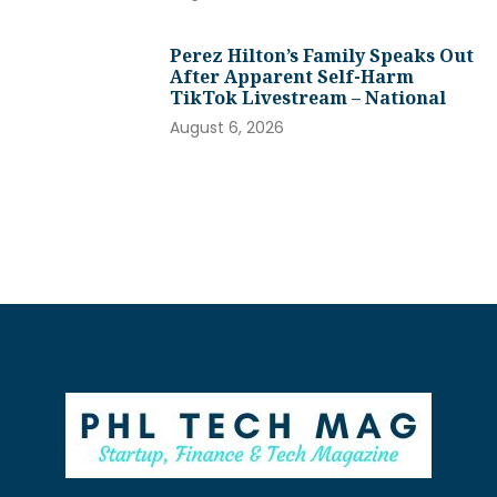
Perez Hilton’s Family Speaks Out
After Apparent Self-Harm
TikTok Livestream – National
August 6, 2026