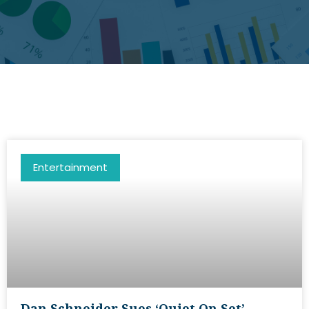
Entertainment
Dan Schneider Sues ‘Quiet On Set’