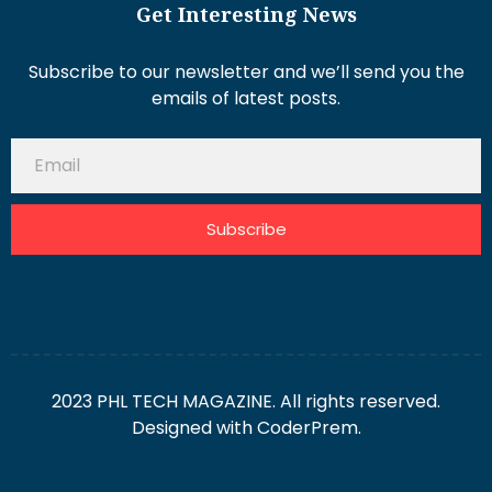
Get Interesting News
Subscribe to our newsletter and we’ll send you the
emails of latest posts.
Subscribe
2023 PHL TECH MAGAZINE. All rights reserved.
Designed with
CoderPrem.