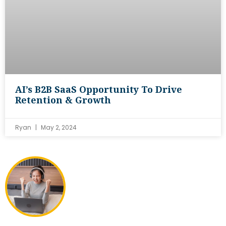
AI’s B2B SaaS Opportunity To Drive
Retention & Growth
Ryan
May 2, 2024