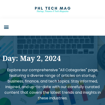
Day: May 2, 2024
Explore our comprehensive "All Categories" page,
featuring a diverse range of articles on startup,
business, finance, and tech topics. Stay informed,
inspired, and up-to-date with our carefully curated
content that covers the latest trends and insights in
these industries.