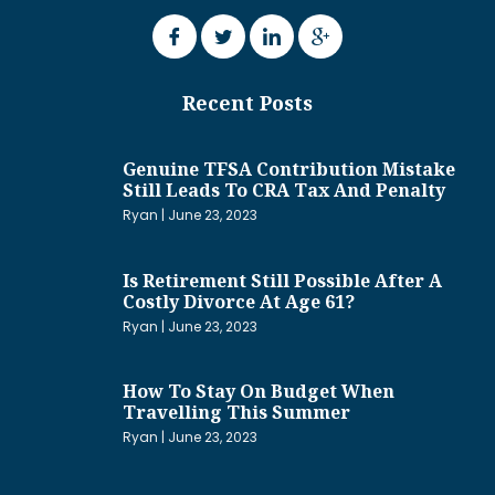
Recent Posts
Genuine TFSA Contribution Mistake
Still Leads To CRA Tax And Penalty
Ryan
June 23, 2023
Is Retirement Still Possible After A
Costly Divorce At Age 61?
Ryan
June 23, 2023
How To Stay On Budget When
Travelling This Summer
Ryan
June 23, 2023