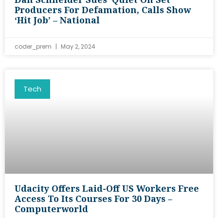
Producers For Defamation, Calls Show
‘hit Job’ – National
coder_prem
May 2, 2024
Tech
Udacity Offers Laid-Off US Workers Free
Access To Its Courses For 30 Days –
Computerworld