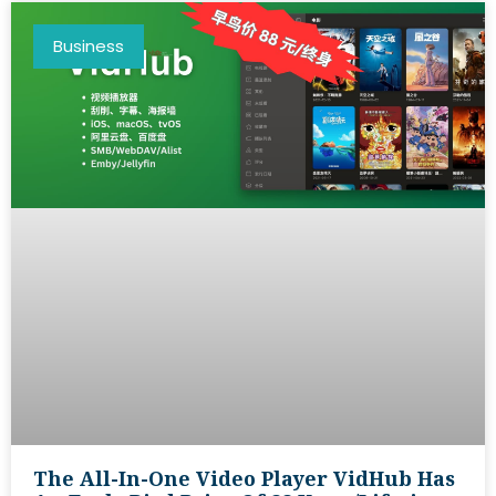
Business
The All-In-One Video Player VidHub Has