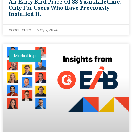
An Early Bird Price Of 88 Yuan/lifetime,
Only For Users Who Have Previously
Installed It.
coder_prem
May 2, 2024
Marketing