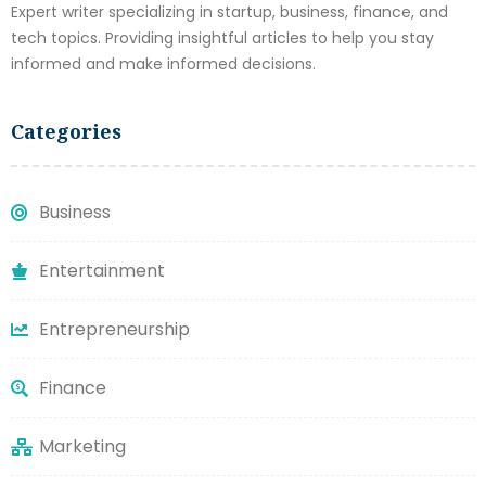
Expert writer specializing in startup, business, finance, and
tech topics. Providing insightful articles to help you stay
informed and make informed decisions.
Categories
Business
Entertainment
Entrepreneurship
Finance
Marketing