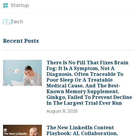
Startup
Tech
Recent Posts
There Is No Pill That Fixes Brain
Fog: It Is A Symptom, Not A
Diagnosis, Often Traceable To
Poor Sleep Or A Treatable
Medical Cause, And The Best-
Known Memory Supplement,
Ginkgo, Failed To Prevent Decline
In The Largest Trial Ever Run
August 8, 2026
The New LinkedIn Content
Playbook: AI, Collaboration,