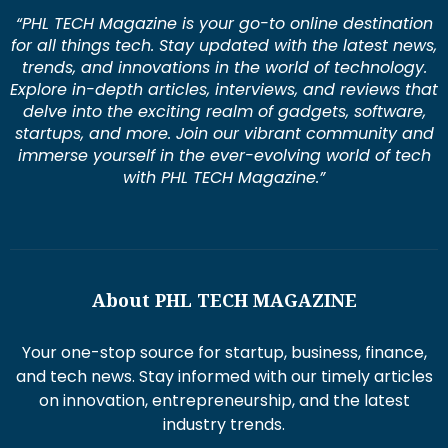
“PHL TECH Magazine is your go-to online destination
for all things tech. Stay updated with the latest news,
trends, and innovations in the world of technology.
Explore in-depth articles, interviews, and reviews that
delve into the exciting realm of gadgets, software,
startups, and more. Join our vibrant community and
immerse yourself in the ever-evolving world of tech
with PHL TECH Magazine.”
About PHL TECH MAGAZINE
Your one-stop source for startup, business, finance,
and tech news. Stay informed with our timely articles
on innovation, entrepreneurship, and the latest
industry trends.