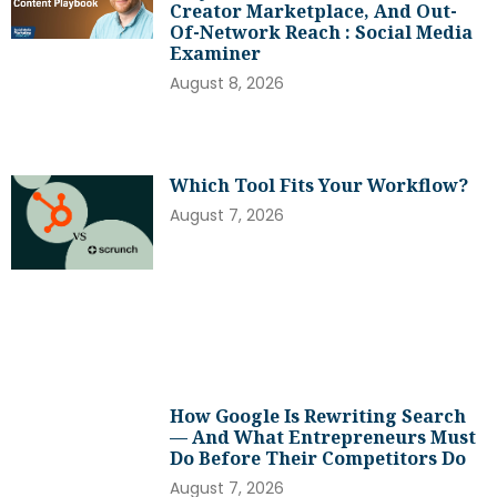
Creator Marketplace, And Out-
Of-Network Reach : Social Media
Examiner
August 8, 2026
Which Tool Fits Your Workflow?
August 7, 2026
How Google Is Rewriting Search
— And What Entrepreneurs Must
Do Before Their Competitors Do
August 7, 2026