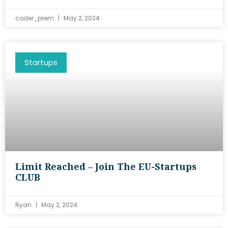
coder_prem
May 2, 2024
Startups
Limit Reached – Join The EU-Startups
CLUB
Ryan
May 2, 2024