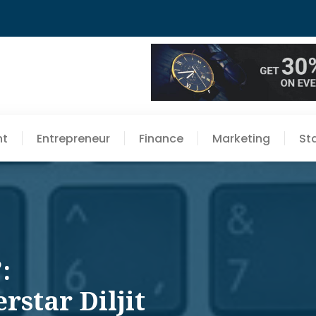
nt
Entrepreneur
Finance
Marketing
St
:
rstar Diljit