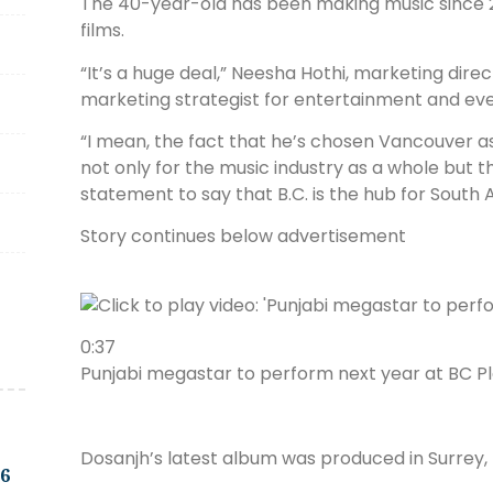
The 40-year-old has been making music since 20
films.
“It’s a huge deal,” Neesha Hothi, marketing dir
marketing strategist for entertainment and eve
“I mean, the fact that he’s chosen Vancouver as 
not only for the music industry as a whole but t
statement to say that B.C. is the hub for South 
Story continues below advertisement
0:37
Punjabi megastar to perform next year at BC P
Dosanjh’s latest album was produced in Surrey, B
.6