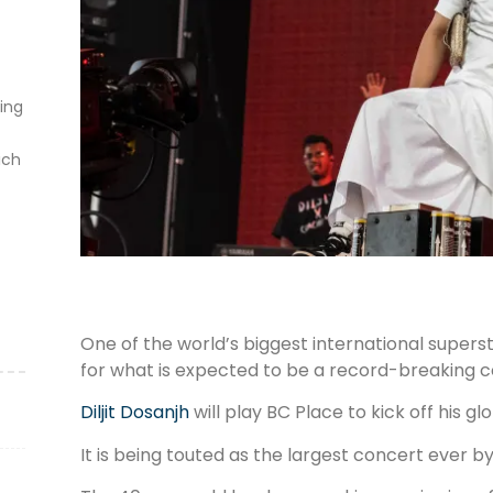
ting
ich
One of the world’s biggest international super
for what is expected to be a record-breaking c
Diljit Dosanjh
will play BC Place to kick off his g
It is being touted as the largest concert ever by 