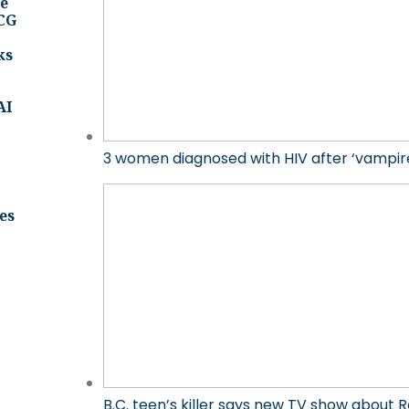
ee
BCG
ks
AI
3 women diagnosed with HIV after ‘vampire 
es
B.C. teen’s killer says new TV show about R