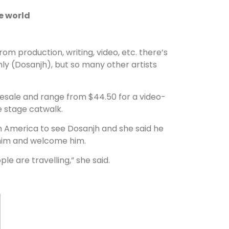
e world
om production, writing, video, etc. there’s
only (Dosanjh), but so many other artists
 resale and range from $44.50 for a video-
he stage catwalk.
h America to see Dosanjh and she said he
 him and welcome him.
le are travelling,” she said.