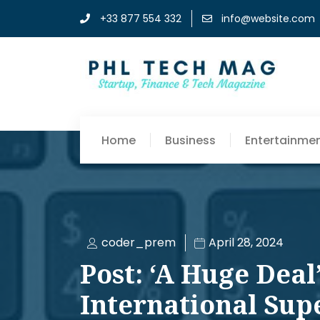
+33 877 554 332
info@website.com
Home
Business
Entertainme
coder_prem
April 28, 2024
Post: ‘A Huge Deal’
International Supe