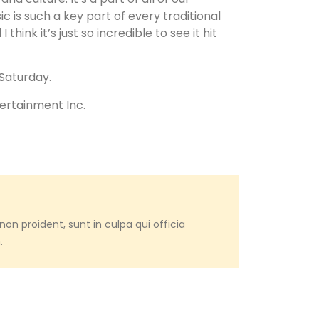
sic is such a key part of every traditional
nk it’s just so incredible to see it hit
 Saturday.
tertainment Inc.
on proident, sunt in culpa qui officia
.