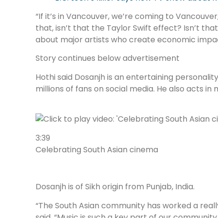
“If it’s in Vancouver, we’re coming to Vancouver
that, isn’t that the Taylor Swift effect? Isn’t th
about major artists who create economic impact
Story continues below advertisement
Hothi said Dosanjh is an entertaining personality
millions of fans on social media. He also acts in 
3:39
Celebrating South Asian cinema
Dosanjh is of Sikh origin from Punjab, India.
“The South Asian community has worked a really l
said. “Music is such a key part of our community a