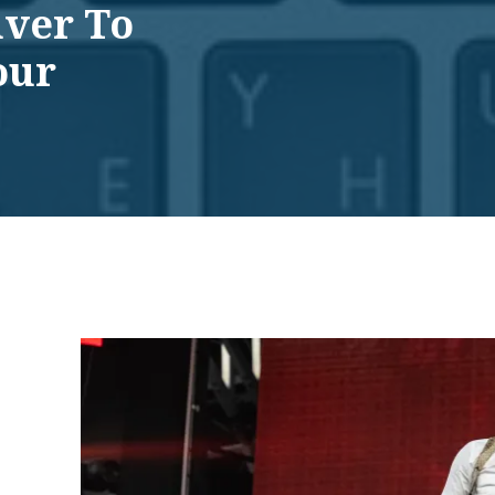
uver To
our