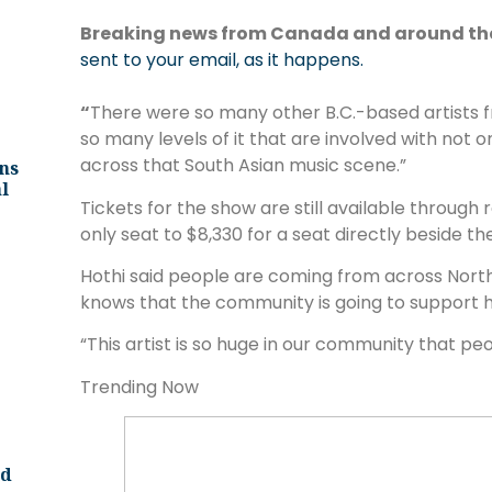
Breaking news from Canada and around th
sent to your email, as it happens.
“
There were so many other B.C.-based artists fr
so many levels of it that are involved with not 
across that South Asian music scene.”
ns
l
Tickets for the show are still available through
only seat to $8,330 for a seat directly beside t
Hothi said people are coming from across Nort
knows that the community is going to support
“This artist is so huge in our community that peop
Trending Now
nd