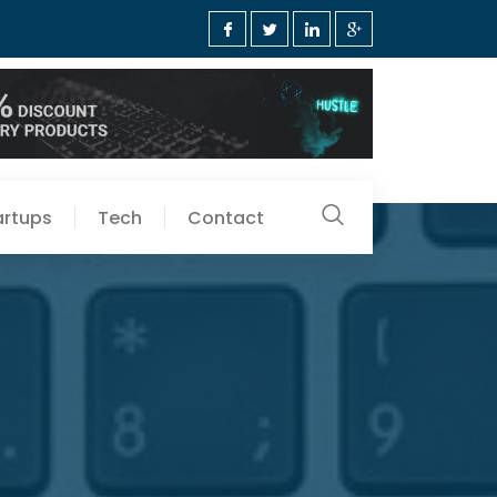
artups
Tech
Contact