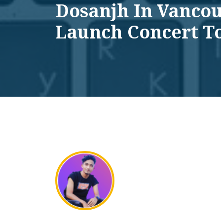
Dosanjh In Vanco
Launch Concert T