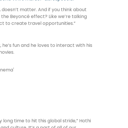
, doesn’t matter. And if you think about
at the Beyoncé effect? Like we’re talking
 to create travel opportunities.”
, he’s fun and he loves to interact with his
movies.
ong time to hit this global stride,” Hothi
nd culture. It’s a part of all of our