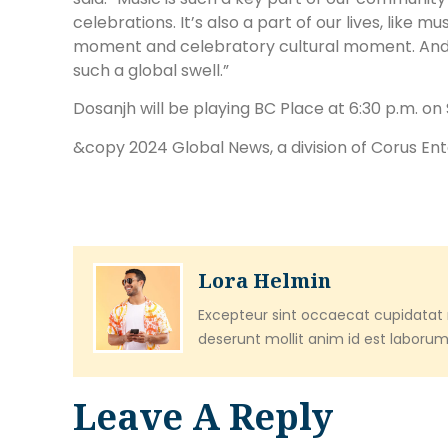
celebrations. It’s also a part of our lives, like mu
moment and celebratory cultural moment. And I thi
such a global swell.”
Dosanjh will be playing BC Place at 6:30 p.m. on
&copy 2024 Global News, a division of Corus En
Lora Helmin
Excepteur sint occaecat cupidatat n
deserunt mollit anim id est laborum
Leave A Reply