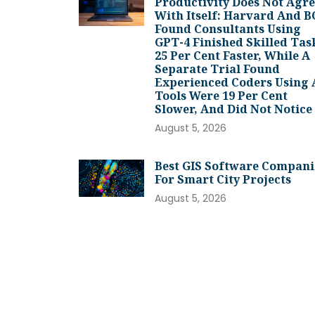
Productivity Does Not Agr
With Itself: Harvard And 
Found Consultants Using
GPT-4 Finished Skilled Tas
25 Per Cent Faster, While A
Separate Trial Found
Experienced Coders Using 
Tools Were 19 Per Cent
Slower, And Did Not Notice
August 5, 2026
Best GIS Software Compani
For Smart City Projects
August 5, 2026