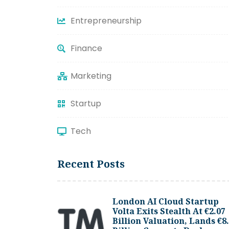
Entrepreneurship
Finance
Marketing
Startup
Tech
Recent Posts
London AI Cloud Startup
Volta Exits Stealth At €2.07
Billion Valuation, Lands €8