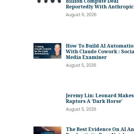
Billion Compute Deal
Reportedly With Anthropic
August 6, 2026
How To Build AI Automatio
With Claude Cowork : Socia
Media Examiner
August 5, 2026
Jeremy Lin: Leonard Makes
Raptors A ‘dark Horse’
August 5, 2026
The Best Evidence On AI A