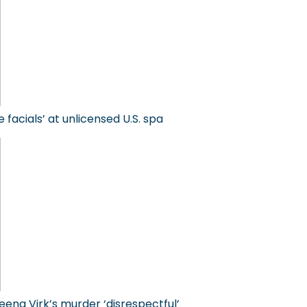
facials’ at unlicensed U.S. spa
eena Virk’s murder ‘disrespectful’