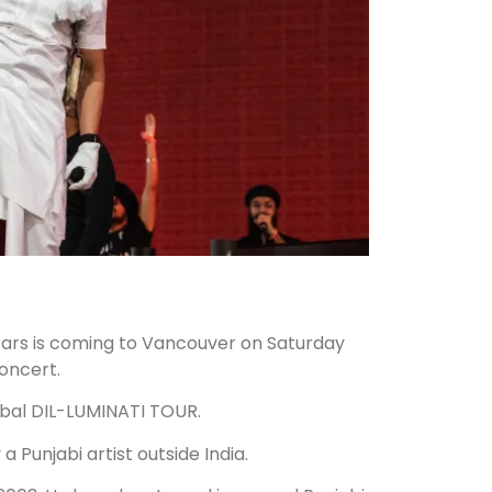
stars is coming to Vancouver on Saturday
oncert.
lobal DIL-LUMINATI TOUR.
a Punjabi artist outside India.