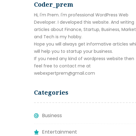
Coder_prem
Hi, I'm Prem. I'm professional WordPress Web
Developer. I developed this website. And writing
articles about Finance, Startup, Business, Marke
and Tech is my hobby.
Hope you will always get informative articles wh
will help you to startup your business.
If you need any kind of wordpress website then
feel free to contact me at
webexpertprem@gmail.com
Categories
Business
Entertainment