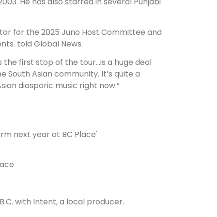
03. He has also starred in several Punjabi
ector for the 2025 Juno Host Committee and
nts. told Global News.
the first stop of the tour…is a huge deal
he South Asian community. It’s quite a
Asian diasporic music right now.”
lace
.C. with Intent, a local producer.