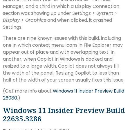
Manager, and a third in which a Display Connection
section was showing up under
Settings > System >
Display > Graphics
and when clicked, it crashed
Settings.
There are nine known issues with this build, including
one in which context menu icons in File Explorer may
appear out of place and with overlapping text. In
another, when Copilot in Windows is docked and
resized to a large width, Copilot does not always fill
the width of the panel. Resizing Copilot to less than
half of the width of your screen usually fixes this issue.
(Get more info about
Windows 11 Insider Preview Build
26080
.)
Windows 11 Insider Preview Build
22635.3286