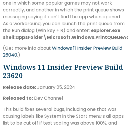
one in which some popular games may not work
correctly, and another in which the print queue shows
messaging saying it can’t find the app when opened.
As a workaround, you can launch the print queue from
the Run dialog (Win key + R) and enter:
explorer.exe
shell:appsFolder\Microsoft.Windows.PrintQueue
(Get more info about
Windows 11 Insider Preview Build
26040
.)
Windows 11 Insider Preview Build
23620
Release date:
January 25, 2024
Released to:
Dev Channel
This build fixes several bugs, including one that was
causing labels like System in the Start menu’s all apps
list to be cut off if text scaling was above 100%, and