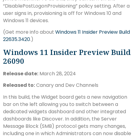
“DisablePostLogonProvisioning” policy setting. After a
user signs in, provisioning is off for Windows 10 and
Windows 11 devices.
(Get more info about
Windows 11 Insider Preview Build
22635.3420
.)
Windows 11 Insider Preview Build
26090
Release date:
March 28, 2024
Released to:
Canary and Dev Channels
In this build, the Widget board gets a new navigation
bar on the left allowing you to switch between a
dedicated widgets dashboard and other integrated
dashboards like Discover. In addition, the Server
Message Block (SMB) protocol gets many changes,
including one in which Administrators can now disable