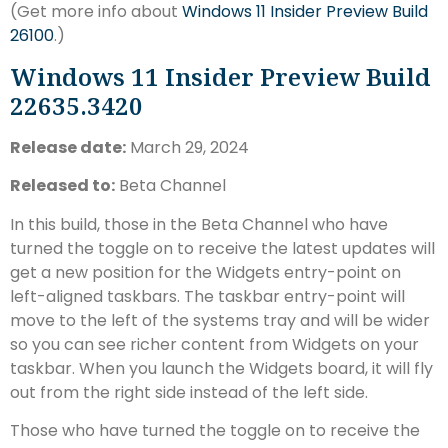
(Get more info about
Windows 11 Insider Preview Build
26100
.)
Windows 11 Insider Preview Build
22635.3420
Release date:
March 29, 2024
Released to:
Beta Channel
In this build, those in the Beta Channel who have
turned the toggle on to receive the latest updates will
get a new position for the Widgets entry-point on
left-aligned taskbars. The taskbar entry-point will
move to the left of the systems tray and will be wider
so you can see richer content from Widgets on your
taskbar. When you launch the Widgets board, it will fly
out from the right side instead of the left side.
Those who have turned the toggle on to receive the