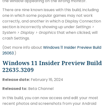
the window appearing on the wrong monitor.
There are nine known issues with this build, including
one in which some popular games may not work
correctly, and another in which a Display Connection
section is incorrectly showing up under
Settings >
System > Display > Graphics
that when clicked, will
crash Settings.
(Get more info about
Windows 11 Insider Preview Build
26063
.)
Windows 11 Insider Preview Build
22635.3209
Release date:
February 16, 2024
Released to:
Beta Channel
In this build, you can now access and edit your most
recent photos and screenshots from your Android