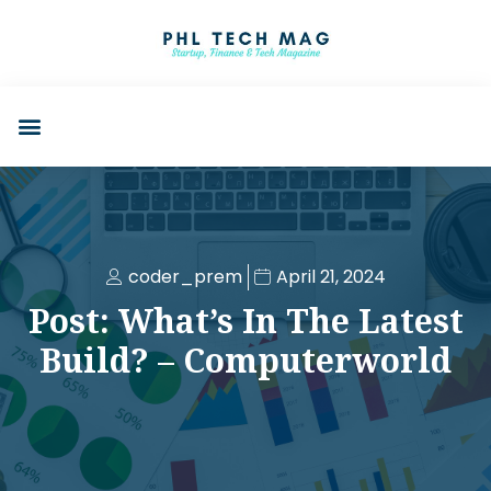
coder_prem
April 21, 2024
Post: What’s In The Latest
Build? – Computerworld