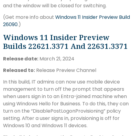
and the window will be closed for switching.
(Get more info about
Windows 11 Insider Preview Build
26090
.)
Windows 11 Insider Preview
Builds 22621.3371 And 22631.3371
Release date:
March 21, 2024
Released to:
Release Preview Channel
In this build, IT admins can now use mobile device
management to turn off the prompt that appears
when users sign in to an Entra-joined machine when
using Windows Hello for Business. To do this, they can
turn on the “DisablePostLogonProvisioning” policy
setting. After a user signs in, provisioning is off for
Windows 10 and Windows 11 devices.