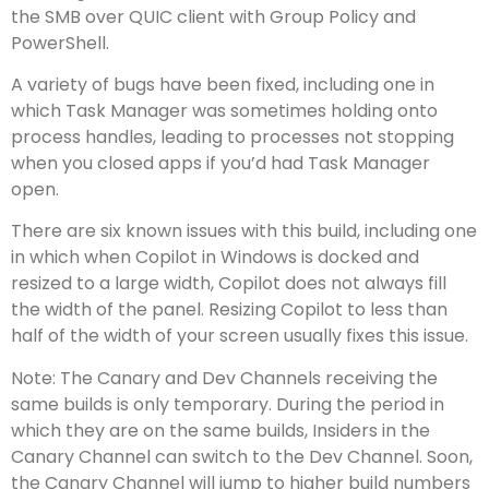
the SMB over QUIC client with Group Policy and
PowerShell.
A variety of bugs have been fixed, including one in
which Task Manager was sometimes holding onto
process handles, leading to processes not stopping
when you closed apps if you’d had Task Manager
open.
There are six known issues with this build, including one
in which when Copilot in Windows is docked and
resized to a large width, Copilot does not always fill
the width of the panel. Resizing Copilot to less than
half of the width of your screen usually fixes this issue.
Note: The Canary and Dev Channels receiving the
same builds is only temporary. During the period in
which they are on the same builds, Insiders in the
Canary Channel can switch to the Dev Channel. Soon,
the Canary Channel will jump to higher build numbers