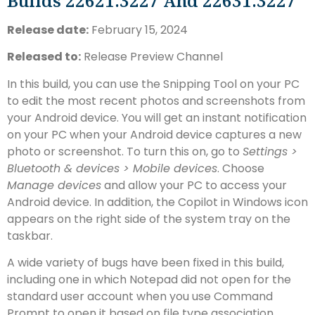
Builds 22621.3227 And 22631.3227
Release date:
February 15, 2024
Released to:
Release Preview Channel
In this build, you can use the Snipping Tool on your PC
to edit the most recent photos and screenshots from
your Android device. You will get an instant notification
on your PC when your Android device captures a new
photo or screenshot. To turn this on, go to
Settings >
Bluetooth & devices > Mobile devices
. Choose
Manage devices
and allow your PC to access your
Android device. In addition, the Copilot in Windows icon
appears on the right side of the system tray on the
taskbar.
A wide variety of bugs have been fixed in this build,
including one in which Notepad did not open for the
standard user account when you use Command
Prompt to open it based on file type association.