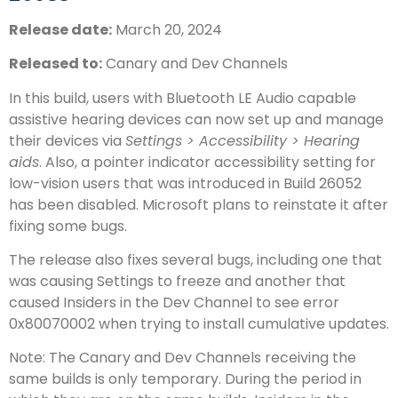
Release date:
March 20, 2024
Released to:
Canary and Dev Channels
In this build, users with Bluetooth LE Audio capable
assistive hearing devices can now set up and manage
their devices via
Settings > Accessibility > Hearing
aids
. Also, a pointer indicator accessibility setting for
low-vision users that was introduced in Build 26052
has been disabled. Microsoft plans to reinstate it after
fixing some bugs.
The release also fixes several bugs, including one that
was causing Settings to freeze and another that
caused Insiders in the Dev Channel to see error
0x80070002 when trying to install cumulative updates.
Note: The Canary and Dev Channels receiving the
same builds is only temporary. During the period in