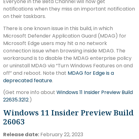
Everyone in the Beta Channel will now get
notifications when they miss an important notification
on their taskbars.
There is one known issue in this build, in which
Microsoft Defender Application Guard (MDAG) for
Microsoft Edge users may hit a no network
connection issue when browsing inside MDAG. The
workaround is to disable the MDAG enterprise policy
or uninstall MDAG via “Turn Windows Features on and
off” and reboot. Note that
MDAG for Edge is a
deprecated feature
.
(Get more info about
Windows 11 Insider Preview Build
22635.3212
.)
Windows 11 Insider Preview Build
26063
Release date:
February 22, 2023