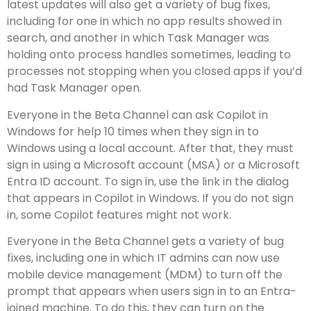
latest updates will also get a variety of bug fixes,
including for one in which no app results showed in
search, and another in which Task Manager was
holding onto process handles sometimes, leading to
processes not stopping when you closed apps if you’d
had Task Manager open.
Everyone in the Beta Channel can ask Copilot in
Windows for help 10 times when they sign in to
Windows using a local account. After that, they must
sign in using a Microsoft account (MSA) or a Microsoft
Entra ID account. To sign in, use the link in the dialog
that appears in Copilot in Windows. If you do not sign
in, some Copilot features might not work.
Everyone in the Beta Channel gets a variety of bug
fixes, including one in which IT admins can now use
mobile device management (MDM) to turn off the
prompt that appears when users sign in to an Entra-
joined machine. To do this, they can turn on the