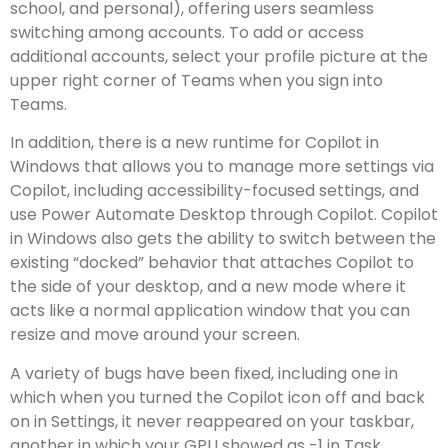
school, and personal), offering users seamless
switching among accounts. To add or access
additional accounts, select your profile picture at the
upper right corner of Teams when you sign into
Teams.
In addition, there is a new runtime for Copilot in
Windows that allows you to manage more settings via
Copilot, including accessibility-focused settings, and
use Power Automate Desktop through Copilot. Copilot
in Windows also gets the ability to switch between the
existing “docked” behavior that attaches Copilot to
the side of your desktop, and a new mode where it
acts like a normal application window that you can
resize and move around your screen.
A variety of bugs have been fixed, including one in
which when you turned the Copilot icon off and back
on in Settings, it never reappeared on your taskbar,
another in which your GPU showed as -1 in Task