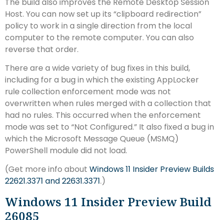
The build also improves the Remote Desktop Session
Host. You can now set up its “clipboard redirection”
policy to work in a single direction from the local
computer to the remote computer. You can also
reverse that order.
There are a wide variety of bug fixes in this build,
including for a bug in which the existing AppLocker
rule collection enforcement mode was not
overwritten when rules merged with a collection that
had no rules. This occurred when the enforcement
mode was set to “Not Configured.” It also fixed a bug in
which the Microsoft Message Queue (MSMQ)
PowerShell module did not load.
(Get more info about
Windows 11 Insider Preview Builds
22621.3371 and 22631.3371
.)
Windows 11 Insider Preview Build
26085