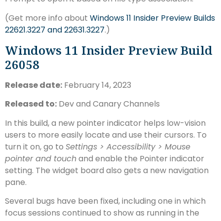
(Get more info about
Windows 11 Insider Preview Builds
22621.3227 and 22631.3227
.)
Windows 11 Insider Preview Build
26058
Release date:
February 14, 2023
Released to:
Dev and Canary Channels
In this build, a new pointer indicator helps low-vision
users to more easily locate and use their cursors. To
turn it on, go to
Settings > Accessibility > Mouse
pointer and touch
and enable the Pointer indicator
setting. The widget board also gets a new navigation
pane.
Several bugs have been fixed, including one in which
focus sessions continued to show as running in the