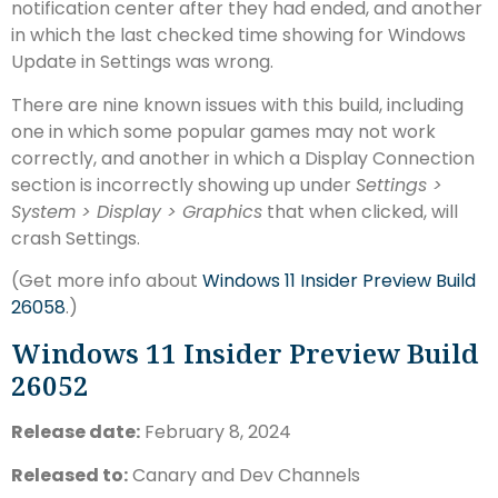
notification center after they had ended, and another
in which the last checked time showing for Windows
Update in Settings was wrong.
There are nine known issues with this build, including
one in which some popular games may not work
correctly, and another in which a Display Connection
section is incorrectly showing up under
Settings >
System > Display > Graphics
that when clicked, will
crash Settings.
(Get more info about
Windows 11 Insider Preview Build
26058
.)
Windows 11 Insider Preview Build
26052
Release date:
February 8, 2024
Released to:
Canary and Dev Channels