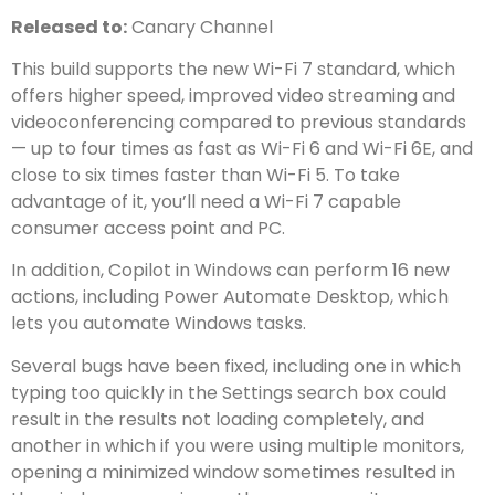
Released to:
Canary Channel
This build supports the new Wi-Fi 7 standard, which
offers higher speed, improved video streaming and
videoconferencing compared to previous standards
— up to four times as fast as Wi-Fi 6 and Wi-Fi 6E, and
close to six times faster than Wi-Fi 5. To take
advantage of it, you’ll need a Wi-Fi 7 capable
consumer access point and PC.
In addition, Copilot in Windows can perform 16 new
actions, including Power Automate Desktop, which
lets you automate Windows tasks.
Several bugs have been fixed, including one in which
typing too quickly in the Settings search box could
result in the results not loading completely, and
another in which if you were using multiple monitors,
opening a minimized window sometimes resulted in