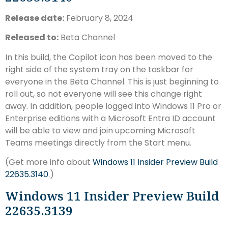
Release date:
February 8, 2024
Released to:
Beta Channel
In this build, the Copilot icon has been moved to the
right side of the system tray on the taskbar for
everyone in the Beta Channel. This is just beginning to
roll out, so not everyone will see this change right
away. In addition, people logged into Windows 11 Pro or
Enterprise editions with a Microsoft Entra ID account
will be able to view and join upcoming Microsoft
Teams meetings directly from the Start menu.
(Get more info about
Windows 11 Insider Preview Build
22635.3140
.)
Windows 11 Insider Preview Build
22635.3139