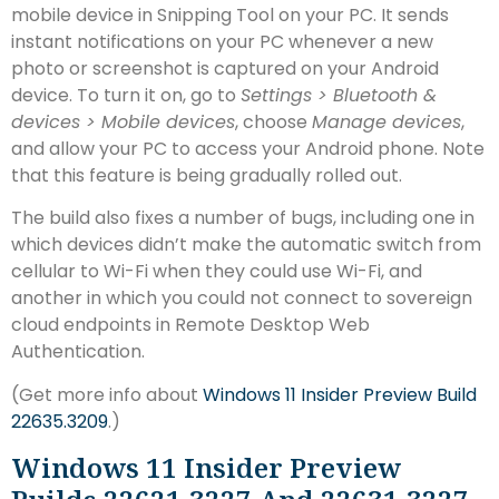
mobile device in Snipping Tool on your PC. It sends
instant notifications on your PC whenever a new
photo or screenshot is captured on your Android
device. To turn it on, go to
Settings > Bluetooth &
devices > Mobile devices
, choose
Manage devices
,
and allow your PC to access your Android phone. Note
that this feature is being gradually rolled out.
The build also fixes a number of bugs, including one in
which devices didn’t make the automatic switch from
cellular to Wi-Fi when they could use Wi-Fi, and
another in which you could not connect to sovereign
cloud endpoints in Remote Desktop Web
Authentication.
(Get more info about
Windows 11 Insider Preview Build
22635.3209
.)
Windows 11 Insider Preview