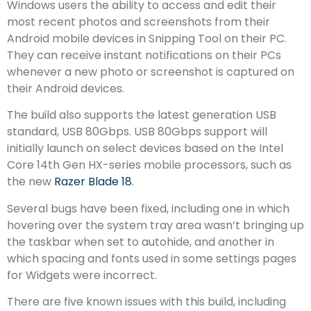
Windows users the ability to access and edit their
most recent photos and screenshots from their
Android mobile devices in Snipping Tool on their PC.
They can receive instant notifications on their PCs
whenever a new photo or screenshot is captured on
their Android devices.
The build also supports the latest generation USB
standard, USB 80Gbps. USB 80Gbps support will
initially launch on select devices based on the Intel
Core 14th Gen HX-series mobile processors, such as
the new
Razer Blade 18
.
Several bugs have been fixed, including one in which
hovering over the system tray area wasn’t bringing up
the taskbar when set to autohide, and another in
which spacing and fonts used in some settings pages
for Widgets were incorrect.
There are five known issues with this build, including