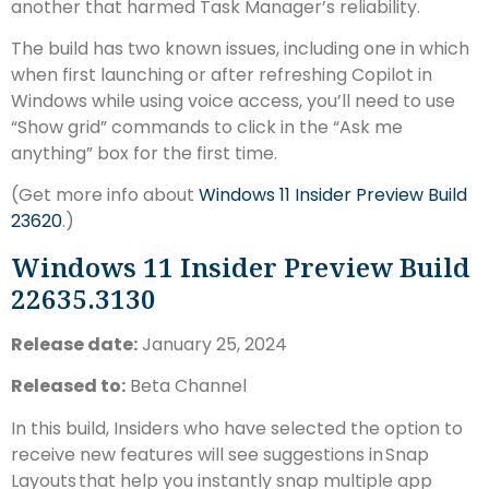
another that harmed Task Manager’s reliability.
The build has two known issues, including one in which
when first launching or after refreshing Copilot in
Windows while using voice access, you’ll need to use
“Show grid” commands to click in the “Ask me
anything” box for the first time.
(Get more info about
Windows 11 Insider Preview Build
23620
.)
Windows 11 Insider Preview Build
22635.3130
Release date:
January 25, 2024
Released to:
Beta Channel
In this build, Insiders who have selected the option to
receive new features will see suggestions in Snap
Layouts that help you instantly snap multiple app