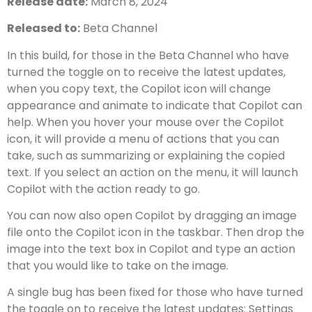
Release date:
March 8, 2024
Released to:
Beta Channel
In this build, for those in the Beta Channel who have
turned the toggle on to receive the latest updates,
when you copy text, the Copilot icon will change
appearance and animate to indicate that Copilot can
help. When you hover your mouse over the Copilot
icon, it will provide a menu of actions that you can
take, such as summarizing or explaining the copied
text. If you select an action on the menu, it will launch
Copilot with the action ready to go.
You can now also open Copilot by dragging an image
file onto the Copilot icon in the taskbar. Then drop the
image into the text box in Copilot and type an action
that you would like to take on the image.
A single bug has been fixed for those who have turned
the toggle on to receive the latest updates: Settings