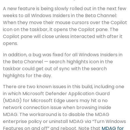
A new feature is being slowly rolled out in the next few
weeks to all Windows Insiders in the Beta Channel:
When they move their mouse cursors over the Copilot
icon on the taskbar, it opens the Copilot pane. The
Copilot pane will close unless interacted with after it
opens.
In addition, a bug was fixed for all Windows Insiders in
the Beta Channel — search highlights icon in the
taskbar could get out of sync with the search
highlights for the day.
There are two known issues in this build, including one
in which Microsoft Defender Application Guard
(MDAG) for Microsoft Edge users may hit a no
network connection issue when browsing inside
MDAG. The workaround is to disable the MDAG
enterprise policy or uninstall MDAG via “Turn Windows
Features on and off” and reboot. Note that
MDAG for