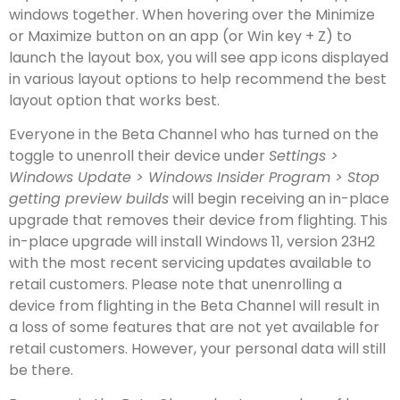
windows together. When hovering over the Minimize
or Maximize button on an app (or Win key + Z) to
launch the layout box, you will see app icons displayed
in various layout options to help recommend the best
layout option that works best.
Everyone in the Beta Channel who has turned on the
toggle to unenroll their device under
Settings >
Windows Update > Windows Insider Program > Stop
getting preview builds
will begin receiving an in-place
upgrade that removes their device from flighting. This
in-place upgrade will install Windows 11, version 23H2
with the most recent servicing updates available to
retail customers. Please note that unenrolling a
device from flighting in the Beta Channel will result in
a loss of some features that are not yet available for
retail customers. However, your personal data will still
be there.