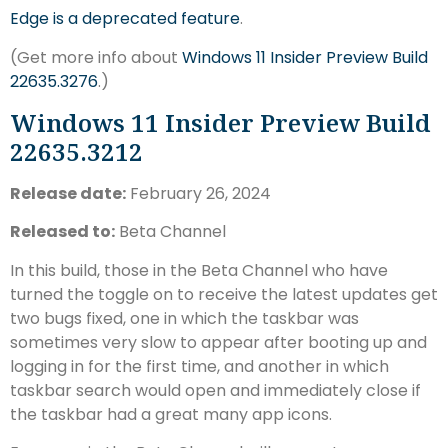
Edge is a deprecated feature
.
(Get more info about
Windows 11 Insider Preview Build
22635.3276
.)
Windows 11 Insider Preview Build
22635.3212
Release date:
February 26, 2024
Released to:
Beta Channel
In this build, those in the Beta Channel who have
turned the toggle on to receive the latest updates get
two bugs fixed, one in which the taskbar was
sometimes very slow to appear after booting up and
logging in for the first time, and another in which
taskbar search would open and immediately close if
the taskbar had a great many app icons.