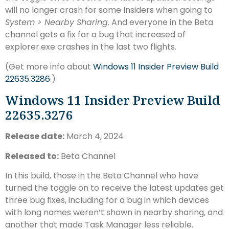
will no longer crash for some Insiders when going to
System > Nearby Sharing
. And everyone in the Beta
channel gets a fix for a bug that increased of
explorer.exe crashes in the last two flights.
(Get more info about
Windows 11 Insider Preview Build
22635.3286
.)
Windows 11 Insider Preview Build
22635.3276
Release date:
March 4, 2024
Released to:
Beta Channel
In this build, those in the Beta Channel who have
turned the toggle on to receive the latest updates get
three bug fixes, including for a bug in which devices
with long names weren’t shown in nearby sharing, and
another that made Task Manager less reliable.