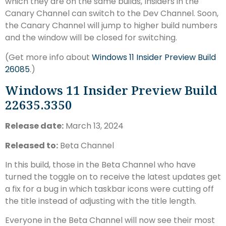
which they are on the same builds, Insiders in the
Canary Channel can switch to the Dev Channel. Soon,
the Canary Channel will jump to higher build numbers
and the window will be closed for switching.
(Get more info about
Windows 11 Insider Preview Build
26085
.)
Windows 11 Insider Preview Build
22635.3350
Release date:
March 13, 2024
Released to:
Beta Channel
In this build, those in the Beta Channel who have
turned the toggle on to receive the latest updates get
a fix for a bug in which taskbar icons were cutting off
the title instead of adjusting with the title length.
Everyone in the Beta Channel will now see their most