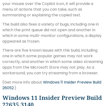
your mouse over the Copilot icon, it will provide a
menu of actions that you can take, such as
summarizing or explaining the copied text.
The build also fixes a variety of bugs, including one in
which the print queue did not open and another in
which in some multi-monitor configurations, a display
appeared as frozen.
There are five known issues with this build, including
one in which some popular games may not work
correctly, and another in which some video streaming
apps from the Microsoft Store may not play. As a
workaround, you can try streaming from a browser.
(Get more info about
Windows 11 Insider Preview Build
26052
.)
Windows 11 Insider Preview Build
22635.3140