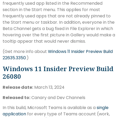
frequently used app listed in the Recommended
section in the Start menu. This applies for most
frequently used apps that are not already pinned to
the Start menu or taskbar. In addition, everyone in the
Beta Channel gets a bug fixed in File Explorer in which
hovering over the first picture in Gallery would make a
tooltip appear that would never dismiss.
(Get more info about
Windows 11 Insider Preview Build
22635.3350
.)
Windows 11 Insider Preview Build
26080
Release date:
March 13, 2024
Released to:
Canary and Dev Channels
In this build, Microsoft Teams is available as a
single
application
for every type of Teams account (work,