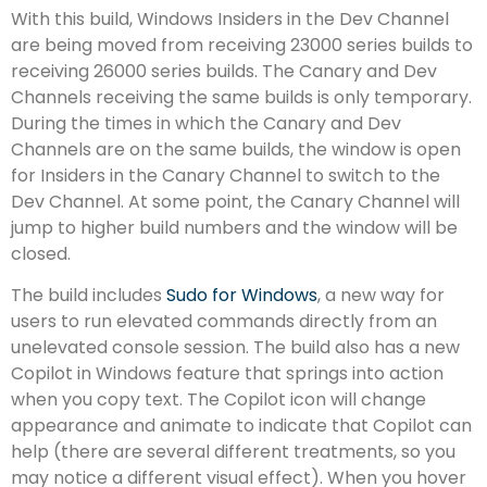
With this build, Windows Insiders in the Dev Channel
are being moved from receiving 23000 series builds to
receiving 26000 series builds. The Canary and Dev
Channels receiving the same builds is only temporary.
During the times in which the Canary and Dev
Channels are on the same builds, the window is open
for Insiders in the Canary Channel to switch to the
Dev Channel. At some point, the Canary Channel will
jump to higher build numbers and the window will be
closed.
The build includes
Sudo for Windows
, a new way for
users to run elevated commands directly from an
unelevated console session. The build also has a new
Copilot in Windows feature that springs into action
when you copy text. The Copilot icon will change
appearance and animate to indicate that Copilot can
help (there are several different treatments, so you
may notice a different visual effect). When you hover