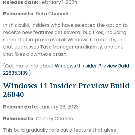
Release date:
February 1, 2024
Released to:
Beta Channel
In this build, Insiders who have selected the option to
receive new features get several bug fixes, including
some that improve overall Windows 11 reliability, one
that addresses Task Manager unreliability, and one
that fixes a dwm.exe crash.
(Get more info about
Windows 11 Insider Preview Build
22635.3139
.)
Windows 11 Insider Preview Build
26040
Release date:
January 26, 2023
Released to:
Canary Channel
This build gradually rolls out a feature that gives