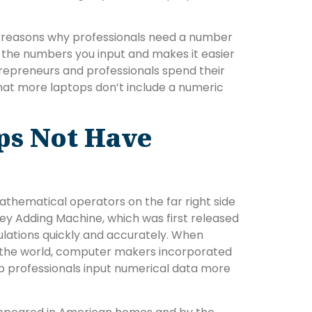
e reasons why professionals need a number
 the numbers you input and makes it easier
repreneurs and professionals spend their
 that more laptops don’t include a numeric
ps Not Have
thematical operators on the far right side
Key Adding Machine, which was first released
ulations quickly and accurately. When
 the world, computer makers incorporated
p professionals input numerical data more