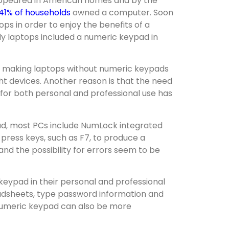
appeared in American homes and by the
41% of households
owned a computer. Soon
ps in order to enjoy the benefits of a
ly laptops included a numeric keypad in
 making laptops without numeric keypads
t devices. Another reason is that the need
d for both personal and professional use has
ad, most PCs include NumLock integrated
n press keys, such as F7, to produce a
 and the possibility for errors seem to be
keypad in their personal and professional
eadsheets, type password information and
 numeric keypad can also be more