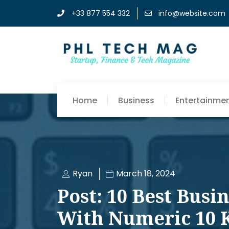
+33 877 554 332
info@website.com
Home
Business
Entertainme
Ryan
March 18, 2024
Post: 10 Best Busi
With Numeric 10 