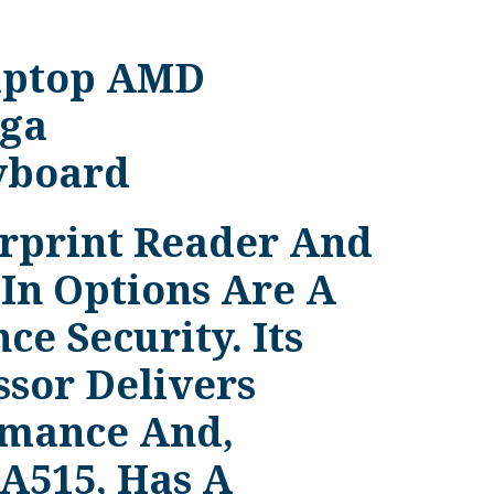
Laptop AMD
ga
yboard
erprint Reader And
In Options Are A
e Security. Its
ssor Delivers
rmance And,
 A515, Has A