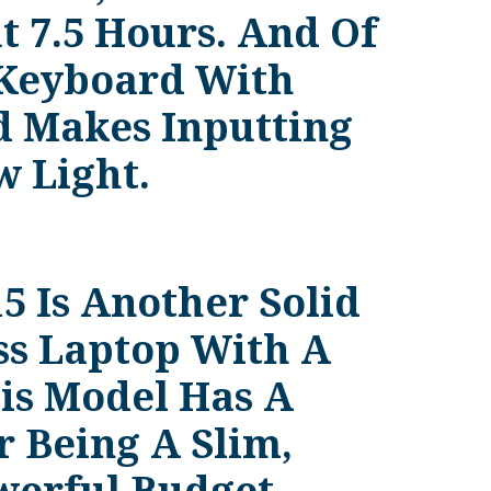
t 7.5 Hours. And Of
 Keyboard With
 Makes Inputting
 Light.
5 Is Another Solid
ss Laptop With A
is Model Has A
r Being A Slim,
werful Budget