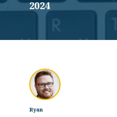
2024
Ryan