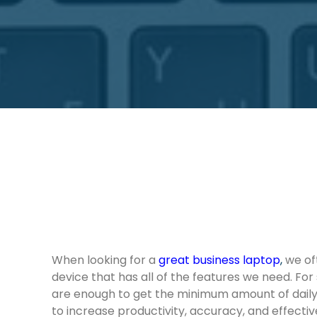
When looking for a
great business laptop
,
we oft
device that has all of the features we need. For
are enough to get the minimum amount of dail
to increase productivity, accuracy, and effecti