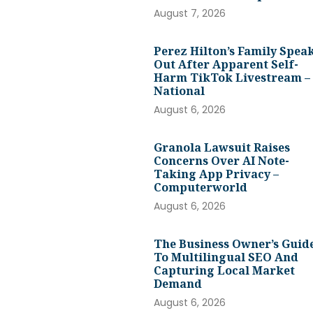
August 7, 2026
Perez Hilton’s Family Spea
Out After Apparent Self-
Harm TikTok Livestream –
National
August 6, 2026
Granola Lawsuit Raises
Concerns Over AI Note-
Taking App Privacy –
Computerworld
August 6, 2026
The Business Owner’s Guid
To Multilingual SEO And
Capturing Local Market
Demand
August 6, 2026