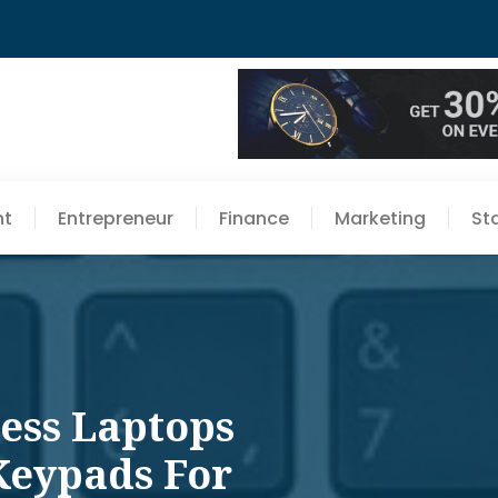
nt
Entrepreneur
Finance
Marketing
St
ness Laptops
Keypads For