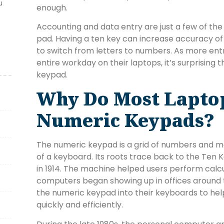
u
enough.
Accounting and data entry are just a few of th
pad. Having a ten key can increase accuracy of
to switch from letters to numbers. As more ent
entire workday on their laptops, it’s surprising
keypad.
Why Do Most Lapto
Numeric Keypads?
The numeric keypad is a grid of numbers and ma
of a keyboard. Its roots trace back to the Ten 
in 1914. The machine helped users perform calc
computers began showing up in offices around
the numeric keypad into their keyboards to hel
quickly and efficiently.