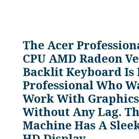
The Acer Professio
CPU AMD Radeon Ve
Backlit Keyboard Is 
Professional Who Wa
Work With Graphics,
Without Any Lag. Thi
Machine Has A Sleek
HD Display.