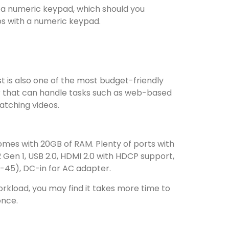
 a numeric keypad, which should you
ps with a numeric keypad.
st is also one of the most budget-friendly
r that can handle tasks such as web-based
watching videos.
comes with 20GB of RAM. Plenty of ports with
2 Gen 1, USB 2.0, HDMI 2.0 with HDCP support,
J-45), DC-in for AC adapter.
kload, you may find it takes more time to
once.