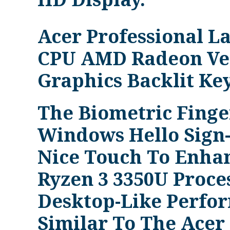
Acer Professional 
CPU AMD Radeon Ve
Graphics Backlit Ke
The Biometric Fing
Windows Hello Sign-
Nice Touch To Enhanc
Ryzen 3 3350U Proce
Desktop-Like Perfo
Similar To The Acer