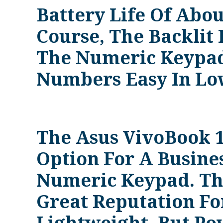
Battery Life Of Abou
Course, The Backlit
The Numeric Keypad
Numbers Easy In Low
The Asus VivoBook 1
Option For A Busine
Numeric Keypad. Th
Great Reputation Fo
Lightweight, But Po