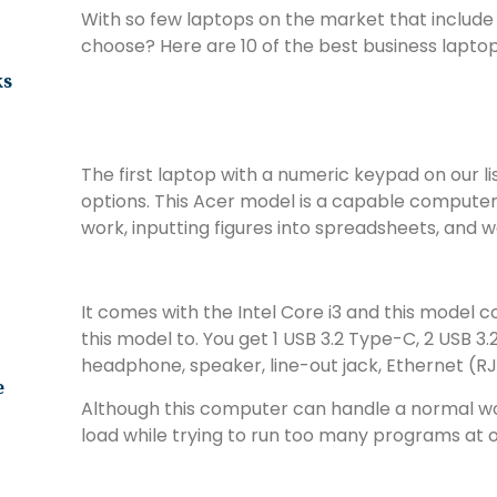
With so few laptops on the market that include
choose? Here are 10 of the best business lapto
ks
The first laptop with a numeric keypad on our li
options. This Acer model is a capable compute
work, inputting figures into spreadsheets, and 
It comes with the Intel Core i3 and this model 
this model to. You get 1 USB 3.2 Type-C, 2 USB 3.
headphone, speaker, line-out jack, Ethernet (R
e
Although this computer can handle a normal wor
load while trying to run too many programs at 