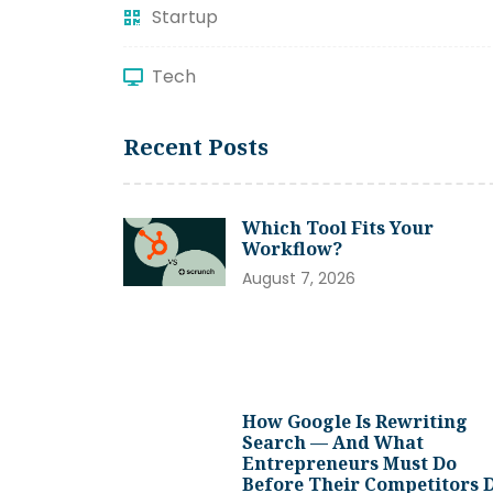
Startup
Tech
Recent Posts
Which Tool Fits Your
Workflow?
August 7, 2026
How Google Is Rewriting
Search — And What
Entrepreneurs Must Do
Before Their Competitors 