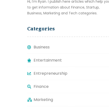
Hi, I'm Ryan. I publish here articles which help yo
to get information about Finance, Startup,
Business, Marketing and Tech categories.
Categories
Business
Entertainment
Entrepreneurship
Finance
Marketing