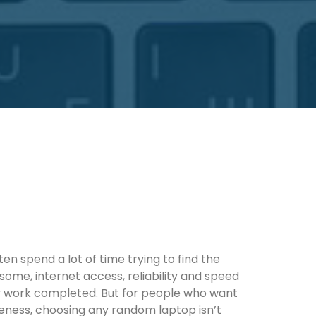
en spend a lot of time trying to find the
 some, internet access, reliability and speed
y work completed. But for people who want
veness, choosing any random laptop isn’t