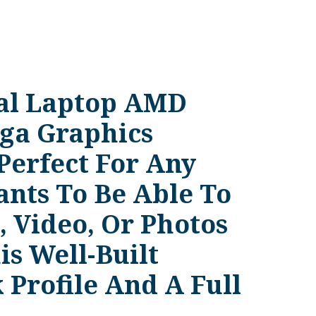
nal Laptop AMD
ga Graphics
Perfect For Any
nts To Be Able To
 Video, Or Photos
s Well-Built
 Profile And A Full