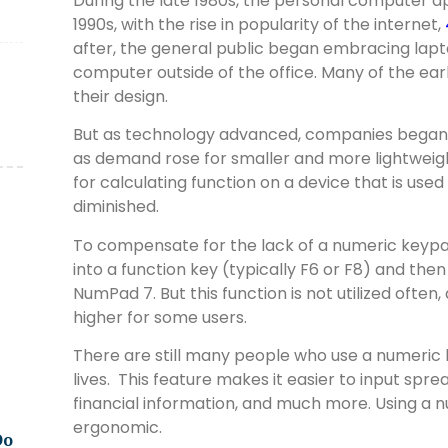
During the late 1980s, the personal computer 
1990s, with the rise in popularity of the internet,
after, the general public began embracing lapto
computer outside of the office. Many of the ear
their design.
But as technology advanced, companies began
as demand rose for smaller and more lightweigh
for calculating function on a device that is use
diminished.
To compensate for the lack of a numeric keyp
into a function key (typically F6 or F8) and the
NumPad 7. But this function is not utilized often,
higher for some users.
There are still many people who use a numeric 
lives.
This feature makes it easier to input spr
financial information, and much more. Using a
ergonomic.
Do