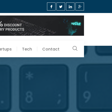
artups
Tech
Contact