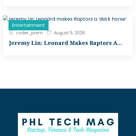
Entertainment
coder_prem
August 5, 2026
Jeremy Lin: Leonard Makes Raptors A…