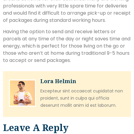
professionals with very little spare time for deliveries
and would find it difficult to arrange pick-up or receipt
of packages during standard working hours.
Having the option to send and receive letters or
parcels at any time of the day or night saves time and
energy, which is perfect for those living on the go or
those who aren’t at home during traditional 9-5 hours
to accept or send packages.
Lora Helmin
Excepteur sint occaecat cupidatat non
proident, sunt in culpa qui officia
deserunt mollit anim id est laborum.
Leave A Reply