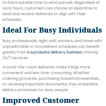
to find a suitable time to send parcels. Regardless of
work hours, customers can choose an ideal time to
send and receive deliveries to align with their
schedules.
Ideal For Busy Individuals
Busy professionals, night shift workers, and those with
unpredictable or inconsistent schedules can benefit
greatly from
a successful delivery business
offering
24/7 services.
Around-the-clock deliveries make things more
convenient and less time-consuming. Whether
ordering groceries, purchasing household essentials,
or receiving important documents, they streamline
delivery processes for busy people.
Improved Customer