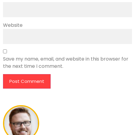
Website
Save my name, email, and website in this browser for
the next time I comment.