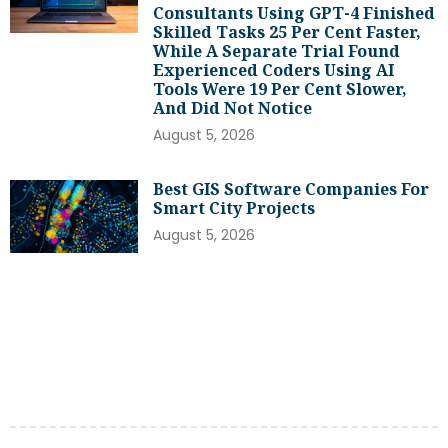
Consultants Using GPT-4 Finished
Skilled Tasks 25 Per Cent Faster,
While A Separate Trial Found
Experienced Coders Using AI
Tools Were 19 Per Cent Slower,
And Did Not Notice
August 5, 2026
Best GIS Software Companies For
Smart City Projects
August 5, 2026