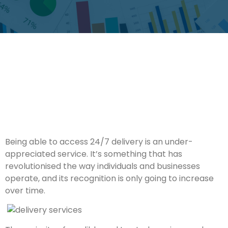
Being able to access 24/7 delivery is an under-
appreciated service. It’s something that has
revolutionised the way individuals and businesses
operate, and its recognition is only going to increase
over time.