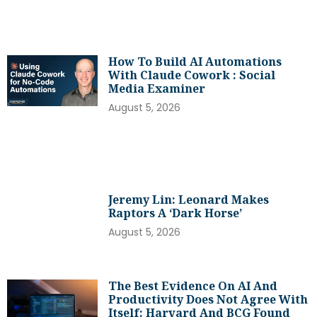
How To Build AI Automations
With Claude Cowork : Social
Media Examiner
August 5, 2026
Jeremy Lin: Leonard Makes
Raptors A ‘dark Horse’
August 5, 2026
The Best Evidence On AI And
Productivity Does Not Agree With
Itself: Harvard And BCG Found