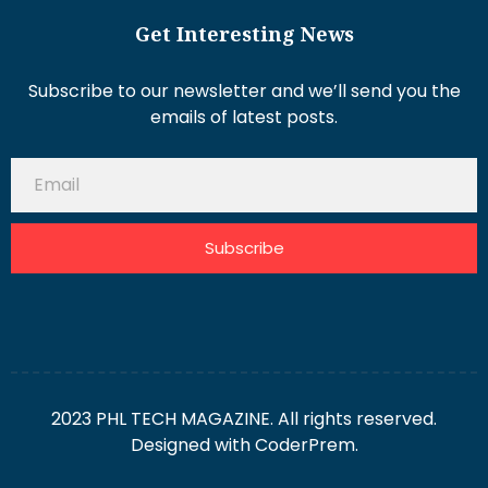
Get Interesting News
Subscribe to our newsletter and we’ll send you the
emails of latest posts.
Subscribe
2023 PHL TECH MAGAZINE. All rights reserved.
Designed with
CoderPrem.