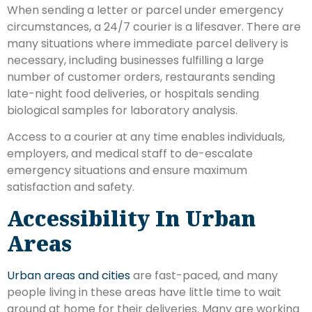
When sending a letter or parcel under emergency
circumstances, a 24/7 courier is a lifesaver. There are
many situations where immediate parcel delivery is
necessary, including businesses fulfilling a large
number of customer orders, restaurants sending
late-night food deliveries, or hospitals sending
biological samples for laboratory analysis.
Access to a courier at any time enables individuals,
employers, and medical staff to de-escalate
emergency situations and ensure maximum
satisfaction and safety.
Accessibility In Urban
Areas
Urban areas and cities
are fast-paced, and many
people living in these areas have little time to wait
around at home for their deliveries. Many are working