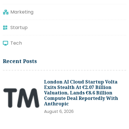
Marketing
Startup
Tech
Recent Posts
London AI Cloud Startup Volta
Exits Stealth At €2.07 Billion
Valuation, Lands €8.6 Billion
Compute Deal Reportedly With
Anthropic
August 6, 2026