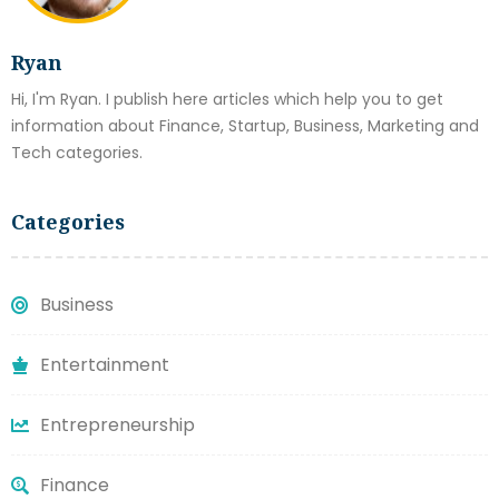
Ryan
Hi, I'm Ryan. I publish here articles which help you to get
information about Finance, Startup, Business, Marketing and
Tech categories.
Categories
Business
Entertainment
Entrepreneurship
Finance