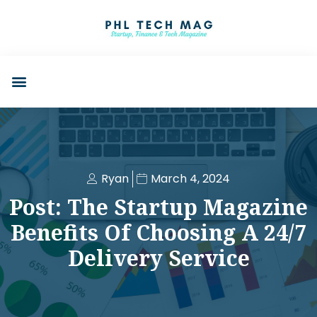
Ryan
March 4, 2024
Post: The Startup Magazine
Benefits Of Choosing A 24/7
Delivery Service