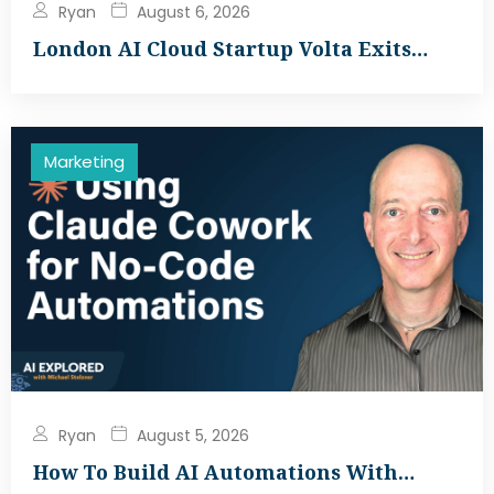
Ryan
August 6, 2026
London AI Cloud Startup Volta Exits…
Marketing
Ryan
August 5, 2026
How To Build AI Automations With…