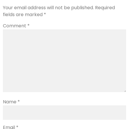
Your email address will not be published.
Required
fields are marked
*
Comment
*
Name
*
Email
*