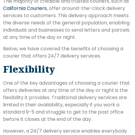
The majority of credible and trusted couriers, such as
California Couriers
, offer around-the-clock delivery
services to customers. This delivery approach meets
the diverse needs of the general population, enabling
individuals and businesses to send letters and parcels
at any time of the day or night.
Below, we have covered the benefits of choosing a
courier that offers 24/7 delivery services.
Flexibility
One of the key advantages of choosing a courier that
offers deliveries at any time of the day or night is the
flexibility it provides. Traditional delivery services are
limited in their availability, especially if you work a
standard 9-5 and struggle to get to the post office
before it closes at the end of the day.
However, a 24/7 delivery service enables everybody