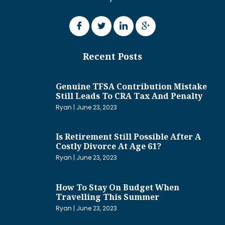
Recent Posts
Genuine TFSA Contribution Mistake
Still Leads To CRA Tax And Penalty
Ryan
June 23, 2023
Is Retirement Still Possible After A
Costly Divorce At Age 61?
Ryan
June 23, 2023
How To Stay On Budget When
Travelling This Summer
Ryan
June 23, 2023