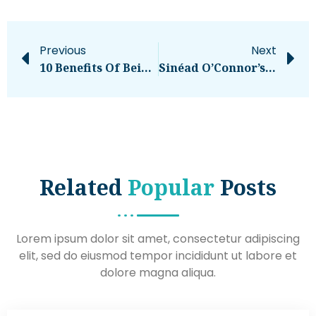
Previous
Next
10 Benefits Of Being An Entrepreneur
Sinéad O’Connor’s Estate Demands Trump Stop Using Her Music At Rallies – National
Related
Popular
Posts
Lorem ipsum dolor sit amet, consectetur adipiscing
elit, sed do eiusmod tempor incididunt ut labore et
dolore magna aliqua.