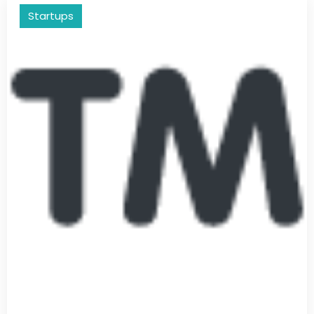
Startups