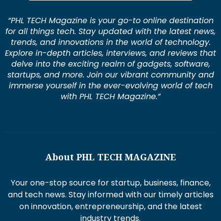
“PHL TECH Magazine is your go-to online destination
for all things tech. Stay updated with the latest news,
trends, and innovations in the world of technology.
Explore in-depth articles, interviews, and reviews that
delve into the exciting realm of gadgets, software,
startups, and more. Join our vibrant community and
immerse yourself in the ever-evolving world of tech
with PHL TECH Magazine.”
About PHL TECH MAGAZINE
Your one-stop source for startup, business, finance,
and tech news. Stay informed with our timely articles
on innovation, entrepreneurship, and the latest
industry trends.