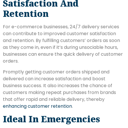
Satisfaction And
Retention
For e-commerce businesses, 24/7 delivery services
can contribute to improved customer satisfaction
and retention. By fulfilling customers’ orders as soon
as they come in, even if it’s during unsociable hours,
businesses can ensure the quick delivery of customer
orders.
Promptly getting customer orders shipped and
delivered can increase satisfaction and boost
business success. It also increases the chance of
customers making repeat purchases from brands
that offer rapid and reliable delivery, thereby
enhancing customer retention
.
Ideal In Emergencies