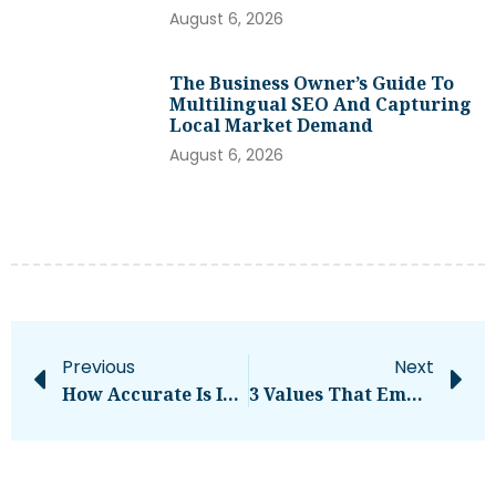
August 6, 2026
The Business Owner’s Guide To
Multilingual SEO And Capturing
Local Market Demand
August 6, 2026
Previous
Next
How Accurate Is Instagram Active Now? A Detailed Guide!!
3 Values That Empower Entrepreneurs Just Starting Their Journey