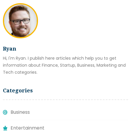
Ryan
Hi, I'm Ryan. I publish here articles which help you to get
information about Finance, Startup, Business, Marketing and
Tech categories.
Categories
Business
Entertainment