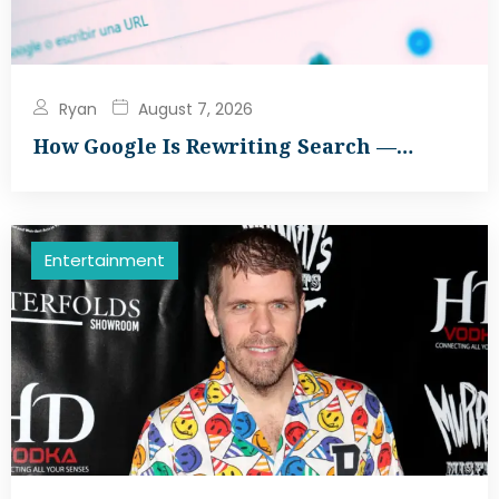
Ryan
August 7, 2026
How Google Is Rewriting Search —…
Entertainment