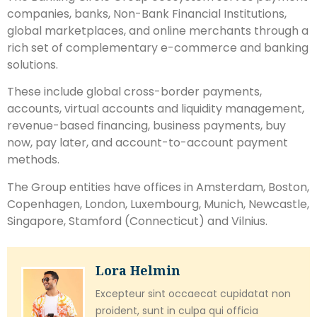
companies, banks, Non-Bank Financial Institutions,
global marketplaces, and online merchants through a
rich set of complementary e-commerce and banking
solutions.
These include global cross-border payments,
accounts, virtual accounts and liquidity management,
revenue-based financing, business payments, buy
now, pay later, and account-to-account payment
methods.
The Group entities have offices in Amsterdam, Boston,
Copenhagen, London, Luxembourg, Munich, Newcastle,
Singapore, Stamford (Connecticut) and Vilnius.
Lora Helmin
Excepteur sint occaecat cupidatat non
proident, sunt in culpa qui officia