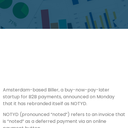
Amsterdam-based Biller, a buy-now-pay-later
startup for B2B payments, announced on Monday
that it has rebranded itself as NOTYD.
NOTYD (pronounced “noted”) refers to an invoice that
is “noted” as a deferred payment via an online