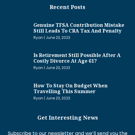
Recent Posts
Genuine TFSA Contribution Mistake
Still Leads To CRA Tax And Penalty
Ryan
June 23, 2023
Is Retirement Still Possible After A
Costly Divorce At Age 61?
Ryan
June 23, 2023
How To Stay On Budget When
Travelling This Summer
Ryan
June 23, 2023
Get Interesting News
Subscribe to our newsletter and we’ll send you the