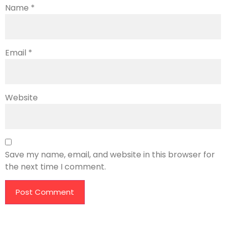
Name
*
Email
*
Website
Save my name, email, and website in this browser for
the next time I comment.