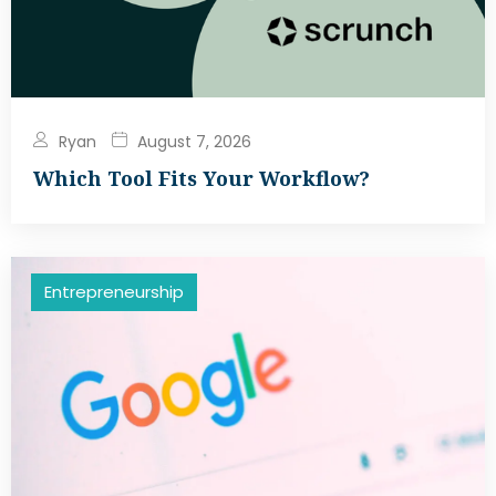
Ryan
August 7, 2026
Which Tool Fits Your Workflow?
Entrepreneurship