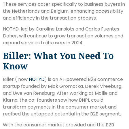
These services cater specifically to business buyers in
the Netherlands and Belgium, enhancing accessibility
and efficiency in the transaction process.
NOTYD, led by Caroline Lanslots and Carlos Fuentes
Daher, will continue to grow transaction volumes and
expand services to its users in 2024.
Biller: What You Need To
Know
Biller ( now
NOTYD
) is an AI-powered B2B commerce
startup founded by Mick Gromotka, Derek Vreeburg,
and Uwe van Rensburg. After working at Mollie and
Klarna, the co-founders saw how BNPL could
transform payments in the consumer market and
realised the untapped potential in the B2B segment.
With the consumer market crowded and the B2B