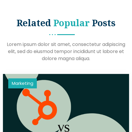
Related
Popular
Posts
Lorem ipsum dolor sit amet, consectetur adipiscing
elit, sed do eiusmod tempor incididunt ut labore et
dolore magna aliqua.
Marketing