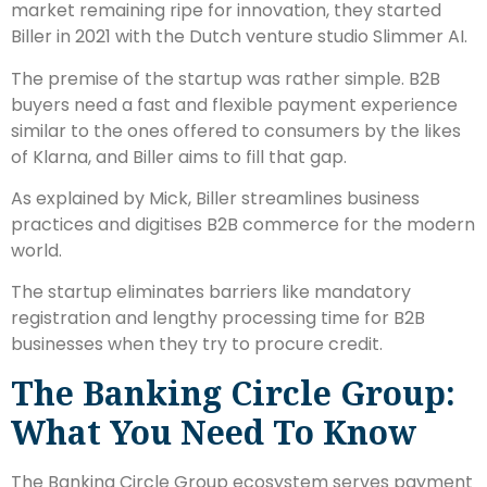
market remaining ripe for innovation, they started
Biller in 2021 with the Dutch venture studio Slimmer AI.
The premise of the startup was rather simple. B2B
buyers need a fast and flexible payment experience
similar to the ones offered to consumers by the likes
of Klarna, and Biller aims to fill that gap.
As explained by Mick, Biller streamlines business
practices and digitises B2B commerce for the modern
world.
The startup eliminates barriers like mandatory
registration and lengthy processing time for B2B
businesses when they try to procure credit.
The Banking Circle Group:
What You Need To Know
The Banking Circle Group ecosystem serves payment