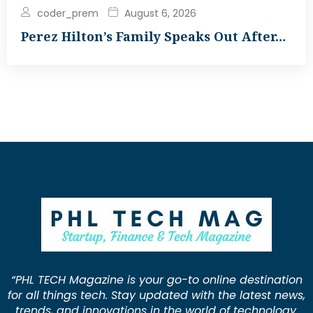
coder_prem
August 6, 2026
Perez Hilton’s Family Speaks Out After…
“PHL TECH Magazine is your go-to online destination
for all things tech. Stay updated with the latest news,
trends, and innovations in the world of technology.