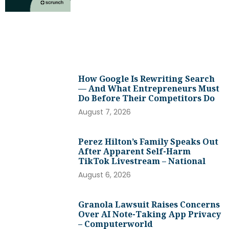
How Google Is Rewriting Search
— And What Entrepreneurs Must
Do Before Their Competitors Do
August 7, 2026
Perez Hilton’s Family Speaks Out
After Apparent Self-Harm
TikTok Livestream – National
August 6, 2026
Granola Lawsuit Raises Concerns
Over AI Note-Taking App Privacy
– Computerworld