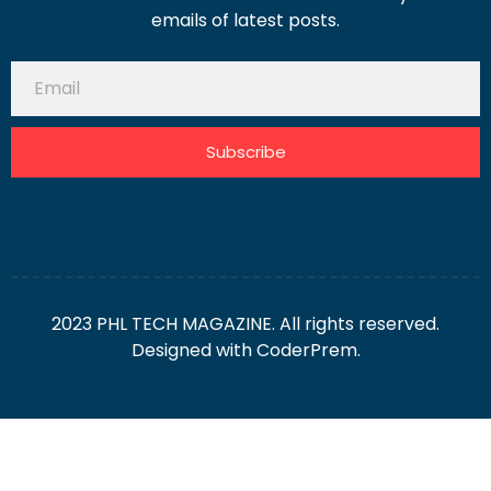
emails of latest posts.
Subscribe
2023 PHL TECH MAGAZINE. All rights reserved.
Designed with
CoderPrem.