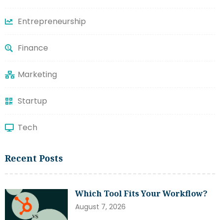
Entrepreneurship
Finance
Marketing
Startup
Tech
Recent Posts
Which Tool Fits Your Workflow?
August 7, 2026