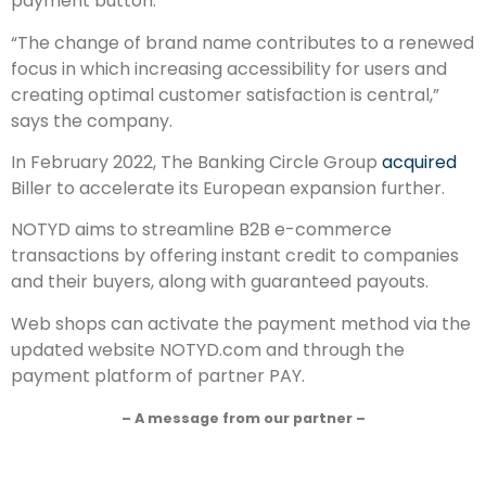
payment button.
“The change of brand name contributes to a renewed
focus in which increasing accessibility for users and
creating optimal customer satisfaction is central,”
says the company.
In February 2022, The Banking Circle Group
acquired
Biller to accelerate its European expansion further.
NOTYD aims to streamline B2B e-commerce
transactions by offering instant credit to companies
and their buyers, along with guaranteed payouts.
Web shops can activate the payment method via the
updated website NOTYD.com and through the
payment platform of partner PAY.
– A message from our partner –