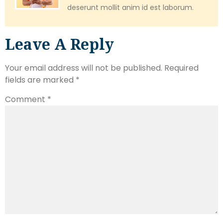
deserunt mollit anim id est laborum.
Leave A Reply
Your email address will not be published.
Required
fields are marked
*
Comment
*