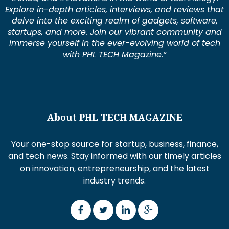
Explore in-depth articles, interviews, and reviews that
delve into the exciting realm of gadgets, software,
startups, and more. Join our vibrant community and
immerse yourself in the ever-evolving world of tech
with PHL TECH Magazine.”
About PHL TECH MAGAZINE
Your one-stop source for startup, business, finance,
and tech news. Stay informed with our timely articles
on innovation, entrepreneurship, and the latest
industry trends.