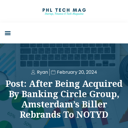
Ryan
February 20, 2024
Post: After Being Acquired
By Banking Circle Group,
Amsterdam’s Biller
Rebrands To NOTYD