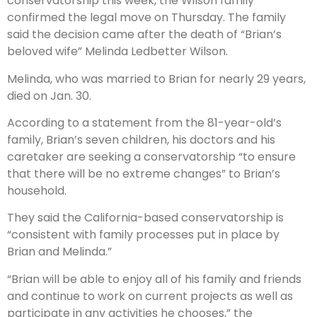
conservatorship this week, the Wilson family
confirmed the legal move on Thursday. The family
said the decision came after the death of “Brian’s
beloved wife” Melinda Ledbetter Wilson.
Melinda, who was married to Brian for nearly 29 years,
died on Jan. 30.
According to a statement from the 81-year-old’s
family, Brian’s seven children, his doctors and his
caretaker are seeking a conservatorship “to ensure
that there will be no extreme changes” to Brian’s
household.
They said the California-based conservatorship is
“consistent with family processes put in place by
Brian and Melinda.”
“Brian will be able to enjoy all of his family and friends
and continue to work on current projects as well as
participate in any activities he chooses,” the