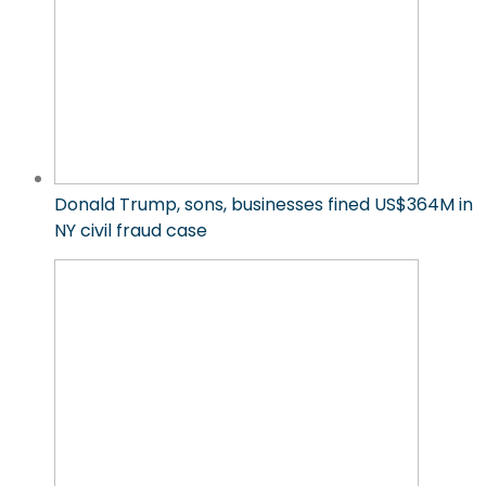
Donald Trump, sons, businesses fined US$364M in
NY civil fraud case