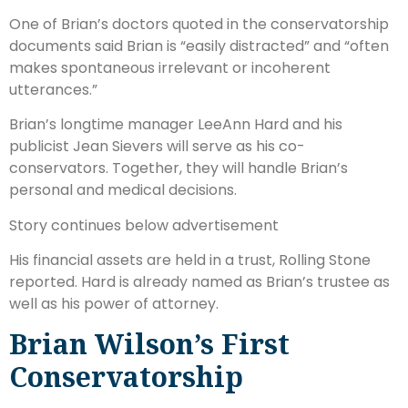
One of Brian’s doctors quoted in the conservatorship
documents said Brian is “easily distracted” and “often
makes spontaneous irrelevant or incoherent
utterances.”
Brian’s longtime manager LeeAnn Hard and his
publicist Jean Sievers will serve as his co-
conservators. Together, they will handle Brian’s
personal and medical decisions.
Story continues below advertisement
His financial assets are held in a trust, Rolling Stone
reported. Hard is already named as Brian’s trustee as
well as his power of attorney.
Brian Wilson’s First
Conservatorship