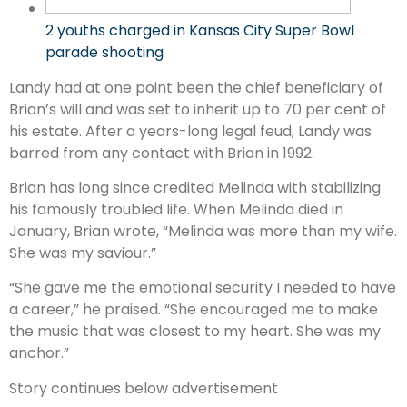
2 youths charged in Kansas City Super Bowl
parade shooting
Landy had at one point been the chief beneficiary of
Brian’s will and was set to inherit up to 70 per cent of
his estate. After a years-long legal feud, Landy was
barred from any contact with Brian in 1992.
Brian has long since credited Melinda with stabilizing
his famously troubled life. When Melinda died in
January, Brian wrote, “Melinda was more than my wife.
She was my saviour.”
“She gave me the emotional security I needed to have
a career,” he praised. “She encouraged me to make
the music that was closest to my heart. She was my
anchor.”
Story continues below advertisement