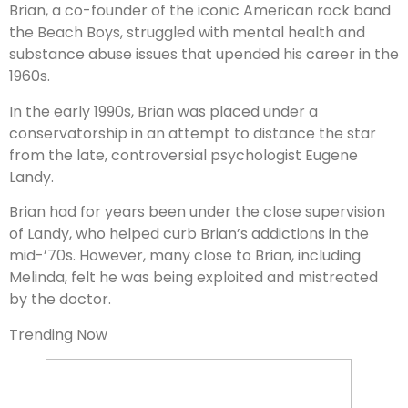
Brian, a co-founder of the iconic American rock band
the Beach Boys, struggled with mental health and
substance abuse issues that upended his career in the
1960s.
In the early 1990s, Brian was placed under a
conservatorship in an attempt to distance the star
from the late, controversial psychologist Eugene
Landy.
Brian had for years been under the close supervision
of Landy, who helped curb Brian’s addictions in the
mid-’70s. However, many close to Brian, including
Melinda, felt he was being exploited and mistreated
by the doctor.
Trending Now