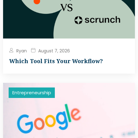
Ryan
August 7, 2026
Which Tool Fits Your Workflow?
Entrepreneurship