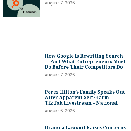
August 7, 2026
How Google Is Rewriting Search
— And What Entrepreneurs Must
Do Before Their Competitors Do
August 7, 2026
Perez Hilton’s Family Speaks Out
After Apparent Self-Harm
TikTok Livestream – National
August 6, 2026
Granola Lawsuit Raises Concerns