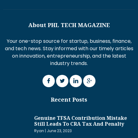
About PHL TECH MAGAZINE
Your one-stop source for startup, business, finance,
and tech news. Stay informed with our timely articles
on innovation, entrepreneurship, and the latest
industry trends.
Recent Posts
Genuine TFSA Contribution Mistake
Still Leads To CRA Tax And Penalty
Ryan
June 23, 2023