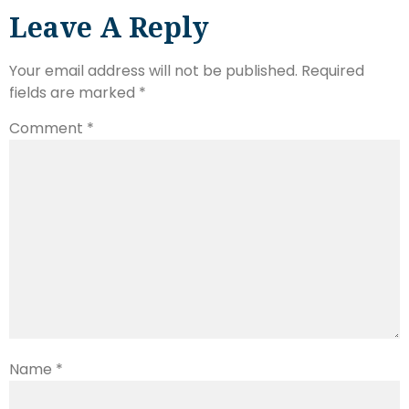
Leave A Reply
Your email address will not be published.
Required
fields are marked
*
Comment
*
Name
*