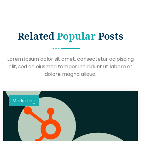
Related
Popular
Posts
Lorem ipsum dolor sit amet, consectetur adipiscing
elit, sed do eiusmod tempor incididunt ut labore et
dolore magna aliqua.
Marketing