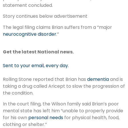
statement concluded.
Story continues below advertisement
The legal filing claims Brian suffers from a “major
neurocognitive disorder
.”
Get the latest National news.
Sent to your email, every day.
Rolling Stone reported that Brian has
dementia
and is
taking a drug called Aricept to slow the progression of
the condition.
In the court filing, the Wilson family said Brian’s poor
mental state has left him “unable to properly provide
for his own
personal needs
for physical health, food,
clothing or shelter.”