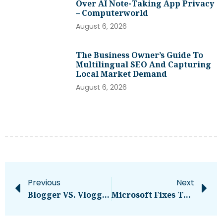
Over AI Note-Taking App Privacy
– Computerworld
August 6, 2026
The Business Owner’s Guide To
Multilingual SEO And Capturing
Local Market Demand
August 6, 2026
Previous
Next
Blogger VS. Vlogger: Which One Makes You More Money?
Microsoft Fixes Two Zero-Days With Patch Tuesday Release