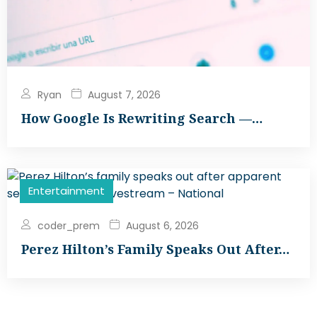
Ryan
August 7, 2026
How Google Is Rewriting Search —…
Entertainment
coder_prem
August 6, 2026
Perez Hilton’s Family Speaks Out After…