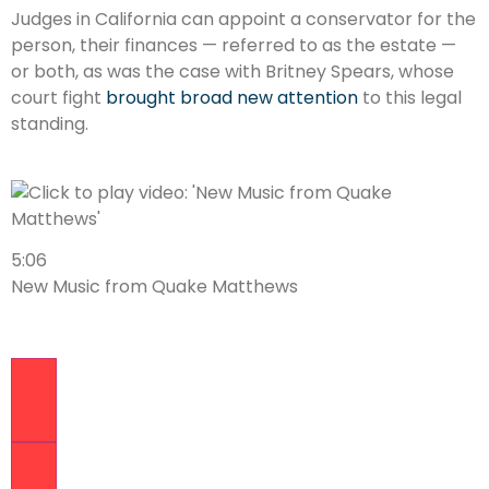
Judges in California can appoint a conservator for the
person, their finances — referred to as the estate —
or both, as was the case with Britney Spears, whose
court fight
brought broad new attention
to this legal
standing.
5:06
New Music from Quake Matthews
Previous Video
Next Video