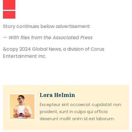
Story continues below advertisement
— With files from the Associated Press
&copy 2024 Global News, a division of Corus
Entertainment Inc.
Lora Helmin
Excepteur sint occaecat cupidatat non
proident, sunt in culpa qui officia
deserunt mollit anim id est laborum.