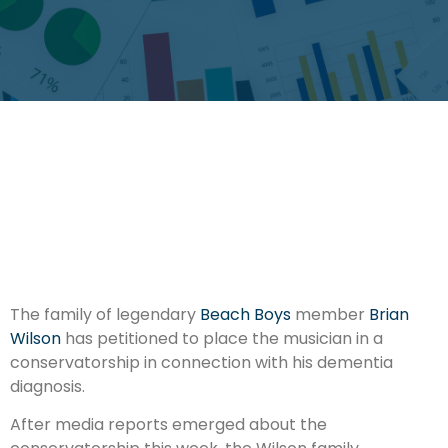
The family of legendary
Beach Boys
member
Brian
Wilson
has petitioned to place the musician in a
conservatorship in connection with his dementia
diagnosis.
After media reports emerged about the