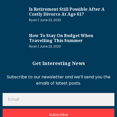
Is Retirement Still Possible After A
Costly Divorce At Age 61?
Ryan
June 23, 2023
How To Stay On Budget When
Travelling This Summer
Ryan
June 23, 2023
Get Interesting News
Subscribe to our newsletter and we’ll send you the
emails of latest posts.
Subscribe