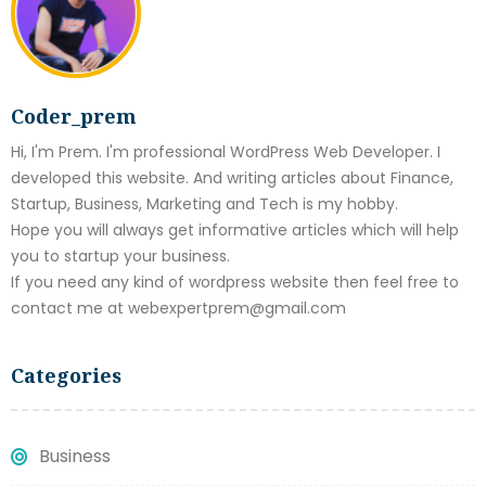
Coder_prem
Hi, I'm Prem. I'm professional WordPress Web Developer. I
developed this website. And writing articles about Finance,
Startup, Business, Marketing and Tech is my hobby.
Hope you will always get informative articles which will help
you to startup your business.
If you need any kind of wordpress website then feel free to
contact me at webexpertprem@gmail.com
Categories
Business