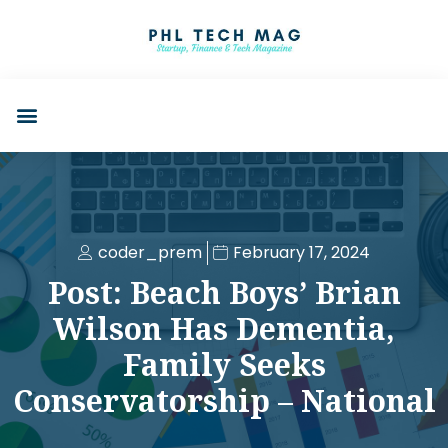
coder_prem
February 17, 2024
Post: Beach Boys’ Brian
Wilson Has Dementia,
Family Seeks
Conservatorship – National