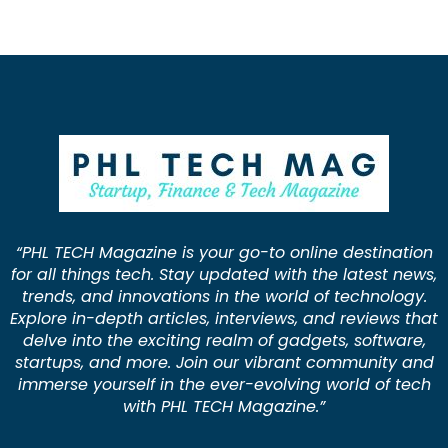
“PHL TECH Magazine is your go-to online destination
for all things tech. Stay updated with the latest news,
trends, and innovations in the world of technology.
Explore in-depth articles, interviews, and reviews that
delve into the exciting realm of gadgets, software,
startups, and more. Join our vibrant community and
immerse yourself in the ever-evolving world of tech
with PHL TECH Magazine.”