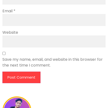
Email
*
Website
Save my name, email, and website in this browser for
the next time I comment.