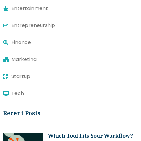
Entertainment
Entrepreneurship
Finance
Marketing
Startup
Tech
Recent Posts
Which Tool Fits Your Workflow?