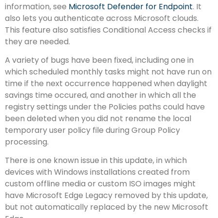
information, see
Microsoft Defender for Endpoint
. It
also lets you authenticate across Microsoft clouds.
This feature also satisfies Conditional Access checks if
they are needed.
A variety of bugs have been fixed, including one in
which scheduled monthly tasks might not have run on
time if the next occurrence happened when daylight
savings time occured, and another in which all the
registry settings under the Policies paths could have
been deleted when you did not rename the local
temporary user policy file during Group Policy
processing.
There is one known issue in this update, in which
devices with Windows installations created from
custom offline media or custom ISO images might
have Microsoft Edge Legacy removed by this update,
but not automatically replaced by the new Microsoft