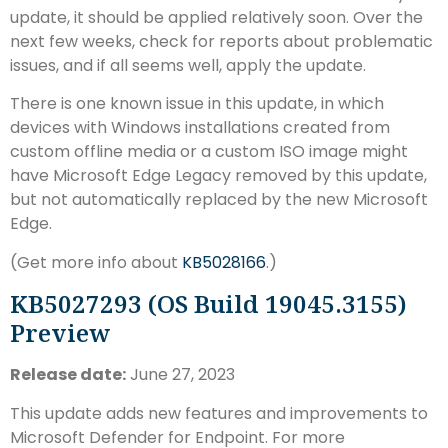
update, it should be applied relatively soon. Over the
next few weeks, check for reports about problematic
issues, and if all seems well, apply the update.
There is one known issue in this update, in which
devices with Windows installations created from
custom offline media or a custom ISO image might
have Microsoft Edge Legacy removed by this update,
but not automatically replaced by the new Microsoft
Edge.
(Get more info about
KB5028166
.)
KB5027293 (OS Build 19045.3155)
Preview
Release date:
June 27, 2023
This update adds new features and improvements to
Microsoft Defender for Endpoint. For more