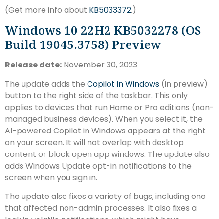
(Get more info about
KB5033372
.)
Windows 10 22H2 KB5032278 (OS
Build 19045.3758) Preview
Release date:
November 30, 2023
The update adds the
Copilot in Windows
(in preview)
button to the right side of the taskbar. This only
applies to devices that run Home or Pro editions (non-
managed business devices). When you select it, the
AI-powered Copilot in Windows appears at the right
on your screen. It will not overlap with desktop
content or block open app windows. The update also
adds Windows Update opt-in notifications to the
screen when you sign in.
The update also fixes a variety of bugs, including one
that affected non-admin processes. It also fixes a