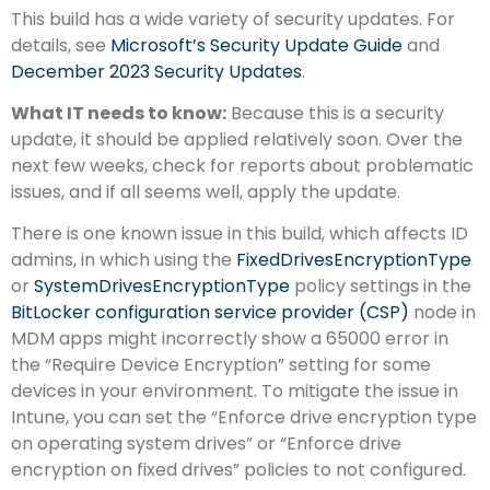
This build has a wide variety of security updates. For
details, see
Microsoft’s Security Update Guide
and
December 2023 Security Updates
.
What IT needs to know:
Because this is a security
update, it should be applied relatively soon. Over the
next few weeks, check for reports about problematic
issues, and if all seems well, apply the update.
There is one known issue in this build, which affects ID
admins, in which using the
FixedDrivesEncryptionType
or
SystemDrivesEncryptionType
policy settings in the
BitLocker configuration service provider (CSP)
node in
MDM apps might incorrectly show a 65000 error in
the “Require Device Encryption” setting for some
devices in your environment. To mitigate the issue in
Intune, you can set the “Enforce drive encryption type
on operating system drives” or “Enforce drive
encryption on fixed drives” policies to not configured.