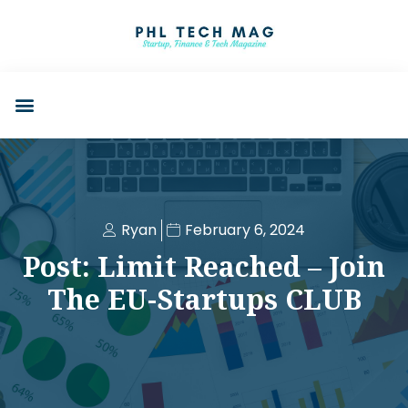
Ryan
February 6, 2024
Post: Limit Reached – Join
The EU-Startups CLUB