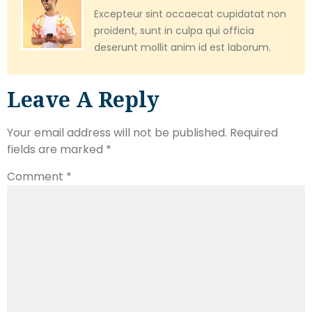
Excepteur sint occaecat cupidatat non
proident, sunt in culpa qui officia
deserunt mollit anim id est laborum.
Leave A Reply
Your email address will not be published.
Required
fields are marked
*
Comment
*