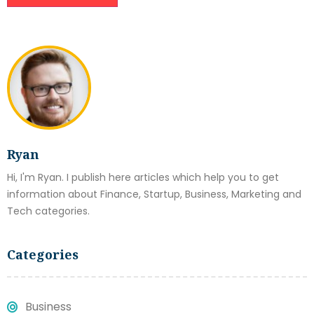
Ryan
Hi, I'm Ryan. I publish here articles which help you to get
information about Finance, Startup, Business, Marketing and
Tech categories.
Categories
Business