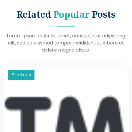
Related
Popular
Posts
Lorem ipsum dolor sit amet, consectetur adipiscing
elit, sed do eiusmod tempor incididunt ut labore et
dolore magna aliqua.
Startups