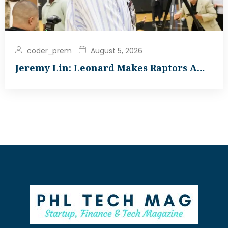
coder_prem
August 5, 2026
Jeremy Lin: Leonard Makes Raptors A…