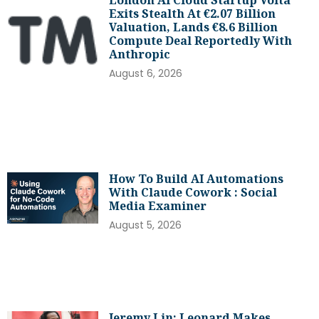
Exits Stealth At €2.07 Billion
Valuation, Lands €8.6 Billion
Compute Deal Reportedly With
Anthropic
August 6, 2026
How To Build AI Automations
With Claude Cowork : Social
Media Examiner
August 5, 2026
Jeremy Lin: Leonard Makes