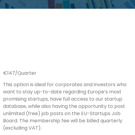
€147/Quarter
This option is ideal for corporates and investors who
want to stay up-to-date regarding Europe’s most
promising startups, have full access to our startup
database, while also having the opportunity to post
unlimited (free) job posts on the EU-Startups Job
Board. The membership fee will be billed quarterly
(excluding VAT).