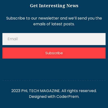
Get Interesting News
Subscribe to our newsletter and we’ll send you the
emails of latest posts.
Subscribe
2023 PHL TECH MAGAZINE. All rights reserved.
Designed with
CoderPrem.