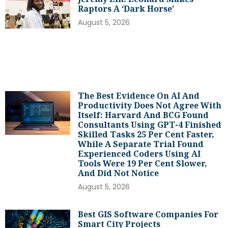
Raptors A ‘dark Horse’
August 5, 2026
The Best Evidence On AI And
Productivity Does Not Agree With
Itself: Harvard And BCG Found
Consultants Using GPT-4 Finished
Skilled Tasks 25 Per Cent Faster,
While A Separate Trial Found
Experienced Coders Using AI
Tools Were 19 Per Cent Slower,
And Did Not Notice
August 5, 2026
Best GIS Software Companies For
Smart City Projects