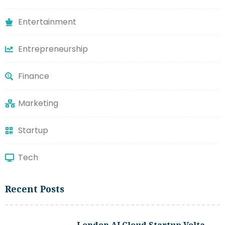
Entertainment
Entrepreneurship
Finance
Marketing
Startup
Tech
Recent Posts
London AI Cloud Startup Volta