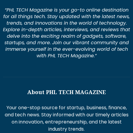
“PHL TECH Magazine is your go-to online destination
for all things tech. Stay updated with the latest news,
trends, and innovations in the world of technology.
Explore in-depth articles, interviews, and reviews that
delve into the exciting realm of gadgets, software,
startups, and more. Join our vibrant community and
immerse yourself in the ever-evolving world of tech
with PHL TECH Magazine.”
About PHL TECH MAGAZINE
Your one-stop source for startup, business, finance,
and tech news. Stay informed with our timely articles
on innovation, entrepreneurship, and the latest
industry trends.