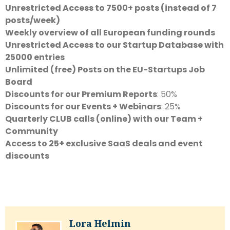
Unrestricted Access to 7500+ posts (instead of 7
posts/week)
Weekly overview of all European funding rounds
Unrestricted Access to our Startup Database with
25000 entries
Unlimited (free) Posts on the EU-Startups Job
Board
Discounts for our Premium Reports
: 50%
Discounts for our Events + Webinars
: 25%
Quarterly CLUB calls (online) with our Team +
Community
Access to 25+ exclusive SaaS deals and event
discounts
Lora Helmin