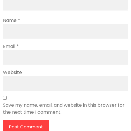
Name
*
Email
*
Website
Save my name, email, and website in this browser for
the next time I comment.