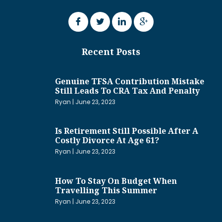
Recent Posts
Genuine TFSA Contribution Mistake
Still Leads To CRA Tax And Penalty
Ryan
June 23, 2023
Is Retirement Still Possible After A
Costly Divorce At Age 61?
Ryan
June 23, 2023
How To Stay On Budget When
Travelling This Summer
Ryan
June 23, 2023