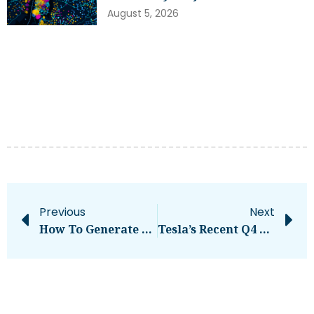
August 5, 2026
Previous
Next
How To Generate Leads On LinkedIn In 2024, According To LinkedIn’s VP Of Marketing
Tesla’s Recent Q4 & FY 2023 Update Makes Stock Tumble, Yet Cathie Wood Buys Big – CleanTechnica