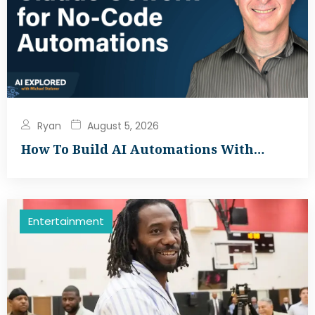
Ryan
August 5, 2026
How To Build AI Automations With…
Entertainment