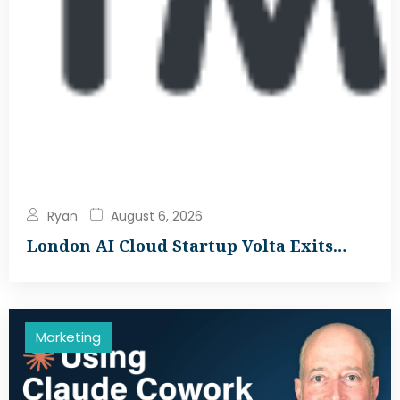
Ryan
August 6, 2026
London AI Cloud Startup Volta Exits…
Marketing