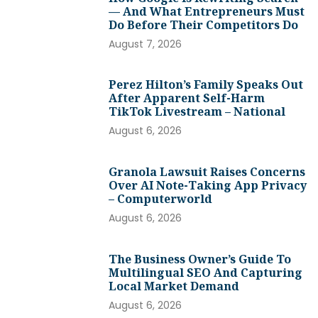
— And What Entrepreneurs Must
Do Before Their Competitors Do
August 7, 2026
Perez Hilton’s Family Speaks Out
After Apparent Self-Harm
TikTok Livestream – National
August 6, 2026
Granola Lawsuit Raises Concerns
Over AI Note-Taking App Privacy
– Computerworld
August 6, 2026
The Business Owner’s Guide To
Multilingual SEO And Capturing
Local Market Demand
August 6, 2026