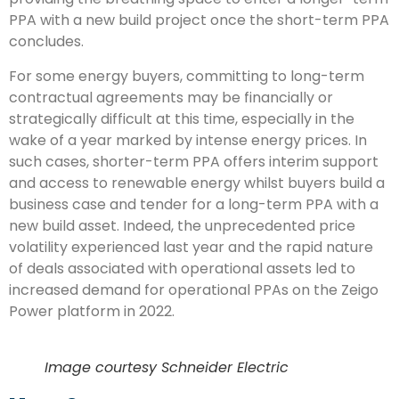
PPA with a new build project once the short-term PPA
concludes.
For some energy buyers, committing to long-term
contractual agreements may be financially or
strategically difficult at this time, especially in the
wake of a year marked by intense energy prices. In
such cases, shorter-term PPA offers interim support
and access to renewable energy whilst buyers build a
business case and tender for a long-term PPA with a
new build asset. Indeed, the unprecedented price
volatility experienced last year and the rapid nature
of deals associated with operational assets led to
increased demand for operational PPAs on the Zeigo
Power platform in 2022.
Image courtesy Schneider Electric