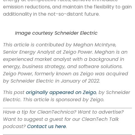
emission reductions, and maintain the flexibility to gain
additionality in the not-so-distant future.
Image courtesy Schneider Electric
This article is contributed by Meghan McIntyre,
Senior Energy Analyst at Zeigo Power.
Meghan is an
experienced market analyst with a background in
energy, business strategy, and software solutions.
Zeigo Power, formerly known as Zeigo was acquired
by Schneider Electric in January of 2022.
This post
originally appeared on Zeigo
, by Schneider
Electric. This article is sponsored by Zeigo.
Have a tip for CleanTechnica? Want to advertise?
Want to suggest a guest for our CleanTech Talk
podcast?
Contact us here
.