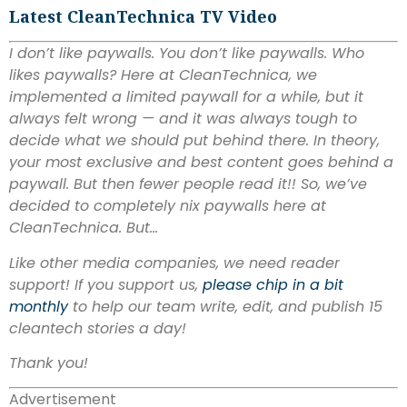
Latest CleanTechnica TV Video
I don’t like paywalls. You don’t like paywalls. Who
likes paywalls? Here at CleanTechnica, we
implemented a limited paywall for a while, but it
always felt wrong — and it was always tough to
decide what we should put behind there. In theory,
your most exclusive and best content goes behind a
paywall. But then fewer people read it!! So, we’ve
decided to completely nix paywalls here at
CleanTechnica. But…
Like other media companies, we need reader
support! If you support us,
please chip in a bit
monthly
to help our team write, edit, and publish 15
cleantech stories a day!
Thank you!
Advertisement