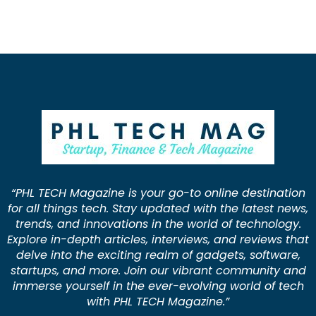
“PHL TECH Magazine is your go-to online destination
for all things tech. Stay updated with the latest news,
trends, and innovations in the world of technology.
Explore in-depth articles, interviews, and reviews that
delve into the exciting realm of gadgets, software,
startups, and more. Join our vibrant community and
immerse yourself in the ever-evolving world of tech
with PHL TECH Magazine.”