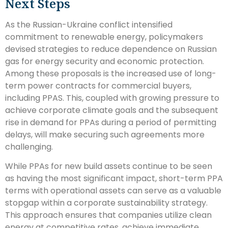
Next Steps
As the Russian-Ukraine conflict intensified
commitment to renewable energy, policymakers
devised strategies to reduce dependence on Russian
gas for energy security and economic protection.
Among these proposals is the increased use of long-
term power contracts for commercial buyers,
including PPAS. This, coupled with growing pressure to
achieve corporate climate goals and the subsequent
rise in demand for PPAs during a period of permitting
delays, will make securing such agreements more
challenging.
While PPAs for new build assets continue to be seen
as having the most significant impact, short-term PPA
terms with operational assets can serve as a valuable
stopgap within a corporate sustainability strategy.
This approach ensures that companies utilize clean
energy at competitive rates, achieve immediate