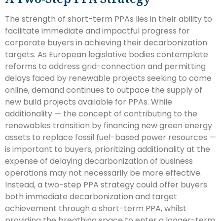
The strength of short-term PPAs lies in their ability to
facilitate immediate and impactful progress for
corporate buyers in achieving their decarbonization
targets. As European legislative bodies contemplate
reforms to address grid-connection and permitting
delays faced by renewable projects seeking to come
online, demand continues to outpace the supply of
new build projects available for PPAs. While
additionality — the concept of contributing to the
renewables transition by financing new green energy
assets to replace fossil fuel-based power resources —
is important to buyers, prioritizing additionality at the
expense of delaying decarbonization of business
operations may not necessarily be more effective.
Instead, a two-step PPA strategy could offer buyers
both immediate decarbonization and target
achievement through a short-term PPA, whilst
providing the breathing space to enter a longer-term