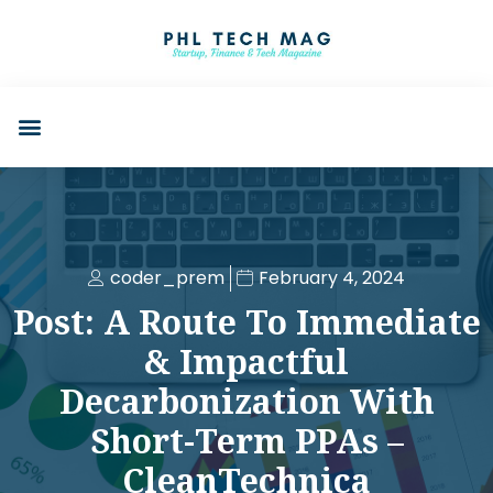
coder_prem
February 4, 2024
Post: A Route To Immediate
& Impactful
Decarbonization With
Short-Term PPAs –
CleanTechnica