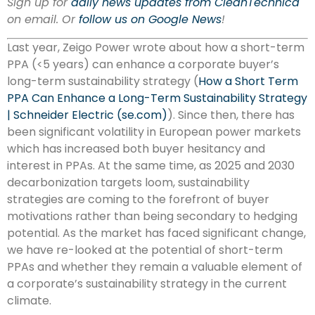
Sign up for
daily news updates from CleanTechnica
on email. Or
follow us on Google News
!
Last year, Zeigo Power wrote about how a short-term
PPA (<5 years) can enhance a corporate buyer’s
long-term sustainability strategy (
How a Short Term
PPA Can Enhance a Long-Term Sustainability Strategy
| Schneider Electric (se.com)
). Since then, there has
been significant volatility in European power markets
which has increased both buyer hesitancy and
interest in PPAs. At the same time, as 2025 and 2030
decarbonization targets loom, sustainability
strategies are coming to the forefront of buyer
motivations rather than being secondary to hedging
potential. As the market has faced significant change,
we have re-looked at the potential of short-term
PPAs and whether they remain a valuable element of
a corporate’s sustainability strategy in the current
climate.