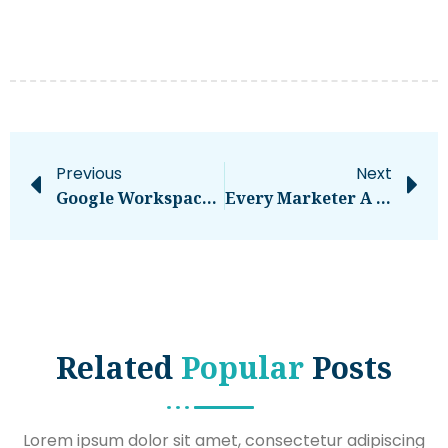
Previous
Next
Google Workspace Tips And Tutorials
Every Marketer A Data Analyst And An Engineer… Delusion Or Destiny?
Related
Popular
Posts
Lorem ipsum dolor sit amet, consectetur adipiscing