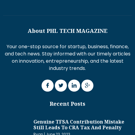
About PHL TECH MAGAZINE
Your one-stop source for startup, business, finance,
and tech news. Stay informed with our timely articles
on innovation, entrepreneurship, and the latest
industry trends.
Recent Posts
Genuine TFSA Contribution Mistake
Still Leads To CRA Tax And Penalty
Ryan
June 23, 2023