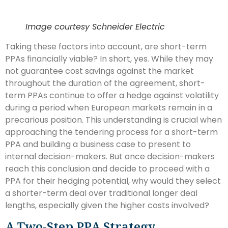
Image courtesy Schneider Electric
Taking these factors into account, are short-term
PPAs financially viable? In short, yes. While they may
not guarantee cost savings against the market
throughout the duration of the agreement, short-
term PPAs continue to offer a hedge against volatility
during a period when European markets remain in a
precarious position. This understanding is crucial when
approaching the tendering process for a short-term
PPA and building a business case to present to
internal decision-makers. But once decision-makers
reach this conclusion and decide to proceed with a
PPA for their hedging potential, why would they select
a shorter-term deal over traditional longer deal
lengths, especially given the higher costs involved?
A Two-Step PPA Strategy