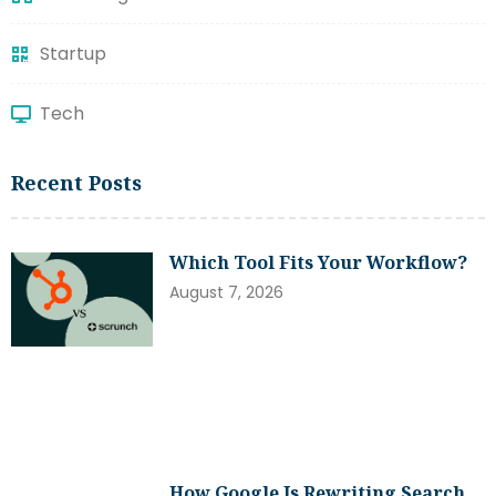
Startup
Tech
Recent Posts
Which Tool Fits Your Workflow?
August 7, 2026
How Google Is Rewriting Search