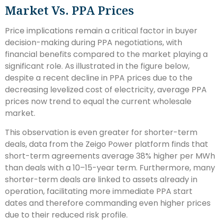
Market Vs. PPA Prices
Price implications remain a critical factor in buyer
decision-making during PPA negotiations, with
financial benefits compared to the market playing a
significant role. As illustrated in the figure below,
despite a recent decline in PPA prices due to the
decreasing levelized cost of electricity, average PPA
prices now trend to equal the current wholesale
market.
This observation is even greater for shorter-term
deals, data from the Zeigo Power platform finds that
short-term agreements average 38% higher per MWh
than deals with a 10–15-year term. Furthermore, many
shorter-term deals are linked to assets already in
operation, facilitating more immediate PPA start
dates and therefore commanding even higher prices
due to their reduced risk profile.