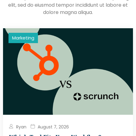
elit, sed do eiusmod tempor incididunt ut labore et
dolore magna aliqua.
Marketing
Ryan
August 7, 2026