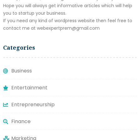
Hope you will always get informative articles which will help
you to startup your business.
If you need any kind of wordpress website then feel free to
contact me at webexpertprem@gmail.com
Categories
Business
Entertainment
Entrepreneurship
Finance
Marketing