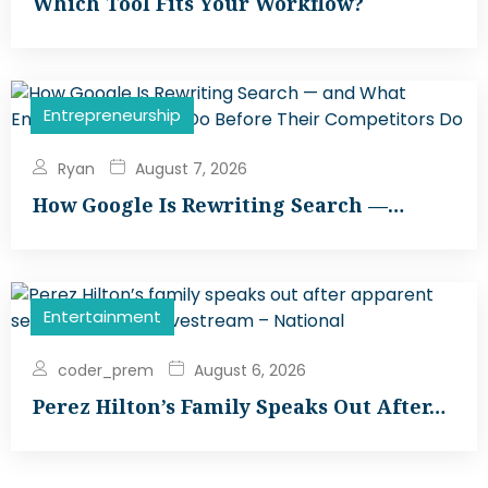
Which Tool Fits Your Workflow?
Entrepreneurship
Ryan
August 7, 2026
How Google Is Rewriting Search —…
Entertainment
coder_prem
August 6, 2026
Perez Hilton’s Family Speaks Out After…