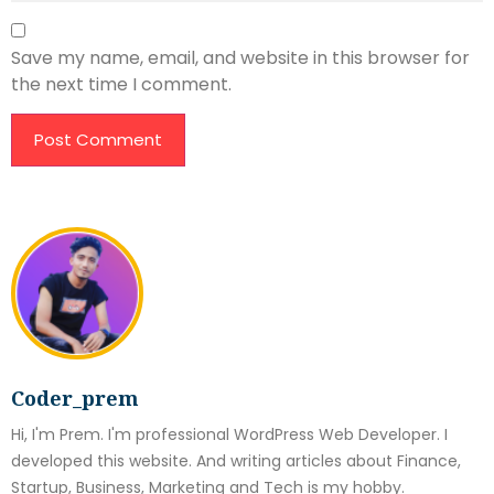
Save my name, email, and website in this browser for
the next time I comment.
Coder_prem
Hi, I'm Prem. I'm professional WordPress Web Developer. I
developed this website. And writing articles about Finance,
Startup, Business, Marketing and Tech is my hobby.