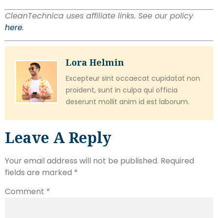
CleanTechnica uses affiliate links. See our policy
here
.
Lora Helmin
Excepteur sint occaecat cupidatat non
proident, sunt in culpa qui officia
deserunt mollit anim id est laborum.
Leave A Reply
Your email address will not be published.
Required
fields are marked
*
Comment
*