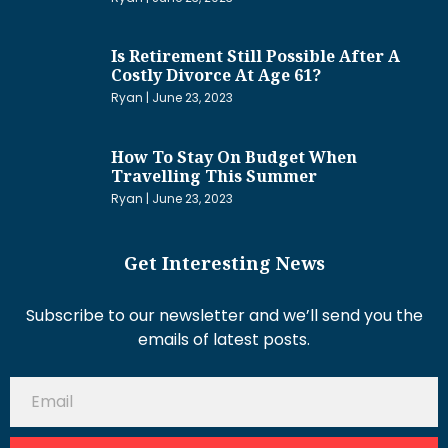
Is Retirement Still Possible After A
Costly Divorce At Age 61?
Ryan
June 23, 2023
How To Stay On Budget When
Travelling This Summer
Ryan
June 23, 2023
Get Interesting News
Subscribe to our newsletter and we’ll send you the
emails of latest posts.