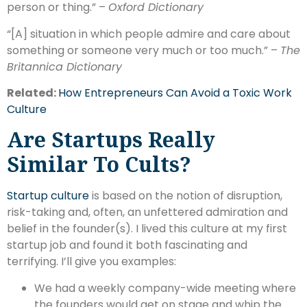
person or thing.” –
Oxford Dictionary
“[A] situation in which people admire and care about
something or someone very much or too much.” –
The
Britannica Dictionary
Related:
How Entrepreneurs Can Avoid a Toxic Work
Culture
Are Startups Really
Similar To Cults?
Startup culture
is based on the notion of disruption,
risk-taking and, often, an unfettered admiration and
belief in the founder(s). I lived this culture at my first
startup job and found it both fascinating and
terrifying. I’ll give you examples:
We had a weekly company-wide meeting where
the founders would get on stage and whip the