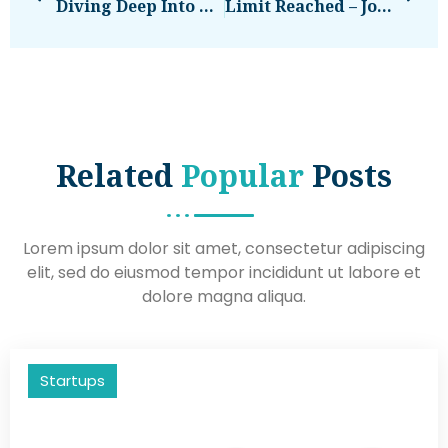
Diving Deep Into Marketing For Restaurants (My Takeaways)
Limit Reached – Join The EU-Startups CLUB
Related
Popular
Posts
Lorem ipsum dolor sit amet, consectetur adipiscing
elit, sed do eiusmod tempor incididunt ut labore et
dolore magna aliqua.
Startups