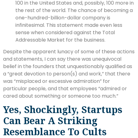
100 in the United States and, possibly, 100 more in
the rest of the world. The chance of becoming a
one-hundred-billion-dollar company is
infinitesimal. This statement made even less
sense when considered against the Total
Addressable Market for the business.
Despite the apparent lunacy of some of these actions
and statements, I can say there was unequivocal
belief in the founders that unquestionably qualified as
a “great devotion to person(s) and work,” that there
was “misplaced or excessive admiration” for
particular people, and that employees “admired or
cared about something or someone too much.”
Yes, Shockingly, Startups
Can Bear A Striking
Resemblance To Cults