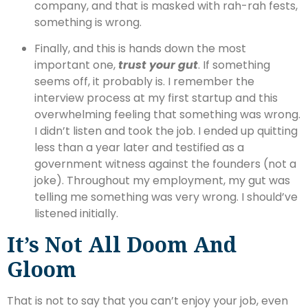
company, and that is masked with rah-rah fests,
something is wrong.
Finally, and this is hands down the most
important one,
trust your gut
. If something
seems off, it probably is. I remember the
interview process at my first startup and this
overwhelming feeling that something was wrong.
I didn’t listen and took the job. I ended up quitting
less than a year later and testified as a
government witness against the founders (not a
joke). Throughout my employment, my gut was
telling me something was very wrong. I should’ve
listened initially.
It’s Not All Doom And
Gloom
That is not to say that you can’t enjoy your job, even