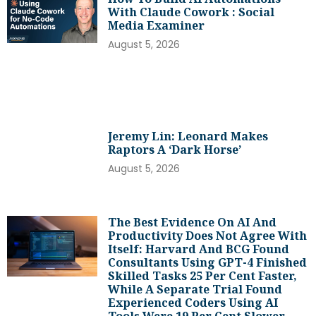
With Claude Cowork : Social
Media Examiner
August 5, 2026
Jeremy Lin: Leonard Makes
Raptors A ‘dark Horse’
August 5, 2026
The Best Evidence On AI And
Productivity Does Not Agree With
Itself: Harvard And BCG Found
Consultants Using GPT-4 Finished
Skilled Tasks 25 Per Cent Faster,
While A Separate Trial Found
Experienced Coders Using AI