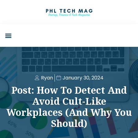
Ryan
January 30, 2024
Post: How To Detect And
Avoid Cult-Like
Workplaces (and Why You
Should)