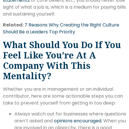
statements
or core beliefs, etc., you should never lose
sight of what a job is, which is a medium for paying bills
and sustaining yourself.
Related:
7 Reasons Why Creating the Right Culture
Should Be a Leaders Top Priority
What Should You Do If You
Feel Like You’re At A
Company With This
Mentality?
Whether you are in management or an individual
contributor, here are some actionable steps you can
take to prevent yourself from getting in too deep:
Always watch out for businesses where questions
aren’t asked and
opinions encouraged
. When you
are involved in an oligarchy, there is a good