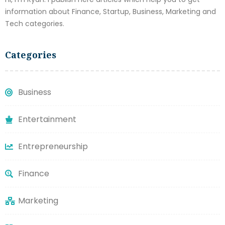
information about Finance, Startup, Business, Marketing and
Tech categories.
Categories
Business
Entertainment
Entrepreneurship
Finance
Marketing