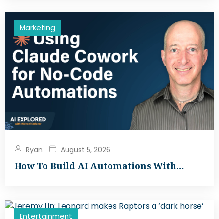
Marketing
Ryan
August 5, 2026
How To Build AI Automations With…
Entertainment