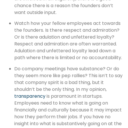
chance there is a reason the founders don’t
want outside input.
Watch how your fellow employees act towards
the founders. Is there respect and admiration?
Or is there adulation and unfettered loyalty?
Respect and admiration are often warranted.
Adulation and unfettered loyalty lead down a
path where there is limited or no accountability.
Do company meetings have substance? Or do
they seem more like pep rallies? This isn’t to say
that company spirit is a bad thing, but it
shouldn’t be the only thing. In my opinion,
transparency
is paramount in startups.
Employees need to know what is going on
financially and culturally because it may impact
how they perform their jobs. If you have no
insight into what is substantively going on at the