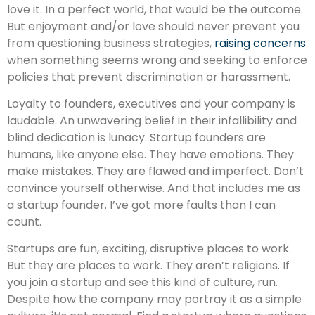
love it. In a perfect world, that would be the outcome.
But enjoyment and/or love should never prevent you
from questioning business strategies,
raising concerns
when something seems wrong and seeking to enforce
policies that prevent discrimination or harassment.
Loyalty to founders, executives and your company is
laudable. An unwavering belief in their infallibility and
blind dedication is lunacy. Startup founders are
humans, like anyone else. They have emotions. They
make mistakes. They are flawed and imperfect. Don’t
convince yourself otherwise. And that includes me as
a startup founder. I’ve got more faults than I can
count.
Startups are fun, exciting, disruptive places to work.
But they are places to work. They aren’t religions. If
you join a startup and see this kind of culture, run.
Despite how the company may portray it as a simple