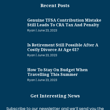
Recent Posts
Genuine TFSA Contribution Mistake
Still Leads To CRA Tax And Penalty
Ryan
June 23, 2023
Is Retirement Still Possible After A
Costly Divorce At Age 61?
Ryan
June 23, 2023
How To Stay On Budget When
Travelling This Summer
Ryan
June 23, 2023
Get Interesting News
Subscribe to our newsletter and we’ll send you the