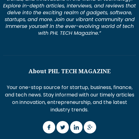
Explore in-depth articles, interviews, and reviews that
delve into the exciting realm of gadgets, software,
startups, and more. Join our vibrant community and
immerse yourself in the ever-evolving world of tech
with PHL TECH Magazine.”
About PHL TECH MAGAZINE
Your one-stop source for startup, business, finance,
and tech news. Stay informed with our timely articles
on innovation, entrepreneurship, and the latest
industry trends.