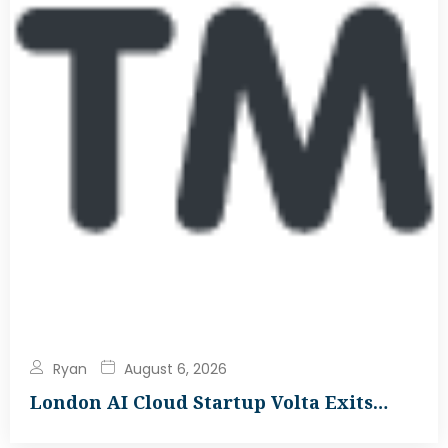
Ryan
August 6, 2026
London AI Cloud Startup Volta Exits…