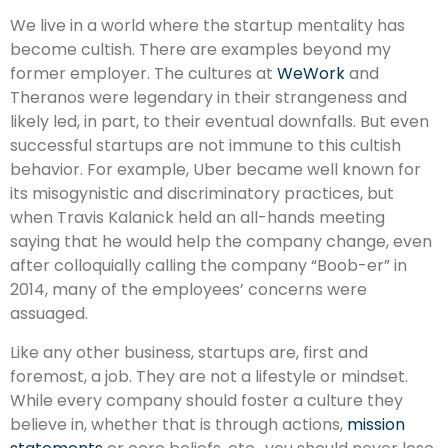
We live in a world where the startup mentality has
become cultish. There are examples beyond my
former employer. The cultures at
WeWork
and
Theranos were legendary in their strangeness and
likely led, in part, to their eventual downfalls. But even
successful startups are not immune to this cultish
behavior. For example, Uber became well known for
its misogynistic and discriminatory practices, but
when Travis Kalanick held an all-hands meeting
saying that he would help the company change, even
after colloquially calling the company “Boob-er” in
2014, many of the employees’ concerns were
assuaged.
Like any other business, startups are, first and
foremost, a job. They are not a lifestyle or mindset.
While every company should foster a culture they
believe in, whether that is through actions,
mission