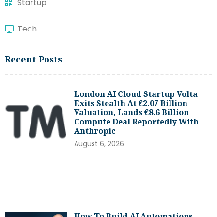
Startup
Tech
Recent Posts
London AI Cloud Startup Volta
Exits Stealth At €2.07 Billion
Valuation, Lands €8.6 Billion
Compute Deal Reportedly With
Anthropic
August 6, 2026
How To Build AI Automations