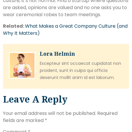
culture, it’s not normal. Find a startup where questions
are asked, opinions are valued and no one asks you to
wear ceremonial robes to team meetings.
Related:
What Makes a Great Company Culture (and
Why It Matters)
Lora Helmin
Excepteur sint occaecat cupidatat non
proident, sunt in culpa qui officia
deserunt mollit anim id est laborum.
Leave A Reply
Your email address will not be published.
Required
fields are marked
*
Comment
*