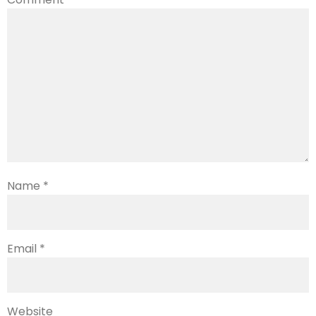
Name
*
Email
*
Website