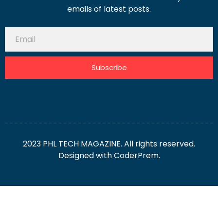
emails of latest posts.
Subscribe
2023 PHL TECH MAGAZINE. All rights reserved.
Designed with
CoderPrem.