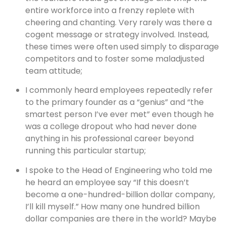
entire workforce into a frenzy replete with
cheering and chanting. Very rarely was there a
cogent message or strategy involved. Instead,
these times were often used simply to disparage
competitors and to foster some maladjusted
team attitude;
I commonly heard employees repeatedly refer
to the primary founder as a “genius” and “the
smartest person I’ve ever met” even though he
was a college dropout who had never done
anything in his professional career beyond
running this particular startup;
I spoke to the Head of Engineering who told me
he heard an employee say “If this doesn’t
become a one-hundred-billion dollar company,
I’ll kill myself.” How many one hundred billion
dollar companies are there in the world? Maybe