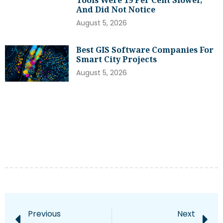
Tools Were 19 Per Cent Slower,
And Did Not Notice
August 5, 2026
Best GIS Software Companies For
Smart City Projects
August 5, 2026
Previous
Next