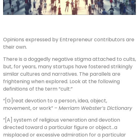
Opinions expressed by Entrepreneur contributors are
their own.
There is a doggedly negative stigma attached to cults,
but, for years, many startups have fostered strikingly
similar cultures and narratives. The parallels are
frightening when explored. Look at the following
definitions of the term “cult:”
“[G]reat devotion to a person, idea, object,
movement, or work” –
Merriam Webster’s Dictionary
“[A] system of religious veneration and devotion
directed toward a particular figure or object…a
misplaced or excessive admiration for a particular