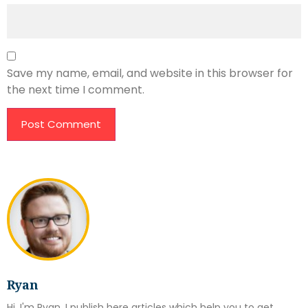
Save my name, email, and website in this browser for
the next time I comment.
Ryan
Hi, I'm Ryan. I publish here articles which help you to get