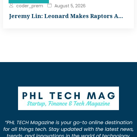
coder_prem
August 5, 2026
Jeremy Lin: Leonard Makes Raptors A…
“PHL TECH Magazine is your go-to online destination
for all things tech. Stay updated with the latest news,
trends, and innovations in the world of technology.