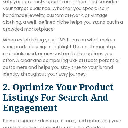
sets your products apart from others and consider
your target audience. Whether you specialize in
handmade jewelry, custom artwork, or vintage
clothing, a well-defined niche helps you stand out in a
crowded marketplace.
When establishing your USP, focus on what makes
your products unique. Highlight the craftsmanship,
materials used, or any customization options you
offer. A clear and compelling USP attracts potential
customers and helps you stay true to your brand
identity throughout your Etsy journey.
2. Optimize Your Product
Listings For Search And
Engagement
Etsy is a search-driven platform, and optimizing your
product listings is crucial for visibility. Conduct