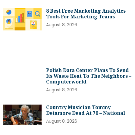
8 Best Free Marketing Analytics
Tools For Marketing Teams
August 8, 2026
Polish Data Center Plans To Send
Its Waste Heat To The Neighbors –
Computerworld
August 8, 2026
Country Musician Tommy
Detamore Dead At 70 – National
August 8, 2026