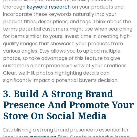
thorough
keyword research
on your products and
incorporate these keywords naturally into your
product titles, descriptions, and tags. Think about the
terms potential customers might use when searching
for items similar to yours. Invest time in creating high-
quality images that showcase your products from
various angles. Etsy allows you to upload multiple
photos, so take advantage of this feature to give
customers a comprehensive view of your creations.
Clear, well-lit photos highlighting details can
significantly impact a potential buyer’s decision.
3. Build A Strong Brand
Presence And Promote Your
Store On Social Media
Establishing a strong brand presence is essential for