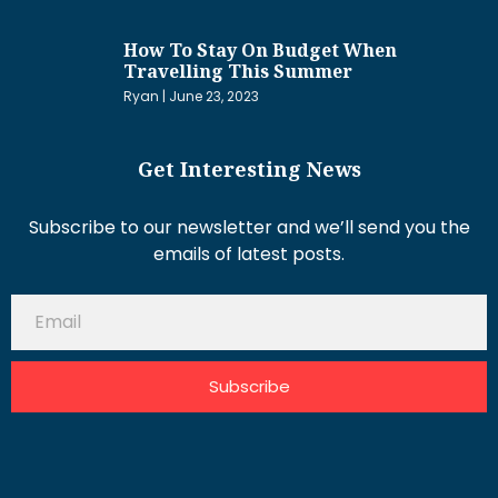
How To Stay On Budget When
Travelling This Summer
Ryan
June 23, 2023
Get Interesting News
Subscribe to our newsletter and we’ll send you the
emails of latest posts.
Subscribe