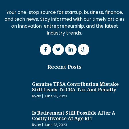
Your one-stop source for startup, business, finance,
and tech news. Stay informed with our timely articles
on innovation, entrepreneurship, and the latest
industry trends.
Recent Posts
Genuine TFSA Contribution Mistake
Still Leads To CRA Tax And Penalty
Ryan
June 23, 2023
Is Retirement Still Possible After A
Costly Divorce At Age 61?
Ryan
June 23, 2023