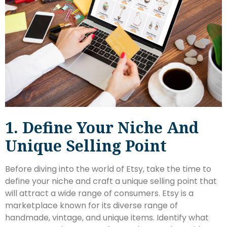
1. Define Your Niche And
Unique Selling Point
Before diving into the world of Etsy, take the time to
define your niche and craft a unique selling point that
will attract a wide range of consumers. Etsy is a
marketplace known for its diverse range of
handmade, vintage, and unique items. Identify what