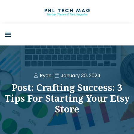
Ryan
January 30, 2024
Post: Crafting Success: 3
Tips For Starting Your Etsy
Store