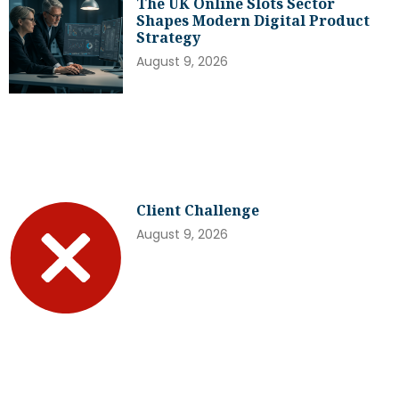
The UK Online Slots Sector
Shapes Modern Digital Product
Strategy
August 9, 2026
Client Challenge
August 9, 2026