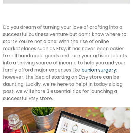
Do you dream of turning your love of crafting into a
successful business venture but don’t know where to
start? You’re not alone. With the rise of online
marketplaces such as Etsy, it has never been easier
to sell handmade goods and turn your artistic talents
into a thriving source of income to help you and your
family afford major expenses like
bunion surgery
;
however, the idea of starting an Etsy store can be
daunting. Luckily, we’re here to help! In today’s blog
post, we will share 3 essential tips for launching a
successful Etsy store.