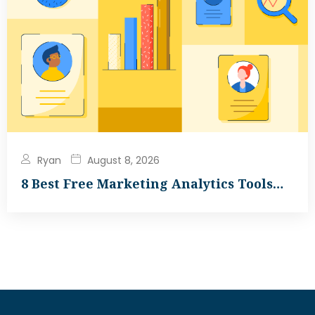
Ryan
August 8, 2026
8 Best Free Marketing Analytics Tools…