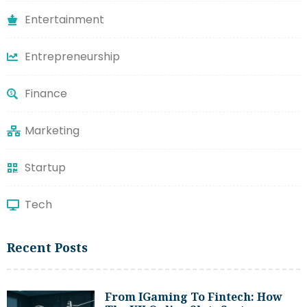
Entertainment
Entrepreneurship
Finance
Marketing
Startup
Tech
Recent Posts
From IGaming To Fintech: How