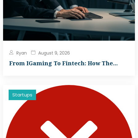
Ryan
August 9, 2026
From IGaming To Fintech: How The…
Startups