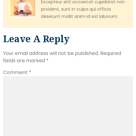
Excepteur sint occaecat cupidatat non
proident, sunt in culpa qui officia
deserunt mollit anim id est laborum.
Leave A Reply
Your email address will not be published.
Required
fields are marked
*
Comment
*