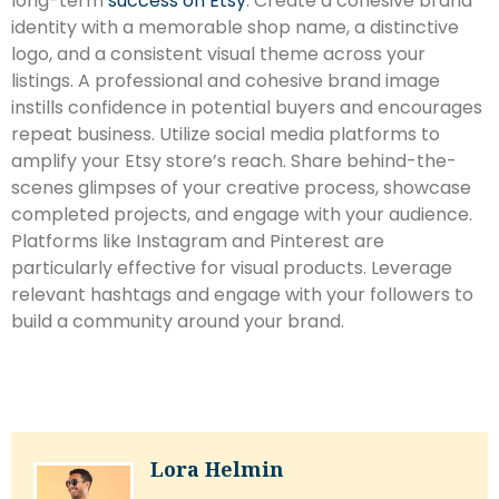
long-term
success on Etsy
. Create a cohesive brand
identity with a memorable shop name, a distinctive
logo, and a consistent visual theme across your
listings. A professional and cohesive brand image
instills confidence in potential buyers and encourages
repeat business. Utilize social media platforms to
amplify your Etsy store’s reach. Share behind-the-
scenes glimpses of your creative process, showcase
completed projects, and engage with your audience.
Platforms like Instagram and Pinterest are
particularly effective for visual products. Leverage
relevant hashtags and engage with your followers to
build a community around your brand.
Lora Helmin