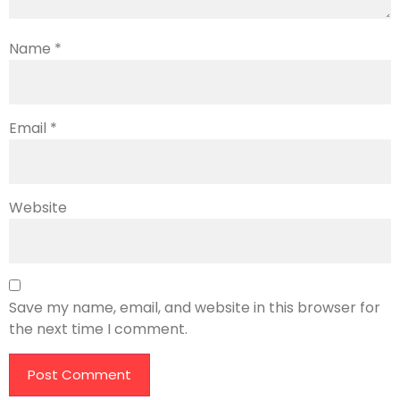
Name
*
Email
*
Website
Save my name, email, and website in this browser for
the next time I comment.