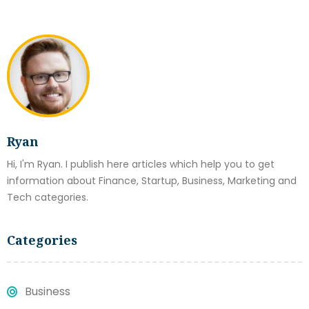
Ryan
Hi, I'm Ryan. I publish here articles which help you to get
information about Finance, Startup, Business, Marketing and
Tech categories.
Categories
Business