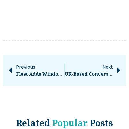
Previous
Next
Fleet Adds Windows Support To Its Apple-First MDM Software
UK-Based Conversational AI Software Startup OpenDialog Raises €7.3M: Know More
Related
Popular
Posts