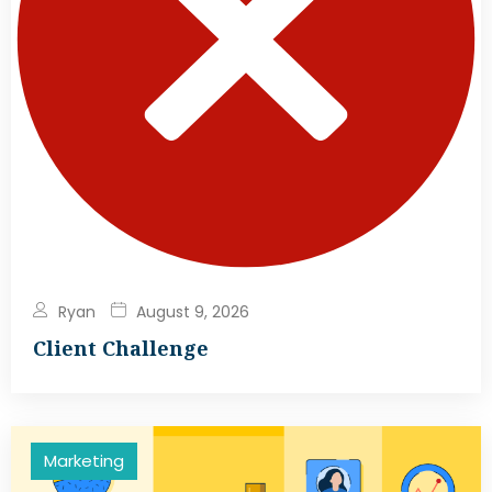
Ryan
August 9, 2026
Client Challenge
Marketing