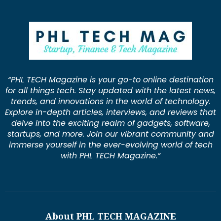
“PHL TECH Magazine is your go-to online destination
for all things tech. Stay updated with the latest news,
trends, and innovations in the world of technology.
Explore in-depth articles, interviews, and reviews that
delve into the exciting realm of gadgets, software,
startups, and more. Join our vibrant community and
immerse yourself in the ever-evolving world of tech
with PHL TECH Magazine.”
About PHL TECH MAGAZINE