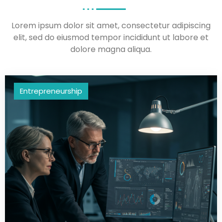
Lorem ipsum dolor sit amet, consectetur adipiscing
elit, sed do eiusmod tempor incididunt ut labore et
dolore magna aliqua.
Entrepreneurship